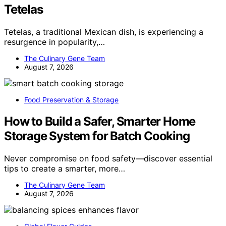
Tetelas
Tetelas, a traditional Mexican dish, is experiencing a
resurgence in popularity,…
The Culinary Gene Team
August 7, 2026
Food Preservation & Storage
How to Build a Safer, Smarter Home
Storage System for Batch Cooking
Never compromise on food safety—discover essential
tips to create a smarter, more…
The Culinary Gene Team
August 7, 2026