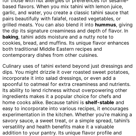
for those with nut allergies or preferences for sesame-
based flavors. When you mix tahini with lemon juice,
garlic, and water, you create a classic tahini sauce that
pairs beautifully with falafel, roasted vegetables, or
grilled meats. You can also blend it into
hummus
, giving
the dip its signature creaminess and depth of flavor. In
baking
, tahini adds moisture and a nutty note to
cookies, bread, and muffins. Its unique flavor enhances
both traditional Middle Eastern recipes and
contemporary dishes from other cuisines.
Culinary uses of tahini extend beyond just dressings and
dips. You might drizzle it over roasted sweet potatoes,
incorporate it into salad dressings, or even add a
spoonful to oatmeal for extra creaminess and nutrients.
Its ability to lend richness without overpowering other
ingredients makes it a popular choice for chefs and
home cooks alike. Because tahini is
shelf-stable
and
easy to incorporate into various recipes, it encourages
experimentation in the kitchen. Whether you’re making a
savory sauce, a sweet treat, or a simple spread, tahini’s
versatility and health benefits make it a valuable
addition to your pantry. Its unique flavor profile and