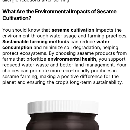
What Are the Environmental Impacts of Sesame
Cultivation?
You should know that
sesame cultivation
impacts the
environment through water usage and farming practices.
Sustainable farming methods
can reduce
water
consumption
and minimize soil degradation, helping
protect ecosystems. By choosing sesame products from
farms that prioritize
environmental health
, you support
reduced water waste and better land management. Your
choices can promote more eco-friendly practices in
sesame farming, making a positive difference for the
planet and ensuring the crop’s long-term sustainability.