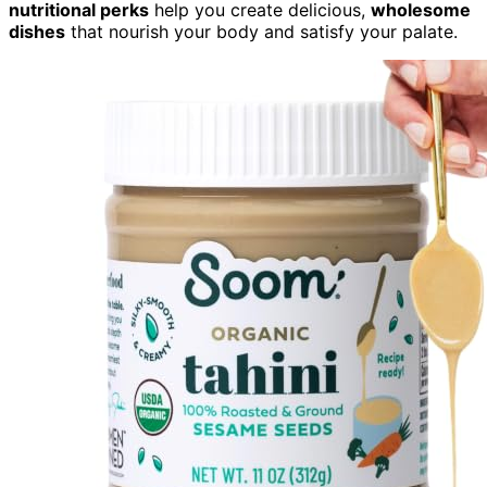
nutritional perks
help you create delicious,
wholesome
dishes
that nourish your body and satisfy your palate.