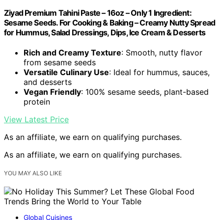
Ziyad Premium Tahini Paste – 16oz – Only 1 Ingredient:
Sesame Seeds. For Cooking & Baking – Creamy Nutty Spread
for Hummus, Salad Dressings, Dips, Ice Cream & Desserts
Rich and Creamy Texture
: Smooth, nutty flavor
from sesame seeds
Versatile Culinary Use
: Ideal for hummus, sauces,
and desserts
Vegan Friendly
: 100% sesame seeds, plant-based
protein
View Latest Price
As an affiliate, we earn on qualifying purchases.
As an affiliate, we earn on qualifying purchases.
YOU MAY ALSO LIKE
Global Cuisines