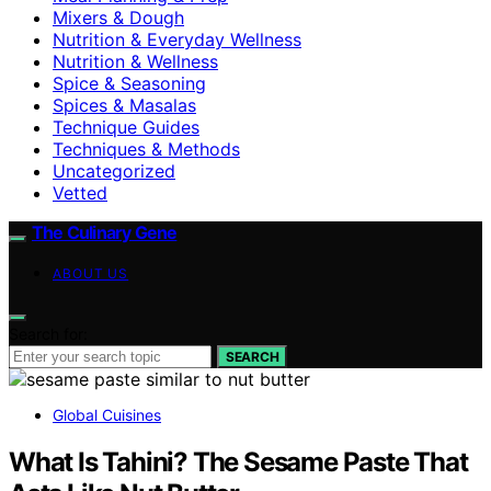
Mixers & Dough
Nutrition & Everyday Wellness
Nutrition & Wellness
Spice & Seasoning
Spices & Masalas
Technique Guides
Techniques & Methods
Uncategorized
Vetted
The Culinary Gene
ABOUT US
Search for:
SEARCH
Global Cuisines
What Is Tahini? The Sesame Paste That