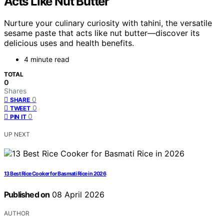
Acts Like Nut Butter
Nurture your culinary curiosity with tahini, the versatile
sesame paste that acts like nut butter—discover its
delicious uses and health benefits.
4 minute read
TOTAL
0
Shares
0
SHARE
0
TWEET
0
PIN IT
UP NEXT
13 Best Rice Cooker for Basmati Rice in 2026
Published on
08 April 2026
AUTHOR