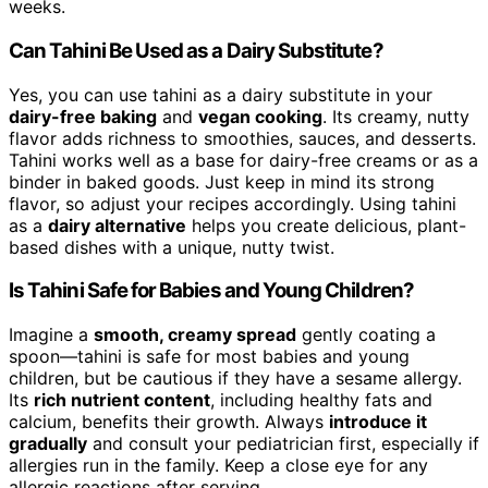
weeks.
Can Tahini Be Used as a Dairy Substitute?
Yes, you can use tahini as a dairy substitute in your
dairy-free baking
and
vegan cooking
. Its creamy, nutty
flavor adds richness to smoothies, sauces, and desserts.
Tahini works well as a base for dairy-free creams or as a
binder in baked goods. Just keep in mind its strong
flavor, so adjust your recipes accordingly. Using tahini
as a
dairy alternative
helps you create delicious, plant-
based dishes with a unique, nutty twist.
Is Tahini Safe for Babies and Young Children?
Imagine a
smooth, creamy spread
gently coating a
spoon—tahini is safe for most babies and young
children, but be cautious if they have a sesame allergy.
Its
rich nutrient content
, including healthy fats and
calcium, benefits their growth. Always
introduce it
gradually
and consult your pediatrician first, especially if
allergies run in the family. Keep a close eye for any
allergic reactions after serving.