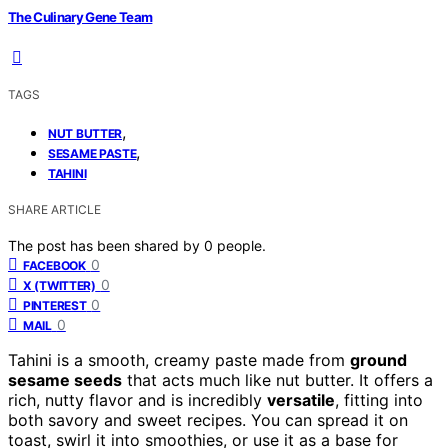
The Culinary Gene Team
TAGS
,
NUT BUTTER
,
SESAME PASTE
TAHINI
SHARE ARTICLE
The post has been shared by
0
people.
0
FACEBOOK
0
X (TWITTER)
0
PINTEREST
0
MAIL
Tahini is a smooth, creamy paste made from
ground
sesame seeds
that acts much like nut butter. It offers a
rich, nutty flavor and is incredibly
versatile
, fitting into
both savory and sweet recipes. You can spread it on
toast, swirl it into smoothies, or use it as a base for