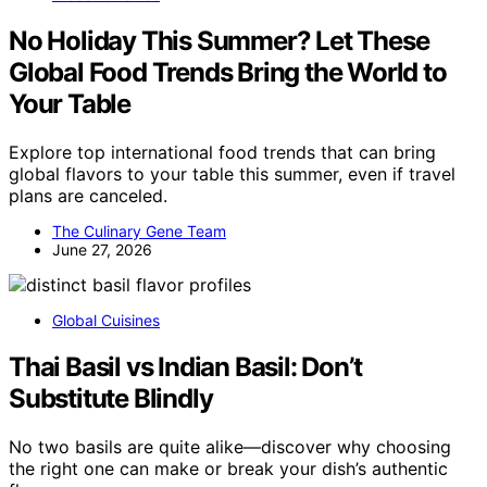
No Holiday This Summer? Let These
Global Food Trends Bring the World to
Your Table
Explore top international food trends that can bring
global flavors to your table this summer, even if travel
plans are canceled.
The Culinary Gene Team
June 27, 2026
Global Cuisines
Thai Basil vs Indian Basil: Don’t
Substitute Blindly
No two basils are quite alike—discover why choosing
the right one can make or break your dish’s authentic