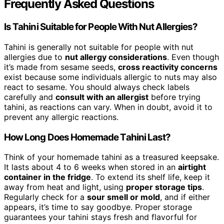
Frequently Asked Questions
Is Tahini Suitable for People With Nut Allergies?
Tahini is generally not suitable for people with nut
allergies due to
nut allergy considerations
. Even though
it’s made from sesame seeds,
cross reactivity concerns
exist because some individuals allergic to nuts may also
react to sesame. You should always check labels
carefully and
consult with an allergist
before trying
tahini, as reactions can vary. When in doubt, avoid it to
prevent any allergic reactions.
How Long Does Homemade Tahini Last?
Think of your homemade tahini as a treasured keepsake.
It lasts about 4 to 6 weeks when stored in an
airtight
container in the fridge
. To extend its shelf life, keep it
away from heat and light, using
proper storage tips
.
Regularly check for a
sour smell or mold
, and if either
appears, it’s time to say goodbye. Proper storage
guarantees your tahini stays fresh and flavorful for