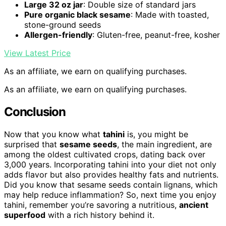
Large 32 oz jar
: Double size of standard jars
Pure organic black sesame
: Made with toasted,
stone-ground seeds
Allergen-friendly
: Gluten-free, peanut-free, kosher
View Latest Price
As an affiliate, we earn on qualifying purchases.
As an affiliate, we earn on qualifying purchases.
Conclusion
Now that you know what
tahini
is, you might be
surprised that
sesame seeds
, the main ingredient, are
among the oldest cultivated crops, dating back over
3,000 years. Incorporating tahini into your diet not only
adds flavor but also provides healthy fats and nutrients.
Did you know that sesame seeds contain lignans, which
may help reduce inflammation? So, next time you enjoy
tahini, remember you’re savoring a nutritious,
ancient
superfood
with a rich history behind it.