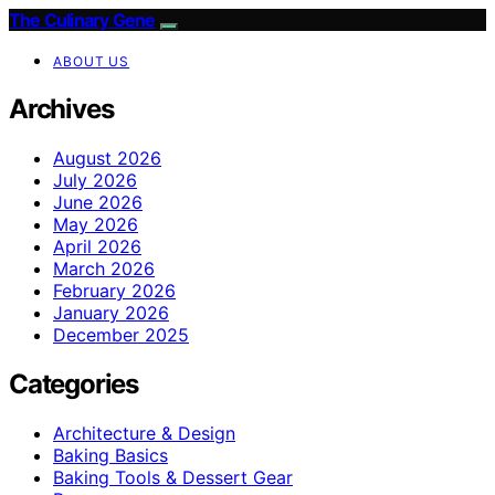
The Culinary Gene
ABOUT US
Archives
August 2026
July 2026
June 2026
May 2026
April 2026
March 2026
February 2026
January 2026
December 2025
Categories
Architecture & Design
Baking Basics
Baking Tools & Dessert Gear