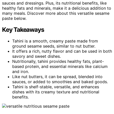
sauces and dressings. Plus, its nutritional benefits, like
healthy fats and minerals, make it a delicious addition to
many meals. Discover more about this versatile sesame
paste below.
Key Takeaways
Tahini is a smooth, creamy paste made from
ground sesame seeds, similar to nut butter.
It offers a rich, nutty flavor and can be used in both
savory and sweet dishes.
Nutritionally, tahini provides healthy fats, plant-
based protein, and essential minerals like calcium
and iron.
Like nut butters, it can be spread, blended into
sauces, or added to smoothies and baked goods.
Tahini is shelf-stable, versatile, and enhances
dishes with its creamy texture and nutritional
benefits.