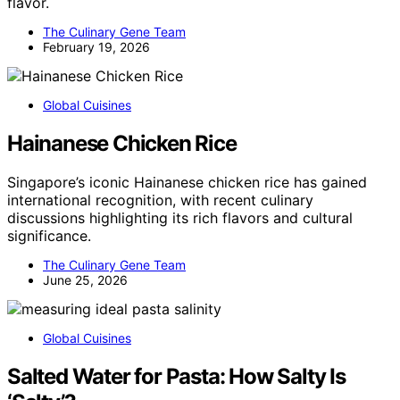
flavor.
The Culinary Gene Team
February 19, 2026
Global Cuisines
Hainanese Chicken Rice
Singapore’s iconic Hainanese chicken rice has gained
international recognition, with recent culinary
discussions highlighting its rich flavors and cultural
significance.
The Culinary Gene Team
June 25, 2026
Global Cuisines
Salted Water for Pasta: How Salty Is