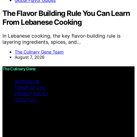
Global Flavor Guides
The Flavor Building Rule You Can Learn
From Lebanese Cooking
In Lebanese cooking, the key flavor-building rule is
layering ingredients, spices, and…
The Culinary Gene Team
August 7, 2026
The Culinary Gene
IMPRESSUM
TERMS OF USE
PRIVACY POLICY
ABOUT US
Copyright © 2026 The Culinary Gene Content on The
Culinary Gene is created and published using artificial
intelligence (AI) for general informational and
educational purposes. Affiliate disclaimer As an affiliate,
we may earn a commission from qualifying purchases.