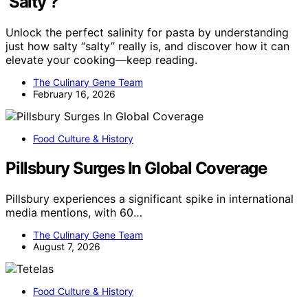
‘Salty’?
Unlock the perfect salinity for pasta by understanding
just how salty “salty” really is, and discover how it can
elevate your cooking—keep reading.
The Culinary Gene Team
February 16, 2026
Food Culture & History
Pillsbury Surges In Global Coverage
Pillsbury experiences a significant spike in international
media mentions, with 60…
The Culinary Gene Team
August 7, 2026
Food Culture & History