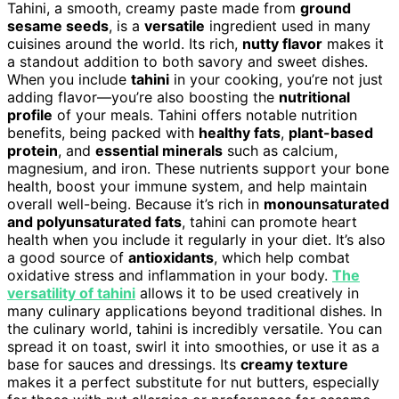
Tahini, a smooth, creamy paste made from
ground
sesame seeds
, is a
versatile
ingredient used in many
cuisines around the world. Its rich,
nutty flavor
makes it
a standout addition to both savory and sweet dishes.
When you include
tahini
in your cooking, you’re not just
adding flavor—you’re also boosting the
nutritional
profile
of your meals. Tahini offers notable nutrition
benefits, being packed with
healthy fats
,
plant-based
protein
, and
essential minerals
such as calcium,
magnesium, and iron. These nutrients support your bone
health, boost your immune system, and help maintain
overall well-being. Because it’s rich in
monounsaturated
and polyunsaturated fats
, tahini can promote heart
health when you include it regularly in your diet. It’s also
a good source of
antioxidants
, which help combat
oxidative stress and inflammation in your body.
The
versatility of tahini
allows it to be used creatively in
many culinary applications beyond traditional dishes. In
the culinary world, tahini is incredibly versatile. You can
spread it on toast, swirl it into smoothies, or use it as a
base for sauces and dressings. Its
creamy texture
makes it a perfect substitute for nut butters, especially