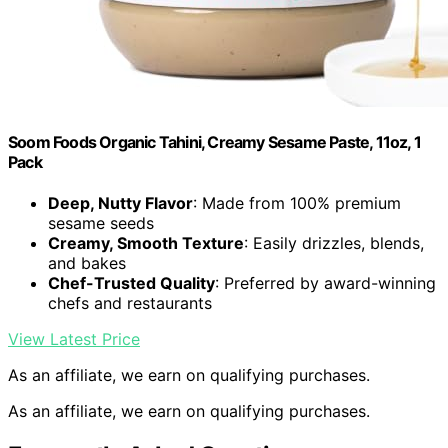
Soom Foods Organic Tahini, Creamy Sesame Paste, 11oz, 1
Pack
Deep, Nutty Flavor
: Made from 100% premium
sesame seeds
Creamy, Smooth Texture
: Easily drizzles, blends,
and bakes
Chef-Trusted Quality
: Preferred by award-winning
chefs and restaurants
View Latest Price
As an affiliate, we earn on qualifying purchases.
As an affiliate, we earn on qualifying purchases.