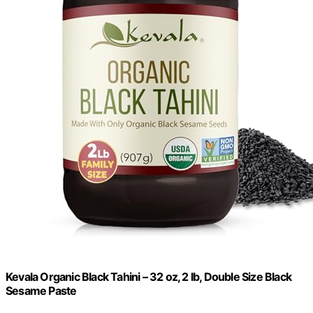
Kevala Organic Black Tahini – 32 oz, 2 lb, Double Size Black
Sesame Paste