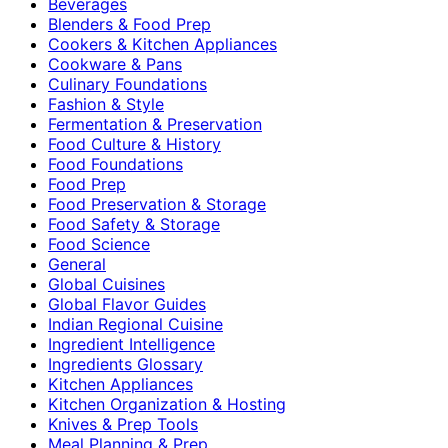
Beverages
Blenders & Food Prep
Cookers & Kitchen Appliances
Cookware & Pans
Culinary Foundations
Fashion & Style
Fermentation & Preservation
Food Culture & History
Food Foundations
Food Prep
Food Preservation & Storage
Food Safety & Storage
Food Science
General
Global Cuisines
Global Flavor Guides
Indian Regional Cuisine
Ingredient Intelligence
Ingredients Glossary
Kitchen Appliances
Kitchen Organization & Hosting
Knives & Prep Tools
Meal Planning & Prep