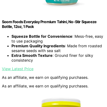
Soom Foods Everyday Premium Tahini, No-Stir Squeeze
Bottle, 12oz, 1 Pack
Squeeze Bottle for Convenience
: Mess-free, easy
to use packaging
Premium Quality Ingredients
: Made from roasted
sesame seeds with sea salt
Extra Smooth Texture
: Ground finer for silky
consistency
View Latest Price
As an affiliate, we earn on qualifying purchases.
As an affiliate, we earn on qualifying purchases.