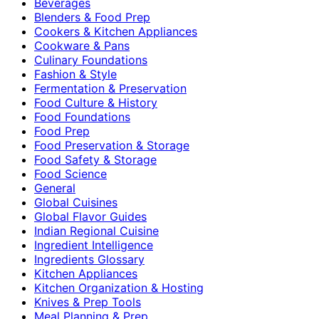
Beverages
Blenders & Food Prep
Cookers & Kitchen Appliances
Cookware & Pans
Culinary Foundations
Fashion & Style
Fermentation & Preservation
Food Culture & History
Food Foundations
Food Prep
Food Preservation & Storage
Food Safety & Storage
Food Science
General
Global Cuisines
Global Flavor Guides
Indian Regional Cuisine
Ingredient Intelligence
Ingredients Glossary
Kitchen Appliances
Kitchen Organization & Hosting
Knives & Prep Tools
Meal Planning & Prep