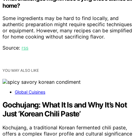
home?
Some ingredients may be hard to find locally, and
authentic preparation might require specific techniques
or equipment. However, many recipes can be simplified
for home cooking without sacrificing flavor.
Source:
rss
YOU MAY ALSO LIKE
Global Cuisines
Gochujang: What It Is and Why It’s Not
Just ‘Korean Chili Paste’
Kochujang, a traditional Korean fermented chili paste,
offers a complex flavor profile and cultural significance