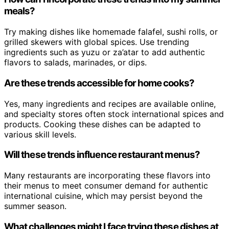
meals?
Try making dishes like homemade falafel, sushi rolls, or
grilled skewers with global spices. Use trending
ingredients such as yuzu or za’atar to add authentic
flavors to salads, marinades, or dips.
Are these trends accessible for home cooks?
Yes, many ingredients and recipes are available online,
and specialty stores often stock international spices and
products. Cooking these dishes can be adapted to
various skill levels.
Will these trends influence restaurant menus?
Many restaurants are incorporating these flavors into
their menus to meet consumer demand for authentic
international cuisine, which may persist beyond the
summer season.
What challenges might I face trying these dishes at