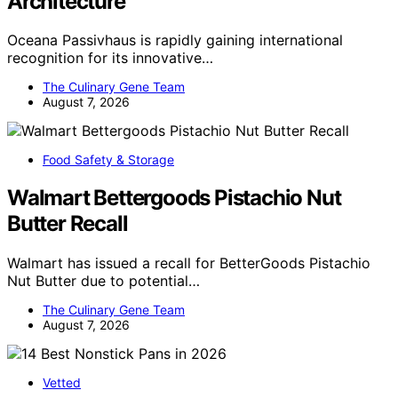
Architecture
Oceana Passivhaus is rapidly gaining international
recognition for its innovative…
The Culinary Gene Team
August 7, 2026
Food Safety & Storage
Walmart Bettergoods Pistachio Nut
Butter Recall
Walmart has issued a recall for BetterGoods Pistachio
Nut Butter due to potential…
The Culinary Gene Team
August 7, 2026
Vetted