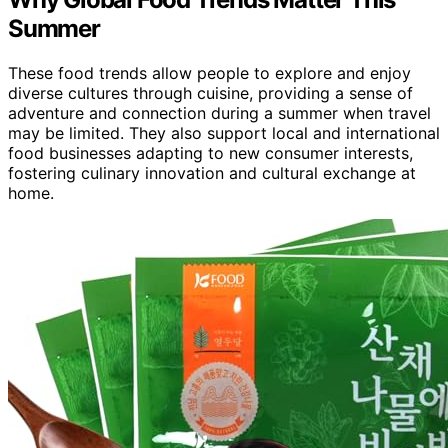
Summer
These food trends allow people to explore and enjoy
diverse cultures through cuisine, providing a sense of
adventure and connection during a summer when travel
may be limited. They also support local and international
food businesses adapting to new consumer interests,
fostering culinary innovation and cultural exchange at
home.