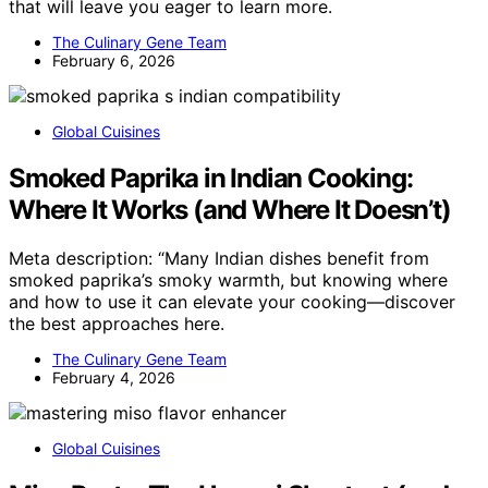
that will leave you eager to learn more.
The Culinary Gene Team
February 6, 2026
Global Cuisines
Smoked Paprika in Indian Cooking:
Where It Works (and Where It Doesn’t)
Meta description: “Many Indian dishes benefit from
smoked paprika’s smoky warmth, but knowing where
and how to use it can elevate your cooking—discover
the best approaches here.
The Culinary Gene Team
February 4, 2026
Global Cuisines