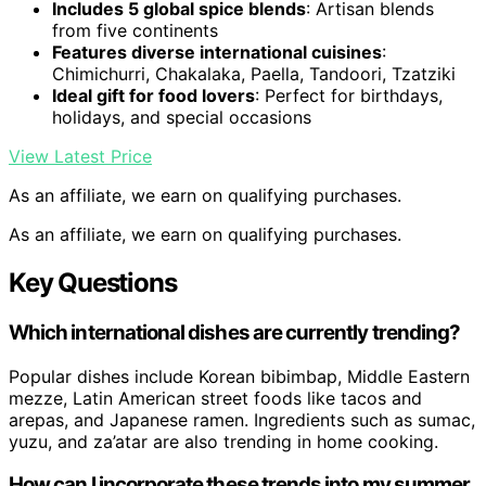
Includes 5 global spice blends
: Artisan blends
from five continents
Features diverse international cuisines
:
Chimichurri, Chakalaka, Paella, Tandoori, Tzatziki
Ideal gift for food lovers
: Perfect for birthdays,
holidays, and special occasions
View Latest Price
As an affiliate, we earn on qualifying purchases.
As an affiliate, we earn on qualifying purchases.
Key Questions
Which international dishes are currently trending?
Popular dishes include Korean bibimbap, Middle Eastern
mezze, Latin American street foods like tacos and
arepas, and Japanese ramen. Ingredients such as sumac,
yuzu, and za’atar are also trending in home cooking.
How can I incorporate these trends into my summer