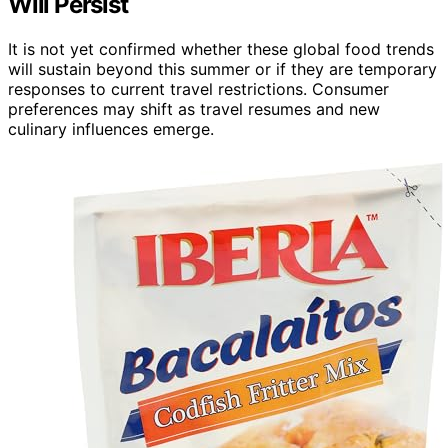
Will Persist
It is not yet confirmed whether these global food trends
will sustain beyond this summer or if they are temporary
responses to current travel restrictions. Consumer
preferences may shift as travel resumes and new
culinary influences emerge.