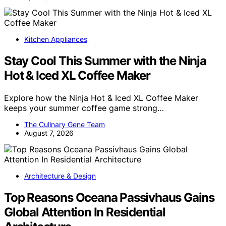
Kitchen Appliances
Stay Cool This Summer with the Ninja
Hot & Iced XL Coffee Maker
Explore how the Ninja Hot & Iced XL Coffee Maker
keeps your summer coffee game strong…
The Culinary Gene Team
August 7, 2026
Architecture & Design
Top Reasons Oceana Passivhaus Gains
Global Attention In Residential