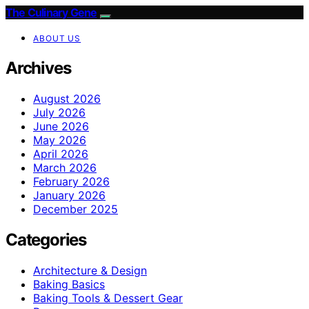
The Culinary Gene
ABOUT US
Archives
August 2026
July 2026
June 2026
May 2026
April 2026
March 2026
February 2026
January 2026
December 2025
Categories
Architecture & Design
Baking Basics
Baking Tools & Dessert Gear