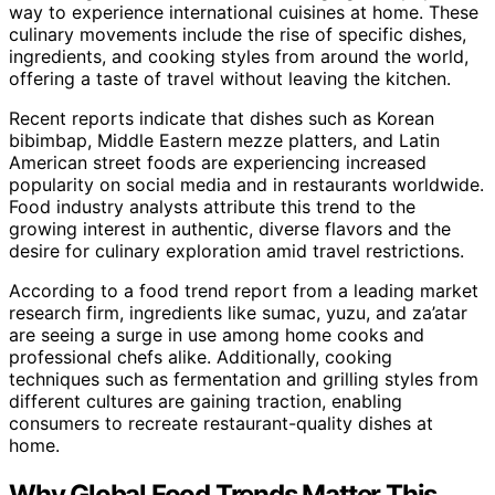
way to experience international cuisines at home. These
culinary movements include the rise of specific dishes,
ingredients, and cooking styles from around the world,
offering a taste of travel without leaving the kitchen.
Recent reports indicate that dishes such as Korean
bibimbap, Middle Eastern mezze platters, and Latin
American street foods are experiencing increased
popularity on social media and in restaurants worldwide.
Food industry analysts attribute this trend to the
growing interest in authentic, diverse flavors and the
desire for culinary exploration amid travel restrictions.
According to a food trend report from a leading market
research firm, ingredients like sumac, yuzu, and za’atar
are seeing a surge in use among home cooks and
professional chefs alike. Additionally, cooking
techniques such as fermentation and grilling styles from
different cultures are gaining traction, enabling
consumers to recreate restaurant-quality dishes at
home.
Why Global Food Trends Matter This