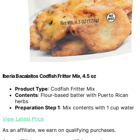
Iberia Bacalaitos Codfish Fritter Mix, 4.5 oz
Product Type
: Codfish Fritter Mix
Contents
: Flour-based batter with Puerto Rican
herbs
Preparation Step 1
: Mix contents with 1 cup water
View Latest Price
As an affiliate, we earn on qualifying purchases.