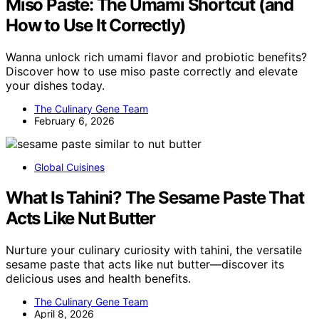
Miso Paste: The Umami Shortcut (and
How to Use It Correctly)
Wanna unlock rich umami flavor and probiotic benefits?
Discover how to use miso paste correctly and elevate
your dishes today.
The Culinary Gene Team
February 6, 2026
Global Cuisines
What Is Tahini? The Sesame Paste That
Acts Like Nut Butter
Nurture your culinary curiosity with tahini, the versatile
sesame paste that acts like nut butter—discover its
delicious uses and health benefits.
The Culinary Gene Team
April 8, 2026