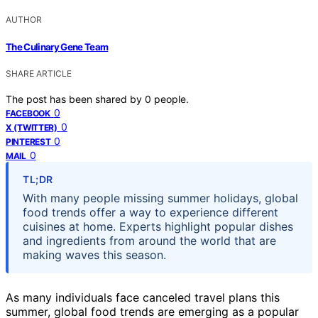
AUTHOR
The Culinary Gene Team
SHARE ARTICLE
The post has been shared by
0
people.
0
FACEBOOK
0
X (TWITTER)
0
PINTEREST
0
MAIL
TL;DR
With many people missing summer holidays, global
food trends offer a way to experience different
cuisines at home. Experts highlight popular dishes
and ingredients from around the world that are
making waves this season.
As many individuals face canceled travel plans this
summer, global food trends are emerging as a popular