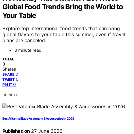
Global Food Trends Bring the World to
Your Table
Explore top international food trends that can bring
global flavors to your table this summer, even if travel
plans are canceled.
3 minute read
TOTAL
0
Shares
0
SHARE
0
TWEET
0
PIN IT
UP NEXT
Best Vitamix Blade Assembly & Accessories in 2026
Published on
27 June 2026