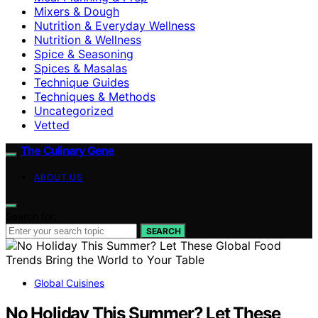
Mixers & Dough
Nutrition & Everyday Wellness
Nutrition & Wellness
Spice & Seasoning
Spices & Masalas
Technique Guides
Techniques & Methods
Uncategorized
Vetted
The Culinary Gene
ABOUT US
Search for:
SEARCH
Global Cuisines
No Holiday This Summer? Let These