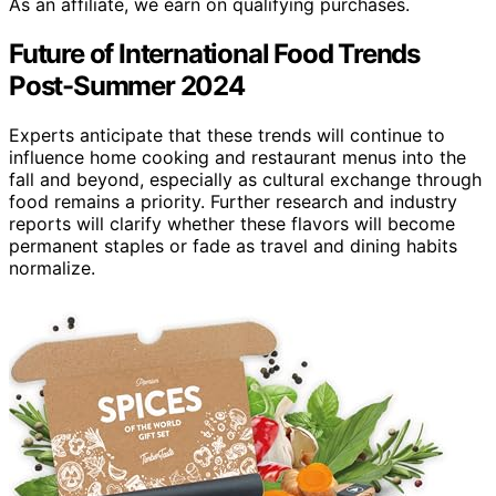
As an affiliate, we earn on qualifying purchases.
Future of International Food Trends
Post-Summer 2024
Experts anticipate that these trends will continue to
influence home cooking and restaurant menus into the
fall and beyond, especially as cultural exchange through
food remains a priority. Further research and industry
reports will clarify whether these flavors will become
permanent staples or fade as travel and dining habits
normalize.