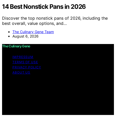
14 Best Nonstick Pans in 2026
Discover the top nonstick pans of 2026, including the
best overall, value options, and…
The Culinary Gene Team
August 6, 2026
The Culinary Gene
IMPRESSUM
TERMS OF USE
PRIVACY POLICY
ABOUT US
Copyright © 2026 The Culinary Gene Content on The
Culinary Gene is created and published using artificial
intelligence (AI) for general informational and
educational purposes. Affiliate disclaimer As an affiliate,
we may earn a commission from qualifying purchases.
We get commissions for purchases made through links
on this website from Amazon and other third parties.