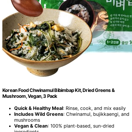
Korean Food Chwinamul Bibimbap Kit, Dried Greens &
Mushroom, Vegan, 3 Pack
Quick & Healthy Meal
: Rinse, cook, and mix easily
Includes Wild Greens
: Chwinamul, bujikkaengi, and
mushrooms
Vegan & Clean
: 100% plant-based, sun-dried
ingredients