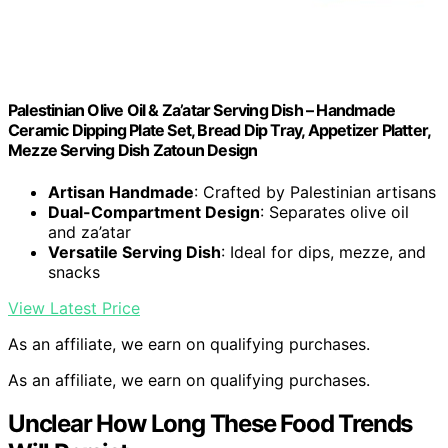
Palestinian Olive Oil & Za’atar Serving Dish – Handmade
Ceramic Dipping Plate Set, Bread Dip Tray, Appetizer Platter,
Mezze Serving Dish Zatoun Design
Artisan Handmade
: Crafted by Palestinian artisans
Dual-Compartment Design
: Separates olive oil
and za’atar
Versatile Serving Dish
: Ideal for dips, mezze, and
snacks
View Latest Price
As an affiliate, we earn on qualifying purchases.
As an affiliate, we earn on qualifying purchases.
Unclear How Long These Food Trends