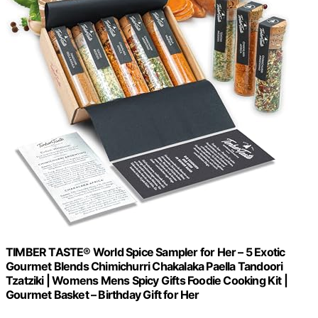
TIMBER TASTE® World Spice Sampler for Her – 5 Exotic
Gourmet Blends Chimichurri Chakalaka Paella Tandoori
Tzatziki | Womens Mens Spicy Gifts Foodie Cooking Kit |
Gourmet Basket – Birthday Gift for Her