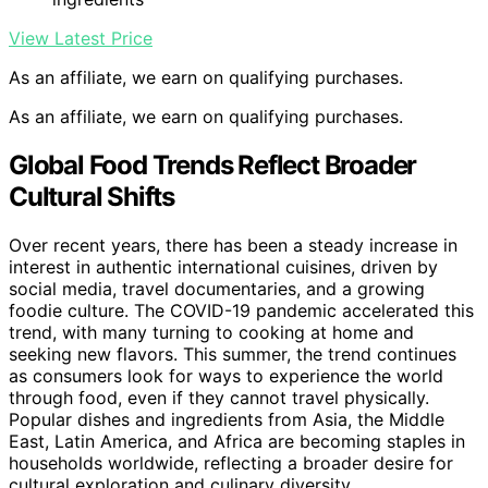
View Latest Price
As an affiliate, we earn on qualifying purchases.
As an affiliate, we earn on qualifying purchases.
Global Food Trends Reflect Broader
Cultural Shifts
Over recent years, there has been a steady increase in
interest in authentic international cuisines, driven by
social media, travel documentaries, and a growing
foodie culture. The COVID-19 pandemic accelerated this
trend, with many turning to cooking at home and
seeking new flavors. This summer, the trend continues
as consumers look for ways to experience the world
through food, even if they cannot travel physically.
Popular dishes and ingredients from Asia, the Middle
East, Latin America, and Africa are becoming staples in
households worldwide, reflecting a broader desire for
cultural exploration and culinary diversity.