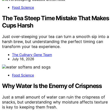
Food Science
The Tea Steep Time Mistake That Makes
Cups Harsh
Just over-steeping your tea can turn a smooth sip into a
harsh brew, but understanding the perfect timing can
transform your tea experience.
The Culinary Gene Team
July 16, 2026
Food Science
Why Water Is the Enemy of Crispness
Just a small amount of water can ruin the crispness of
snacks, but understanding why moisture affects texture
is key to keeping them fresh.