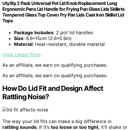
UtySty 2 Pack Universal Pot Lid Knob Replacement Long
Ergonomic Pans Lid Handle for Frying Pan Glass Lids Skillets
Tempered Glass Top Cover Fry Pan Lids Cast Iron Skillet Lid
Tops
Package Includes
: 2 pot lid handles
Size
: 6.6*15cm (2.6*5.9in)
Material
: Heat-resistant, durable material
View Latest Price
As an affiliate, we earn on qualifying purchases.
As an affiliate, we earn on qualifying purchases.
How Do Lid Fit and Design Affect
Rattling Noise?
The way your lid fits can make a big difference in
rattling sounds
. If it’s
too loose or too tight
, it’ll shake or