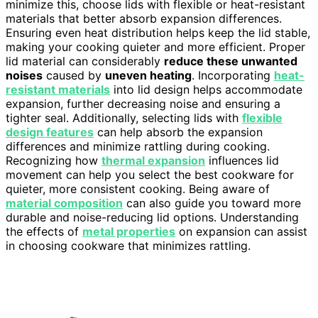
minimize this, choose lids with flexible or heat-resistant
materials that better absorb expansion differences.
Ensuring even heat distribution helps keep the lid stable,
making your cooking quieter and more efficient. Proper
lid material can considerably
reduce these unwanted
noises
caused by
uneven heating
. Incorporating
heat-
resistant materials
into lid design helps accommodate
expansion, further decreasing noise and ensuring a
tighter seal. Additionally, selecting lids with
flexible
design features
can help absorb the expansion
differences and minimize rattling during cooking.
Recognizing how
thermal expansion
influences lid
movement can help you select the best cookware for
quieter, more consistent cooking. Being aware of
material composition
can also guide you toward more
durable and noise-reducing lid options. Understanding
the effects of
metal properties
on expansion can assist
in choosing cookware that minimizes rattling.