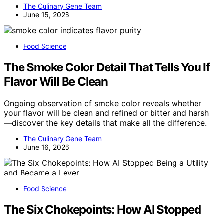
The Culinary Gene Team
June 15, 2026
Food Science
The Smoke Color Detail That Tells You If
Flavor Will Be Clean
Ongoing observation of smoke color reveals whether
your flavor will be clean and refined or bitter and harsh
—discover the key details that make all the difference.
The Culinary Gene Team
June 16, 2026
Food Science
The Six Chokepoints: How AI Stopped