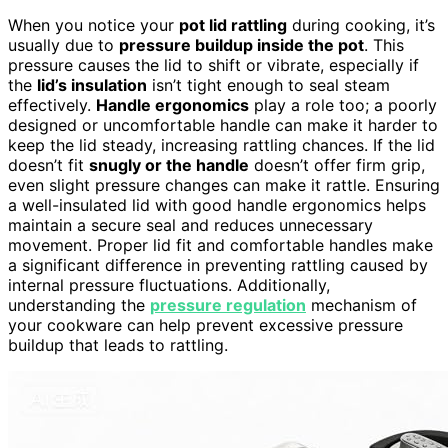
When you notice your
pot lid rattling
during cooking, it’s
usually due to
pressure buildup inside the pot
. This
pressure causes the lid to shift or vibrate, especially if
the
lid’s insulation
isn’t tight enough to seal steam
effectively.
Handle ergonomics
play a role too; a poorly
designed or uncomfortable handle can make it harder to
keep the lid steady, increasing rattling chances. If the lid
doesn’t fit
snugly or the handle
doesn’t offer firm grip,
even slight pressure changes can make it rattle. Ensuring
a well-insulated lid with good handle ergonomics helps
maintain a secure seal and reduces unnecessary
movement. Proper lid fit and comfortable handles make
a significant difference in preventing rattling caused by
internal pressure fluctuations. Additionally,
understanding the
pressure regulation
mechanism of
your cookware can help prevent excessive pressure
buildup that leads to rattling.