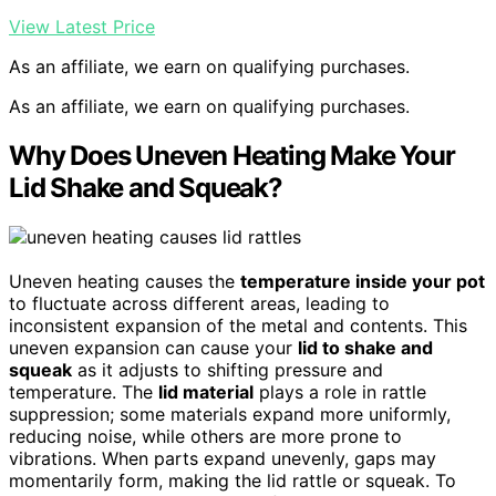
View Latest Price
As an affiliate, we earn on qualifying purchases.
As an affiliate, we earn on qualifying purchases.
Why Does Uneven Heating Make Your
Lid Shake and Squeak?
Uneven heating causes the
temperature inside your pot
to fluctuate across different areas, leading to
inconsistent expansion of the metal and contents. This
uneven expansion can cause your
lid to shake and
squeak
as it adjusts to shifting pressure and
temperature. The
lid material
plays a role in rattle
suppression; some materials expand more uniformly,
reducing noise, while others are more prone to
vibrations. When parts expand unevenly, gaps may
momentarily form, making the lid rattle or squeak. To