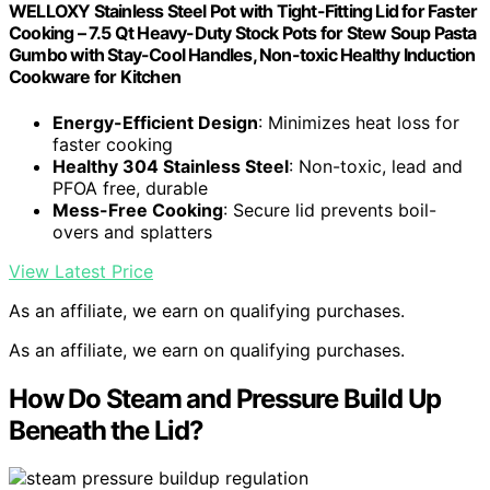
WELLOXY Stainless Steel Pot with Tight-Fitting Lid for Faster
Cooking – 7.5 Qt Heavy-Duty Stock Pots for Stew Soup Pasta
Gumbo with Stay-Cool Handles, Non-toxic Healthy Induction
Cookware for Kitchen
Energy-Efficient Design
: Minimizes heat loss for
faster cooking
Healthy 304 Stainless Steel
: Non-toxic, lead and
PFOA free, durable
Mess-Free Cooking
: Secure lid prevents boil-
overs and splatters
View Latest Price
As an affiliate, we earn on qualifying purchases.
As an affiliate, we earn on qualifying purchases.
How Do Steam and Pressure Build Up
Beneath the Lid?