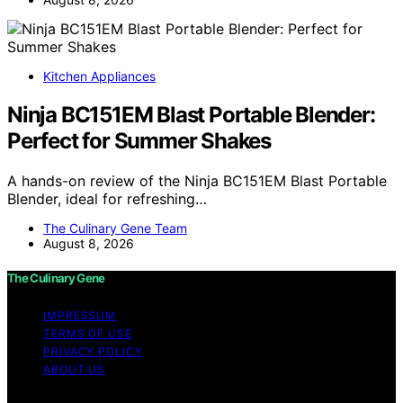
Kitchen Appliances
Ninja BC151EM Blast Portable Blender:
Perfect for Summer Shakes
A hands-on review of the Ninja BC151EM Blast Portable
Blender, ideal for refreshing…
The Culinary Gene Team
August 8, 2026
The Culinary Gene
IMPRESSUM
TERMS OF USE
PRIVACY POLICY
ABOUT US
Copyright © 2026 The Culinary Gene Content on The