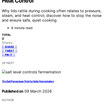
Heat Control
Why lids rattle during cooking often relates to pressure,
steam, and heat control; discover how to stop the noise
and ensure safe, quiet cooking.
8 minute read
TOTAL
0
Shares
0
SHARE
0
TWEET
0
PIN IT
UP NEXT
The Salt Percentage Trick for Safer Fermentation
Published on
09 March 2026
AUTHOR