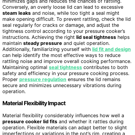
minimizes gaps and reduces the chances of rattling.
Conversely, an overly loose lid can lead to excessive
steam leaks
and noise, while too tight a seal might
make opening difficult. To prevent rattling, check the lid
seal regularly for cracks or damage, and adjust the
tightness control according to your pressure cooker’s
instructions. Achieving the right
lid seal tightness
helps
maintain
steady pressure
and quiet operation.
Additionally, familiarizing yourself with
lid fit and design
can help identify the most effective ways to reduce
rattling noise and improve overall cooking performance.
Maintaining optimal
seal tightness
contributes to both
safety and efficiency in your pressure cooking process.
Proper
pressure regulation
ensures the lid remains
secure and minimizes unnecessary vibrations during
operation.
Material Flexibility Impact
Material flexibility considerably influences how well a
pressure cooker lid fits
and whether it rattles during
operation. Flexible materials can adapt better to slight
imperfections or variations in the pot’s rim, creating a