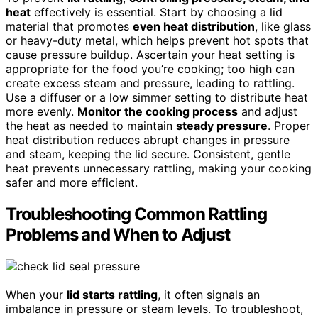
heat
effectively is essential. Start by choosing a lid
material that promotes
even heat distribution
, like glass
or heavy-duty metal, which helps prevent hot spots that
cause pressure buildup. Ascertain your heat setting is
appropriate for the food you’re cooking; too high can
create excess steam and pressure, leading to rattling.
Use a diffuser or a low simmer setting to distribute heat
more evenly.
Monitor the cooking process
and adjust
the heat as needed to maintain
steady pressure
. Proper
heat distribution reduces abrupt changes in pressure
and steam, keeping the lid secure. Consistent, gentle
heat prevents unnecessary rattling, making your cooking
safer and more efficient.
Troubleshooting Common Rattling
Problems and When to Adjust
When your
lid starts rattling
, it often signals an
imbalance in pressure or steam levels. To troubleshoot,