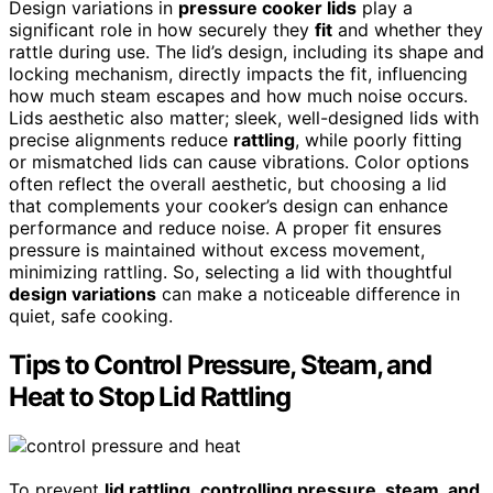
Design variations in
pressure cooker lids
play a
significant role in how securely they
fit
and whether they
rattle during use. The lid’s design, including its shape and
locking mechanism, directly impacts the fit, influencing
how much steam escapes and how much noise occurs.
Lids aesthetic also matter; sleek, well-designed lids with
precise alignments reduce
rattling
, while poorly fitting
or mismatched lids can cause vibrations. Color options
often reflect the overall aesthetic, but choosing a lid
that complements your cooker’s design can enhance
performance and reduce noise. A proper fit ensures
pressure is maintained without excess movement,
minimizing rattling. So, selecting a lid with thoughtful
design variations
can make a noticeable difference in
quiet, safe cooking.
Tips to Control Pressure, Steam, and
Heat to Stop Lid Rattling
To prevent
lid rattling
,
controlling pressure, steam, and