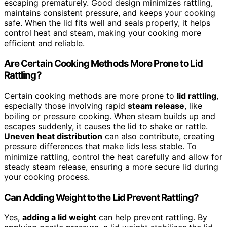
escaping prematurely. Good design minimizes rattling,
maintains consistent pressure, and keeps your cooking
safe. When the lid fits well and seals properly, it helps
control heat and steam, making your cooking more
efficient and reliable.
Are Certain Cooking Methods More Prone to Lid
Rattling?
Certain cooking methods are more prone to
lid rattling
,
especially those involving rapid
steam release
, like
boiling or pressure cooking. When steam builds up and
escapes suddenly, it causes the lid to shake or rattle.
Uneven heat distribution
can also contribute, creating
pressure differences that make lids less stable. To
minimize rattling, control the heat carefully and allow for
steady steam release, ensuring a more secure lid during
your cooking process.
Can Adding Weight to the Lid Prevent Rattling?
Yes,
adding a lid weight
can help prevent rattling. By