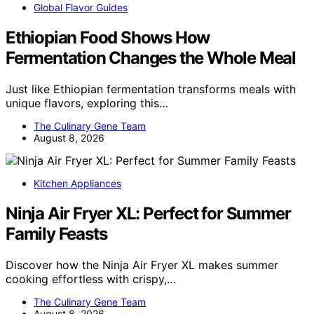
Global Flavor Guides
Ethiopian Food Shows How
Fermentation Changes the Whole Meal
Just like Ethiopian fermentation transforms meals with
unique flavors, exploring this…
The Culinary Gene Team
August 8, 2026
Kitchen Appliances
Ninja Air Fryer XL: Perfect for Summer
Family Feasts
Discover how the Ninja Air Fryer XL makes summer
cooking effortless with crispy,…
The Culinary Gene Team
August 8, 2026