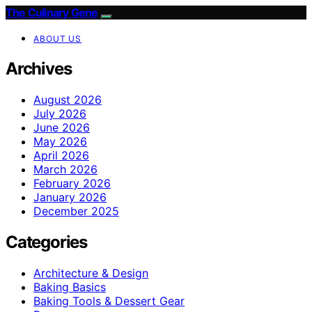
The Culinary Gene
ABOUT US
Archives
August 2026
July 2026
June 2026
May 2026
April 2026
March 2026
February 2026
January 2026
December 2025
Categories
Architecture & Design
Baking Basics
Baking Tools & Dessert Gear