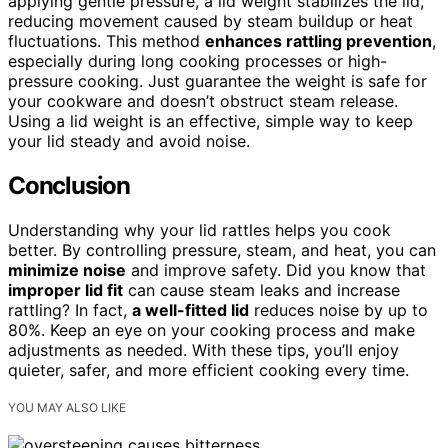
applying gentle pressure, a lid weight stabilizes the lid,
reducing movement caused by steam buildup or heat
fluctuations. This method
enhances rattling prevention
,
especially during long cooking processes or high-
pressure cooking. Just guarantee the weight is safe for
your cookware and doesn’t obstruct steam release.
Using a lid weight is an effective, simple way to keep
your lid steady and avoid noise.
Conclusion
Understanding why your lid rattles helps you cook
better. By controlling pressure, steam, and heat, you can
minimize noise
and improve safety. Did you know that
improper lid fit
can cause steam leaks and increase
rattling? In fact,
a well-fitted lid
reduces noise by up to
80%. Keep an eye on your cooking process and make
adjustments as needed. With these tips, you’ll enjoy
quieter, safer, and more efficient cooking every time.
YOU MAY ALSO LIKE