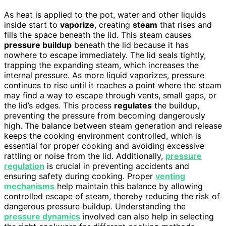
As heat is applied to the pot, water and other liquids
inside start to
vaporize
, creating
steam
that rises and
fills the space beneath the lid. This steam causes
pressure buildup
beneath the lid because it has
nowhere to escape immediately. The lid seals tightly,
trapping the expanding steam, which increases the
internal pressure. As more liquid vaporizes, pressure
continues to rise until it reaches a point where the steam
may find a way to escape through vents, small gaps, or
the lid’s edges. This process
regulates
the buildup,
preventing the pressure from becoming dangerously
high. The balance between steam generation and release
keeps the cooking environment controlled, which is
essential for proper cooking and avoiding excessive
rattling or noise from the lid. Additionally,
pressure
regulation
is crucial in preventing accidents and
ensuring safety during cooking. Proper
venting
mechanisms
help maintain this balance by allowing
controlled escape of steam, thereby reducing the risk of
dangerous pressure buildup. Understanding the
pressure dynamics
involved can also help in selecting