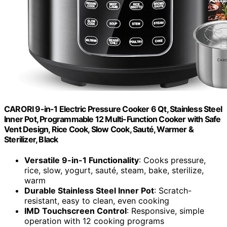
CARORI 9-in-1 Electric Pressure Cooker 6 Qt, Stainless Steel
Inner Pot, Programmable 12 Multi-Function Cooker with Safe
Vent Design, Rice Cook, Slow Cook, Sauté, Warmer &
Sterilizer, Black
Versatile 9-in-1 Functionality
: Cooks pressure,
rice, slow, yogurt, sauté, steam, bake, sterilize,
warm
Durable Stainless Steel Inner Pot
: Scratch-
resistant, easy to clean, even cooking
IMD Touchscreen Control
: Responsive, simple
operation with 12 cooking programs