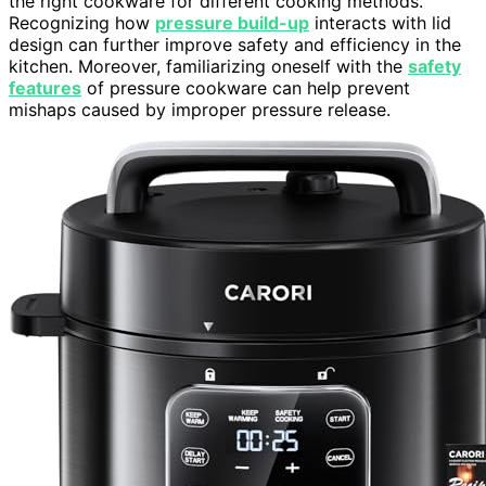
the right cookware for different cooking methods.
Recognizing how
pressure build-up
interacts with lid
design can further improve safety and efficiency in the
kitchen. Moreover, familiarizing oneself with the
safety
features
of pressure cookware can help prevent
mishaps caused by improper pressure release.