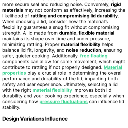
more secure seal and reducing noise. Conversely,
rigid
materials
may not conform as effectively, increasing the
likelihood of
rattling and compromising lid durability
.
When choosing a lid, consider how the material’s
flexibility guarantees a snug fit without compromising
strength. A lid made from
durable, flexible material
maintains its shape over time and under pressure,
minimizing rattling. Proper
material flexibility
helps
balance lid fit, longevity, and
noise reduction
, ensuring
safer, quieter cooking. Additionally,
free floating
components can allow for some movement, which might
contribute to rattling if not properly designed.
Material
properties
play a crucial role in determining the overall
performance and durability of the lid, impacting both
safety and user experience. Ultimately, selecting a lid
with the right
material flexibility
improves both lid
durability and your cooking experience, especially when
considering how
pressure fluctuations
can influence lid
stability.
Design Variations Influence