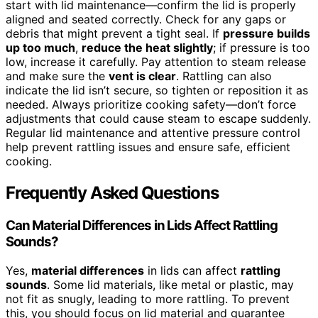
start with lid maintenance—confirm the lid is properly
aligned and seated correctly. Check for any gaps or
debris that might prevent a tight seal. If
pressure builds
up too much
,
reduce the heat slightly
; if pressure is too
low, increase it carefully. Pay attention to steam release
and make sure the
vent is clear
. Rattling can also
indicate the lid isn’t secure, so tighten or reposition it as
needed. Always prioritize cooking safety—don’t force
adjustments that could cause steam to escape suddenly.
Regular lid maintenance and attentive pressure control
help prevent rattling issues and ensure safe, efficient
cooking.
Frequently Asked Questions
Can Material Differences in Lids Affect Rattling
Sounds?
Yes,
material differences
in lids can affect
rattling
sounds
. Some lid materials, like metal or plastic, may
not fit as snugly, leading to more rattling. To prevent
this, you should focus on lid material and guarantee