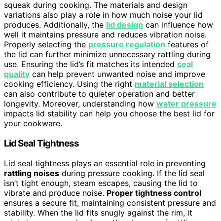
squeak during cooking. The materials and design
variations also play a role in how much noise your lid
produces. Additionally, the
lid design
can influence how
well it maintains pressure and reduces vibration noise.
Properly selecting the
pressure regulation
features of
the lid can further minimize unnecessary rattling during
use. Ensuring the lid’s fit matches its intended
seal
quality
can help prevent unwanted noise and improve
cooking efficiency. Using the right
material selection
can also contribute to quieter operation and better
longevity. Moreover, understanding how
water pressure
impacts lid stability can help you choose the best lid for
your cookware.
Lid Seal Tightness
Lid seal tightness plays an essential role in preventing
rattling noises
during pressure cooking. If the lid seal
isn’t tight enough, steam escapes, causing the lid to
vibrate and produce noise.
Proper tightness control
ensures a secure fit, maintaining consistent pressure and
stability. When the lid fits snugly against the rim, it