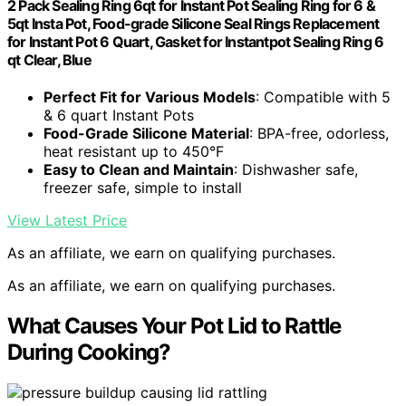
2 Pack Sealing Ring 6qt for Instant Pot Sealing Ring for 6 &
5qt Insta Pot, Food-grade Silicone Seal Rings Replacement
for Instant Pot 6 Quart, Gasket for Instantpot Sealing Ring 6
qt Clear, Blue
Perfect Fit for Various Models
: Compatible with 5
& 6 quart Instant Pots
Food-Grade Silicone Material
: BPA-free, odorless,
heat resistant up to 450°F
Easy to Clean and Maintain
: Dishwasher safe,
freezer safe, simple to install
View Latest Price
As an affiliate, we earn on qualifying purchases.
As an affiliate, we earn on qualifying purchases.
What Causes Your Pot Lid to Rattle
During Cooking?