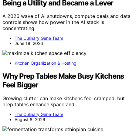
Being a Utility and Became a Lever
A 2026 wave of AI shutdowns, compute deals and data
controls shows how power in the AI stack is
concentrating.
The Culinary Gene Team
June 18, 2026
Kitchen Organization & Hosting
Why Prep Tables Make Busy Kitchens
Feel Bigger
Growing clutter can make kitchens feel cramped, but
prep tables enhance space and…
The Culinary Gene Team
August 8, 2026