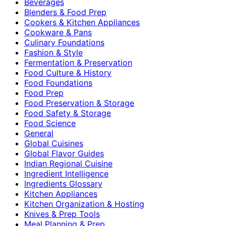
Beverages
Blenders & Food Prep
Cookers & Kitchen Appliances
Cookware & Pans
Culinary Foundations
Fashion & Style
Fermentation & Preservation
Food Culture & History
Food Foundations
Food Prep
Food Preservation & Storage
Food Safety & Storage
Food Science
General
Global Cuisines
Global Flavor Guides
Indian Regional Cuisine
Ingredient Intelligence
Ingredients Glossary
Kitchen Appliances
Kitchen Organization & Hosting
Knives & Prep Tools
Meal Planning & Prep