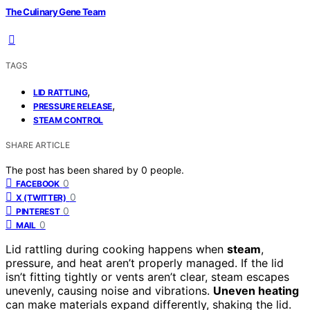
The Culinary Gene Team
TAGS
,
LID RATTLING
,
PRESSURE RELEASE
STEAM CONTROL
SHARE ARTICLE
The post has been shared by
0
people.
0
FACEBOOK
0
X (TWITTER)
0
PINTEREST
0
MAIL
Lid rattling during cooking happens when
steam
,
pressure, and heat aren’t properly managed. If the lid
isn’t fitting tightly or vents aren’t clear, steam escapes
unevenly, causing noise and vibrations.
Uneven heating
can make materials expand differently, shaking the lid.