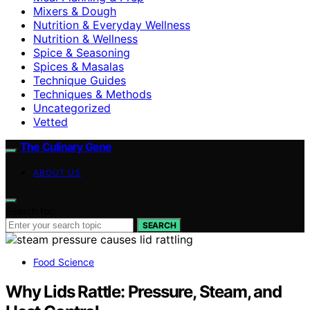
Mixers & Dough
Nutrition & Everyday Wellness
Nutrition & Wellness
Spice & Seasoning
Spices & Masalas
Technique Guides
Techniques & Methods
Uncategorized
Vetted
The Culinary Gene
ABOUT US
Search for:
SEARCH
Food Science
Why Lids Rattle: Pressure, Steam, and