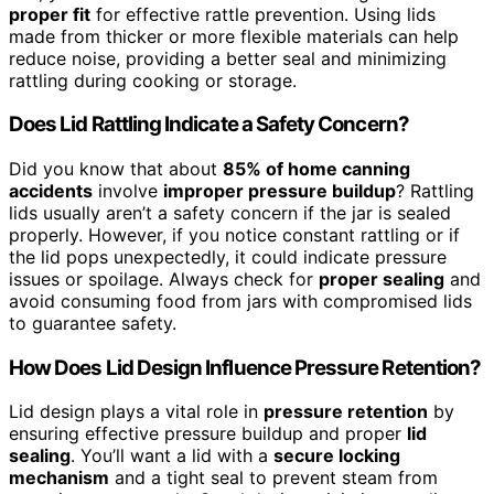
proper fit
for effective rattle prevention. Using lids
made from thicker or more flexible materials can help
reduce noise, providing a better seal and minimizing
rattling during cooking or storage.
Does Lid Rattling Indicate a Safety Concern?
Did you know that about
85% of home canning
accidents
involve
improper pressure buildup
? Rattling
lids usually aren’t a safety concern if the jar is sealed
properly. However, if you notice constant rattling or if
the lid pops unexpectedly, it could indicate pressure
issues or spoilage. Always check for
proper sealing
and
avoid consuming food from jars with compromised lids
to guarantee safety.
How Does Lid Design Influence Pressure Retention?
Lid design plays a vital role in
pressure retention
by
ensuring effective pressure buildup and proper
lid
sealing
. You’ll want a lid with a
secure locking
mechanism
and a tight seal to prevent steam from