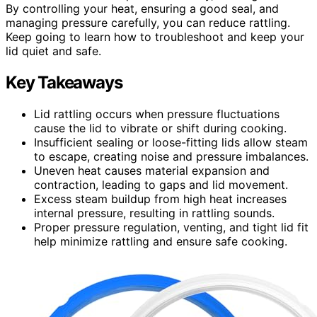
By controlling your heat, ensuring a good seal, and
managing pressure carefully, you can reduce rattling.
Keep going to learn how to troubleshoot and keep your
lid quiet and safe.
Key Takeaways
Lid rattling occurs when pressure fluctuations
cause the lid to vibrate or shift during cooking.
Insufficient sealing or loose-fitting lids allow steam
to escape, creating noise and pressure imbalances.
Uneven heat causes material expansion and
contraction, leading to gaps and lid movement.
Excess steam buildup from high heat increases
internal pressure, resulting in rattling sounds.
Proper pressure regulation, venting, and tight lid fit
help minimize rattling and ensure safe cooking.