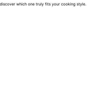
scover which one truly fits your cooking style.