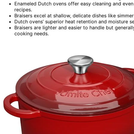
Enameled Dutch ovens offer easy cleaning and even hea
recipes.
Braisers excel at shallow, delicate dishes like simm
Dutch ovens’ superior heat retention and moisture se
Braisers are lighter and easier to handle but general
cooking needs.