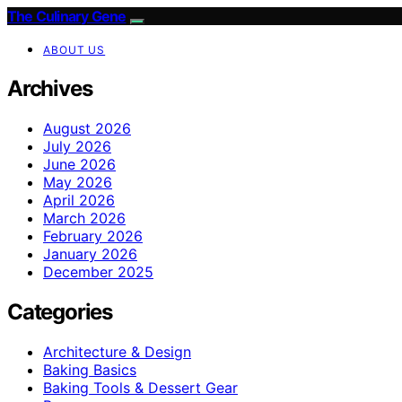
The Culinary Gene
ABOUT US
Archives
August 2026
July 2026
June 2026
May 2026
April 2026
March 2026
February 2026
January 2026
December 2025
Categories
Architecture & Design
Baking Basics
Baking Tools & Dessert Gear