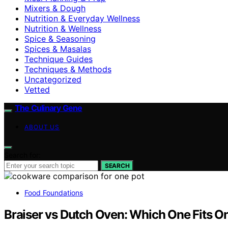
Mixers & Dough
Nutrition & Everyday Wellness
Nutrition & Wellness
Spice & Seasoning
Spices & Masalas
Technique Guides
Techniques & Methods
Uncategorized
Vetted
The Culinary Gene
ABOUT US
Search for:
SEARCH
Food Foundations
Braiser vs Dutch Oven: Which One Fits O