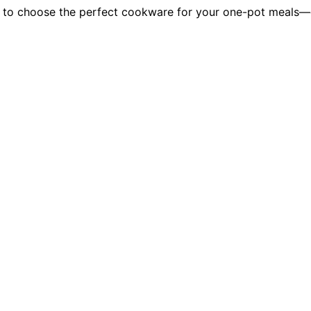
 to choose the perfect cookware for your one-pot meals—di