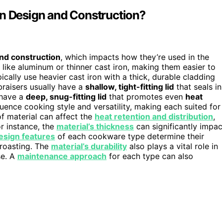
in Design and Construction?
nd construction
, which impacts how they’re used in the
, like aluminum or thinner cast iron, making them easier to
cally use heavier cast iron with a thick, durable cladding
 braisers usually have a
shallow, tight-fitting lid
that seals in
 have a
deep, snug-fitting lid
that promotes even
heat
uence cooking style and versatility, making each suited for
of material can affect the
heat retention and distribution
,
or instance, the
material’s thickness
can significantly impac
esign features
of each cookware type determine their
r roasting. The
material’s durability
also plays a vital role in
se. A
maintenance approach
for each type can also