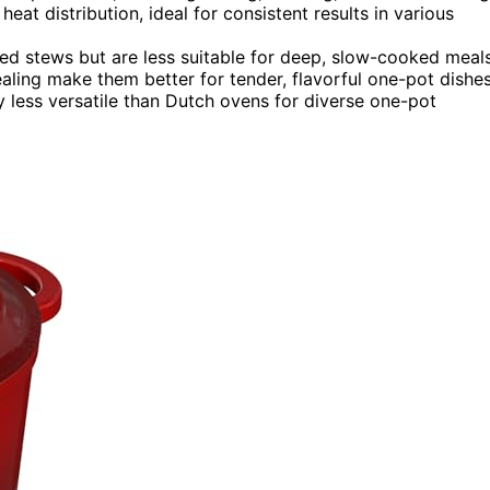
t distribution, ideal for consistent results in various
ered stews but are less suitable for deep, slow-cooked meals
aling make them better for tender, flavorful one-pot dishes
ly less versatile than Dutch ovens for diverse one-pot