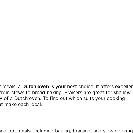
 meals, a
Dutch oven
is your best choice. It offers excelle
from stews to bread baking. Braisers are great for shallow,
ty of a Dutch oven. To find out which suits your cooking
at make each ideal.
ne-pot meals, including baking, braising, and slow cooking