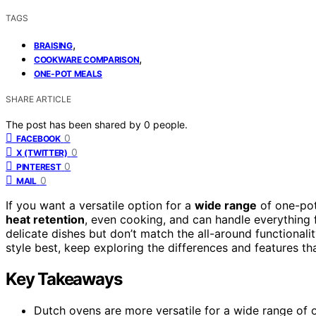
TAGS
,
BRAISING
,
COOKWARE COMPARISON
ONE-POT MEALS
SHARE ARTICLE
The post has been shared by
0
people.
0
FACEBOOK
0
X (TWITTER)
0
PINTEREST
0
MAIL
If you want a versatile option for a
wide range
of one-pot
heat retention
, even cooking, and can handle everything 
delicate dishes but don’t match the all-around functionali
style best, keep exploring the differences and features th
Key Takeaways
Dutch ovens are more versatile for a wide range of o