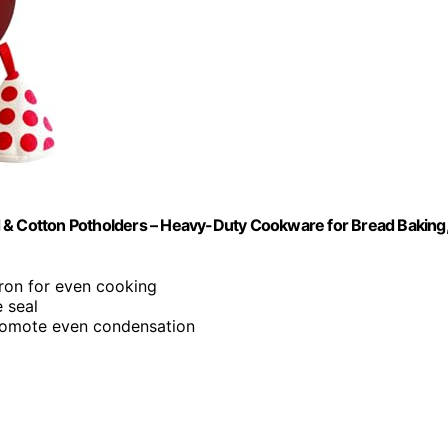
d & Cotton Potholders – Heavy-Duty Cookware for Bread Baking
ron for even cooking
e seal
promote even condensation