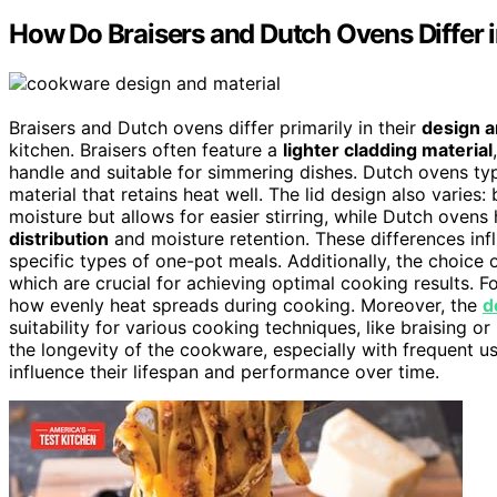
How Do Braisers and Dutch Ovens Differ 
Braisers and Dutch ovens differ primarily in their
design a
kitchen. Braisers often feature a
lighter cladding material
handle and suitable for simmering dishes. Dutch ovens typi
material that retains heat well. The lid design also varies:
moisture but allows for easier stirring, while Dutch ovens
distribution
and moisture retention. These differences infl
specific types of one-pot meals. Additionally, the choice 
which are crucial for achieving optimal cooking results. F
how evenly heat spreads during cooking. Moreover, the
d
suitability for various cooking techniques, like braising o
the longevity of the cookware, especially with frequent u
influence their lifespan and performance over time.