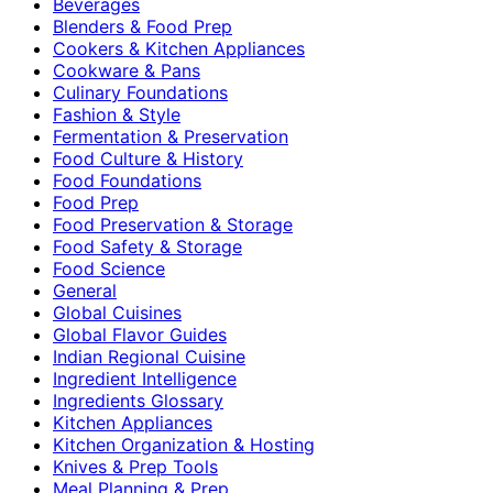
Beverages
Blenders & Food Prep
Cookers & Kitchen Appliances
Cookware & Pans
Culinary Foundations
Fashion & Style
Fermentation & Preservation
Food Culture & History
Food Foundations
Food Prep
Food Preservation & Storage
Food Safety & Storage
Food Science
General
Global Cuisines
Global Flavor Guides
Indian Regional Cuisine
Ingredient Intelligence
Ingredients Glossary
Kitchen Appliances
Kitchen Organization & Hosting
Knives & Prep Tools
Meal Planning & Prep