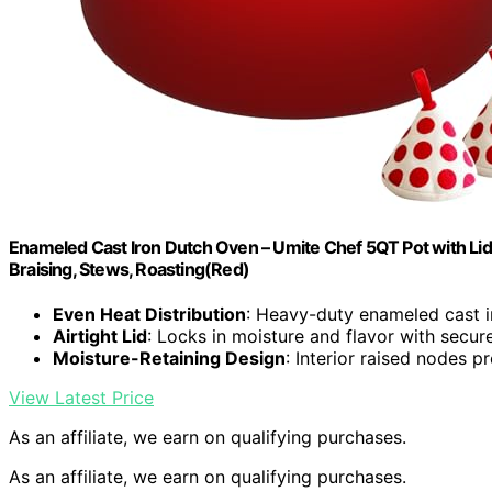
Enameled Cast Iron Dutch Oven – Umite Chef 5QT Pot with Li
Braising, Stews, Roasting(Red)
Even Heat Distribution
: Heavy-duty enameled cast i
Airtight Lid
: Locks in moisture and flavor with secur
Moisture-Retaining Design
: Interior raised nodes 
View Latest Price
As an affiliate, we earn on qualifying purchases.
As an affiliate, we earn on qualifying purchases.