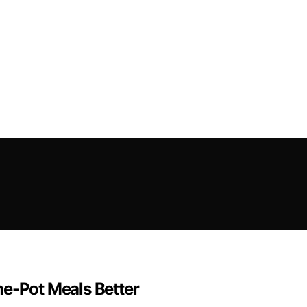
ne-Pot Meals Better