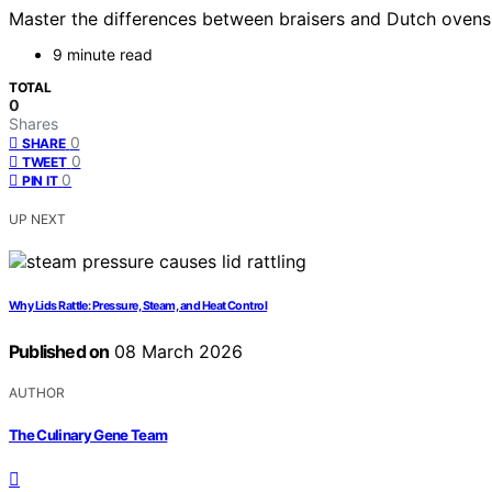
Master the differences between braisers and Dutch ovens
9 minute read
TOTAL
0
Shares
0
SHARE
0
TWEET
0
PIN IT
UP NEXT
Why Lids Rattle: Pressure, Steam, and Heat Control
Published on
08 March 2026
AUTHOR
The Culinary Gene Team