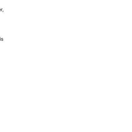
r,
is