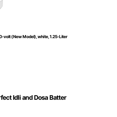
-volt (New Model), white, 1.25-Liter
fect Idli and Dosa Batter