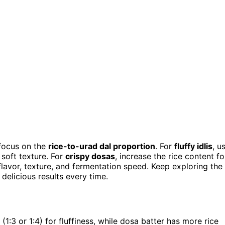
 focus on the
rice-to-urad dal proportion
. For
fluffy idlis
, u
 soft texture. For
crispy dosas
, increase the rice content fo
s flavor, texture, and fermentation speed. Keep exploring the
 delicious results every time.
o (1:3 or 1:4) for fluffiness, while dosa batter has more rice