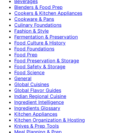
Beverages
Blenders & Food Prep
Cookers & Kitchen Appliances
Cookware & Pans
Culinary Foundations
Fashion & Style
Fermentation & Preservation
Food Culture & History
Food Foundations
Food Prep
Food Preservation & Storage
Food Safety & Storage
Food Science
General
Global Cuisines
Global Flavor Guides
Indian Regional Cuisine
Ingredient Intelligence
Ingredients Glossary
Kitchen Appliances
Kitchen Organization & Hosting
Knives & Prep Tools
Meal Planning & Prep