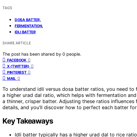
TAGS
,
DOSA BATTER
,
FERMENTATION
IDLI BATTER
SHARE ARTICLE
The post has been shared by
0
people.
0
FACEBOOK
0
X (TWITTER)
0
PINTEREST
0
MAIL
To understand idli versus dosa batter ratios, you need to
a higher urad dal ratio, which helps with fermentation and
a thinner, crisper batter. Adjusting these ratios influence
details, and you’ll discover how to perfect each batter for
Key Takeaways
Idli batter typically has a higher urad dal to rice rati