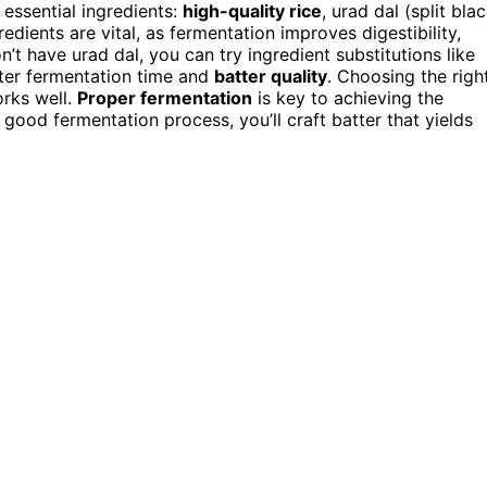
 essential ingredients:
high-quality rice
, urad dal (split bla
edients are vital, as fermentation improves digestibility,
on’t have urad dal, you can try ingredient substitutions like
lter fermentation time and
batter quality
. Choosing the righ
orks well.
Proper fermentation
is key to achieving the
 good fermentation process, you’ll craft batter that yields