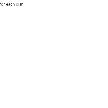
for each dish.