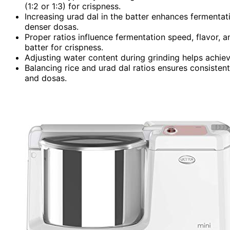
(1:2 or 1:3) for crispness.
Increasing urad dal in the batter enhances fermentation
denser dosas.
Proper ratios influence fermentation speed, flavor, a
batter for crispness.
Adjusting water content during grinding helps achieve
Balancing rice and urad dal ratios ensures consistent 
and dosas.