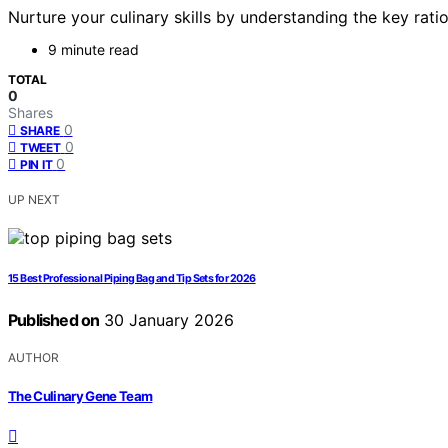
Nurture your culinary skills by understanding the key ratio
9 minute read
TOTAL
0
Shares
0
SHARE
0
TWEET
0
PIN IT
UP NEXT
15 Best Professional Piping Bag and Tip Sets for 2026
Published on
30 January 2026
AUTHOR
The Culinary Gene Team