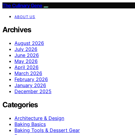
The Culinary Gene
ABOUT US
Archives
August 2026
July 2026
June 2026
May 2026
April 2026
March 2026
February 2026
January 2026
December 2025
Categories
Architecture & Design
Baking Basics
Baking Tools & Dessert Gear