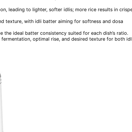
, leading to lighter, softer idlis; more rice results in crispe
nd texture, with idli batter aiming for softness and dosa
 the ideal batter consistency suited for each dish’s ratio.
fermentation, optimal rise, and desired texture for both idl