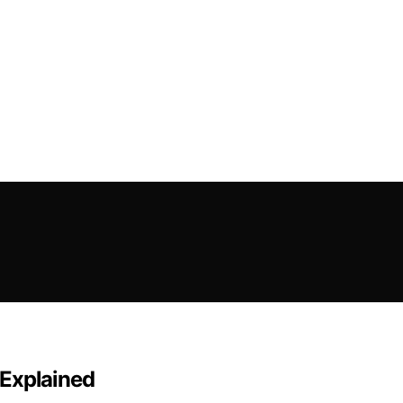
c Explained