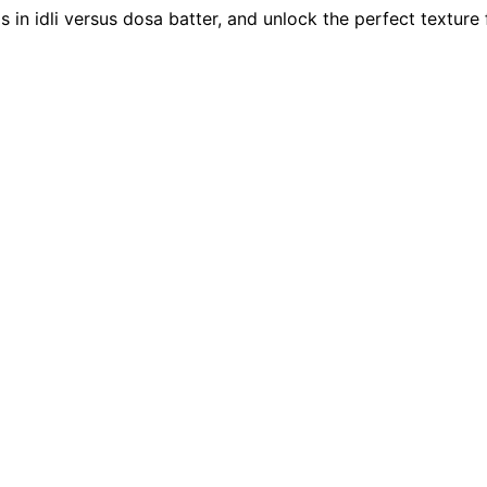
s in idli versus dosa batter, and unlock the perfect texture 