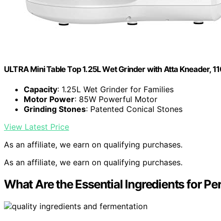
ULTRA Mini Table Top 1.25L Wet Grinder with Atta Kneader, 110
Capacity
: 1.25L Wet Grinder for Families
Motor Power
: 85W Powerful Motor
Grinding Stones
: Patented Conical Stones
View Latest Price
As an affiliate, we earn on qualifying purchases.
As an affiliate, we earn on qualifying purchases.
What Are the Essential Ingredients for Per