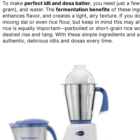
To make
perfect idli and dosa batter
, you need just a few
gram), and water. The
fermentation benefits
of these ingr
enhances flavor, and creates a light, airy texture. If you d
moong dal or even rice flour, but keep in mind this may a
rice is equally important—parboiled or short-grain rice w
desired rise and tang. With these simple ingredients and a
authentic, delicious idlis and dosas every time.