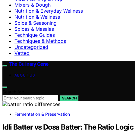
Mixers & Dough
Nutrition & Everyday Wellness
Nutrition & Wellness
Spice & Seasoning
Spices & Masalas
Technique Guides
Techniques & Methods
Uncategorized
Vetted
The Culinary Gene
ABOUT US
Search for:
SEARCH
Fermentation & Preservation
Idli Batter vs Dosa Batter: The Ratio Logi