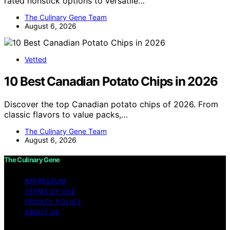
rated nonstick options to versatile…
The Culinary Gene Team
August 6, 2026
Vetted
10 Best Canadian Potato Chips in 2026
Discover the top Canadian potato chips of 2026. From
classic flavors to value packs,…
The Culinary Gene Team
August 6, 2026
The Culinary Gene
IMPRESSUM
TERMS OF USE
PRIVACY POLICY
ABOUT US
Copyright © 2026 The Culinary Gene Content on The