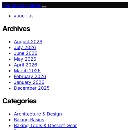
The Culinary Gene
ABOUT US
Archives
August 2026
July 2026
June 2026
May 2026
April 2026
March 2026
February 2026
January 2026
December 2025
Categories
Architecture & Design
Baking Basics
Baking Tools & Dessert Gear