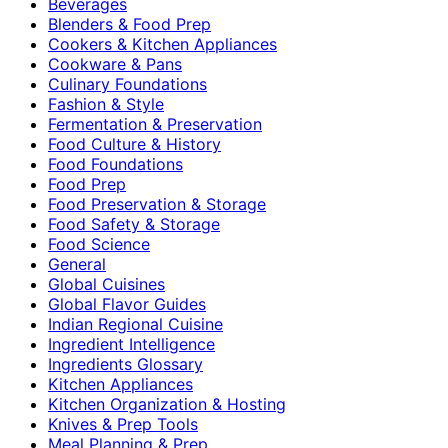
Beverages
Blenders & Food Prep
Cookers & Kitchen Appliances
Cookware & Pans
Culinary Foundations
Fashion & Style
Fermentation & Preservation
Food Culture & History
Food Foundations
Food Prep
Food Preservation & Storage
Food Safety & Storage
Food Science
General
Global Cuisines
Global Flavor Guides
Indian Regional Cuisine
Ingredient Intelligence
Ingredients Glossary
Kitchen Appliances
Kitchen Organization & Hosting
Knives & Prep Tools
Meal Planning & Prep