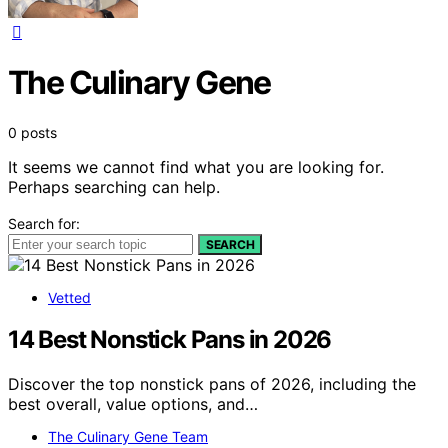
The Culinary Gene
0 posts
It seems we cannot find what you are looking for.
Perhaps searching can help.
Search for:
SEARCH
Vetted
14 Best Nonstick Pans in 2026
Discover the top nonstick pans of 2026, including the
best overall, value options, and…
The Culinary Gene Team