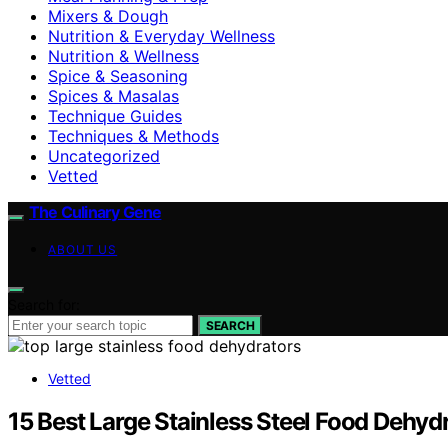
Mixers & Dough
Nutrition & Everyday Wellness
Nutrition & Wellness
Spice & Seasoning
Spices & Masalas
Technique Guides
Techniques & Methods
Uncategorized
Vetted
The Culinary Gene
ABOUT US
Search for:
SEARCH
Vetted
15 Best Large Stainless Steel Food Dehyd