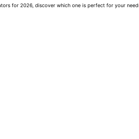
ators for 2026, discover which one is perfect for your nee