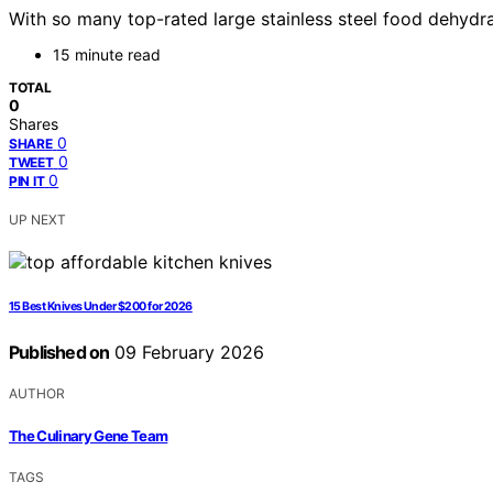
With so many top-rated large stainless steel food dehydr
15 minute read
TOTAL
0
Shares
0
SHARE
0
TWEET
0
PIN IT
UP NEXT
15 Best Knives Under $200 for 2026
Published on
09 February 2026
AUTHOR
The Culinary Gene Team
TAGS