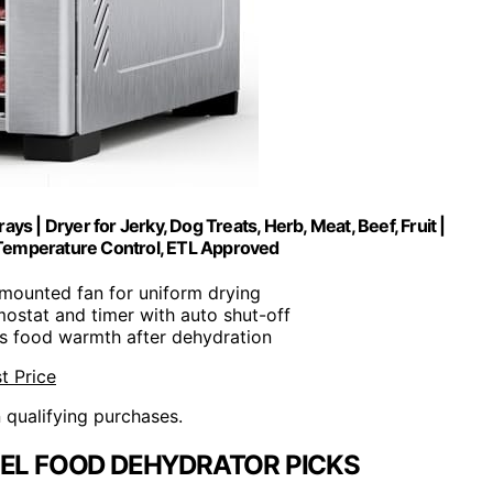
ys | Dryer for Jerky, Dog Treats, Herb, Meat, Beef, Fruit |
 Temperature Control, ETL Approved
-mounted fan for uniform drying
mostat and timer with auto shut-off
ns food warmth after dehydration
t Price
n qualifying purchases.
EEL FOOD DEHYDRATOR PICKS