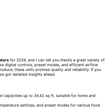
ators
for 2026, and I can tell you there’s a great variety of
ke digital controls, preset modes, and efficient airflow
oduce, these units promise quality and reliability. If you
ve got detailed insights ahead.
el capacities up to 34.42 sq ft, suitable for home and
temperature settings, and preset modes for various food