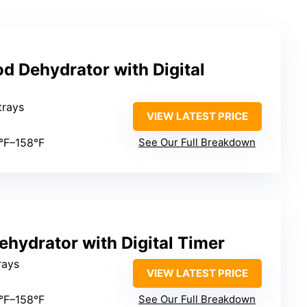
od Dehydrator with Digital
 trays
VIEW LATEST PRICE
5°F–158°F
See Our Full Breakdown
ehydrator with Digital Timer
trays
VIEW LATEST PRICE
5°F–158°F
See Our Full Breakdown