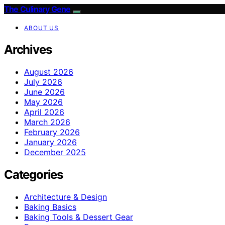
The Culinary Gene
ABOUT US
Archives
August 2026
July 2026
June 2026
May 2026
April 2026
March 2026
February 2026
January 2026
December 2025
Categories
Architecture & Design
Baking Basics
Baking Tools & Dessert Gear