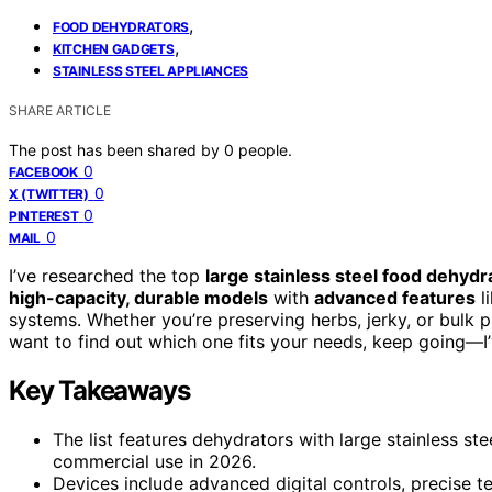
,
FOOD DEHYDRATORS
,
KITCHEN GADGETS
STAINLESS STEEL APPLIANCES
SHARE ARTICLE
The post has been shared by
0
people.
0
FACEBOOK
0
X (TWITTER)
0
PINTEREST
0
MAIL
I’ve researched the top
large stainless steel food dehydr
high-capacity, durable models
with
advanced features
li
systems. Whether you’re preserving herbs, jerky, or bulk pr
want to find out which one fits your needs, keep going—I’
Key Takeaways
The list features dehydrators with large stainless ste
commercial use in 2026.
Devices include advanced digital controls, precise 