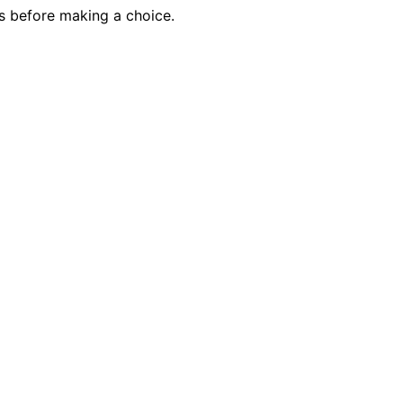
ds before making a choice.