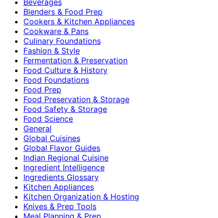
Beverages
Blenders & Food Prep
Cookers & Kitchen Appliances
Cookware & Pans
Culinary Foundations
Fashion & Style
Fermentation & Preservation
Food Culture & History
Food Foundations
Food Prep
Food Preservation & Storage
Food Safety & Storage
Food Science
General
Global Cuisines
Global Flavor Guides
Indian Regional Cuisine
Ingredient Intelligence
Ingredients Glossary
Kitchen Appliances
Kitchen Organization & Hosting
Knives & Prep Tools
Meal Planning & Prep