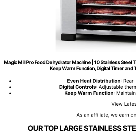
Magic Mill Pro Food Dehydrator Machine | 10 Stainless Steel Tra
Keep Warm Function, Digital Timer and
Even Heat Distribution
: Rear
Digital Controls
: Adjustable ther
Keep Warm Function
: Maintai
View Lates
As an affiliate, we earn o
OUR TOP LARGE STAINLESS ST