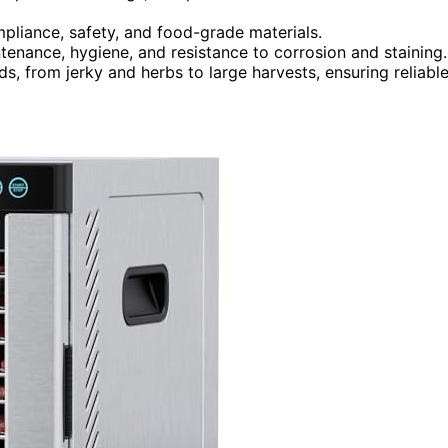
mpliance, safety, and food-grade materials.
ntenance, hygiene, and resistance to corrosion and staining.
s, from jerky and herbs to large harvests, ensuring reliabl