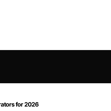
rators for 2026