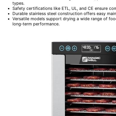
types.
Safety certifications like ETL, UL, and CE ensure co
Durable stainless steel construction offers easy mai
Versatile models support drying a wide range of food
long-term performance.