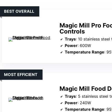
BEST OVERALL
Magic Mill Pro Fo
Controls
Trays
: 10 stainless steel
Power
: 600W
Temperature Range
: 9
MOST EFFICIENT
Magic Mill Food D
Trays
: 5 stainless steel 
Power
: 240W
Temperature Range
: 9