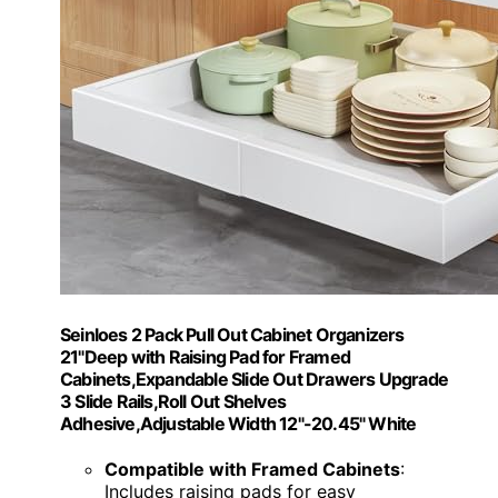
Seinloes 2 Pack Pull Out Cabinet Organizers
21"Deep with Raising Pad for Framed
Cabinets,Expandable Slide Out Drawers Upgrade
3 Slide Rails,Roll Out Shelves
Adhesive,Adjustable Width 12"-20.45" White
Compatible with Framed Cabinets
:
Includes raising pads for easy