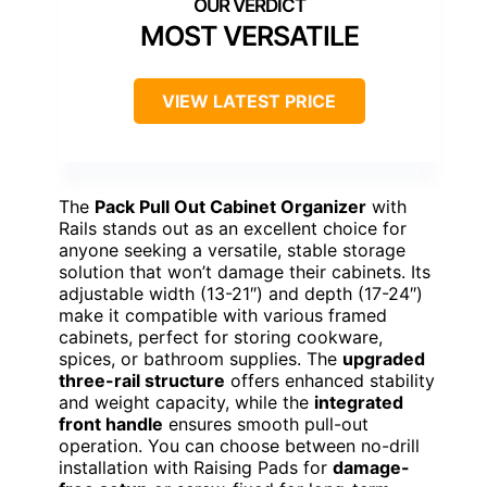
MOST VERSATILE
VIEW LATEST PRICE
The
Pack Pull Out Cabinet Organizer
with
Rails stands out as an excellent choice for
anyone seeking a versatile, stable storage
solution that won’t damage their cabinets. Its
adjustable width (13-21″) and depth (17-24″)
make it compatible with various framed
cabinets, perfect for storing cookware,
spices, or bathroom supplies. The
upgraded
three-rail structure
offers enhanced stability
and weight capacity, while the
integrated
front handle
ensures smooth pull-out
operation. You can choose between no-drill
installation with Raising Pads for
damage-