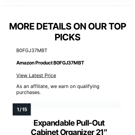
MORE DETAILS ON OUR TOP
PICKS
B0FGJ37MBT
Amazon Product B0FGJ37MBT
View Latest Price
As an affiliate, we earn on qualifying
purchases.
Expandable Pull-Out
Cabinet Organizer 21″