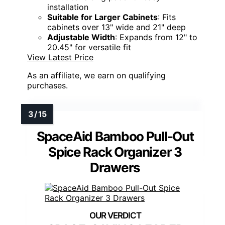
installation
Suitable for Larger Cabinets
: Fits
cabinets over 13" wide and 21" deep
Adjustable Width
: Expands from 12" to
20.45" for versatile fit
View Latest Price
As an affiliate, we earn on qualifying
purchases.
SpaceAid Bamboo Pull-Out
Spice Rack Organizer 3
Drawers