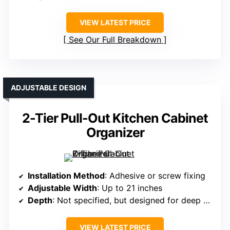
VIEW LATEST PRICE
See Our Full Breakdown
ADJUSTABLE DESIGN
2-Tier Pull-Out Kitchen Cabinet
Organizer
Installation Method
: Adhesive or screw fixing
Adjustable Width
: Up to 21 inches
Depth
: Not specified, but designed for deep cabinets
VIEW LATEST PRICE