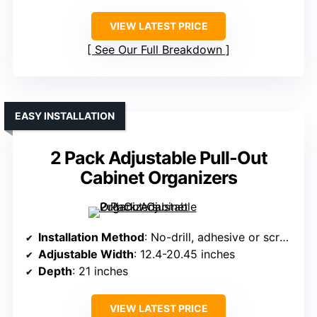
VIEW LATEST PRICE
See Our Full Breakdown
EASY INSTALLATION
2 Pack Adjustable Pull-Out
Cabinet Organizers
Installation Method
: No-drill, adhesive or screw
Adjustable Width
: 12.4-20.45 inches
Depth
: 21 inches
VIEW LATEST PRICE