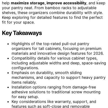
help
maximize storage, improve accessibility
, and keep
your pantry neat. From bamboo racks to adjustable
shelves, these organizers combine durability with style.
Keep exploring for detailed features to find the perfect
fit for your space.
Key Takeaways
Highlights of the top-rated pull-out pantry
organizers for tall cabinets, focusing on premium
materials and innovative design features for 2026.
Compatibility details for various cabinet types,
including adjustable widths and deep, space-saving
configurations.
Emphasis on durability, smooth sliding
mechanisms, and capacity to support heavy pantry
items reliably.
Installation options ranging from damage-free
adhesive solutions to traditional screw mounting
for easy setup.
Key considerations like warranty, support, and
features such as soft-close and removable