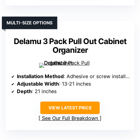
MULTI-SIZE OPTIONS
Delamu 3 Pack Pull Out Cabinet
Organizer
Installation Method
: Adhesive or screw installation
Adjustable Width
: 13-21 inches
Depth
: 21 inches
VIEW LATEST PRICE
See Our Full Breakdown