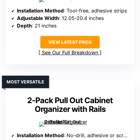
Installation Method
: Tool-free, adhesive strips
Adjustable Width
: 12.05-20.4 inches
Depth
: 21 inches
VIEW LATEST PRICE
See Our Full Breakdown
MOST VERSATILE
2-Pack Pull Out Cabinet
Organizer with Rails
Installation Method
: No-drill, adhesive or screw