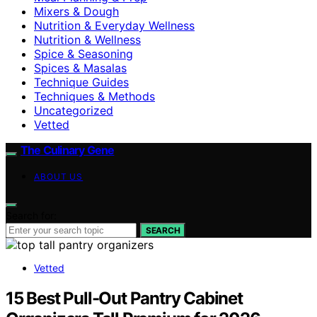
Mixers & Dough
Nutrition & Everyday Wellness
Nutrition & Wellness
Spice & Seasoning
Spices & Masalas
Technique Guides
Techniques & Methods
Uncategorized
Vetted
The Culinary Gene
ABOUT US
Search for:
SEARCH
Vetted
15 Best Pull-Out Pantry Cabinet