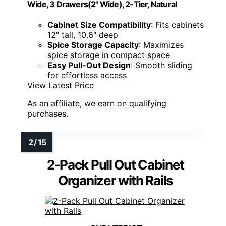
Wide, 3 Drawers(2" Wide), 2-Tier, Natural
Cabinet Size Compatibility
: Fits cabinets
12" tall, 10.6" deep
Spice Storage Capacity
: Maximizes
spice storage in compact space
Easy Pull-Out Design
: Smooth sliding
for effortless access
View Latest Price
As an affiliate, we earn on qualifying
purchases.
2-Pack Pull Out Cabinet
Organizer with Rails