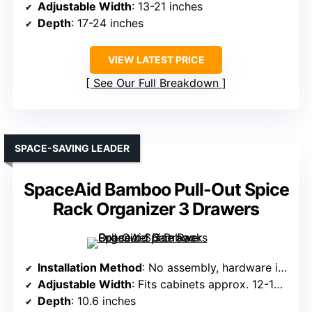
Adjustable Width
: 13-21 inches
Depth
: 17-24 inches
VIEW LATEST PRICE
See Our Full Breakdown
SPACE-SAVING LEADER
SpaceAid Bamboo Pull-Out Spice
Rack Organizer 3 Drawers
Installation Method
: No assembly, hardware included
Adjustable Width
: Fits cabinets approx. 12-10.6 inches wide
Depth
: 10.6 inches