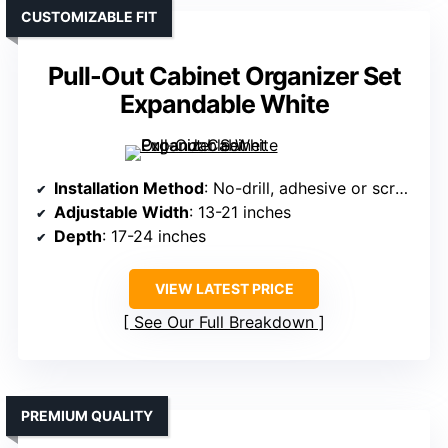
CUSTOMIZABLE FIT
Pull-Out Cabinet Organizer Set
Expandable White
Installation Method
: No-drill, adhesive or screw
Adjustable Width
: 13-21 inches
Depth
: 17-24 inches
VIEW LATEST PRICE
See Our Full Breakdown
PREMIUM QUALITY