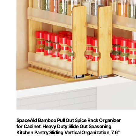
SpaceAid Bamboo Pull Out Spice Rack Organizer
for Cabinet, Heavy Duty Slide Out Seasoning
Kitchen Pantry Sliding Vertical Organization, 7.6"