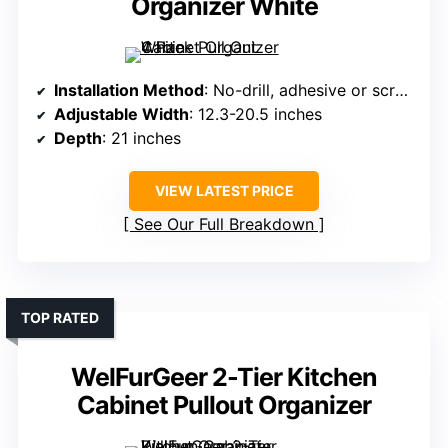
Organizer White
Installation Method
: No-drill, adhesive or screws
Adjustable Width
: 12.3-20.5 inches
Depth
: 21 inches
VIEW LATEST PRICE
See Our Full Breakdown
TOP RATED
WelFurGeer 2-Tier Kitchen
Cabinet Pullout Organizer