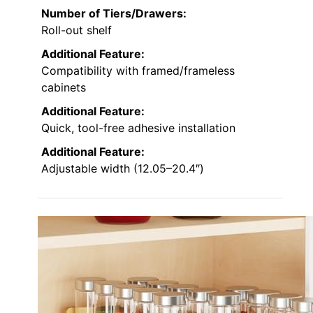
Number of Tiers/Drawers:
Roll-out shelf
Additional Feature:
Compatibility with framed/frameless
cabinets
Additional Feature:
Quick, tool-free adhesive installation
Additional Feature:
Adjustable width (12.05–20.4″)