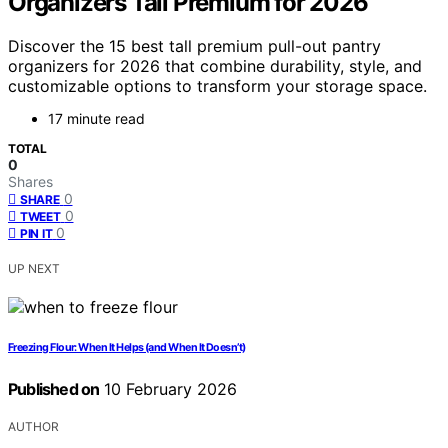
Organizers Tall Premium for 2026
Discover the 15 best tall premium pull-out pantry
organizers for 2026 that combine durability, style, and
customizable options to transform your storage space.
17 minute read
TOTAL
0
Shares
0
SHARE
0
TWEET
0
PIN IT
UP NEXT
Freezing Flour: When It Helps (and When It Doesn’t)
Published on
10 February 2026
AUTHOR