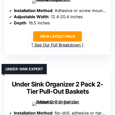
Installation Method
: Adhesive or screw mounting
Adjustable Width
: 12.4-20.4 inches
Depth
: 16.5 inches
VIEW LATEST PRICE
See Our Full Breakdown
UNDER-SINK EXPERT
Under Sink Organizer 2 Pack 2-
Tier Pull-Out Baskets
Installation Method
: No-drill, adhesive or hardware