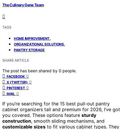
The Culinary Gene Team
TAGS
,
HOME IMPROVEMENT
,
ORGANIZATIONAL SOLUTIONS
PANTRY STORAGE
SHARE ARTICLE
The post has been shared by
0
people.
0
FACEBOOK
0
X (TWITTER)
0
PINTEREST
0
MAIL
If you’re searching for the 15 best pull-out pantry
cabinet organizers tall and premium for 2026, I’ve got
you covered. These options feature
sturdy
construction
, smooth sliding mechanisms, and
customizable sizes
to fit various cabinet types. They