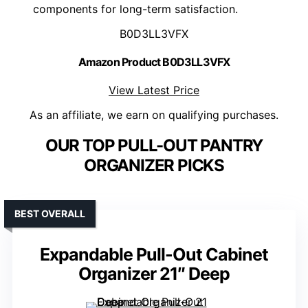
components for long-term satisfaction.
B0D3LL3VFX
Amazon Product B0D3LL3VFX
View Latest Price
As an affiliate, we earn on qualifying purchases.
OUR TOP PULL-OUT PANTRY
ORGANIZER PICKS
BEST OVERALL
Expandable Pull-Out Cabinet
Organizer 21″ Deep