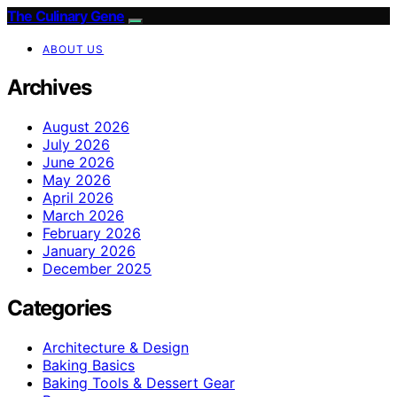
The Culinary Gene
ABOUT US
Archives
August 2026
July 2026
June 2026
May 2026
April 2026
March 2026
February 2026
January 2026
December 2025
Categories
Architecture & Design
Baking Basics
Baking Tools & Dessert Gear