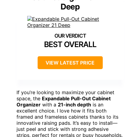
Deep
BEST OVERALL
VIEW LATEST PRICE
If you’re looking to maximize your cabinet
space, the
Expandable Pull-Out Cabinet
Organizer
with a
21-inch depth
is an
excellent choice. I love how it fits both
framed and frameless cabinets thanks to its
innovative raising pads. It’s easy to install—
just peel and stick with strong adhesive
strips, perfect for rentals or busy households.