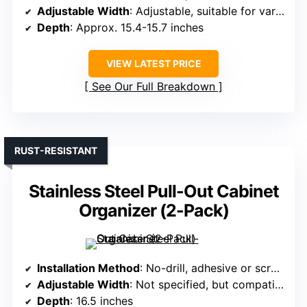
Adjustable Width
: Adjustable, suitable for various sizes
Depth
: Approx. 15.4-15.7 inches
VIEW LATEST PRICE
See Our Full Breakdown
RUST-RESISTANT
Stainless Steel Pull-Out Cabinet
Organizer (2-Pack)
Installation Method
: No-drill, adhesive or screws
Adjustable Width
: Not specified, but compatible with standard sizes
Depth
: 16.5 inches