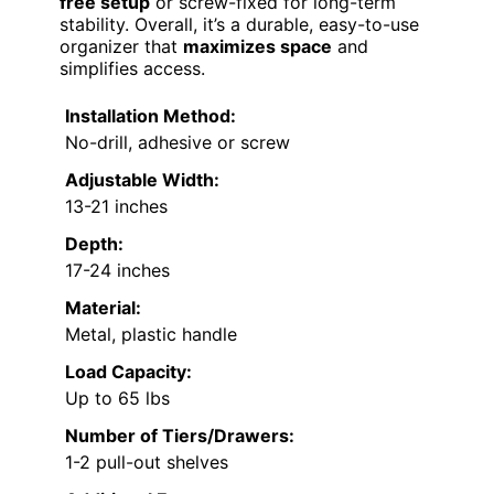
free setup
or screw-fixed for long-term
stability. Overall, it’s a durable, easy-to-use
organizer that
maximizes space
and
simplifies access.
Installation Method:
No-drill, adhesive or screw
Adjustable Width:
13-21 inches
Depth:
17-24 inches
Material:
Metal, plastic handle
Load Capacity:
Up to 65 lbs
Number of Tiers/Drawers:
1-2 pull-out shelves