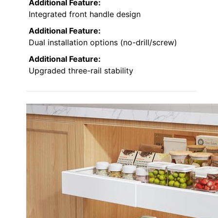
Additional Feature:
Integrated front handle design
Additional Feature:
Dual installation options (no-drill/screw)
Additional Feature:
Upgraded three-rail stability