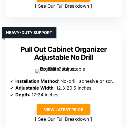
See Our Full Breakdown
HEAVY-DUTY SUPPORT
Pull Out Cabinet Organizer
Adjustable No Drill
Installation Method
: No-drill, adhesive or screws
Adjustable Width
: 12.3-20.5 inches
Depth
: 17-24 inches
VIEW LATEST PRICE
See Our Full Breakdown