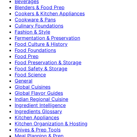
Beverages
Blenders & Food Prep
Cookers & Kitchen Appliances
Cookware & Pans
Culinary Foundations
Fashion & Style
Fermentation & Preservation
Food Culture & History
Food Foundations
Food Prep
Food Preservation & Storage
Food Safety & Storage
Food Science
General
Global Cuisines
Global Flavor Guides
Indian Regional Cuisine
Ingredient Intelligence
Ingredients Glossary
Kitchen Appliances
Kitchen Organization & Hosting
Knives & Prep Tools
Meal Planning & Prep