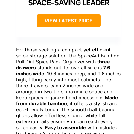
SPACE-SAVING LEADER
VIEW LATEST PRICE
For those seeking a compact yet efficient
spice storage solution, the SpaceAid Bamboo
Pull-Out Spice Rack Organizer with
three
drawers
stands out. Its overall size is
7.6
inches wide
, 10.6 inches deep, and 9.6 inches
high, fitting easily into most cabinets. The
three drawers, each 2 inches wide and
arranged in two tiers, maximize space and
keep spices organized and accessible.
Made
from durable bamboo
, it offers a stylish and
eco-friendly touch. The smooth ball bearing
glides allow effortless sliding, while full
extension rails ensure you can reach every
spice easily.
Easy to assemble
with included
hardware, it’s a practical, space-saving