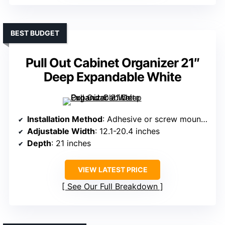
BEST BUDGET
Pull Out Cabinet Organizer 21″
Deep Expandable White
Installation Method
: Adhesive or screw mounting
Adjustable Width
: 12.1-20.4 inches
Depth
: 21 inches
VIEW LATEST PRICE
See Our Full Breakdown