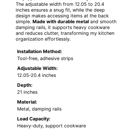
The adjustable width from 12.05 to 20.4
inches ensures a snug fit, while the deep
design makes accessing items at the back
simple.
Made with durable metal
and smooth
damping rails, it supports heavy cookware
and reduces clutter, transforming my kitchen
organization effortlessly.
Installation Method:
Tool-free, adhesive strips
Adjustable Width:
12.05-20.4 inches
Depth:
21 inches
Material:
Metal, damping rails
Load Capacity:
Heavy-duty, support cookware