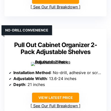
See Our Full Breakdown
NO-DRILL CONVENIENCE
Pull Out Cabinet Organizer 2-
Pack Adjustable Shelves
Installation Method
: No-drill, adhesive or screws
Adjustable Width
: 13.6-24 inches
Depth
: 21 inches
VIEW LATEST PRICE
See Our Full Breakdown