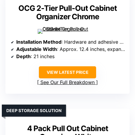
OCG 2-Tier Pull-Out Cabinet
Organizer Chrome
Installation Method
: Hardware and adhesive options
Adjustable Width
: Approx. 12.4 inches, expandable
Depth
: 21 inches
VIEW LATEST PRICE
See Our Full Breakdown
DEEP STORAGE SOLUTION
4 Pack Pull Out Cabinet