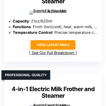
Steamer
Capacity
: 21oz/620ml
Functions
: Froth (hot/cold), heat, warm milk, hot chocolate
Temperature Control
: Precise temperature control, auto shut-off
VIEW LATEST PRICE
See Our Full Breakdown
PROFESSIONAL-QUALITY
4-in-1 Electric Milk Frother and
Steamer