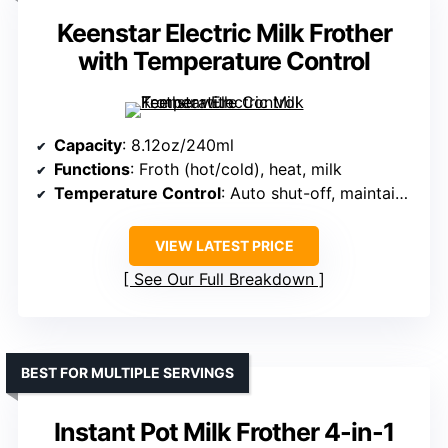
Keenstar Electric Milk Frother
with Temperature Control
Capacity
: 8.12oz/240ml
Functions
: Froth (hot/cold), heat, milk
Temperature Control
: Auto shut-off, maintains 140-160°F
VIEW LATEST PRICE
See Our Full Breakdown
BEST FOR MULTIPLE SERVINGS
Instant Pot Milk Frother 4-in-1