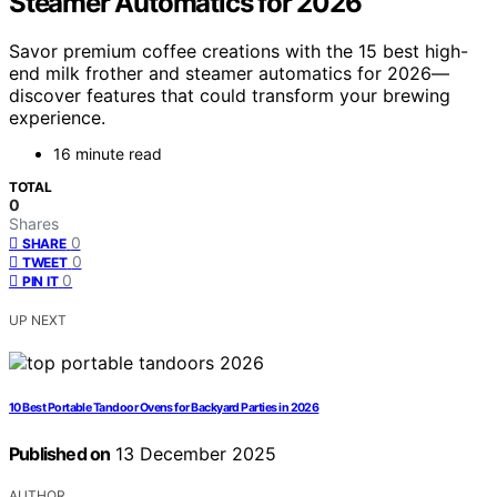
Steamer Automatics for 2026
Savor premium coffee creations with the 15 best high-
end milk frother and steamer automatics for 2026—
discover features that could transform your brewing
experience.
16 minute read
TOTAL
0
Shares
0
SHARE
0
TWEET
0
PIN IT
UP NEXT
10 Best Portable Tandoor Ovens for Backyard Parties in 2026
Published on
13 December 2025
AUTHOR