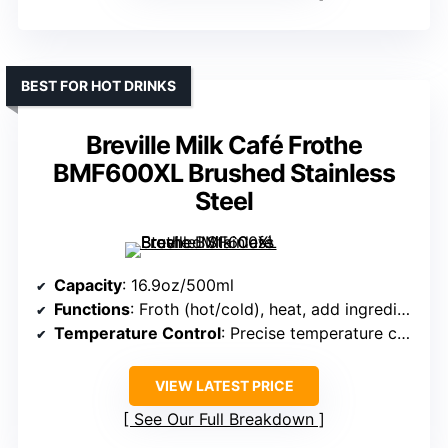
BEST FOR HOT DRINKS
Breville Milk Café Frothe
BMF600XL Brushed Stainless
Steel
Capacity
: 16.9oz/500ml
Functions
: Froth (hot/cold), heat, add ingredients
Temperature Control
: Precise temperature control, auto shut-off
VIEW LATEST PRICE
See Our Full Breakdown