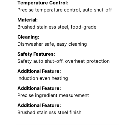
Temperature Control:
Precise temperature control, auto shut-off
Material:
Brushed stainless steel, food-grade
Cleaning:
Dishwasher safe, easy cleaning
Safety Features:
Safety auto shut-off, overheat protection
Additional Feature:
Induction even heating
Additional Feature:
Precise ingredient measurement
Additional Feature:
Brushed stainless steel finish