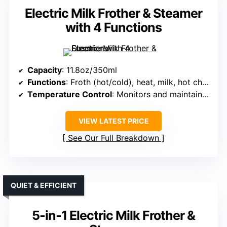
Electric Milk Frother & Steamer
with 4 Functions
Capacity
: 11.8oz/350ml
Functions
: Froth (hot/cold), heat, milk, hot chocolate
Temperature Control
: Monitors and maintains temperature automatically
VIEW LATEST PRICE
See Our Full Breakdown
QUIET & EFFICIENT
5-in-1 Electric Milk Frother &