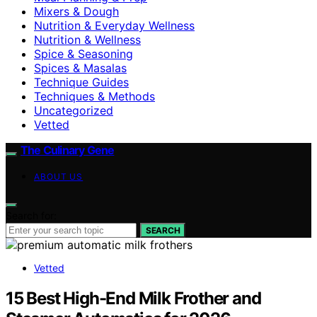
Mixers & Dough
Nutrition & Everyday Wellness
Nutrition & Wellness
Spice & Seasoning
Spices & Masalas
Technique Guides
Techniques & Methods
Uncategorized
Vetted
The Culinary Gene
ABOUT US
Search for:
SEARCH
Vetted
15 Best High-End Milk Frother and