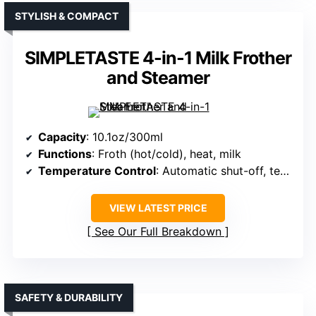
STYLISH & COMPACT
SIMPLETASTE 4-in-1 Milk Frother
and Steamer
Capacity
: 10.1oz/300ml
Functions
: Froth (hot/cold), heat, milk
Temperature Control
: Automatic shut-off, temperature control
VIEW LATEST PRICE
See Our Full Breakdown
SAFETY & DURABILITY