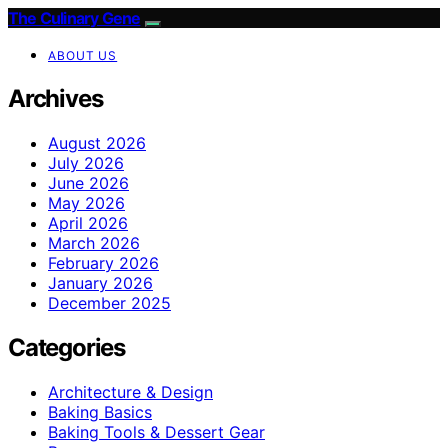
The Culinary Gene
ABOUT US
Archives
August 2026
July 2026
June 2026
May 2026
April 2026
March 2026
February 2026
January 2026
December 2025
Categories
Architecture & Design
Baking Basics
Baking Tools & Dessert Gear