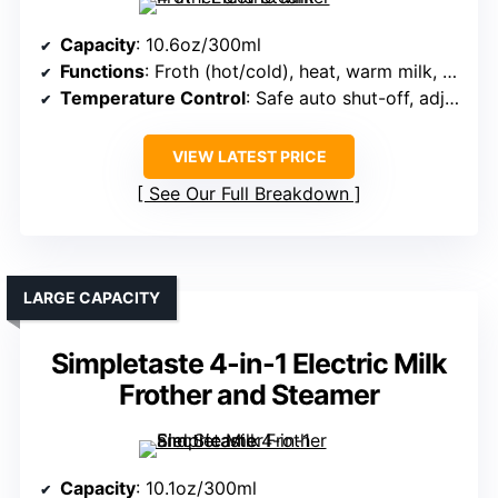
Capacity
: 10.6oz/300ml
Functions
: Froth (hot/cold), heat, warm milk, stir
Temperature Control
: Safe auto shut-off, adjustable temp
VIEW LATEST PRICE
See Our Full Breakdown
LARGE CAPACITY
Simpletaste 4-in-1 Electric Milk
Frother and Steamer
Capacity
: 10.1oz/300ml