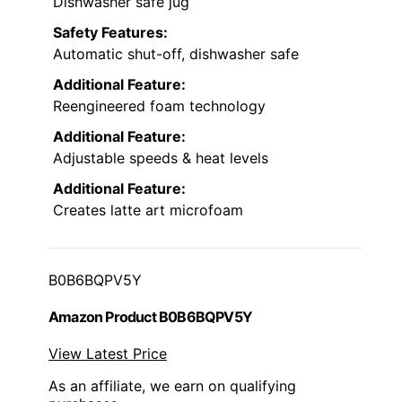
Dishwasher safe jug
Safety Features:
Automatic shut-off, dishwasher safe
Additional Feature:
Reengineered foam technology
Additional Feature:
Adjustable speeds & heat levels
Additional Feature:
Creates latte art microfoam
B0B6BQPV5Y
Amazon Product B0B6BQPV5Y
View Latest Price
As an affiliate, we earn on qualifying