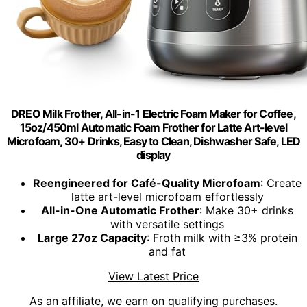
DREO Milk Frother, All-in-1 Electric Foam Maker for Coffee,
15oz/450ml Automatic Foam Frother for Latte Art-level
Microfoam, 30+ Drinks, Easy to Clean, Dishwasher Safe, LED
display
Reengineered for Café-Quality Microfoam
: Create
latte art-level microfoam effortlessly
All-in-One Automatic Frother
: Make 30+ drinks
with versatile settings
Large 27oz Capacity
: Froth milk with ≥3% protein
and fat
View Latest Price
As an affiliate, we earn on qualifying purchases.