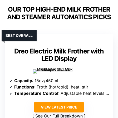
OUR TOP HIGH-END MILK FROTHER
AND STEAMER AUTOMATICS PICKS
BEST OVERALL
Dreo Electric Milk Frother with
LED Display
Capacity
: 15oz/450ml
Functions
: Froth (hot/cold), heat, stir
Temperature Control
: Adjustable heat levels up to 149°F
VIEW LATEST PRICE
See Our Full Breakdown