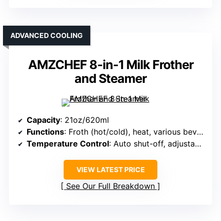
ADVANCED COOLING
AMZCHEF 8-in-1 Milk Frother
and Steamer
Capacity
: 21oz/620ml
Functions
: Froth (hot/cold), heat, various beverages
Temperature Control
: Auto shut-off, adjustable temp
VIEW LATEST PRICE
See Our Full Breakdown