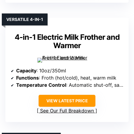
VERSATILE 4-IN-1
4-in-1 Electric Milk Frother and
Warmer
Capacity
: 10oz/350ml
Functions
: Froth (hot/cold), heat, warm milk
Temperature Control
: Automatic shut-off, safety features
VIEW LATEST PRICE
See Our Full Breakdown