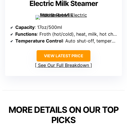
Electric Milk Steamer
Capacity
: 17oz/500ml
Functions
: Froth (hot/cold), heat, milk, hot chocolate
Temperature Control
: Auto shut-off, temperature control
VIEW LATEST PRICE
See Our Full Breakdown
MORE DETAILS ON OUR TOP
PICKS