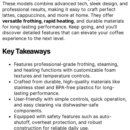
These models combine advanced tech, sleek design, and
professional results, making it easy to craft perfect
lattes, cappuccinos, and more at home. They offer
versatile frothing, rapid heating
, and durable materials
for long-lasting performance. Keep going, and you’ll
discover detailed features that can elevate your coffee
experience to the next level.
Key Takeaways
Features professional-grade frothing, steaming,
and heating functions with customizable foam
textures and temperature controls.
Crafted from durable, high-quality materials like
stainless steel and BPA-free plastics for long-
lasting performance.
User-friendly with simple controls, quick operation,
and easy cleaning via dishwasher-safe
components.
Equipped with safety features such as auto-
shutoff, overheat protection, and robust
construction for reliable daily use.