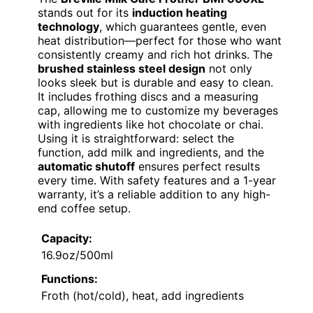
stands out for its
induction heating
technology
, which guarantees gentle, even
heat distribution—perfect for those who want
consistently creamy and rich hot drinks. The
brushed stainless steel design
not only
looks sleek but is durable and easy to clean.
It includes frothing discs and a measuring
cap, allowing me to customize my beverages
with ingredients like hot chocolate or chai.
Using it is straightforward: select the
function, add milk and ingredients, and the
automatic shutoff
ensures perfect results
every time. With safety features and a 1-year
warranty, it’s a reliable addition to any high-
end coffee setup.
Capacity:
16.9oz/500ml
Functions:
Froth (hot/cold), heat, add ingredients