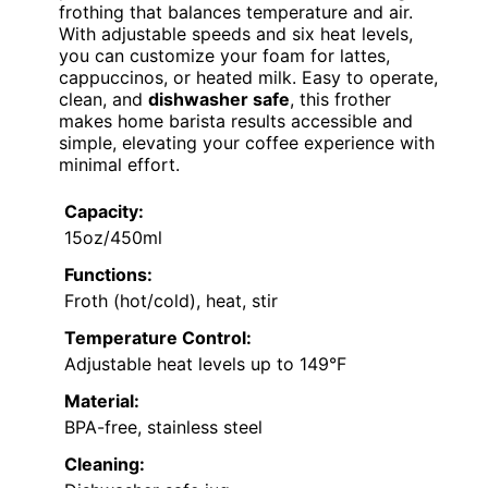
frothing that balances temperature and air.
With adjustable speeds and six heat levels,
you can customize your foam for lattes,
cappuccinos, or heated milk. Easy to operate,
clean, and
dishwasher safe
, this frother
makes home barista results accessible and
simple, elevating your coffee experience with
minimal effort.
Capacity:
15oz/450ml
Functions:
Froth (hot/cold), heat, stir
Temperature Control:
Adjustable heat levels up to 149°F
Material:
BPA-free, stainless steel
Cleaning: