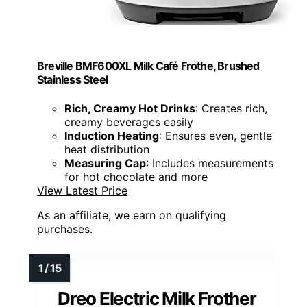
Breville BMF600XL Milk Café Frothe, Brushed
Stainless Steel
Rich, Creamy Hot Drinks
: Creates rich,
creamy beverages easily
Induction Heating
: Ensures even, gentle
heat distribution
Measuring Cap
: Includes measurements
for hot chocolate and more
View Latest Price
As an affiliate, we earn on qualifying
purchases.
Dreo Electric Milk Frother