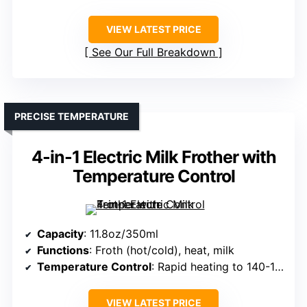
VIEW LATEST PRICE
See Our Full Breakdown
PRECISE TEMPERATURE
4-in-1 Electric Milk Frother with
Temperature Control
Capacity
: 11.8oz/350ml
Functions
: Froth (hot/cold), heat, milk
Temperature Control
: Rapid heating to 140-149°F, auto shut-off
VIEW LATEST PRICE