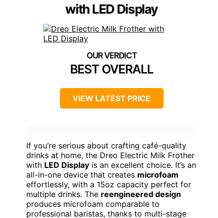
with LED Display
BEST OVERALL
VIEW LATEST PRICE
If you’re serious about crafting café-quality
drinks at home, the Dreo Electric Milk Frother
with
LED Display
is an excellent choice. It’s an
all-in-one device that creates
microfoam
effortlessly, with a 15oz capacity perfect for
multiple drinks. The
reengineered design
produces microfoam comparable to
professional baristas, thanks to multi-stage