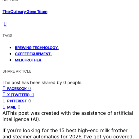
The Culinary Gene Team
TAGS
,
BREWING TECHNOLOGY
,
COFFEE EQUIPMENT
MILK FROTHER
SHARE ARTICLE
The post has been shared by
0
people.
0
FACEBOOK
0
X (TWITTER)
0
PINTEREST
0
MAIL
AI
This post was created with the assistance of artificial
intelligence (AI).
If you’re looking for the 15 best high-end milk frother
and steamer automatics for 2026, I’ve got you covered.