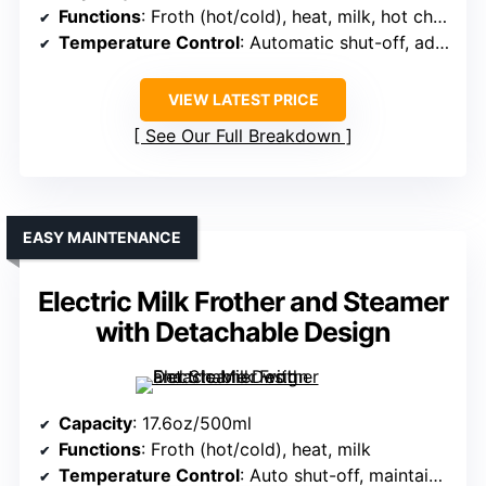
Functions
: Froth (hot/cold), heat, milk, hot chocolate
Temperature Control
: Automatic shut-off, adjustable temp
VIEW LATEST PRICE
See Our Full Breakdown
EASY MAINTENANCE
Electric Milk Frother and Steamer
with Detachable Design
Capacity
: 17.6oz/500ml
Functions
: Froth (hot/cold), heat, milk
Temperature Control
: Auto shut-off, maintains optimal temperature