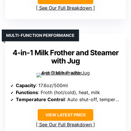
See Our Full Breakdown
MULTI-FUNCTION PERFORMANCE
4-in-1 Milk Frother and Steamer
with Jug
Capacity
: 17.6oz/500ml
Functions
: Froth (hot/cold), heat, milk
Temperature Control
: Auto shut-off, temperature maintained
VIEW LATEST PRICE
See Our Full Breakdown