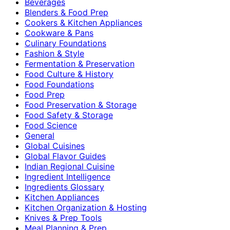
Beverages
Blenders & Food Prep
Cookers & Kitchen Appliances
Cookware & Pans
Culinary Foundations
Fashion & Style
Fermentation & Preservation
Food Culture & History
Food Foundations
Food Prep
Food Preservation & Storage
Food Safety & Storage
Food Science
General
Global Cuisines
Global Flavor Guides
Indian Regional Cuisine
Ingredient Intelligence
Ingredients Glossary
Kitchen Appliances
Kitchen Organization & Hosting
Knives & Prep Tools
Meal Planning & Prep