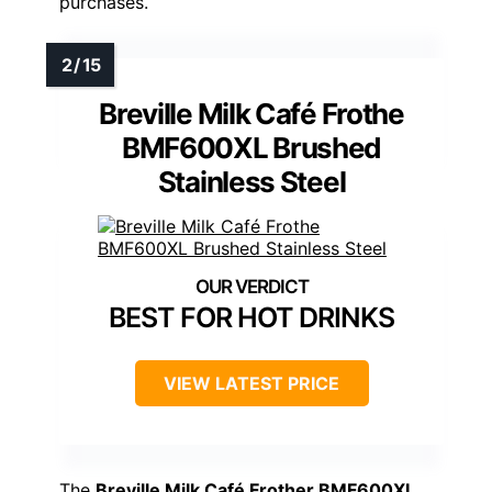
purchases.
Breville Milk Café Frothe
BMF600XL Brushed
Stainless Steel
BEST FOR HOT DRINKS
VIEW LATEST PRICE
The
Breville Milk Café Frother BMF600XL