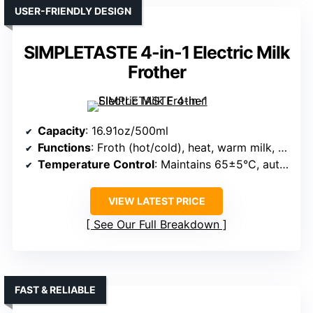
USER-FRIENDLY DESIGN
SIMPLETASTE 4-in-1 Electric Milk
Frother
Capacity
: 16.91oz/500ml
Functions
: Froth (hot/cold), heat, warm milk, stir
Temperature Control
: Maintains 65±5°C, automatic shut-off
VIEW LATEST PRICE
See Our Full Breakdown
FAST & RELIABLE