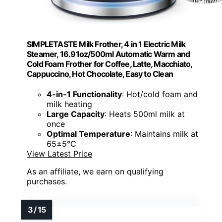
SIMPLETASTE Milk Frother, 4 in 1 Electric Milk
Steamer, 16.91oz/500ml Automatic Warm and
Cold Foam Frother for Coffee, Latte, Macchiato,
Cappuccino, Hot Chocolate, Easy to Clean
4-in-1 Functionality
: Hot/cold foam and
milk heating
Large Capacity
: Heats 500ml milk at
once
Optimal Temperature
: Maintains milk at
65±5°C
View Latest Price
As an affiliate, we earn on qualifying
purchases.