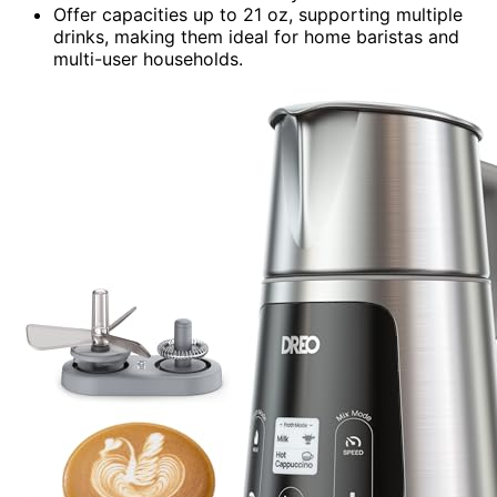
Offer capacities up to 21 oz, supporting multiple
drinks, making them ideal for home baristas and
multi-user households.