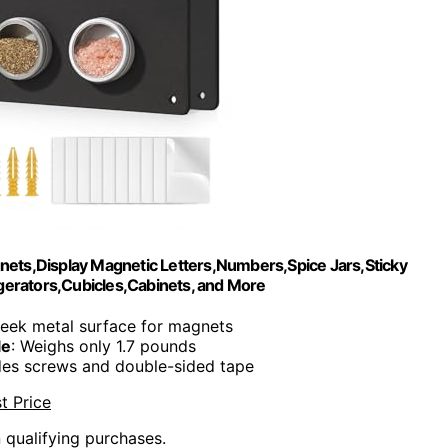
nets,Display Magnetic Letters,Numbers,Spice Jars,Sticky
igerators,Cubicles,Cabinets, and More
leek metal surface for magnets
le
: Weighs only 1.7 pounds
udes screws and double-sided tape
t Price
n qualifying purchases.