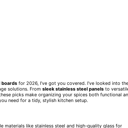
l boards
for 2026, I’ve got you covered. I’ve looked into th
rage solutions. From
sleek stainless steel panels
to versatil
these picks make organizing your spices both functional a
ou need for a tidy, stylish kitchen setup.
 materials like stainless steel and high-quality glass for