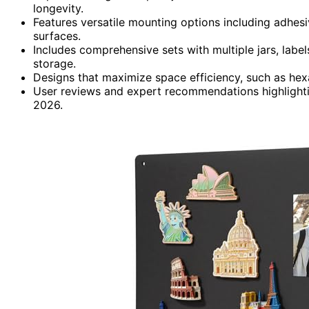
longevity.
Features versatile mounting options including adhesive
surfaces.
Includes comprehensive sets with multiple jars, labe
storage.
Designs that maximize space efficiency, such as hex
User reviews and expert recommendations highlightin
2026.