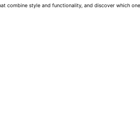
hat combine style and functionality, and discover which one