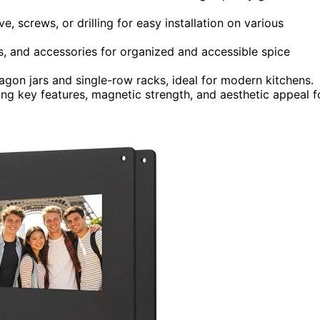
, screws, or drilling for easy installation on various
ls, and accessories for organized and accessible spice
agon jars and single-row racks, ideal for modern kitchens.
g key features, magnetic strength, and aesthetic appeal f