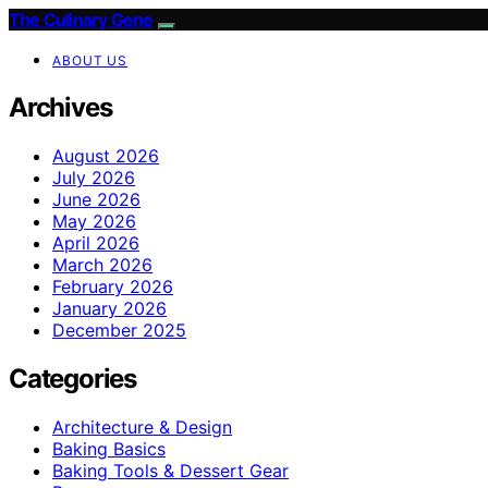
The Culinary Gene
ABOUT US
Archives
August 2026
July 2026
June 2026
May 2026
April 2026
March 2026
February 2026
January 2026
December 2025
Categories
Architecture & Design
Baking Basics
Baking Tools & Dessert Gear