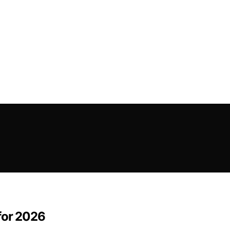
for 2026