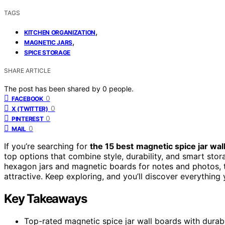
TAGS
,
KITCHEN ORGANIZATION
,
MAGNETIC JARS
SPICE STORAGE
SHARE ARTICLE
The post has been shared by
0
people.
0
FACEBOOK
0
X (TWITTER)
0
PINTEREST
0
MAIL
If you’re searching for
the 15 best
magnetic spice jar wal
top options that combine style, durability, and smart sto
hexagon jars and magnetic boards for notes and photos, 
attractive. Keep exploring, and you’ll discover everything y
Key Takeaways
Top-rated magnetic spice jar wall boards with durable