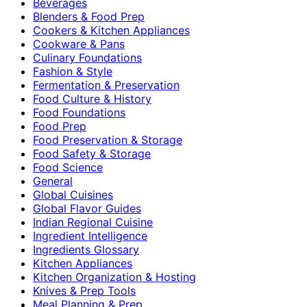
Beverages
Blenders & Food Prep
Cookers & Kitchen Appliances
Cookware & Pans
Culinary Foundations
Fashion & Style
Fermentation & Preservation
Food Culture & History
Food Foundations
Food Prep
Food Preservation & Storage
Food Safety & Storage
Food Science
General
Global Cuisines
Global Flavor Guides
Indian Regional Cuisine
Ingredient Intelligence
Ingredients Glossary
Kitchen Appliances
Kitchen Organization & Hosting
Knives & Prep Tools
Meal Planning & Prep