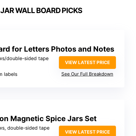
 JAR WALL BOARD PICKS
rd for Letters Photos and Notes
ws/double-sided tape
VIEW LATEST PRICE
m labels
See Our Full Breakdown
on Magnetic Spice Jars Set
ws, double-sided tape
VIEW LATEST PRICE