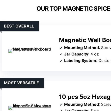
OUR TOP MAGNETIC SPICE
BEST OVERALL
Magnetic Wall Boa
Mounting Method
: Scre
Jar Capacity
: 4 oz
Labeling System
: Custo
MOST VERSATILE
10 pcs 5oz Hexag
Mounting Method
: Scre
Jar Capacity
: 5 oz