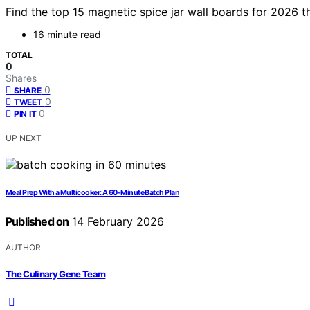
Find the top 15 magnetic spice jar wall boards for 2026 t
16 minute read
TOTAL
0
Shares
0
SHARE
0
TWEET
0
PIN IT
UP NEXT
Meal Prep With a Multicooker: A 60-Minute Batch Plan
Published on
14 February 2026
AUTHOR
The Culinary Gene Team