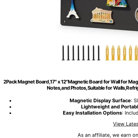
2Pack Magnet Board,17" x 12"Magnetic Board for Wall for Mag
Notes,and Photos,Suitable for Walls,Refr
Magnetic Display Surface
: S
Lightweight and Portab
Easy Installation Options
: Incl
View Lates
As an affiliate, we earn o