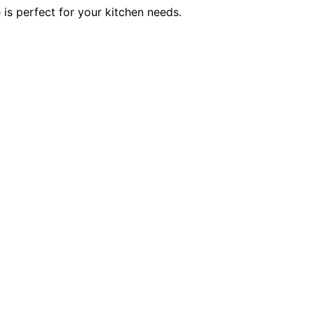
 is perfect for your kitchen needs.