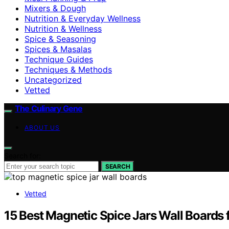
Mixers & Dough
Nutrition & Everyday Wellness
Nutrition & Wellness
Spice & Seasoning
Spices & Masalas
Technique Guides
Techniques & Methods
Uncategorized
Vetted
The Culinary Gene
ABOUT US
Search for:
SEARCH
Vetted
15 Best Magnetic Spice Jars Wall Boards 