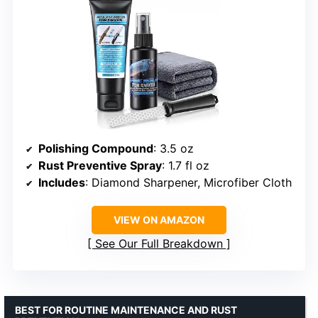
Polishing Compound
: 3.5 oz
Rust Preventive Spray
: 1.7 fl oz
Includes
: Diamond Sharpener, Microfiber Cloth
VIEW ON AMAZON
See Our Full Breakdown
BEST FOR ROUTINE MAINTENANCE AND RUST