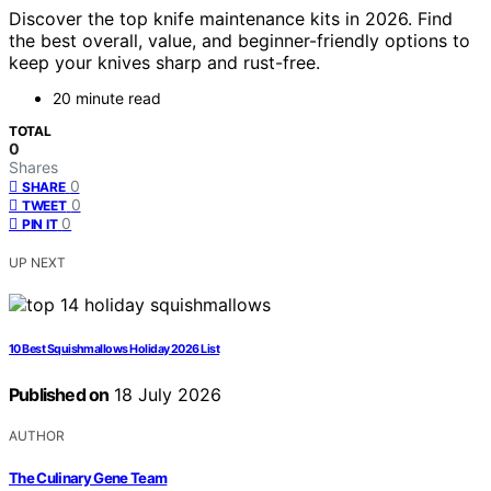
Discover the top knife maintenance kits in 2026. Find
the best overall, value, and beginner-friendly options to
keep your knives sharp and rust-free.
20 minute read
TOTAL
0
Shares
0
SHARE
0
TWEET
0
PIN IT
UP NEXT
10 Best Squishmallows Holiday 2026 List
Published on
18 July 2026
AUTHOR
The Culinary Gene Team