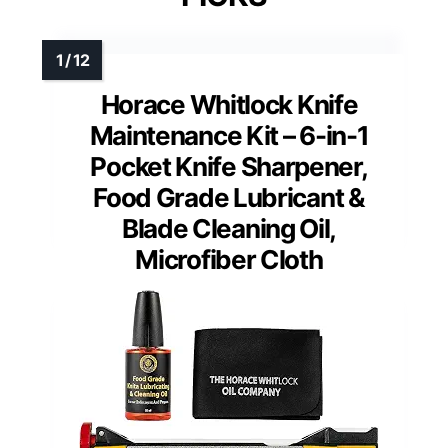
Horace Whitlock Knife
Maintenance Kit – 6-in-1
Pocket Knife Sharpener,
Food Grade Lubricant &
Blade Cleaning Oil,
Microfiber Cloth