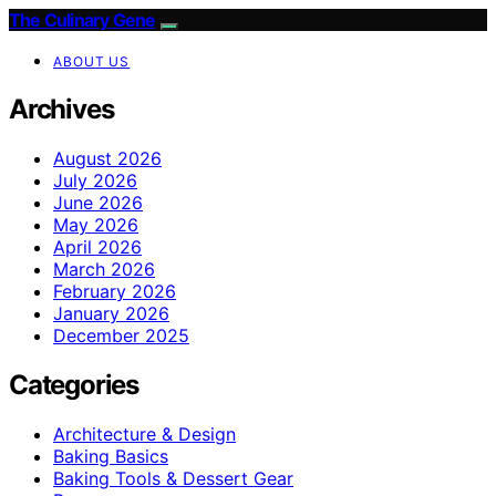
The Culinary Gene
ABOUT US
Archives
August 2026
July 2026
June 2026
May 2026
April 2026
March 2026
February 2026
January 2026
December 2025
Categories
Architecture & Design
Baking Basics
Baking Tools & Dessert Gear