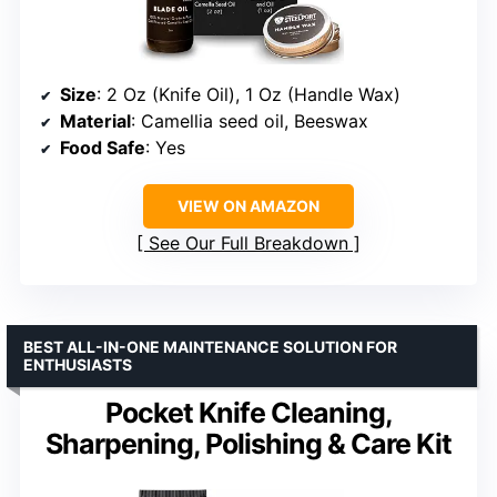
Size
: 2 Oz (Knife Oil), 1 Oz (Handle Wax)
Material
: Camellia seed oil, Beeswax
Food Safe
: Yes
VIEW ON AMAZON
See Our Full Breakdown
BEST ALL-IN-ONE MAINTENANCE SOLUTION FOR
ENTHUSIASTS
Pocket Knife Cleaning,
Sharpening, Polishing & Care Kit