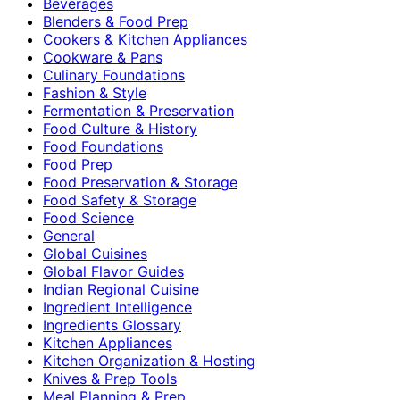
Beverages
Blenders & Food Prep
Cookers & Kitchen Appliances
Cookware & Pans
Culinary Foundations
Fashion & Style
Fermentation & Preservation
Food Culture & History
Food Foundations
Food Prep
Food Preservation & Storage
Food Safety & Storage
Food Science
General
Global Cuisines
Global Flavor Guides
Indian Regional Cuisine
Ingredient Intelligence
Ingredients Glossary
Kitchen Appliances
Kitchen Organization & Hosting
Knives & Prep Tools
Meal Planning & Prep