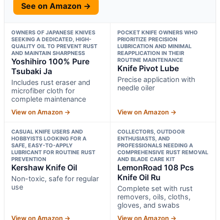
See on Amazon →
OWNERS OF JAPANESE KNIVES
POCKET KNIFE OWNERS WHO
SEEKING A DEDICATED, HIGH-
PRIORITIZE PRECISION
QUALITY OIL TO PREVENT RUST
LUBRICATION AND MINIMAL
AND MAINTAIN SHARPNESS
REAPPLICATION IN THEIR
Yoshihiro 100% Pure
ROUTINE MAINTENANCE
Knife Pivot Lube
Tsubaki Ja
Precise application with
Includes rust eraser and
needle oiler
microfiber cloth for
complete maintenance
View on Amazon →
View on Amazon →
CASUAL KNIFE USERS AND
COLLECTORS, OUTDOOR
HOBBYISTS LOOKING FOR A
ENTHUSIASTS, AND
SAFE, EASY-TO-APPLY
PROFESSIONALS NEEDING A
LUBRICANT FOR ROUTINE RUST
COMPREHENSIVE RUST REMOVAL
PREVENTION
AND BLADE CARE KIT
Kershaw Knife Oil
LemonRoad 108 Pcs
Knife Oil Ru
Non-toxic, safe for regular
use
Complete set with rust
removers, oils, cloths,
gloves, and swabs
View on Amazon →
View on Amazon →