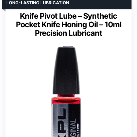
LONG-LASTING LUBRICATION
Knife Pivot Lube – Synthetic
Pocket Knife Honing Oil – 10ml
Precision Lubricant