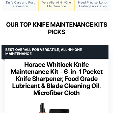
Knife Care and Rust
Versatile, All-in-One
Need Precise, Long-
Prevention
Maintenance
Lasting Lubrication
OUR TOP KNIFE MAINTENANCE KITS
PICKS
BEST OVERALL FOR VERSATILE, ALL-IN-ONE
MAINTENANCE
Horace Whitlock Knife
Maintenance Kit – 6-in-1 Pocket
Knife Sharpener, Food Grade
Lubricant & Blade Cleaning Oil,
Microfiber Cloth