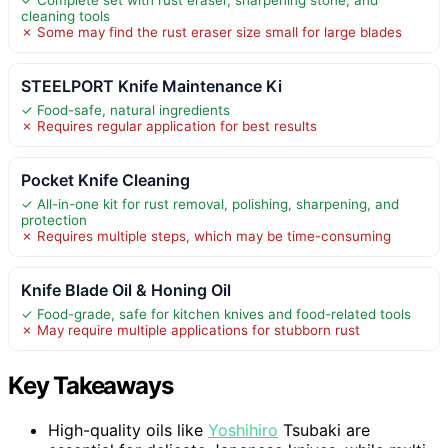
cleaning tools
✗ Some may find the rust eraser size small for large blades
STEELPORT Knife Maintenance Ki
✓ Food-safe, natural ingredients
✗ Requires regular application for best results
Pocket Knife Cleaning
✓ All-in-one kit for rust removal, polishing, sharpening, and
protection
✗ Requires multiple steps, which may be time-consuming
Knife Blade Oil & Honing Oil
✓ Food-grade, safe for kitchen knives and food-related tools
✗ May require multiple applications for stubborn rust
Key Takeaways
High-quality oils like
Yoshihiro
Tsubaki are