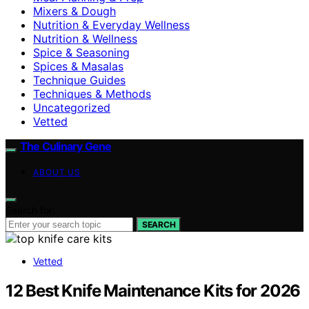
Mixers & Dough
Nutrition & Everyday Wellness
Nutrition & Wellness
Spice & Seasoning
Spices & Masalas
Technique Guides
Techniques & Methods
Uncategorized
Vetted
The Culinary Gene
ABOUT US
Search for:
SEARCH
Vetted
12 Best Knife Maintenance Kits for 2026