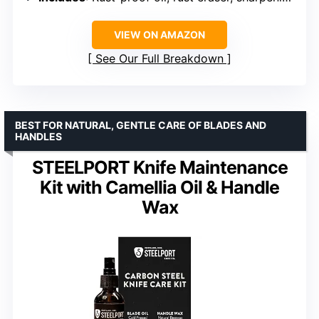
VIEW ON AMAZON
See Our Full Breakdown
BEST FOR NATURAL, GENTLE CARE OF BLADES AND
HANDLES
STEELPORT Knife Maintenance
Kit with Camellia Oil & Handle
Wax