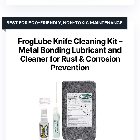
BEST FOR ECO-FRIENDLY, NON-TOXIC MAINTENANCE
FrogLube Knife Cleaning Kit –
Metal Bonding Lubricant and
Cleaner for Rust & Corrosion
Prevention