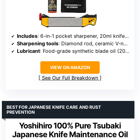
Includes
: 6-in-1 pocket sharpener, 20ml knife pivot oil, microfiber cloth
Sharpening tools
: Diamond rod, ceramic V-notch, coarse carbide, fine ceramic slots
Lubricant
: Food-grade synthetic blade oil (20ml)
VIEW ON AMAZON
See Our Full Breakdown
BEST FOR JAPANESE KNIFE CARE AND RUST
PREVENTION
Yoshihiro 100% Pure Tsubaki
Japanese Knife Maintenance Oil