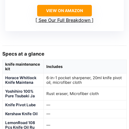
VIEW ON AMAZON
See Our Full Breakdown
Specs at a glance
knife maintenance
Includes
kit
Horace Whitlock
6-in-1 pocket sharpener, 20ml knife pivot
Knife Maintena
oil, microfiber cloth
Yoshihiro 100%
Rust eraser, Microfiber cloth
Pure Tsubaki Ja
Knife Pivot Lube
—
Kershaw Knife Oil
—
LemonRoad 108
—
Pcs Knife Oil Ru