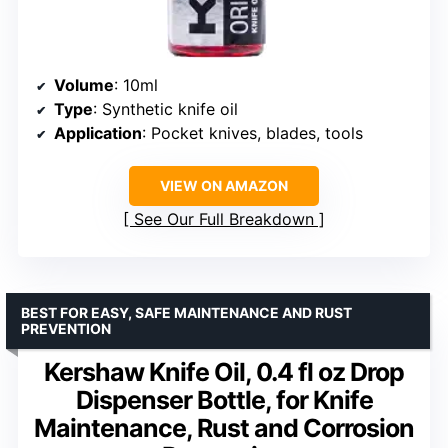
Volume
: 10ml
Type
: Synthetic knife oil
Application
: Pocket knives, blades, tools
VIEW ON AMAZON
See Our Full Breakdown
BEST FOR EASY, SAFE MAINTENANCE AND RUST
PREVENTION
Kershaw Knife Oil, 0.4 fl oz Drop
Dispenser Bottle, for Knife
Maintenance, Rust and Corrosion