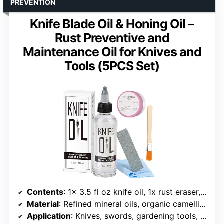
PREVENTION
Knife Blade Oil & Honing Oil –
Rust Preventive and
Maintenance Oil for Knives and
Tools (5PCS Set)
Contents
: 1x 3.5 fl oz knife oil, 1x rust eraser, 1x rust remover paste, 1x wooden chip brush, 2x lint-free cloth
Material
: Refined mineral oils, organic camellia oils
Application
: Knives, swords, gardening tools, iron products