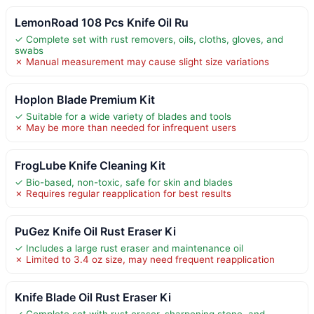
LemonRoad 108 Pcs Knife Oil Ru
✓ Complete set with rust removers, oils, cloths, gloves, and
swabs
✗ Manual measurement may cause slight size variations
Hoplon Blade Premium Kit
✓ Suitable for a wide variety of blades and tools
✗ May be more than needed for infrequent users
FrogLube Knife Cleaning Kit
✓ Bio-based, non-toxic, safe for skin and blades
✗ Requires regular reapplication for best results
PuGez Knife Oil Rust Eraser Ki
✓ Includes a large rust eraser and maintenance oil
✗ Limited to 3.4 oz size, may need frequent reapplication
Knife Blade Oil Rust Eraser Ki
✓ Complete set with rust eraser, sharpening stone, and