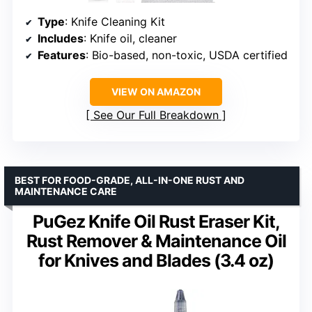
Type
: Knife Cleaning Kit
Includes
: Knife oil, cleaner
Features
: Bio-based, non-toxic, USDA certified
VIEW ON AMAZON
See Our Full Breakdown
BEST FOR FOOD-GRADE, ALL-IN-ONE RUST AND
MAINTENANCE CARE
PuGez Knife Oil Rust Eraser Kit,
Rust Remover & Maintenance Oil
for Knives and Blades (3.4 oz)