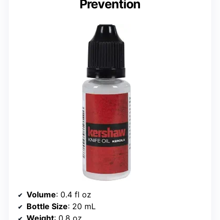
Prevention
Volume
: 0.4 fl oz
Bottle Size
: 20 mL
Weight
: 0.8 oz