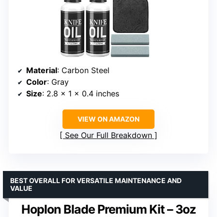
Material
: Carbon Steel
Color
: Gray
Size
: 2.8 x 1 x 0.4 inches
VIEW ON AMAZON
See Our Full Breakdown
BEST OVERALL FOR VERSATILE MAINTENANCE AND
VALUE
Hoplon Blade Premium Kit – 3oz