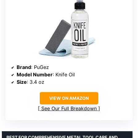
Brand
: PuGez
Model Number
: Knife Oil
Size
: 3.4 oz
VIEW ON AMAZON
See Our Full Breakdown
BEST FOR COMPREHENSIVE METAL TOOL CARE AND