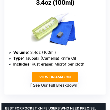
3.4oz (100ml)
Volume
: 3.4oz (100ml)
Type
: Tsubaki (Camellia) Knife Oil
Includes
: Rust eraser, Microfiber cloth
VIEW ON AMAZON
See Our Full Breakdown
BEST FOR POCKET KNIFE USERS WHO NEED PRECISE,