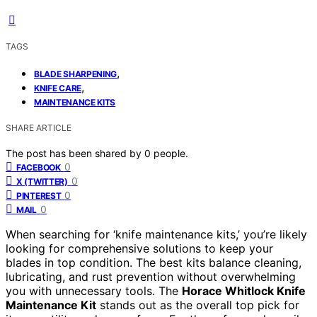
TAGS
,
BLADE SHARPENING
,
KNIFE CARE
MAINTENANCE KITS
SHARE ARTICLE
The post has been shared by
0
people.
0
FACEBOOK
0
X (TWITTER)
0
PINTEREST
0
MAIL
When searching for ‘knife maintenance kits,’ you’re likely
looking for comprehensive solutions to keep your
blades in top condition. The best kits balance cleaning,
lubricating, and rust prevention without overwhelming
you with unnecessary tools. The
Horace Whitlock Knife
Maintenance Kit
stands out as the overall top pick for