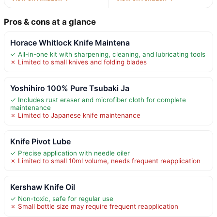
Pros & cons at a glance
Horace Whitlock Knife Maintena
✓ All-in-one kit with sharpening, cleaning, and lubricating tools
✗ Limited to small knives and folding blades
Yoshihiro 100% Pure Tsubaki Ja
✓ Includes rust eraser and microfiber cloth for complete
maintenance
✗ Limited to Japanese knife maintenance
Knife Pivot Lube
✓ Precise application with needle oiler
✗ Limited to small 10ml volume, needs frequent reapplication
Kershaw Knife Oil
✓ Non-toxic, safe for regular use
✗ Small bottle size may require frequent reapplication