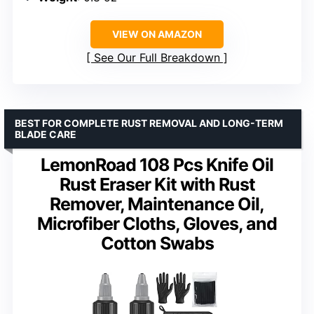
VIEW ON AMAZON
See Our Full Breakdown
BEST FOR COMPLETE RUST REMOVAL AND LONG-TERM
BLADE CARE
LemonRoad 108 Pcs Knife Oil
Rust Eraser Kit with Rust
Remover, Maintenance Oil,
Microfiber Cloths, Gloves, and
Cotton Swabs