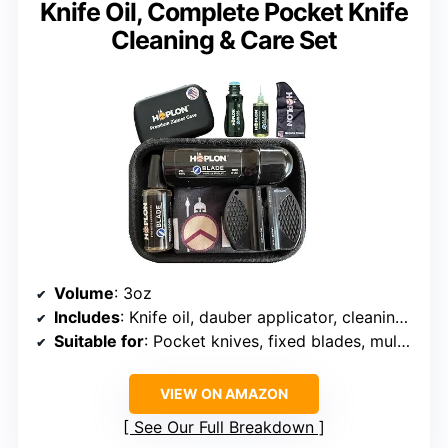
Knife Oil, Complete Pocket Knife
Cleaning & Care Set
Volume
: 3oz
Includes
: Knife oil, dauber applicator, cleaning accessories
Suitable for
: Pocket knives, fixed blades, multi-tools, swords, katanas
VIEW ON AMAZON
See Our Full Breakdown