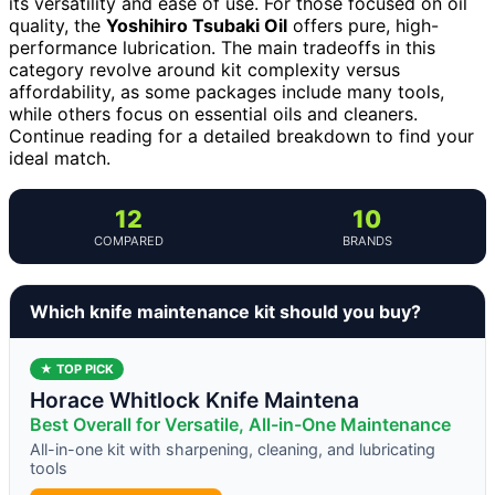
its versatility and ease of use. For those focused on oil
quality, the
Yoshihiro Tsubaki Oil
offers pure, high-
performance lubrication. The main tradeoffs in this
category revolve around kit complexity versus
affordability, as some packages include many tools,
while others focus on essential oils and cleaners.
Continue reading for a detailed breakdown to find your
ideal match.
12
10
COMPARED
BRANDS
Which knife maintenance kit should you buy?
★ TOP PICK
Horace Whitlock Knife Maintena
Best Overall for Versatile, All-in-One Maintenance
All-in-one kit with sharpening, cleaning, and lubricating
tools