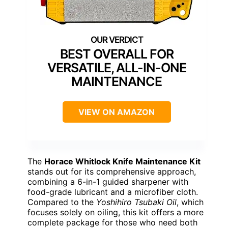
BEST OVERALL FOR
VERSATILE, ALL-IN-ONE
MAINTENANCE
VIEW ON AMAZON
The
Horace Whitlock Knife Maintenance Kit
stands out for its comprehensive approach,
combining a 6-in-1 guided sharpener with
food-grade lubricant and a microfiber cloth.
Compared to the
Yoshihiro Tsubaki Oil
, which
focuses solely on oiling, this kit offers a more
complete package for those who need both