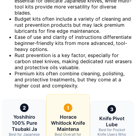
essential for delicate Japanese knives, while multi-
tool kits provide more versatility for diverse
blades.
Budget kits often include a variety of cleaning and
rust prevention products but may lack premium
lubricants for fine edge maintenance.
Ease of use and clarity of instructions differentiate
beginner-friendly kits from more advanced, tool-
heavy options.
Rust prevention is a key factor, especially for
carbon steel knives, making dedicated rust erasers
and protective oils valuable.
Premium kits often combine cleaning, polishing,
and protective treatments, but they come at a
higher cost and complexity.
2
1
3
Yoshihiro
Horace
Knife Pivot
100% Pure
Whitlock Knife
Lube
Tsubaki Ja
Maintena
Best for Pocket
Best for Japanese
Best Overall for
Knife Users Who