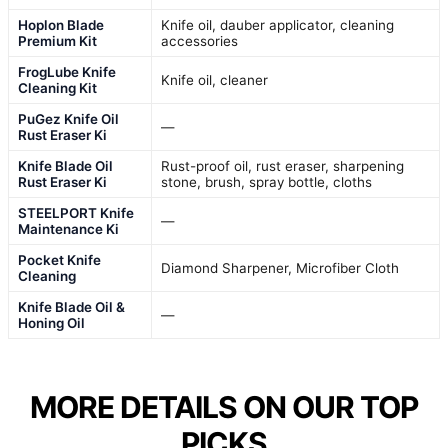
Hoplon Blade
Knife oil, dauber applicator, cleaning
Premium Kit
accessories
FrogLube Knife
Knife oil, cleaner
Cleaning Kit
PuGez Knife Oil
—
Rust Eraser Ki
Knife Blade Oil
Rust-proof oil, rust eraser, sharpening
Rust Eraser Ki
stone, brush, spray bottle, cloths
STEELPORT Knife
—
Maintenance Ki
Pocket Knife
Diamond Sharpener, Microfiber Cloth
Cleaning
Knife Blade Oil &
—
Honing Oil
MORE DETAILS ON OUR TOP
PICKS