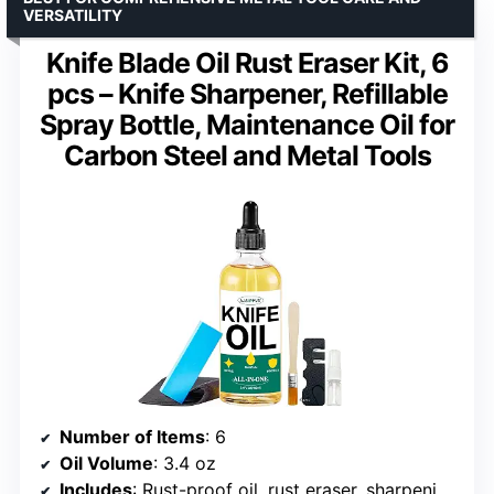
VERSATILITY
Knife Blade Oil Rust Eraser Kit, 6
pcs – Knife Sharpener, Refillable
Spray Bottle, Maintenance Oil for
Carbon Steel and Metal Tools
Number of Items
: 6
Oil Volume
: 3.4 oz
Includes
: Rust-proof oil, rust eraser, sharpening stone, brush, spray bottle, cloths