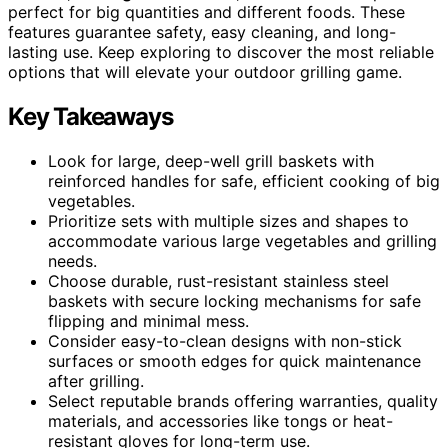
perfect for big quantities and different foods. These
features guarantee safety, easy cleaning, and long-
lasting use. Keep exploring to discover the most reliable
options that will elevate your outdoor grilling game.
Key Takeaways
Look for large, deep-well grill baskets with
reinforced handles for safe, efficient cooking of big
vegetables.
Prioritize sets with multiple sizes and shapes to
accommodate various large vegetables and grilling
needs.
Choose durable, rust-resistant stainless steel
baskets with secure locking mechanisms for safe
flipping and minimal mess.
Consider easy-to-clean designs with non-stick
surfaces or smooth edges for quick maintenance
after grilling.
Select reputable brands offering warranties, quality
materials, and accessories like tongs or heat-
resistant gloves for long-term use.