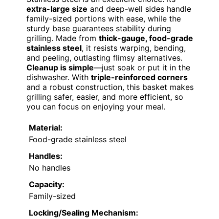
extra-large size
and deep-well sides handle
family-sized portions with ease, while the
sturdy base guarantees stability during
grilling. Made from
thick-gauge, food-grade
stainless steel
, it resists warping, bending,
and peeling, outlasting flimsy alternatives.
Cleanup is simple
—just soak or put it in the
dishwasher. With
triple-reinforced corners
and a robust construction, this basket makes
grilling safer, easier, and more efficient, so
you can focus on enjoying your meal.
Material:
Food-grade stainless steel
Handles:
No handles
Capacity:
Family-sized
Locking/Sealing Mechanism: