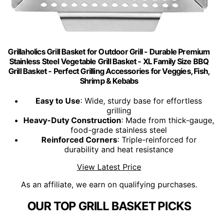
Grillaholics Grill Basket for Outdoor Grill - Durable Premium
Stainless Steel Vegetable Grill Basket - XL Family Size BBQ
Grill Basket - Perfect Grilling Accessories for Veggies, Fish,
Shrimp & Kebabs
Easy to Use
: Wide, sturdy base for effortless
grilling
Heavy-Duty Construction
: Made from thick-gauge,
food-grade stainless steel
Reinforced Corners
: Triple-reinforced for
durability and heat resistance
View Latest Price
As an affiliate, we earn on qualifying purchases.
OUR TOP GRILL BASKET PICKS