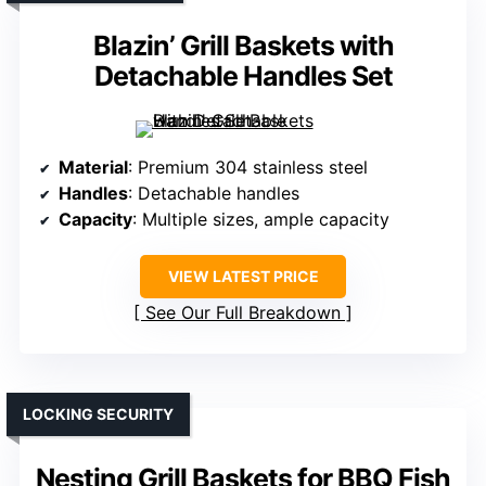
Blazin’ Grill Baskets with
Detachable Handles Set
Material
: Premium 304 stainless steel
Handles
: Detachable handles
Capacity
: Multiple sizes, ample capacity
VIEW LATEST PRICE
See Our Full Breakdown
LOCKING SECURITY
Nesting Grill Baskets for BBQ Fish