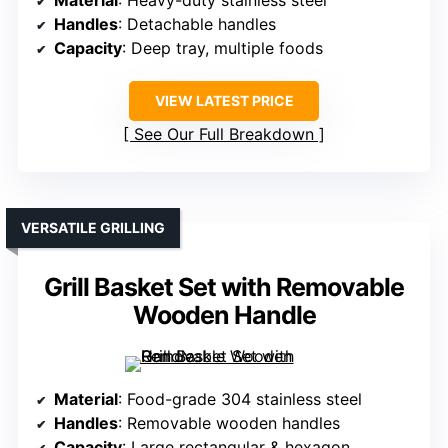
Material
: Heavy-duty stainless steel
Handles
: Detachable handles
Capacity
: Deep tray, multiple foods
VIEW LATEST PRICE
See Our Full Breakdown
VERSATILE GRILLING
Grill Basket Set with Removable
Wooden Handle
Material
: Food-grade 304 stainless steel
Handles
: Removable wooden handles
Capacity
: Large rectangular & hexagon