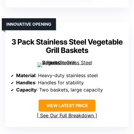
INNOVATIVE OPENING
3 Pack Stainless Steel Vegetable
Grill Baskets
Material
: Heavy-duty stainless steel
Handles
: Handles for stability
Capacity
: Two baskets, large capacity
VIEW LATEST PRICE
See Our Full Breakdown