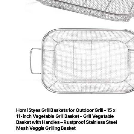
Homi Styes Grill Baskets for Outdoor Grill – 15 x
11-inch Vegetable Grill Basket – Grill Vegetable
Basket with Handles – Rustproof Stainless Steel
Mesh Veggie Grilling Basket