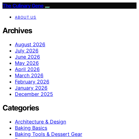
The Culinary Gene
ABOUT US
Archives
August 2026
July 2026
June 2026
May 2026
April 2026
March 2026
February 2026
January 2026
December 2025
Categories
Architecture & Design
Baking Basics
Baking Tools & Dessert Gear