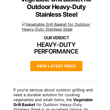
Outdoor Heavy-Duty
Stainless Steel
HEAVY-DUTY
PERFORMANCE
VIEW LATEST PRICE
If you’re serious about outdoor grilling and
need a durable solution for cooking
vegetables and small items, the
Vegetable
Grill Basket
for Outdoor Heavy-Duty
Stainless Steel is an excellent choice. Its