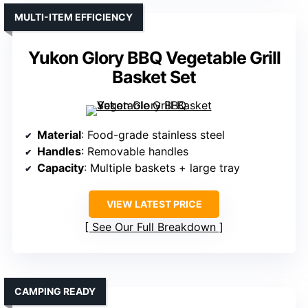
MULTI-ITEM EFFICIENCY
Yukon Glory BBQ Vegetable Grill
Basket Set
Material
: Food-grade stainless steel
Handles
: Removable handles
Capacity
: Multiple baskets + large tray
VIEW LATEST PRICE
See Our Full Breakdown
CAMPING READY