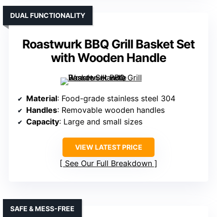
DUAL FUNCTIONALITY
Roastwurk BBQ Grill Basket Set
with Wooden Handle
Material
: Food-grade stainless steel 304
Handles
: Removable wooden handles
Capacity
: Large and small sizes
VIEW LATEST PRICE
See Our Full Breakdown
SAFE & MESS-FREE