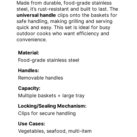
Made from durable, food-grade stainless
steel, it’s rust-resistant and built to last. The
universal handle
clips onto the baskets for
safe handling, making grilling and serving
quick and easy. This set is ideal for busy
outdoor cooks who want efficiency and
convenience.
Material:
Food-grade stainless steel
Handles:
Removable handles
Capacity:
Multiple baskets + large tray
Locking/Sealing Mechanism:
Clips for secure handling
Use Cases:
Vegetables, seafood, multi-item