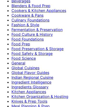
Beverages
Blenders & Food Prep
Cookers & Kitchen Appliances
Cookware & Pans
Culinary Foundations
Fashion & Style
Fermentation & Preservation
Food Culture & History
Food Foundations
Food Prep
Food Preservation & Storage
Food Safety & Storage
Food Science
General
Global Cuisines
Global Flavor Guides
Indian Regional Cuisine
Ingredient Intelligence
Ingredients Glossary
Kitchen Appliances
Kitchen Organization & Hosting
Knives & Prep Tools
Meal Planning & Prep