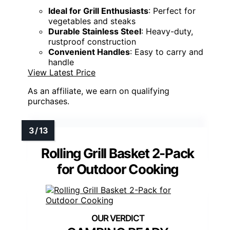
Ideal for Grill Enthusiasts
: Perfect for
vegetables and steaks
Durable Stainless Steel
: Heavy-duty,
rustproof construction
Convenient Handles
: Easy to carry and
handle
View Latest Price
As an affiliate, we earn on qualifying
purchases.
Rolling Grill Basket 2-Pack
for Outdoor Cooking