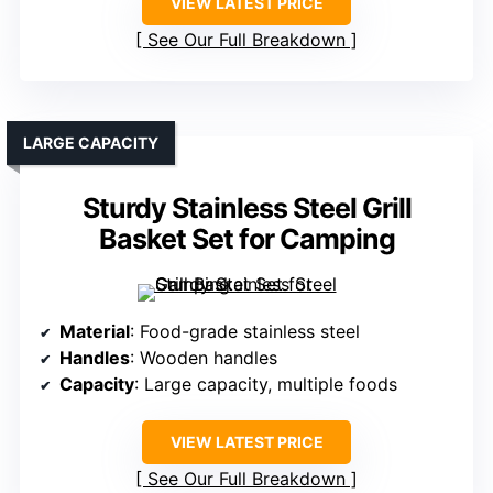
VIEW LATEST PRICE
See Our Full Breakdown
LARGE CAPACITY
Sturdy Stainless Steel Grill
Basket Set for Camping
Material
: Food-grade stainless steel
Handles
: Wooden handles
Capacity
: Large capacity, multiple foods
VIEW LATEST PRICE
See Our Full Breakdown