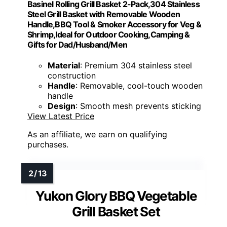
Basinel Rolling Grill Basket 2-Pack,304 Stainless
Steel Grill Basket with Removable Wooden
Handle,BBQ Tool & Smoker Accessory for Veg &
Shrimp,Ideal for Outdoor Cooking,Camping &
Gifts for Dad/Husband/Men
Material
: Premium 304 stainless steel
construction
Handle
: Removable, cool-touch wooden
handle
Design
: Smooth mesh prevents sticking
View Latest Price
As an affiliate, we earn on qualifying
purchases.
Yukon Glory BBQ Vegetable
Grill Basket Set