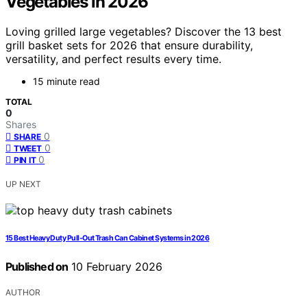
Vegetables in 2026
Loving grilled large vegetables? Discover the 13 best
grill basket sets for 2026 that ensure durability,
versatility, and perfect results every time.
15 minute read
TOTAL
0
Shares
0
SHARE
0
TWEET
0
PIN IT
UP NEXT
15 Best Heavy Duty Pull-Out Trash Can Cabinet Systems in 2026
Published on
10 February 2026
AUTHOR