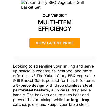
MULTI-ITEM
EFFICIENCY
VIEW LATEST PRICE
Looking to streamline your grilling and serve
up delicious vegetables, seafood, and more
effortlessly? The Yukon Glory BBQ Vegetable
Grill Basket Set is perfect for that. It features
a
5-piece design
with three
stainless steel
perforated baskets
, a universal tray, and a
handle. The baskets ensure even heat and
prevent flavor mixing, while the
large tray
catches juices and keeps your table clean.