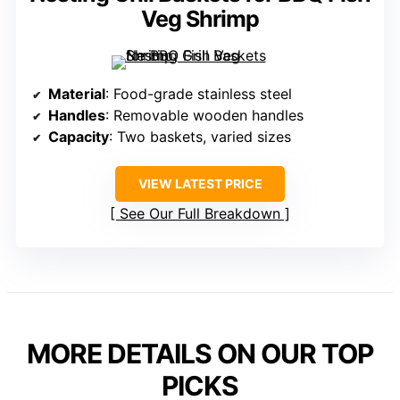
Veg Shrimp
Material
: Food-grade stainless steel
Handles
: Removable wooden handles
Capacity
: Two baskets, varied sizes
VIEW LATEST PRICE
See Our Full Breakdown
MORE DETAILS ON OUR TOP
PICKS