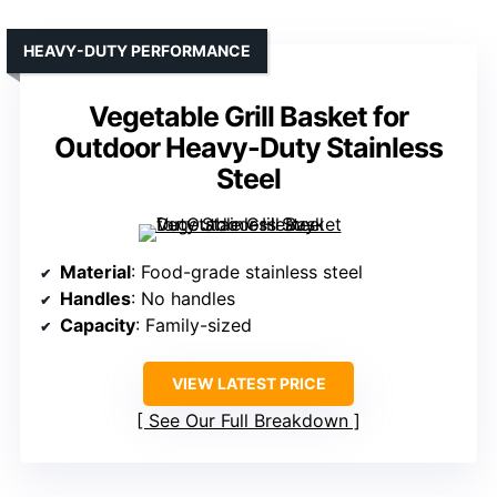
HEAVY-DUTY PERFORMANCE
Vegetable Grill Basket for
Outdoor Heavy-Duty Stainless
Steel
Material
: Food-grade stainless steel
Handles
: No handles
Capacity
: Family-sized
VIEW LATEST PRICE
See Our Full Breakdown