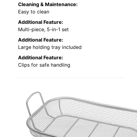
Cleaning & Maintenance:
Easy to clean
Additional Feature:
Multi-piece, 5-in-1 set
Additional Feature:
Large holding tray included
Additional Feature:
Clips for safe handling