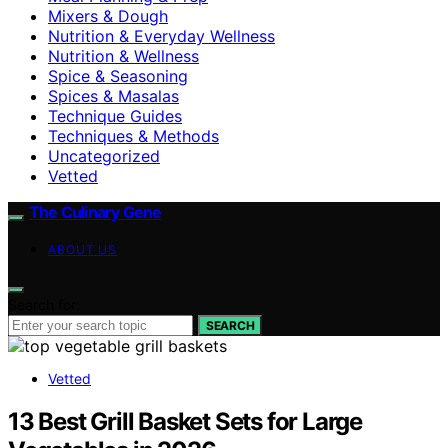
Mixers & Dough
Nutrition & Everyday Wellness
Nutrition & Wellness
Spice & Seasoning
Spices & Masalas
Technique Guides
Techniques & Methods
Uncategorized
Vetted
The Culinary Gene
ABOUT US
Search for:
SEARCH
Vetted
13 Best Grill Basket Sets for Large