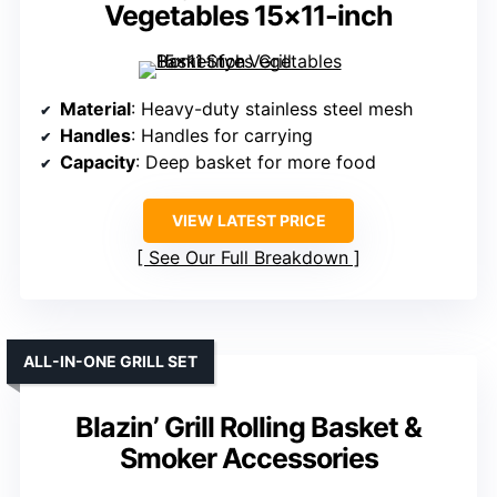
Vegetables 15×11-inch
Material
: Heavy-duty stainless steel mesh
Handles
: Handles for carrying
Capacity
: Deep basket for more food
VIEW LATEST PRICE
See Our Full Breakdown
ALL-IN-ONE GRILL SET
Blazin’ Grill Rolling Basket &
Smoker Accessories