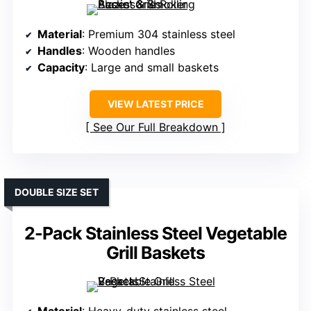
Material
: Premium 304 stainless steel
Handles
: Wooden handles
Capacity
: Large and small baskets
VIEW LATEST PRICE
See Our Full Breakdown
DOUBLE SIZE SET
2-Pack Stainless Steel Vegetable
Grill Baskets