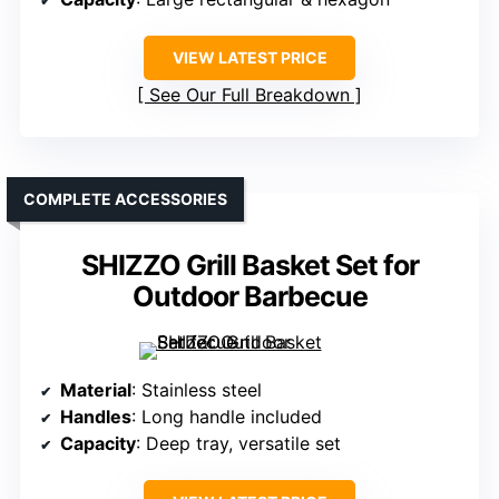
VIEW LATEST PRICE
See Our Full Breakdown
COMPLETE ACCESSORIES
SHIZZO Grill Basket Set for
Outdoor Barbecue
Material
: Stainless steel
Handles
: Long handle included
Capacity
: Deep tray, versatile set