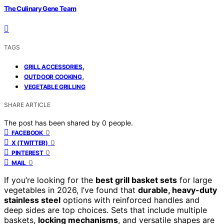
The Culinary Gene Team
TAGS
,
GRILL ACCESSORIES
,
OUTDOOR COOKING
VEGETABLE GRILLING
SHARE ARTICLE
The post has been shared by
0
people.
0
FACEBOOK
0
X (TWITTER)
0
PINTEREST
0
MAIL
If you’re looking for the
best grill basket sets
for large
vegetables in 2026, I’ve found that
durable, heavy-duty
stainless steel
options with reinforced handles and
deep sides are top choices. Sets that include multiple
baskets,
locking mechanisms
, and versatile shapes are