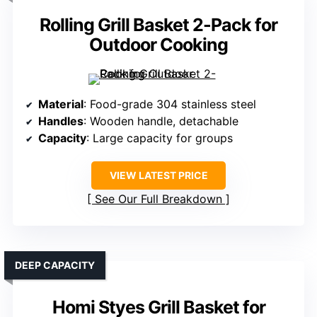
Rolling Grill Basket 2-Pack for
Outdoor Cooking
Material
: Food-grade 304 stainless steel
Handles
: Wooden handle, detachable
Capacity
: Large capacity for groups
VIEW LATEST PRICE
See Our Full Breakdown
DEEP CAPACITY
Homi Styes Grill Basket for