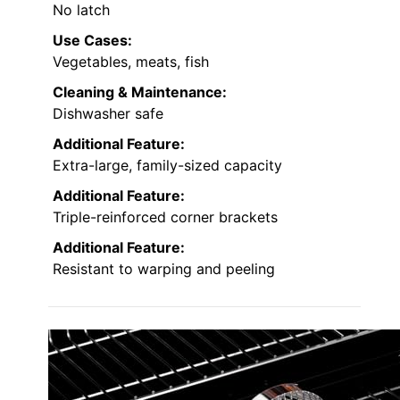
No latch
Use Cases:
Vegetables, meats, fish
Cleaning & Maintenance:
Dishwasher safe
Additional Feature:
Extra-large, family-sized capacity
Additional Feature:
Triple-reinforced corner brackets
Additional Feature:
Resistant to warping and peeling