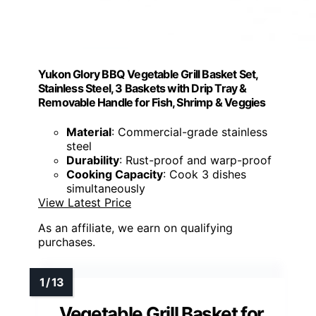
Yukon Glory BBQ Vegetable Grill Basket Set,
Stainless Steel, 3 Baskets with Drip Tray &
Removable Handle for Fish, Shrimp & Veggies
Material
: Commercial-grade stainless
steel
Durability
: Rust-proof and warp-proof
Cooking Capacity
: Cook 3 dishes
simultaneously
View Latest Price
As an affiliate, we earn on qualifying
purchases.
Vegetable Grill Basket for