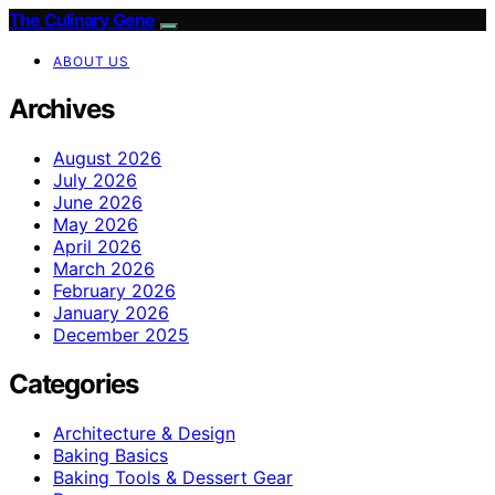
The Culinary Gene
ABOUT US
Archives
August 2026
July 2026
June 2026
May 2026
April 2026
March 2026
February 2026
January 2026
December 2025
Categories
Architecture & Design
Baking Basics
Baking Tools & Dessert Gear