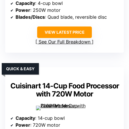
Capacity
: 4-cup bowl
Power
: 250W motor
Blades/Discs
: Quad blade, reversible disc
VIEW LATEST PRICE
See Our Full Breakdown
QUICK & EASY
Cuisinart 14-Cup Food Processor
with 720W Motor
Capacity
: 14-cup bowl
Power
: 720W motor