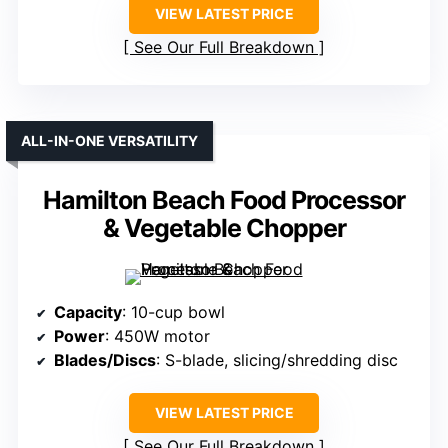
VIEW LATEST PRICE
See Our Full Breakdown
ALL-IN-ONE VERSATILITY
Hamilton Beach Food Processor
& Vegetable Chopper
Capacity
: 10-cup bowl
Power
: 450W motor
Blades/Discs
: S-blade, slicing/shredding disc
VIEW LATEST PRICE
See Our Full Breakdown