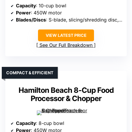
Capacity
: 10-cup bowl
Power
: 450W motor
Blades/Discs
: S-blade, slicing/shredding disc, spiral/ribbon blades
VIEW LATEST PRICE
See Our Full Breakdown
COMPACT & EFFICIENT
Hamilton Beach 8-Cup Food
Processor & Chopper
Capacity
: 8-cup bowl
Power
: 450W motor