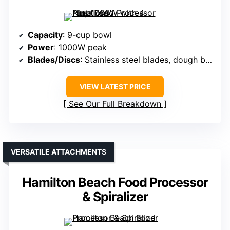
Capacity
: 9-cup bowl
Power
: 1000W peak
Blades/Discs
: Stainless steel blades, dough blade
VIEW LATEST PRICE
See Our Full Breakdown
VERSATILE ATTACHMENTS
Hamilton Beach Food Processor
& Spiralizer