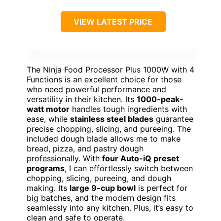
VIEW LATEST PRICE
The Ninja Food Processor Plus 1000W with 4
Functions is an excellent choice for those
who need powerful performance and
versatility in their kitchen. Its
1000-peak-
watt motor
handles tough ingredients with
ease, while
stainless steel blades
guarantee
precise chopping, slicing, and pureeing. The
included dough blade allows me to make
bread, pizza, and pastry dough
professionally. With
four Auto-iQ preset
programs
, I can effortlessly switch between
chopping, slicing, pureeing, and dough
making. Its
large 9-cup bowl
is perfect for
big batches, and the modern design fits
seamlessly into any kitchen. Plus, it’s easy to
clean and safe to operate.