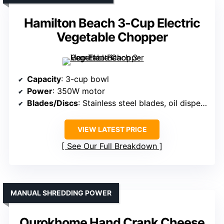
Hamilton Beach 3-Cup Electric
Vegetable Chopper
Capacity
: 3-cup bowl
Power
: 350W motor
Blades/Discs
: Stainless steel blades, oil dispenser
VIEW LATEST PRICE
See Our Full Breakdown
MANUAL SHREDDING POWER
Ourokhome Hand Crank Cheese