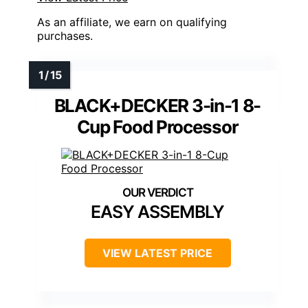
As an affiliate, we earn on qualifying
purchases.
BLACK+DECKER 3-in-1 8-
Cup Food Processor
EASY ASSEMBLY
VIEW LATEST PRICE