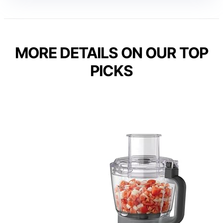
MORE DETAILS ON OUR TOP
PICKS