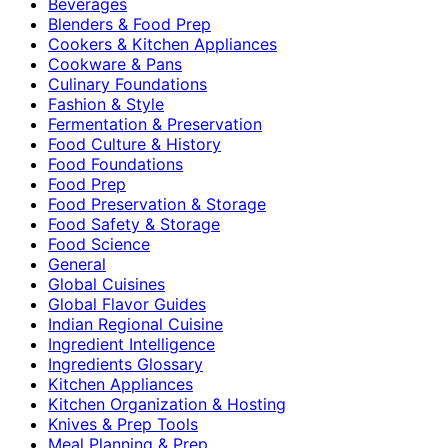
Beverages
Blenders & Food Prep
Cookers & Kitchen Appliances
Cookware & Pans
Culinary Foundations
Fashion & Style
Fermentation & Preservation
Food Culture & History
Food Foundations
Food Prep
Food Preservation & Storage
Food Safety & Storage
Food Science
General
Global Cuisines
Global Flavor Guides
Indian Regional Cuisine
Ingredient Intelligence
Ingredients Glossary
Kitchen Appliances
Kitchen Organization & Hosting
Knives & Prep Tools
Meal Planning & Prep