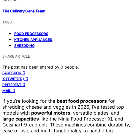
The Culinary Gene Team
TAGS
,
FOOD PROCESSORS
,
KITCHEN APPLIANCES
SHREDDING
SHARE ARTICLE
The post has been shared by
0
people.
0
FACEBOOK
0
X (TWITTER)
0
PINTEREST
0
MAIL
If you’re looking for the
best food processors
for
shredding cheese and veggies in 2026, I’ve tested top
models with
powerful motors
, versatile blades, and
large capacities
like the Ninja Food Processor XL and
Cuisinart 9-cup unit. These machines combine durability,
ease of use, and multi-functionality to handle big