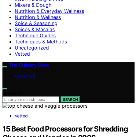
Mixers & Dough
Nutrition & Everyday Wellness
Nutrition & Wellness
Spice & Seasoning
Spices & Masalas
Technique Guides
Techniques & Methods
Uncategorized
Vetted
The Culinary Gene
ABOUT US
Search for:
SEARCH
Vetted
15 Best Food Processors for Shredding