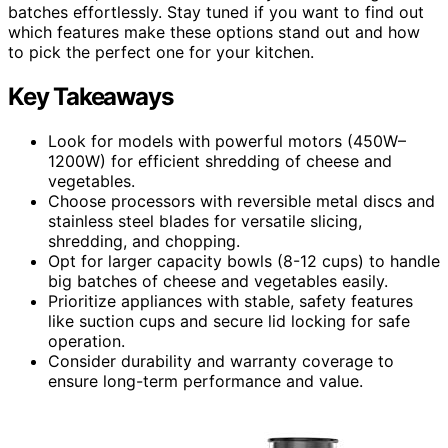
batches effortlessly. Stay tuned if you want to find out
which features make these options stand out and how
to pick the perfect one for your kitchen.
Key Takeaways
Look for models with powerful motors (450W–
1200W) for efficient shredding of cheese and
vegetables.
Choose processors with reversible metal discs and
stainless steel blades for versatile slicing,
shredding, and chopping.
Opt for larger capacity bowls (8-12 cups) to handle
big batches of cheese and vegetables easily.
Prioritize appliances with stable, safety features
like suction cups and secure lid locking for safe
operation.
Consider durability and warranty coverage to
ensure long-term performance and value.