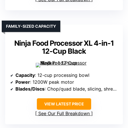
FAMILY-SIZED CAPACITY
Ninja Food Processor XL 4-in-1
12-Cup Black
Capacity
: 12-cup processing bowl
Power
: 1200W peak motor
Blades/Discs
: Chop/quad blade, slicing, shredding discs
VIEW LATEST PRICE
See Our Full Breakdown