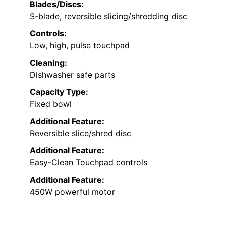
Blades/Discs:
S-blade, reversible slicing/shredding disc
Controls:
Low, high, pulse touchpad
Cleaning:
Dishwasher safe parts
Capacity Type:
Fixed bowl
Additional Feature:
Reversible slice/shred disc
Additional Feature:
Easy-Clean Touchpad controls
Additional Feature:
450W powerful motor