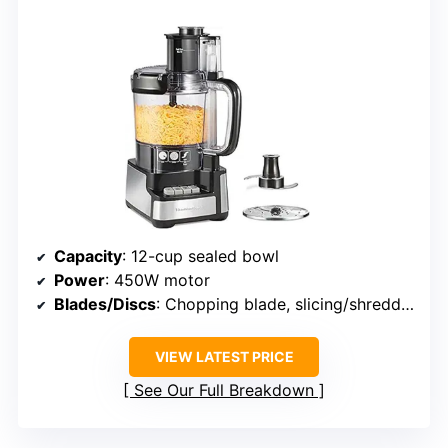
Capacity
: 12-cup sealed bowl
Power
: 450W motor
Blades/Discs
: Chopping blade, slicing/shredding disc
VIEW LATEST PRICE
See Our Full Breakdown