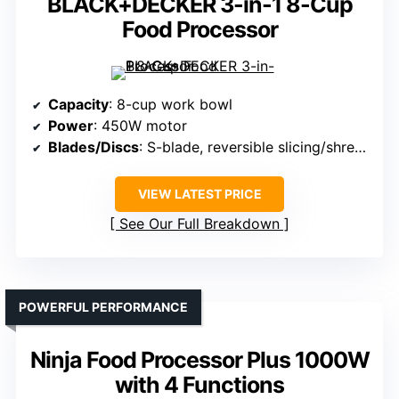
BLACK+DECKER 3-in-1 8-Cup
Food Processor
Capacity
: 8-cup work bowl
Power
: 450W motor
Blades/Discs
: S-blade, reversible slicing/shredding disc
VIEW LATEST PRICE
See Our Full Breakdown
POWERFUL PERFORMANCE
Ninja Food Processor Plus 1000W
with 4 Functions