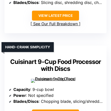
Blades/Discs
: Slicing disc, shredding disc, chopping blade
VIEW LATEST PRICE
See Our Full Breakdown
HAND-CRANK SIMPLICITY
Cuisinart 9-Cup Food Processor
with Discs
Capacity
: 9-cup bowl
Power
: Not specified
Blades/Discs
: Chopping blade, slicing/shredding discs