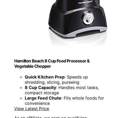
Hamilton Beach 8 Cup Food Processor &
Vegetable Chopper
Quick Kitchen Prep
: Speeds up
shredding, slicing, pureeing
8 Cup Capacity
: Handles most tasks,
compact storage
Large Feed Chute
: Fits whole foods for
convenience
View Latest Price