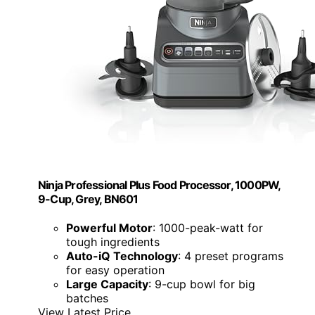
Ninja Professional Plus Food Processor, 1000PW,
9-Cup, Grey, BN601
Powerful Motor
: 1000-peak-watt for
tough ingredients
Auto-iQ Technology
: 4 preset programs
for easy operation
Large Capacity
: 9-cup bowl for big
batches
View Latest Price