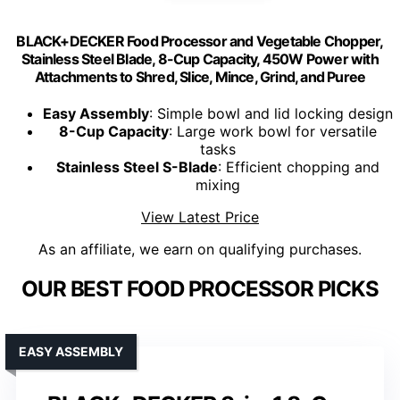
BLACK+DECKER Food Processor and Vegetable Chopper,
Stainless Steel Blade, 8-Cup Capacity, 450W Power with
Attachments to Shred, Slice, Mince, Grind, and Puree
Easy Assembly
: Simple bowl and lid locking design
8-Cup Capacity
: Large work bowl for versatile
tasks
Stainless Steel S-Blade
: Efficient chopping and
mixing
View Latest Price
As an affiliate, we earn on qualifying purchases.
OUR BEST FOOD PROCESSOR PICKS
EASY ASSEMBLY