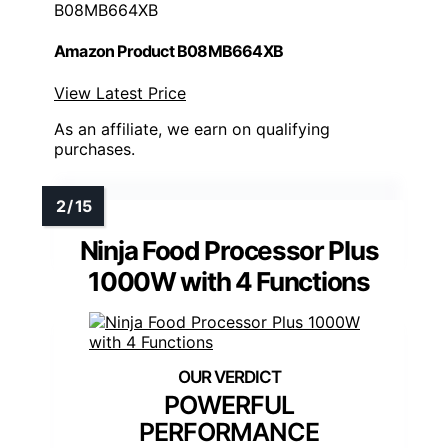
B08MB664XB
Amazon Product B08MB664XB
View Latest Price
As an affiliate, we earn on qualifying
purchases.
Ninja Food Processor Plus
1000W with 4 Functions
POWERFUL
PERFORMANCE