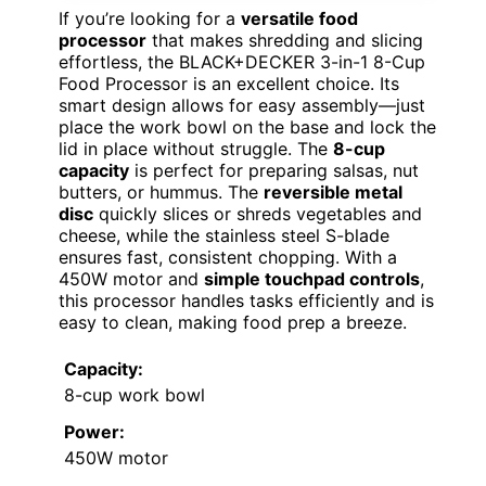
If you’re looking for a
versatile food
processor
that makes shredding and slicing
effortless, the BLACK+DECKER 3-in-1 8-Cup
Food Processor is an excellent choice. Its
smart design allows for easy assembly—just
place the work bowl on the base and lock the
lid in place without struggle. The
8-cup
capacity
is perfect for preparing salsas, nut
butters, or hummus. The
reversible metal
disc
quickly slices or shreds vegetables and
cheese, while the stainless steel S-blade
ensures fast, consistent chopping. With a
450W motor and
simple touchpad controls
,
this processor handles tasks efficiently and is
easy to clean, making food prep a breeze.
Capacity:
8-cup work bowl
Power:
450W motor