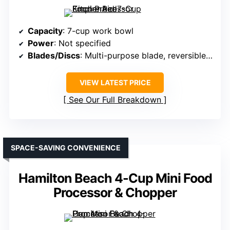
Capacity
: 7-cup work bowl
Power
: Not specified
Blades/Discs
: Multi-purpose blade, reversible disc
VIEW LATEST PRICE
See Our Full Breakdown
SPACE-SAVING CONVENIENCE
Hamilton Beach 4-Cup Mini Food
Processor & Chopper