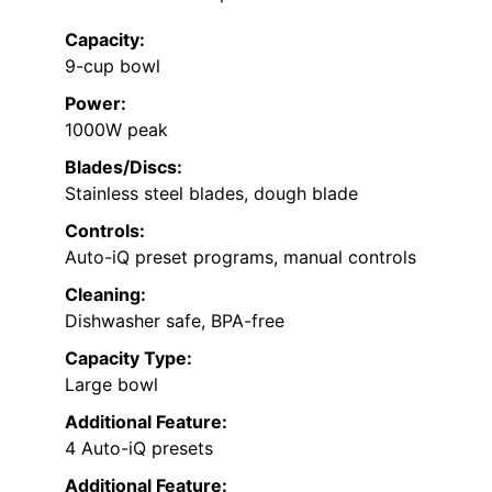
Capacity:
9-cup bowl
Power:
1000W peak
Blades/Discs:
Stainless steel blades, dough blade
Controls:
Auto-iQ preset programs, manual controls
Cleaning:
Dishwasher safe, BPA-free
Capacity Type:
Large bowl
Additional Feature:
4 Auto-iQ presets
Additional Feature: