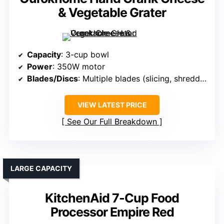
& Vegetable Grater
Capacity
: 3-cup bowl
Power
: 350W motor
Blades/Discs
: Multiple blades (slicing, shredding, coarse/fine)
VIEW LATEST PRICE
See Our Full Breakdown
LARGE CAPACITY
KitchenAid 7-Cup Food
Processor Empire Red