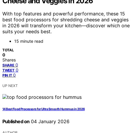
Cheese and Veggies in 2026
With top features and powerful performance, these 15
best food processors for shredding cheese and veggies
in 2026 will transform your kitchen—discover which one
suits your needs best.
15 minute read
TOTAL
0
Shares
0
SHARE
0
TWEET
0
PIN IT
UP NEXT
14 Best Food Processors for Ultra Smooth Hummus in 2026
Published on
04 January 2026
AUTHOR