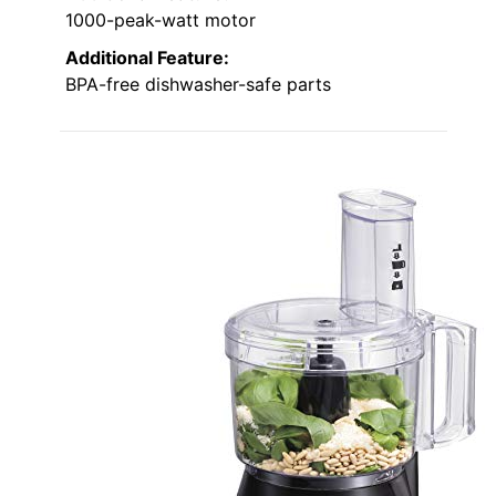
1000-peak-watt motor
Additional Feature:
BPA-free dishwasher-safe parts