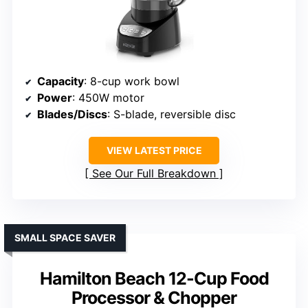
Capacity
: 8-cup work bowl
Power
: 450W motor
Blades/Discs
: S-blade, reversible disc
VIEW LATEST PRICE
See Our Full Breakdown
SMALL SPACE SAVER
Hamilton Beach 12-Cup Food
Processor & Chopper