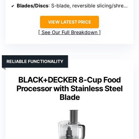
Blades/Discs
: S-blade, reversible slicing/shredding disc
VIEW LATEST PRICE
See Our Full Breakdown
RELIABLE FUNCTIONALITY
BLACK+DECKER 8-Cup Food
Processor with Stainless Steel
Blade