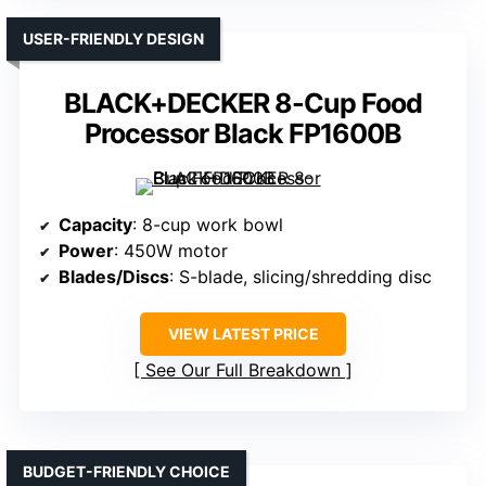
USER-FRIENDLY DESIGN
BLACK+DECKER 8-Cup Food
Processor Black FP1600B
Capacity
: 8-cup work bowl
Power
: 450W motor
Blades/Discs
: S-blade, slicing/shredding disc
VIEW LATEST PRICE
See Our Full Breakdown
BUDGET-FRIENDLY CHOICE