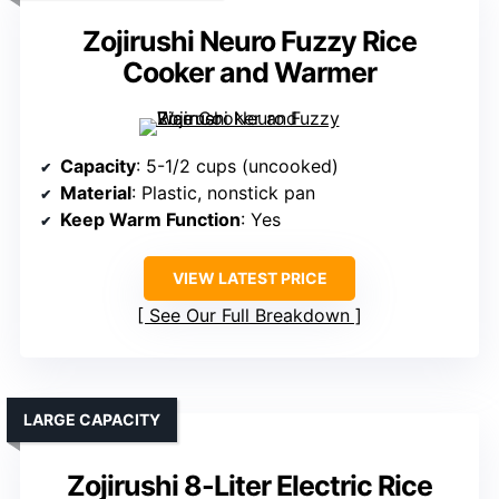
Zojirushi Neuro Fuzzy Rice
Cooker and Warmer
Capacity
: 5-1/2 cups (uncooked)
Material
: Plastic, nonstick pan
Keep Warm Function
: Yes
VIEW LATEST PRICE
See Our Full Breakdown
LARGE CAPACITY
Zojirushi 8-Liter Electric Rice