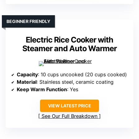
BEGINNER FRIENDLY
Electric Rice Cooker with
Steamer and Auto Warmer
Capacity
: 10 cups uncooked (20 cups cooked)
Material
: Stainless steel, ceramic coating
Keep Warm Function
: Yes
VIEW LATEST PRICE
See Our Full Breakdown