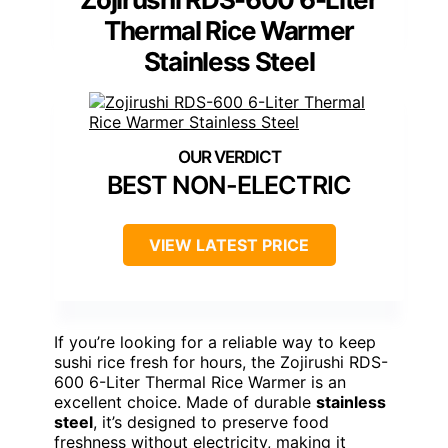
Thermal Rice Warmer
Stainless Steel
BEST NON-ELECTRIC
VIEW LATEST PRICE
If you’re looking for a reliable way to keep
sushi rice fresh for hours, the Zojirushi RDS-
600 6-Liter Thermal Rice Warmer is an
excellent choice. Made of durable
stainless
steel
, it’s designed to preserve food
freshness without electricity, making it