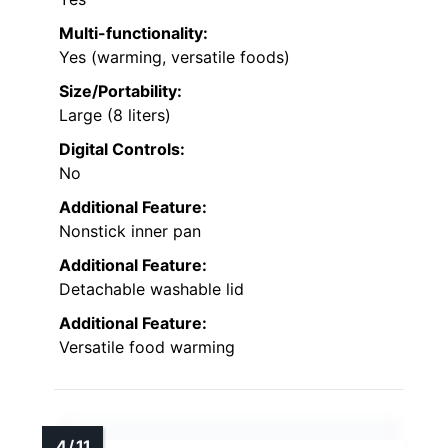
Multi-functionality:
Yes (warming, versatile foods)
Size/Portability:
Large (8 liters)
Digital Controls:
No
Additional Feature:
Nonstick inner pan
Additional Feature:
Detachable washable lid
Additional Feature:
Versatile food warming