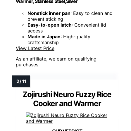
Warmer, Stainless Steel,Silver
Nonstick inner pan
: Easy to clean and
prevent sticking
Easy-to-open latch
: Convenient lid
access
Made in Japan
: High-quality
craftsmanship
View Latest Price
As an affiliate, we earn on qualifying
purchases.
Zojirushi Neuro Fuzzy Rice
Cooker and Warmer