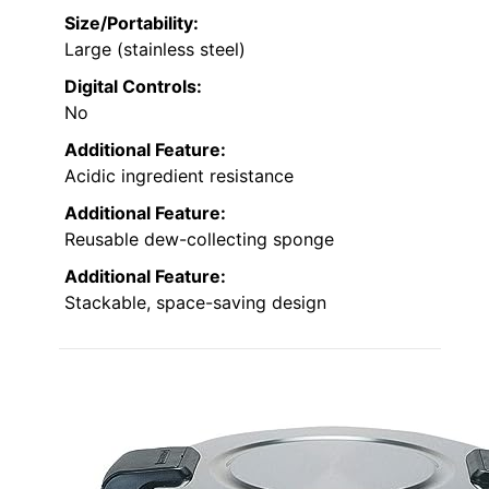
Size/Portability:
Large (stainless steel)
Digital Controls:
No
Additional Feature:
Acidic ingredient resistance
Additional Feature:
Reusable dew-collecting sponge
Additional Feature:
Stackable, space-saving design