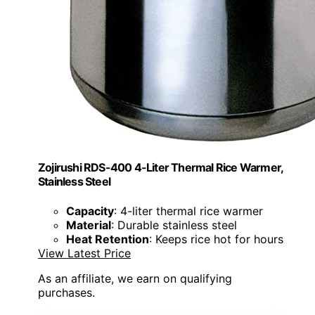
Zojirushi RDS-400 4-Liter Thermal Rice Warmer,
Stainless Steel
Capacity
: 4-liter thermal rice warmer
Material
: Durable stainless steel
Heat Retention
: Keeps rice hot for hours
View Latest Price
As an affiliate, we earn on qualifying
purchases.