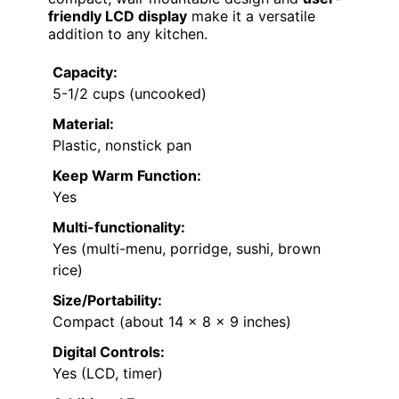
friendly LCD display
make it a versatile
addition to any kitchen.
Capacity:
5-1/2 cups (uncooked)
Material:
Plastic, nonstick pan
Keep Warm Function:
Yes
Multi-functionality:
Yes (multi-menu, porridge, sushi, brown
rice)
Size/Portability:
Compact (about 14 x 8 x 9 inches)
Digital Controls:
Yes (LCD, timer)