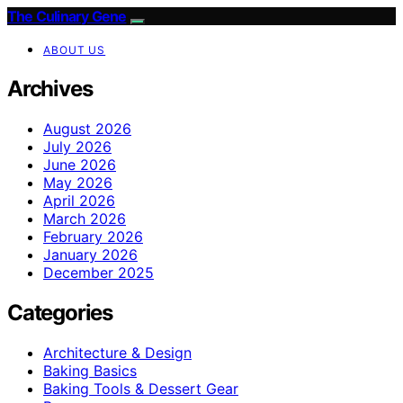
The Culinary Gene
ABOUT US
Archives
August 2026
July 2026
June 2026
May 2026
April 2026
March 2026
February 2026
January 2026
December 2025
Categories
Architecture & Design
Baking Basics
Baking Tools & Dessert Gear