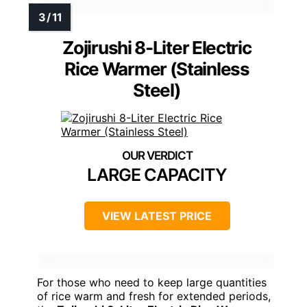
Zojirushi 8-Liter Electric
Rice Warmer (Stainless
Steel)
LARGE CAPACITY
VIEW LATEST PRICE
For those who need to keep large quantities
of rice warm and fresh for extended periods,