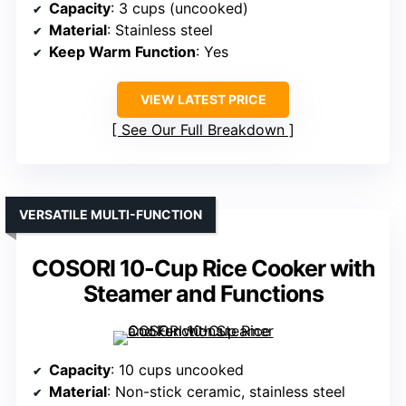
Capacity
: 3 cups (uncooked)
Material
: Stainless steel
Keep Warm Function
: Yes
VIEW LATEST PRICE
See Our Full Breakdown
VERSATILE MULTI-FUNCTION
COSORI 10-Cup Rice Cooker with
Steamer and Functions
Capacity
: 10 cups uncooked
Material
: Non-stick ceramic, stainless steel