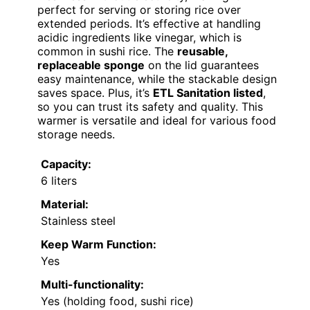
perfect for serving or storing rice over
extended periods. It’s effective at handling
acidic ingredients like vinegar, which is
common in sushi rice. The
reusable,
replaceable sponge
on the lid guarantees
easy maintenance, while the stackable design
saves space. Plus, it’s
ETL Sanitation listed
,
so you can trust its safety and quality. This
warmer is versatile and ideal for various food
storage needs.
Capacity:
6 liters
Material:
Stainless steel
Keep Warm Function:
Yes
Multi-functionality:
Yes (holding food, sushi rice)