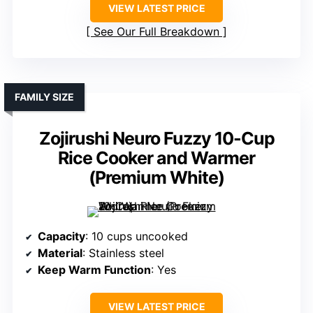
VIEW LATEST PRICE
See Our Full Breakdown
FAMILY SIZE
Zojirushi Neuro Fuzzy 10-Cup
Rice Cooker and Warmer
(Premium White)
Capacity
: 10 cups uncooked
Material
: Stainless steel
Keep Warm Function
: Yes
VIEW LATEST PRICE