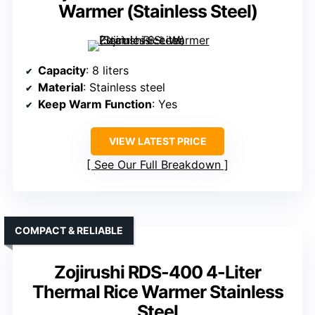
Warmer (Stainless Steel)
Capacity
: 8 liters
Material
: Stainless steel
Keep Warm Function
: Yes
VIEW LATEST PRICE
See Our Full Breakdown
COMPACT & RELIABLE
Zojirushi RDS-400 4-Liter
Thermal Rice Warmer Stainless
Steel