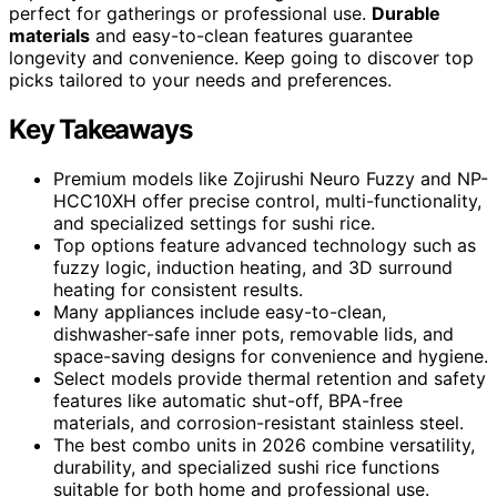
perfect for gatherings or professional use.
Durable
materials
and easy-to-clean features guarantee
longevity and convenience. Keep going to discover top
picks tailored to your needs and preferences.
Key Takeaways
Premium models like Zojirushi Neuro Fuzzy and NP-
HCC10XH offer precise control, multi-functionality,
and specialized settings for sushi rice.
Top options feature advanced technology such as
fuzzy logic, induction heating, and 3D surround
heating for consistent results.
Many appliances include easy-to-clean,
dishwasher-safe inner pots, removable lids, and
space-saving designs for convenience and hygiene.
Select models provide thermal retention and safety
features like automatic shut-off, BPA-free
materials, and corrosion-resistant stainless steel.
The best combo units in 2026 combine versatility,
durability, and specialized sushi rice functions
suitable for both home and professional use.