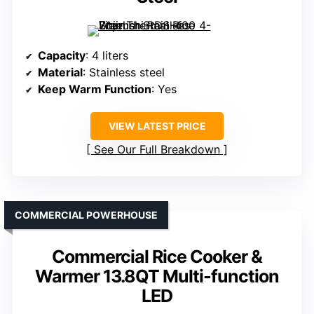
Capacity
: 4 liters
Material
: Stainless steel
Keep Warm Function
: Yes
VIEW LATEST PRICE
See Our Full Breakdown
COMMERCIAL POWERHOUSE
Commercial Rice Cooker &
Warmer 13.8QT Multi-function
LED