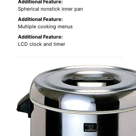
Additional Feature:
Spherical nonstick inner pan
Additional Feature:
Multiple cooking menus
Additional Feature:
LCD clock and timer