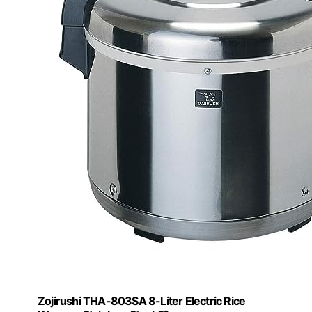
Zojirushi THA-803SA 8-Liter Electric Rice