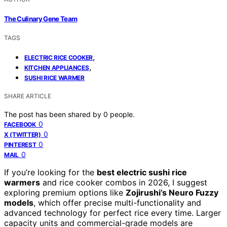
The Culinary Gene Team
TAGS
,
ELECTRIC RICE COOKER
,
KITCHEN APPLIANCES
SUSHI RICE WARMER
SHARE ARTICLE
The post has been shared by
0
people.
0
FACEBOOK
0
X (TWITTER)
0
PINTEREST
0
MAIL
If you’re looking for the
best electric sushi rice
warmers
and rice cooker combos in 2026, I suggest
exploring premium options like
Zojirushi’s Neuro Fuzzy
models
, which offer precise multi-functionality and
advanced technology for perfect rice every time. Larger
capacity units and commercial-grade models are