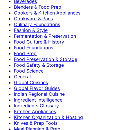
Beverages
Blenders & Food Prep
Cookers & Kitchen Appliances
Cookware & Pans
Culinary Foundations
Fashion & Style
Fermentation & Preservation
Food Culture & History
Food Foundations
Food Prep
Food Preservation & Storage
Food Safety & Storage
Food Science
General
Global Cuisines
Global Flavor Guides
Indian Regional Cuisine
Ingredient Intelligence
Ingredients Glossary
Kitchen Appliances
Kitchen Organization & Hosting
Knives & Prep Tools
Meal Planning & Prep