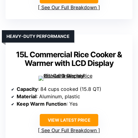
See Our Full Breakdown
HEAVY-DUTY PERFORMANCE
15L Commercial Rice Cooker &
Warmer with LCD Display
Capacity
: 84 cups cooked (15.8 QT)
Material
: Aluminum, plastic
Keep Warm Function
: Yes
VIEW LATEST PRICE
See Our Full Breakdown