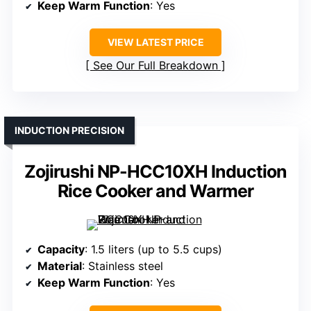
Keep Warm Function
: Yes
VIEW LATEST PRICE
See Our Full Breakdown
INDUCTION PRECISION
Zojirushi NP-HCC10XH Induction
Rice Cooker and Warmer
Capacity
: 1.5 liters (up to 5.5 cups)
Material
: Stainless steel
Keep Warm Function
: Yes