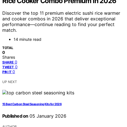
Rice Cooker Combo Premium in 2026
Discover the top 11 premium electric sushi rice warmer
and cooker combos in 2026 that deliver exceptional
performance—continue reading to find your perfect
match.
14 minute read
TOTAL
0
Shares
0
SHARE
0
TWEET
0
PIN IT
UP NEXT
15 Best Carbon Steel Seasoning Kits for 2026
Published on
05 January 2026
AUTHOR