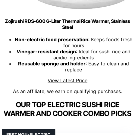
Zojirushi RDS-600 6-Liter Thermal Rice Warmer, Stainless
Steel
Non-electric food preservation
: Keeps foods fresh
for hours
Vinegar-resistant design
: Ideal for sushi rice and
acidic ingredients
Reusable sponge and holder
: Easy to clean and
replace
View Latest Price
As an affiliate, we earn on qualifying purchases.
OUR TOP ELECTRIC SUSHI RICE
WARMER AND COOKER COMBO PICKS
BEST NON-ELECTRIC