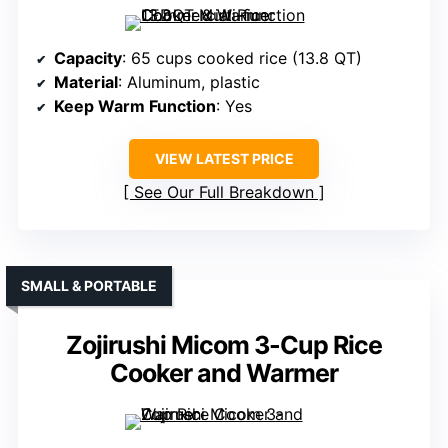
Capacity
: 65 cups cooked rice (13.8 QT)
Material
: Aluminum, plastic
Keep Warm Function
: Yes
VIEW LATEST PRICE
See Our Full Breakdown
SMALL & PORTABLE
Zojirushi Micom 3-Cup Rice
Cooker and Warmer