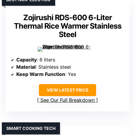
Zojirushi RDS-600 6-Liter
Thermal Rice Warmer Stainless
Steel
Capacity
: 6 liters
Material
: Stainless steel
Keep Warm Function
: Yes
VIEW LATEST PRICE
See Our Full Breakdown
SMART COOKING TECH