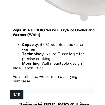
Zojirushi Ns ZCC10 Neuro Fuzzy Rice Cooker and
Warmer (White)
Capacity
: 5-1/2-cup rice cooker and
warmer
Technology
: Neuro Fuzzy logic for
precise cooking
Mounting
: Wall mountable design
View Latest Price
As an affiliate, we earn on qualifying
purchases.
Zojirushi RDS-600 6-Liter