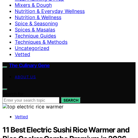
Mixers & Dough
Nutrition & Everyday Wellness
Nutrition & Wellness
Spice & Seasoning
Spices & Masalas
Technique Guides
Techniques & Methods
Uncategorized
Vetted
The Culinary Gene
ABOUT US
Search for:
SEARCH
Vetted
11 Best Electric Sushi Rice Warmer and