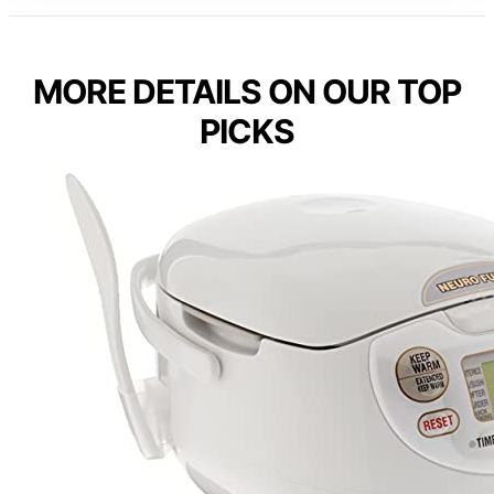
MORE DETAILS ON OUR TOP
PICKS