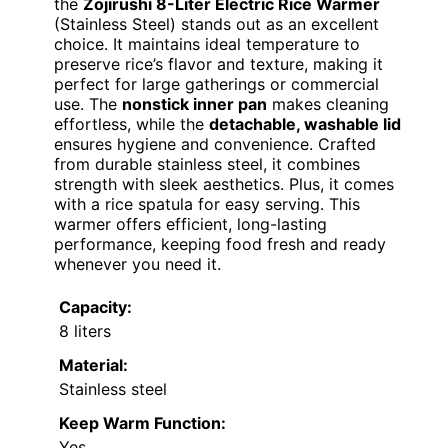
the
Zojirushi 8-Liter Electric Rice Warmer
(Stainless Steel) stands out as an excellent
choice. It maintains ideal temperature to
preserve rice’s flavor and texture, making it
perfect for large gatherings or commercial
use. The
nonstick inner pan
makes cleaning
effortless, while the
detachable, washable lid
ensures hygiene and convenience. Crafted
from durable stainless steel, it combines
strength with sleek aesthetics. Plus, it comes
with a rice spatula for easy serving. This
warmer offers efficient, long-lasting
performance, keeping food fresh and ready
whenever you need it.
Capacity:
8 liters
Material:
Stainless steel
Keep Warm Function:
Yes