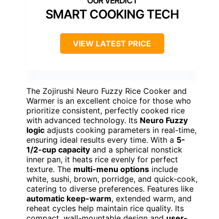
SMART COOKING TECH
VIEW LATEST PRICE
The Zojirushi Neuro Fuzzy Rice Cooker and
Warmer is an excellent choice for those who
prioritize consistent, perfectly cooked rice
with advanced technology. Its
Neuro Fuzzy
logic
adjusts cooking parameters in real-time,
ensuring ideal results every time. With a
5-
1/2-cup capacity
and a spherical nonstick
inner pan, it heats rice evenly for perfect
texture. The
multi-menu options
include
white, sushi, brown, porridge, and quick-cook,
catering to diverse preferences. Features like
automatic keep-warm
, extended warm, and
reheat cycles help maintain rice quality. Its
compact, wall-mountable design and
user-