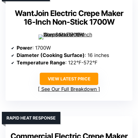
WantJoin Electric Crepe Maker
16-Inch Non-Stick 1700W
Power
: 1700W
Diameter (Cooking Surface)
: 16 inches
Temperature Range
: 122°F-572°F
VIEW LATEST PRICE
See Our Full Breakdown
RAPID HEAT RESPONSE
Commercial Electric Crepe Maker