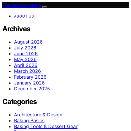
The Culinary Gene
ABOUT US
Archives
August 2026
July 2026
June 2026
May 2026
April 2026
March 2026
February 2026
January 2026
December 2025
Categories
Architecture & Design
Baking Basics
Baking Tools & Dessert Gear