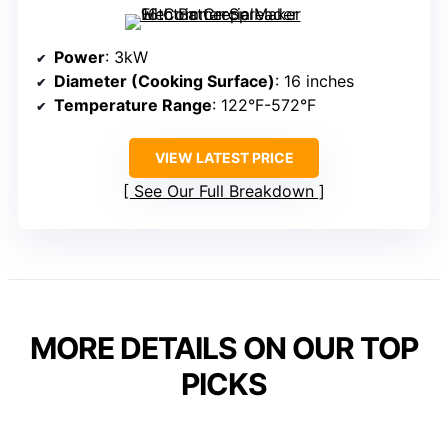
Power
: 3kW
Diameter (Cooking Surface)
: 16 inches
Temperature Range
: 122°F-572°F
VIEW LATEST PRICE
See Our Full Breakdown
MORE DETAILS ON OUR TOP
PICKS