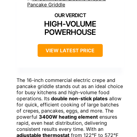
HIGH-VOLUME
POWERHOUSE
VIEW LATEST PRICE
The 16-inch commercial electric crepe and
pancake griddle stands out as an ideal choice
for busy kitchens and high-volume food
operations. Its
double non-stick plates
allow
for quick, efficient cooking of large batches
of crepes, pancakes, eggs, and more. The
powerful
3400W heating element
ensures
rapid, even heat distribution, delivering
consistent results every time. With an
adjustable thermostat
from 122°F to 572°F