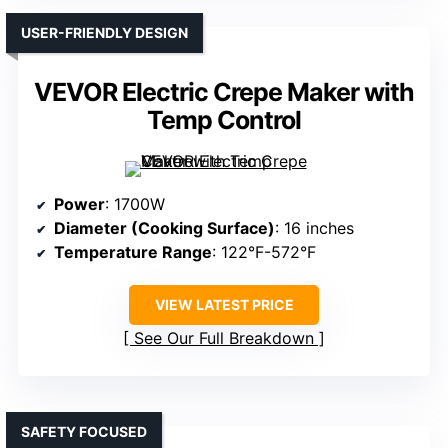
USER-FRIENDLY DESIGN
VEVOR Electric Crepe Maker with
Temp Control
Power
: 1700W
Diameter (Cooking Surface)
: 16 inches
Temperature Range
: 122°F-572°F
VIEW LATEST PRICE
See Our Full Breakdown
SAFETY FOCUSED