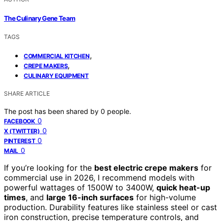
The Culinary Gene Team
TAGS
,
COMMERCIAL KITCHEN
,
CREPE MAKERS
CULINARY EQUIPMENT
SHARE ARTICLE
The post has been shared by
0
people.
0
FACEBOOK
0
X (TWITTER)
0
PINTEREST
0
MAIL
If you’re looking for the
best electric crepe makers
for
commercial use in 2026, I recommend models with
powerful wattages of 1500W to 3400W,
quick heat-up
times
, and
large 16-inch surfaces
for high-volume
production. Durability features like stainless steel or cast
iron construction, precise temperature controls, and