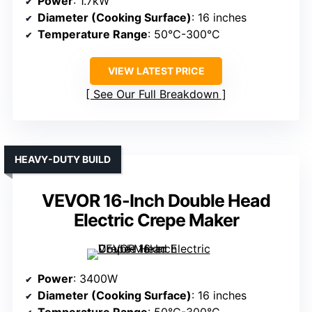
Power
: 1.7kW
Diameter (Cooking Surface)
: 16 inches
Temperature Range
: 50°C-300°C
VIEW LATEST PRICE
See Our Full Breakdown
HEAVY-DUTY BUILD
VEVOR 16-Inch Double Head
Electric Crepe Maker
Power
: 3400W
Diameter (Cooking Surface)
: 16 inches