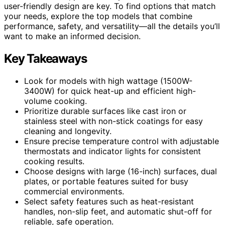
user-friendly design are key. To find options that match
your needs, explore the top models that combine
performance, safety, and versatility—all the details you’ll
want to make an informed decision.
Key Takeaways
Look for models with high wattage (1500W-
3400W) for quick heat-up and efficient high-
volume cooking.
Prioritize durable surfaces like cast iron or
stainless steel with non-stick coatings for easy
cleaning and longevity.
Ensure precise temperature control with adjustable
thermostats and indicator lights for consistent
cooking results.
Choose designs with large (16-inch) surfaces, dual
plates, or portable features suited for busy
commercial environments.
Select safety features such as heat-resistant
handles, non-slip feet, and automatic shut-off for
reliable, safe operation.