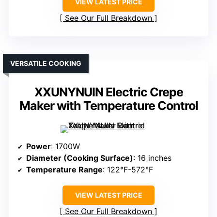
VIEW LATEST PRICE
See Our Full Breakdown
VERSATILE COOKING
XXUNYNUIN Electric Crepe
Maker with Temperature Control
Power
: 1700W
Diameter (Cooking Surface)
: 16 inches
Temperature Range
: 122°F-572°F
VIEW LATEST PRICE
See Our Full Breakdown