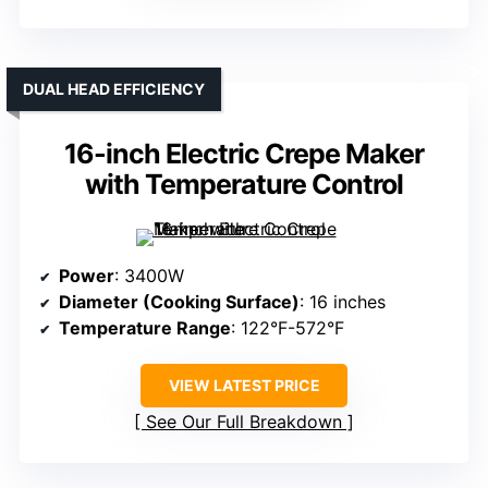
DUAL HEAD EFFICIENCY
16-inch Electric Crepe Maker
with Temperature Control
Power
: 3400W
Diameter (Cooking Surface)
: 16 inches
Temperature Range
: 122°F-572°F
VIEW LATEST PRICE
See Our Full Breakdown