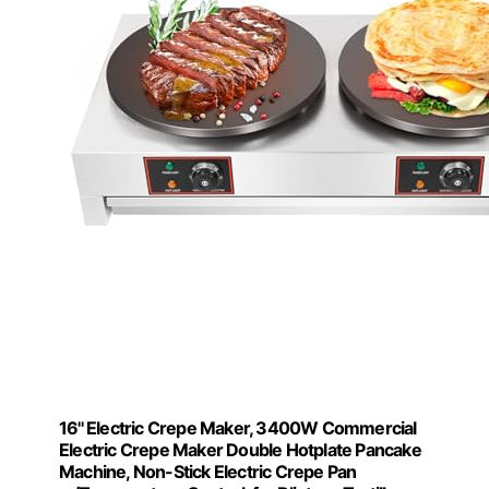
16'' Electric Crepe Maker, 3400W Commercial
Electric Crepe Maker Double Hotplate Pancake
Machine, Non-Stick Electric Crepe Pan