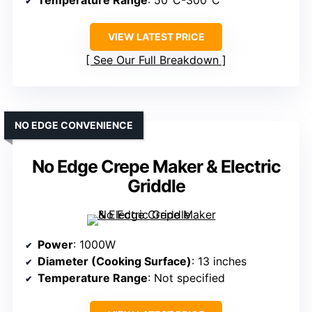
Temperature Range
: 50°C-300°C
VIEW LATEST PRICE
See Our Full Breakdown
NO EDGE CONVENIENCE
No Edge Crepe Maker & Electric
Griddle
Power
: 1000W
Diameter (Cooking Surface)
: 13 inches
Temperature Range
: Not specified