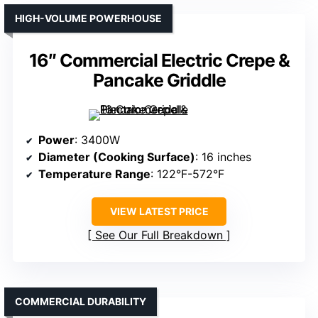
HIGH-VOLUME POWERHOUSE
16″ Commercial Electric Crepe &
Pancake Griddle
Power
: 3400W
Diameter (Cooking Surface)
: 16 inches
Temperature Range
: 122°F-572°F
VIEW LATEST PRICE
See Our Full Breakdown
COMMERCIAL DURABILITY