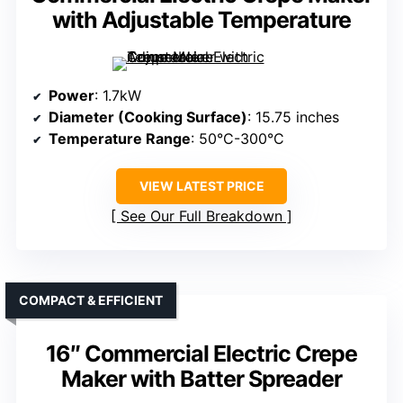
with Adjustable Temperature
Power
: 1.7kW
Diameter (Cooking Surface)
: 15.75 inches
Temperature Range
: 50°C-300°C
VIEW LATEST PRICE
See Our Full Breakdown
COMPACT & EFFICIENT
16″ Commercial Electric Crepe
Maker with Batter Spreader