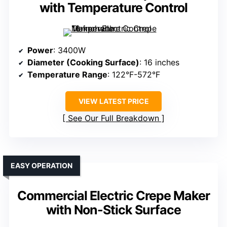
with Temperature Control
Power
: 3400W
Diameter (Cooking Surface)
: 16 inches
Temperature Range
: 122°F-572°F
VIEW LATEST PRICE
See Our Full Breakdown
EASY OPERATION
Commercial Electric Crepe Maker
with Non-Stick Surface