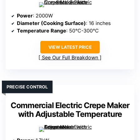
Power
: 2000W
Diameter (Cooking Surface)
: 16 inches
Temperature Range
: 50°C-300°C
VIEW LATEST PRICE
See Our Full Breakdown
PRECISE CONTROL
Commercial Electric Crepe Maker
with Adjustable Temperature