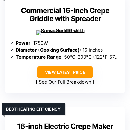
Commercial 16-Inch Crepe
Griddle with Spreader
Power
: 1750W
Diameter (Cooking Surface)
: 16 inches
Temperature Range
: 50°C-300°C (122°F-572°F)
VIEW LATEST PRICE
See Our Full Breakdown
BEST HEATING EFFICIENCY
16-inch Electric Crepe Maker