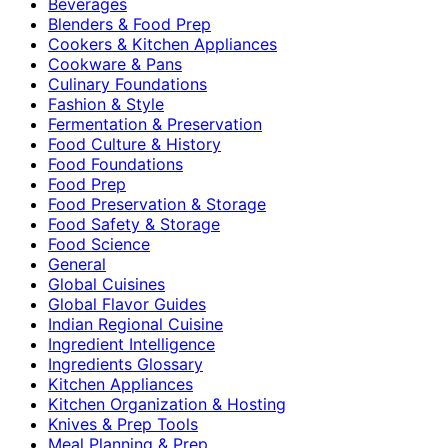
Beverages
Blenders & Food Prep
Cookers & Kitchen Appliances
Cookware & Pans
Culinary Foundations
Fashion & Style
Fermentation & Preservation
Food Culture & History
Food Foundations
Food Prep
Food Preservation & Storage
Food Safety & Storage
Food Science
General
Global Cuisines
Global Flavor Guides
Indian Regional Cuisine
Ingredient Intelligence
Ingredients Glossary
Kitchen Appliances
Kitchen Organization & Hosting
Knives & Prep Tools
Meal Planning & Prep