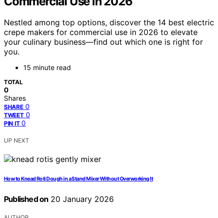
Commercial Use in 2026
Nestled among top options, discover the 14 best electric
crepe makers for commercial use in 2026 to elevate
your culinary business—find out which one is right for
you.
15 minute read
TOTAL
0
Shares
0
SHARE
0
TWEET
0
PIN IT
UP NEXT
How to Knead Roti Dough in a Stand Mixer Without Overworking It
Published on
20 January 2026
AUTHOR