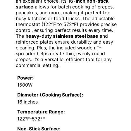
an excellent choice. Its
16-inch non-stick
surface
allows for batch cooking of crepes,
pancakes, and more, making it perfect for
busy kitchens or food trucks. The adjustable
thermostat (122°F to 572°F) provides precise
control, ensuring perfect results every time.
The
heavy-duty stainless steel base
and
reinforced plates ensure durability and easy
cleaning. Plus, the included wooden T-
spreader helps create thin, evenly round
crepes. It’s a versatile, efficient tool for any
commercial setting.
Power:
1500W
Diameter (Cooking Surface):
16 inches
Temperature Range:
122°F-572°F
Non-Stick Surface: