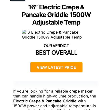
16″ Electric Crepe &
Pancake Griddle 1500W
Adjustable Temp
BEST OVERALL
VIEW LATEST PRICE
If you’re looking for a reliable crepe maker
that can handle high-volume production, the
Electric Crepe & Pancake Griddle
with
1500W power and adjustable temperature is