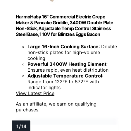
HarmoHaby 16" Commercial Electric Crepe
Maker & Pancake Griddle, 3400W Double Plate
Non-Stick, Adjustable Temp Control, Stainless
Steel Base, 110V for Blintzes Eggs Bacon
Large 16-Inch Cooking Surface
: Double
non-stick plates for high-volume
cooking
Powerful 3400W Heating Element
:
Ensures rapid, even heat distribution
Adjustable Temperature Control
:
Range from 122°F to 572°F with
indicator lights
View Latest Price
As an affiliate, we earn on qualifying
purchases.