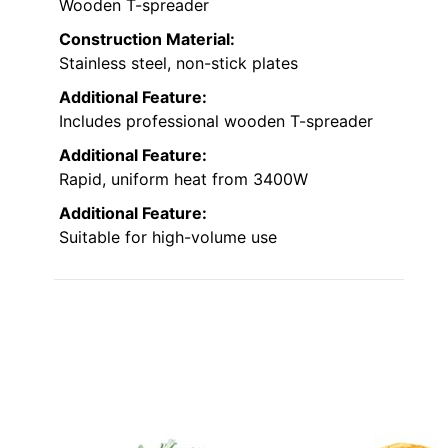
Wooden T-spreader
Construction Material:
Stainless steel, non-stick plates
Additional Feature:
Includes professional wooden T-spreader
Additional Feature:
Rapid, uniform heat from 3400W
Additional Feature:
Suitable for high-volume use