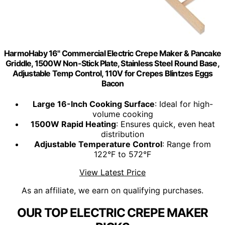
HarmoHaby 16" Commercial Electric Crepe Maker & Pancake
Griddle, 1500W Non-Stick Plate, Stainless Steel Round Base,
Adjustable Temp Control, 110V for Crepes Blintzes Eggs
Bacon
Large 16-Inch Cooking Surface
: Ideal for high-
volume cooking
1500W Rapid Heating
: Ensures quick, even heat
distribution
Adjustable Temperature Control
: Range from
122°F to 572°F
View Latest Price
As an affiliate, we earn on qualifying purchases.
OUR TOP ELECTRIC CREPE MAKER