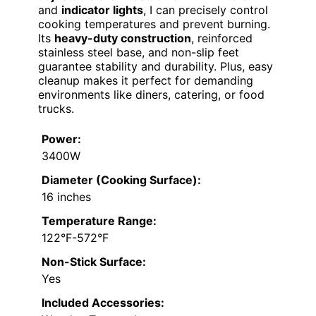
and
indicator lights
, I can precisely control
cooking temperatures and prevent burning.
Its
heavy-duty construction
, reinforced
stainless steel base, and non-slip feet
guarantee stability and durability. Plus, easy
cleanup makes it perfect for demanding
environments like diners, catering, or food
trucks.
Power:
3400W
Diameter (Cooking Surface):
16 inches
Temperature Range:
122°F-572°F
Non-Stick Surface:
Yes
Included Accessories: