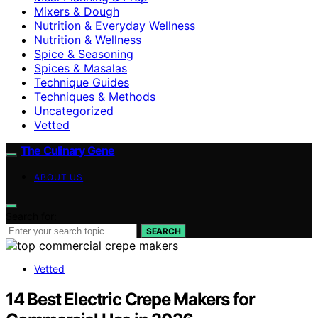
Mixers & Dough
Nutrition & Everyday Wellness
Nutrition & Wellness
Spice & Seasoning
Spices & Masalas
Technique Guides
Techniques & Methods
Uncategorized
Vetted
The Culinary Gene
ABOUT US
Search for:
SEARCH
Vetted
14 Best Electric Crepe Makers for