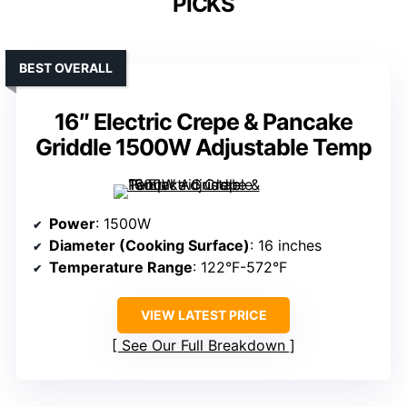
PICKS
BEST OVERALL
16″ Electric Crepe & Pancake
Griddle 1500W Adjustable Temp
Power
: 1500W
Diameter (Cooking Surface)
: 16 inches
Temperature Range
: 122°F-572°F
VIEW LATEST PRICE
See Our Full Breakdown