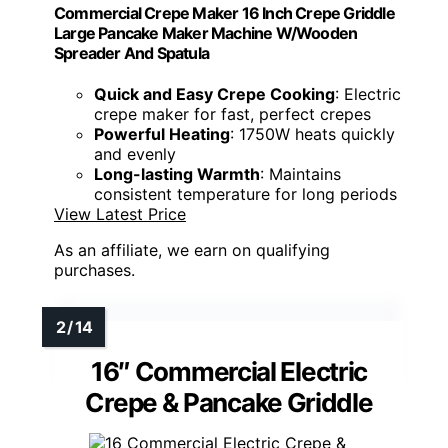
Commercial Crepe Maker 16 Inch Crepe Griddle
Large Pancake Maker Machine W/Wooden
Spreader And Spatula
Quick and Easy Crepe Cooking
: Electric
crepe maker for fast, perfect crepes
Powerful Heating
: 1750W heats quickly
and evenly
Long-lasting Warmth
: Maintains
consistent temperature for long periods
View Latest Price
As an affiliate, we earn on qualifying
purchases.
16″ Commercial Electric
Crepe & Pancake Griddle