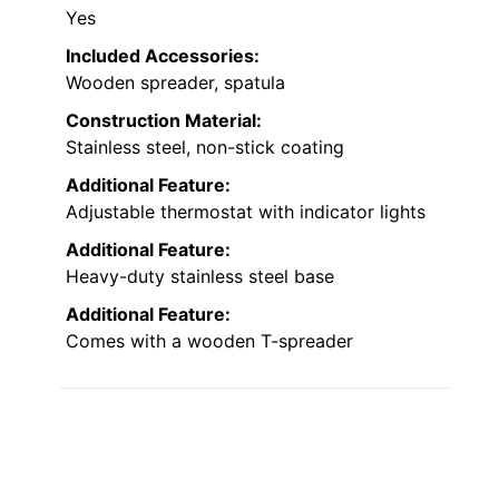
Yes
Included Accessories:
Wooden spreader, spatula
Construction Material:
Stainless steel, non-stick coating
Additional Feature:
Adjustable thermostat with indicator lights
Additional Feature:
Heavy-duty stainless steel base
Additional Feature:
Comes with a wooden T-spreader