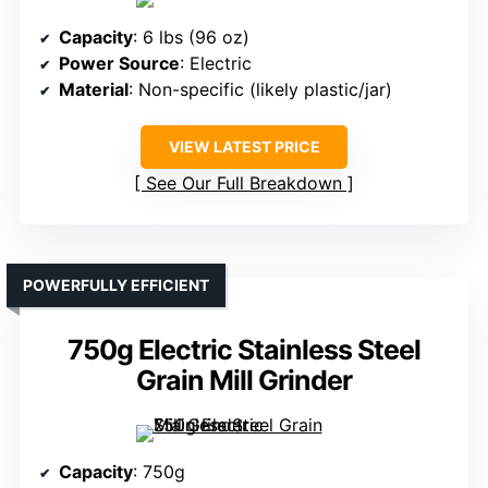
Capacity
: 6 lbs (96 oz)
Power Source
: Electric
Material
: Non-specific (likely plastic/jar)
VIEW LATEST PRICE
See Our Full Breakdown
POWERFULLY EFFICIENT
750g Electric Stainless Steel
Grain Mill Grinder
Capacity
: 750g