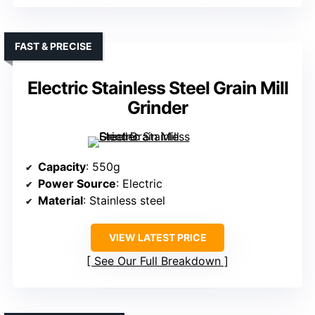
FAST & PRECISE
Electric Stainless Steel Grain Mill
Grinder
Capacity
: 550g
Power Source
: Electric
Material
: Stainless steel
VIEW LATEST PRICE
See Our Full Breakdown