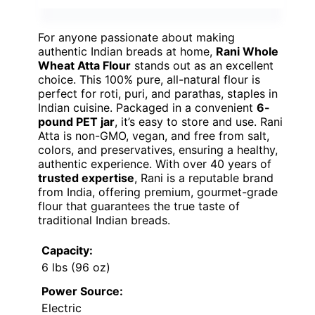
For anyone passionate about making
authentic Indian breads at home,
Rani Whole
Wheat Atta Flour
stands out as an excellent
choice. This 100% pure, all-natural flour is
perfect for roti, puri, and parathas, staples in
Indian cuisine. Packaged in a convenient
6-
pound PET jar
, it’s easy to store and use. Rani
Atta is non-GMO, vegan, and free from salt,
colors, and preservatives, ensuring a healthy,
authentic experience. With over 40 years of
trusted expertise
, Rani is a reputable brand
from India, offering premium, gourmet-grade
flour that guarantees the true taste of
traditional Indian breads.
Capacity:
6 lbs (96 oz)
Power Source:
Electric