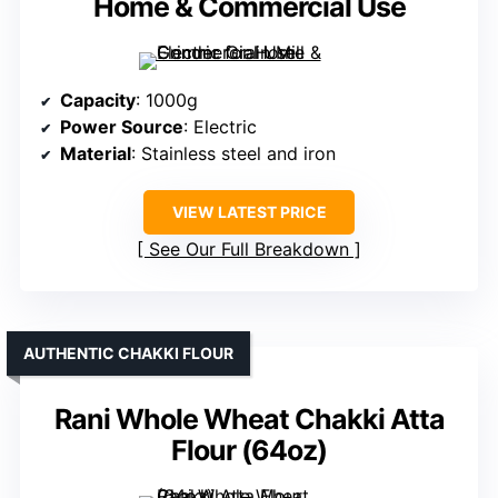
Home & Commercial Use
Capacity
: 1000g
Power Source
: Electric
Material
: Stainless steel and iron
VIEW LATEST PRICE
See Our Full Breakdown
AUTHENTIC CHAKKI FLOUR
Rani Whole Wheat Chakki Atta
Flour (64oz)