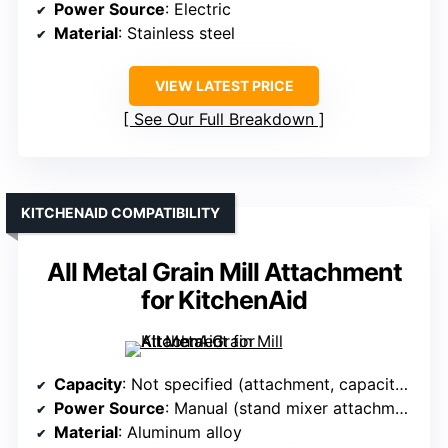
Power Source
: Electric
Material
: Stainless steel
VIEW LATEST PRICE
See Our Full Breakdown
KITCHENAID COMPATIBILITY
All Metal Grain Mill Attachment
for KitchenAid
Capacity
: Not specified (attachment, capacity varies)
Power Source
: Manual (stand mixer attachment)
Material
: Aluminum alloy