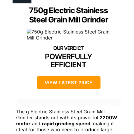
750g Electric Stainless
Steel Grain Mill Grinder
POWERFULLY
EFFICIENT
VIEW LATEST PRICE
The g Electric Stainless Steel Grain Mill
Grinder stands out with its powerful
2200W
motor
and
rapid grinding speed
, making it
ideal for those who need to produce large