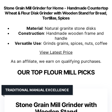
Stone Grain Mill Grinder for Home - Handmade Countertop
Wheat & Flour Disk Grinder with Wooden Stand for Bread,
Tortillas, Spices
Material
: Natural granite stone disks
Construction
: Handmade wooden frame and
handle
Versatile Use
: Grinds grains, spices, nuts, coffee
View Latest Price
As an affiliate, we earn on qualifying purchases.
OUR TOP FLOUR MILL PICKS
TRADITIONAL MANUAL EXCELLENCE
Stone Grain Mill Grinder with
Wooden Stand