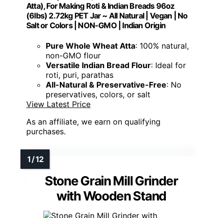
Atta), For Making Roti & Indian Breads 96oz
(6lbs) 2.72kg PET Jar ~ All Natural | Vegan | No
Salt or Colors | NON-GMO | Indian Origin
Pure Whole Wheat Atta
: 100% natural,
non-GMO flour
Versatile Indian Bread Flour
: Ideal for
roti, puri, parathas
All-Natural & Preservative-Free
: No
preservatives, colors, or salt
View Latest Price
As an affiliate, we earn on qualifying
purchases.
Stone Grain Mill Grinder
with Wooden Stand