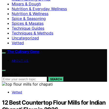
Mixers & Dough
Nutrition & Everyday Wellness
Nutrition & Wellness
Spice & Seasoning
Spices & Masalas
Technique Guides
Techniques & Methods
Uncategorized
Vetted
The Culinary Gene
ABOUT US
Search for:
SEARCH
Vetted
12 Best Countertop Flour Mills for Indian