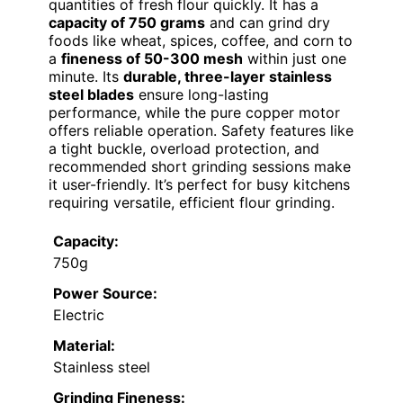
quantities of fresh flour quickly. It has a
capacity of 750 grams
and can grind dry
foods like wheat, spices, coffee, and corn to
a
fineness of 50-300 mesh
within just one
minute. Its
durable, three-layer stainless
steel blades
ensure long-lasting
performance, while the pure copper motor
offers reliable operation. Safety features like
a tight buckle, overload protection, and
recommended short grinding sessions make
it user-friendly. It’s perfect for busy kitchens
requiring versatile, efficient flour grinding.
Capacity:
750g
Power Source:
Electric
Material:
Stainless steel
Grinding Fineness: