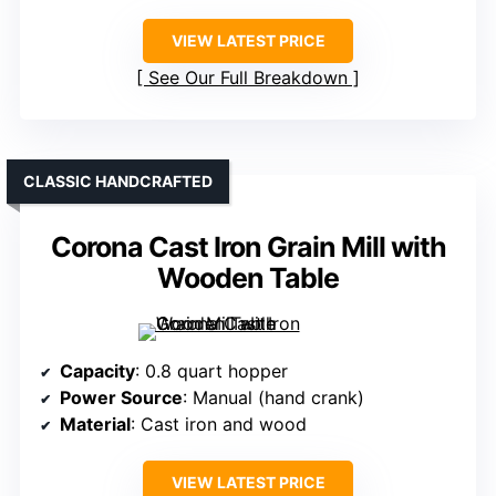
VIEW LATEST PRICE
See Our Full Breakdown
CLASSIC HANDCRAFTED
Corona Cast Iron Grain Mill with
Wooden Table
Capacity
: 0.8 quart hopper
Power Source
: Manual (hand crank)
Material
: Cast iron and wood
VIEW LATEST PRICE