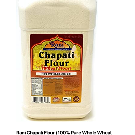
Rani Chapati Flour (100% Pure Whole Wheat