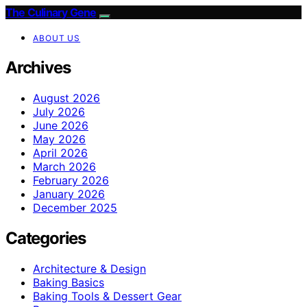
The Culinary Gene
ABOUT US
Archives
August 2026
July 2026
June 2026
May 2026
April 2026
March 2026
February 2026
January 2026
December 2025
Categories
Architecture & Design
Baking Basics
Baking Tools & Dessert Gear