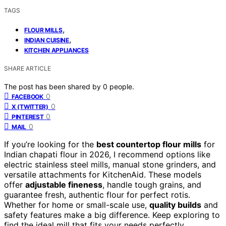
TAGS
,
FLOUR MILLS
,
INDIAN CUISINE
KITCHEN APPLIANCES
SHARE ARTICLE
The post has been shared by
0
people.
0
FACEBOOK
0
X (TWITTER)
0
PINTEREST
0
MAIL
If you’re looking for the
best countertop flour mills
for
Indian chapati flour in 2026, I recommend options like
electric stainless steel mills, manual stone grinders, and
versatile attachments for KitchenAid. These models
offer
adjustable fineness
, handle tough grains, and
guarantee fresh, authentic flour for perfect rotis.
Whether for home or small-scale use,
quality builds
and
safety features make a big difference. Keep exploring to
find the ideal mill that fits your needs perfectly.