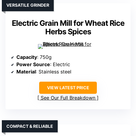
VERSATILE GRINDER
Electric Grain Mill for Wheat Rice
Herbs Spices
Capacity
: 750g
Power Source
: Electric
Material
: Stainless steel
VIEW LATEST PRICE
See Our Full Breakdown
COMPACT & RELIABLE