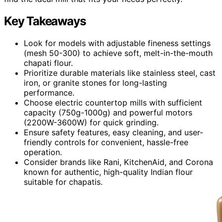
Key Takeaways
Look for models with adjustable fineness settings
(mesh 50-300) to achieve soft, melt-in-the-mouth
chapati flour.
Prioritize durable materials like stainless steel, cast
iron, or granite stones for long-lasting
performance.
Choose electric countertop mills with sufficient
capacity (750g-1000g) and powerful motors
(2200W-3600W) for quick grinding.
Ensure safety features, easy cleaning, and user-
friendly controls for convenient, hassle-free
operation.
Consider brands like Rani, KitchenAid, and Corona
known for authentic, high-quality Indian flour
suitable for chapatis.