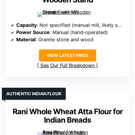
Capacity
: Not specified (manual mill, likely small)
Power Source
: Manual (hand-operated)
Material
: Granite stone and wood
VIEW LATEST PRICE
See Our Full Breakdown
AUTHENTIC INDIAN FLOUR
Rani Whole Wheat Atta Flour for
Indian Breads