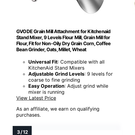
GVODE Grain Mill Attachment for Kitchenaid
Stand Mixer, 9 Levels Flour Mill, Grain Mill for
Flour, Fit for Non-Oily Dry Grain Corn, Coffee
Bean Grinder, Oats, Millet, Wheat
Universal Fit
: Compatible with all
KitchenAid Stand Mixers
Adjustable Grind Levels
: 9 levels for
coarse to fine grinding
Easy Operation
: Adjust grind while
mixer is running
View Latest Price
As an affiliate, we earn on qualifying
purchases.