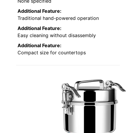
None specified
Additional Feature:
Traditional hand-powered operation
Additional Feature:
Easy cleaning without disassembly
Additional Feature:
Compact size for countertops