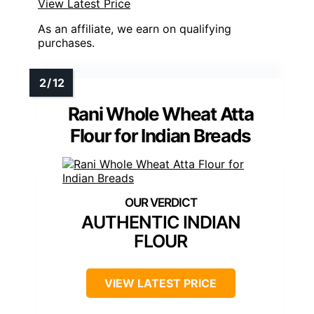
View Latest Price
As an affiliate, we earn on qualifying
purchases.
Rani Whole Wheat Atta
Flour for Indian Breads
AUTHENTIC INDIAN
FLOUR
VIEW LATEST PRICE