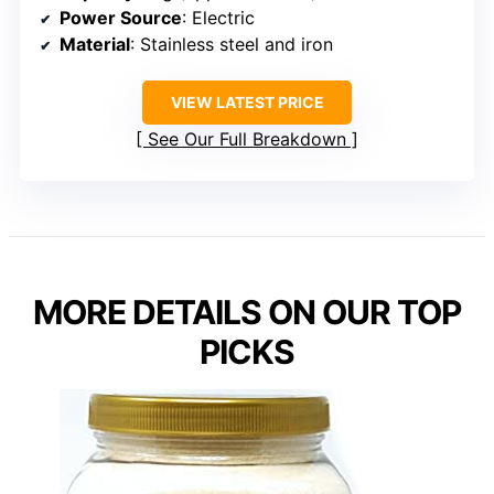
Power Source
: Electric
Material
: Stainless steel and iron
VIEW LATEST PRICE
See Our Full Breakdown
MORE DETAILS ON OUR TOP
PICKS