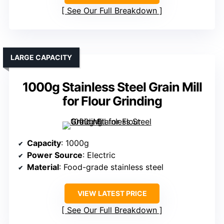
See Our Full Breakdown
LARGE CAPACITY
1000g Stainless Steel Grain Mill
for Flour Grinding
Capacity
: 1000g
Power Source
: Electric
Material
: Food-grade stainless steel
VIEW LATEST PRICE
See Our Full Breakdown