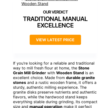
TRADITIONAL MANUAL
EXCELLENCE
VIEW LATEST PRICE
If you’re looking for a reliable and traditional
way to mill fresh flour at home, the
Stone
Grain Mill Grinder
with
Wooden Stand
is an
excellent choice. Made from
durable granite
stones
and a rustic wooden frame, it offers a
sturdy, authentic milling experience. The
granite disks preserve nutrients and authentic
flavors, while the hardwood stand keeps
everything stable during grinding. Its compact
size and
manual operation
make it perfect