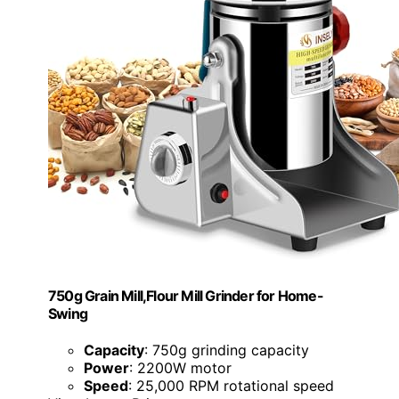
750g Grain Mill,Flour Mill Grinder for Home-
Swing
Capacity
: 750g grinding capacity
Power
: 2200W motor
Speed
: 25,000 RPM rotational speed