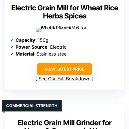
Electric Grain Mill for Wheat Rice
Herbs Spices
Capacity
: 150g
Power Source
: Electric
Material
: Stainless steel
VIEW LATEST PRICE
See Our Full Breakdown
COMMERCIAL STRENGTH
Electric Grain Mill Grinder for