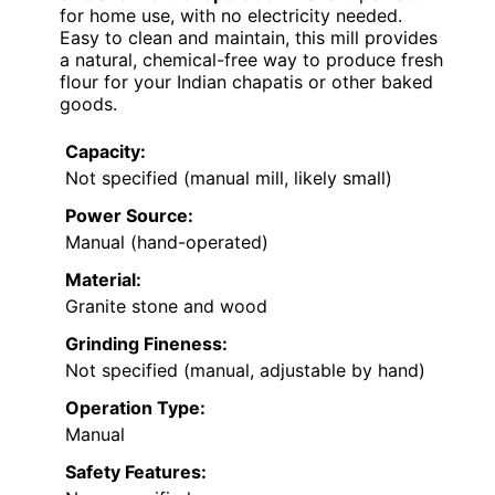
for home use, with no electricity needed.
Easy to clean and maintain, this mill provides
a natural, chemical-free way to produce fresh
flour for your Indian chapatis or other baked
goods.
Capacity:
Not specified (manual mill, likely small)
Power Source:
Manual (hand-operated)
Material:
Granite stone and wood
Grinding Fineness:
Not specified (manual, adjustable by hand)
Operation Type:
Manual
Safety Features: