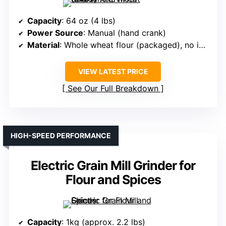
Capacity
: 64 oz (4 lbs)
Power Source
: Manual (hand crank)
Material
: Whole wheat flour (packaged), no info on mill material
VIEW LATEST PRICE
See Our Full Breakdown
HIGH-SPEED PERFORMANCE
Electric Grain Mill Grinder for
Flour and Spices
Capacity
: 1kg (approx. 2.2 lbs)