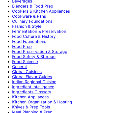
Beverages
Blenders & Food Prep
Cookers & Kitchen Appliances
Cookware & Pans
Culinary Foundations
Fashion & Style
Fermentation & Preservation
Food Culture & History
Food Foundations
Food Prep
Food Preservation & Storage
Food Safety & Storage
Food Science
General
Global Cuisines
Global Flavor Guides
Indian Regional Cuisine
Ingredient Intelligence
Ingredients Glossary
Kitchen Appliances
Kitchen Organization & Hosting
Knives & Prep Tools
Meal Planning & Prep