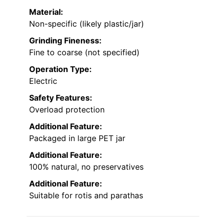
Material:
Non-specific (likely plastic/jar)
Grinding Fineness:
Fine to coarse (not specified)
Operation Type:
Electric
Safety Features:
Overload protection
Additional Feature:
Packaged in large PET jar
Additional Feature:
100% natural, no preservatives
Additional Feature:
Suitable for rotis and parathas