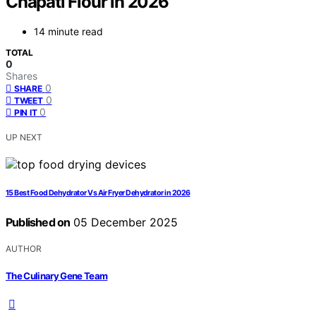
Chapati Flour in 2026
14 minute read
TOTAL
0
Shares
0
SHARE
0
TWEET
0
PIN IT
UP NEXT
15 Best Food Dehydrator Vs Air Fryer Dehydrator in 2026
Published on
05 December 2025
AUTHOR
The Culinary Gene Team