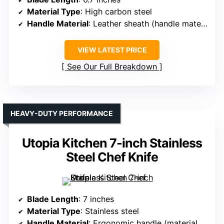
Material Type
: High carbon steel
Handle Material
: Leather sheath (handle material unspecified)
VIEW LATEST PRICE
See Our Full Breakdown
HEAVY-DUTY PERFORMANCE
Utopia Kitchen 7-inch Stainless
Steel Chef Knife
Blade Length
: 7 inches
Material Type
: Stainless steel
Handle Material
: Ergonomic handle (material unspecified)