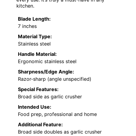
kitchen.
Blade Length:
7 inches
Material Type:
Stainless steel
Handle Material:
Ergonomic stainless steel
Sharpness/Edge Angle:
Razor-sharp (angle unspecified)
Special Features:
Broad side as garlic crusher
Intended Use:
Food prep, professional and home
Additional Feature:
Broad side doubles as garlic crusher