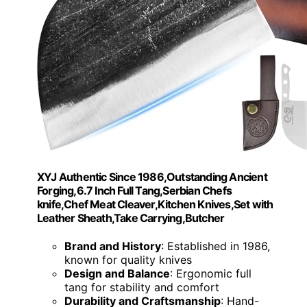
XYJ Authentic Since 1986,Outstanding Ancient
Forging,6.7 Inch Full Tang,Serbian Chefs
knife,Chef Meat Cleaver,Kitchen Knives,Set with
Leather Sheath,Take Carrying,Butcher
Brand and History
: Established in 1986,
known for quality knives
Design and Balance
: Ergonomic full
tang for stability and comfort
Durability and Craftsmanship
: Hand-