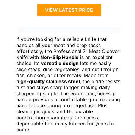
VIEW LATEST PRICE
If you’re looking for a reliable knife that
handles all your meat and prep tasks
effortlessly, the Professional 7″ Meat Cleaver
Knife with
Non-Slip Handle
is an excellent
choice. Its
versatile design
lets me easily
slice steak, dice vegetables, and cut through
fish, chicken, or other meats. Made from
high-quality stainless steel
, the blade resists
rust and stays sharp longer, making daily
sharpening simple. The ergonomic, non-slip
handle provides a comfortable grip, reducing
hand fatigue during prolonged use. Plus,
cleaning is quick, and the durable
construction guarantees it remains a
dependable tool in my kitchen for years to
come.