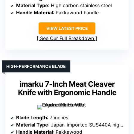
Material Type
: High carbon stainless steel
Handle Material
: Pakkawood handle
VIEW LATEST PRICE
See Our Full Breakdown
HIGH-PERFORMANCE BLADE
imarku 7-Inch Meat Cleaver
Knife with Ergonomic Handle
Blade Length
: 7 inches
Material Type
: Japan-imported SUS440A high carbon stainless steel
Handle Material
: Pakkawood