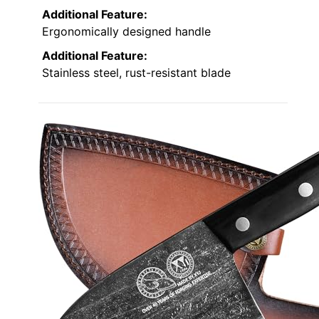
Additional Feature:
Ergonomically designed handle
Additional Feature:
Stainless steel, rust-resistant blade