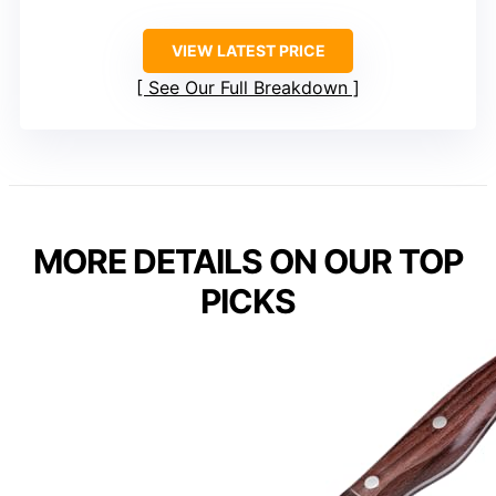
VIEW LATEST PRICE
See Our Full Breakdown
MORE DETAILS ON OUR TOP
PICKS