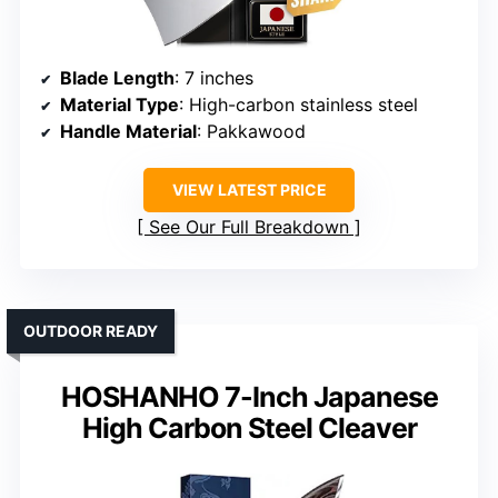
Blade Length
: 7 inches
Material Type
: High-carbon stainless steel
Handle Material
: Pakkawood
VIEW LATEST PRICE
See Our Full Breakdown
OUTDOOR READY
HOSHANHO 7-Inch Japanese
High Carbon Steel Cleaver