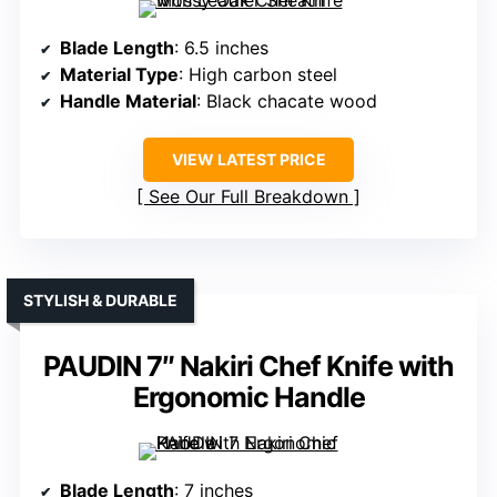
Blade Length
: 6.5 inches
Material Type
: High carbon steel
Handle Material
: Black chacate wood
VIEW LATEST PRICE
See Our Full Breakdown
STYLISH & DURABLE
PAUDIN 7″ Nakiri Chef Knife with
Ergonomic Handle
Blade Length
: 7 inches