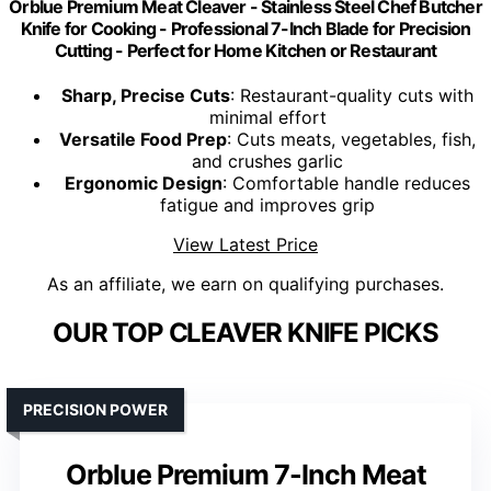
Orblue Premium Meat Cleaver - Stainless Steel Chef Butcher
Knife for Cooking - Professional 7-Inch Blade for Precision
Cutting - Perfect for Home Kitchen or Restaurant
Sharp, Precise Cuts
: Restaurant-quality cuts with
minimal effort
Versatile Food Prep
: Cuts meats, vegetables, fish,
and crushes garlic
Ergonomic Design
: Comfortable handle reduces
fatigue and improves grip
View Latest Price
As an affiliate, we earn on qualifying purchases.
OUR TOP CLEAVER KNIFE PICKS
PRECISION POWER
Orblue Premium 7-Inch Meat