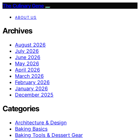
The Culinary Gene
ABOUT US
Archives
August 2026
July 2026
June 2026
May 2026
April 2026
March 2026
February 2026
January 2026
December 2025
Categories
Architecture & Design
Baking Basics
Baking Tools & Dessert Gear