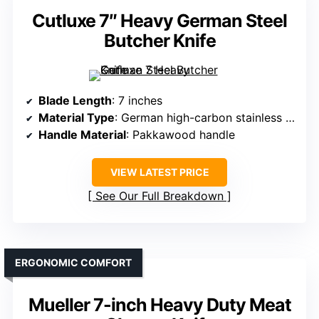
Cutluxe 7″ Heavy German Steel
Butcher Knife
Blade Length
: 7 inches
Material Type
: German high-carbon stainless steel
Handle Material
: Pakkawood handle
VIEW LATEST PRICE
See Our Full Breakdown
ERGONOMIC COMFORT
Mueller 7-inch Heavy Duty Meat