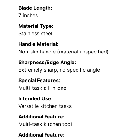
Blade Length:
7 inches
Material Type:
Stainless steel
Handle Material:
Non-slip handle (material unspecified)
Sharpness/Edge Angle:
Extremely sharp, no specific angle
Special Features:
Multi-task all-in-one
Intended Use:
Versatile kitchen tasks
Additional Feature:
Multi-task kitchen tool
Additional Feature: