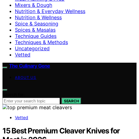
Mixers & Dough
Nutrition & Everyday Wellness
Nutrition & Wellness
Spice & Seasoning
Spices & Masalas
Technique Guides
Techniques & Methods
Uncategorized
Vetted
The Culinary Gene
ABOUT US
Search for:
SEARCH
Vetted
15 Best Premium Cleaver Knives for