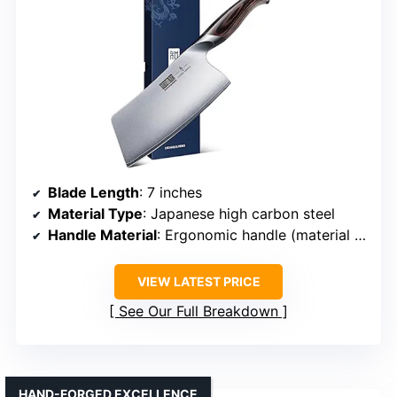
Blade Length
: 7 inches
Material Type
: Japanese high carbon steel
Handle Material
: Ergonomic handle (material unspecified)
VIEW LATEST PRICE
See Our Full Breakdown
HAND-FORGED EXCELLENCE