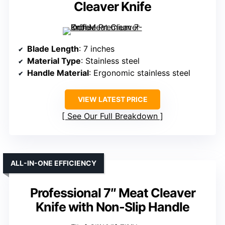
Cleaver Knife
Blade Length
: 7 inches
Material Type
: Stainless steel
Handle Material
: Ergonomic stainless steel
VIEW LATEST PRICE
See Our Full Breakdown
ALL-IN-ONE EFFICIENCY
Professional 7″ Meat Cleaver
Knife with Non-Slip Handle