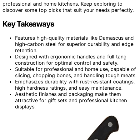
professional and home kitchens. Keep exploring to
discover some top picks that suit your needs perfectly.
Key Takeaways
Features high-quality materials like Damascus and
high-carbon steel for superior durability and edge
retention.
Designed with ergonomic handles and full tang
construction for optimal control and safety.
Suitable for professional and home use, capable of
slicing, chopping bones, and handling tough meats.
Emphasizes durability with rust-resistant coatings,
high hardness ratings, and easy maintenance.
Aesthetic finishes and packaging make them
attractive for gift sets and professional kitchen
displays.