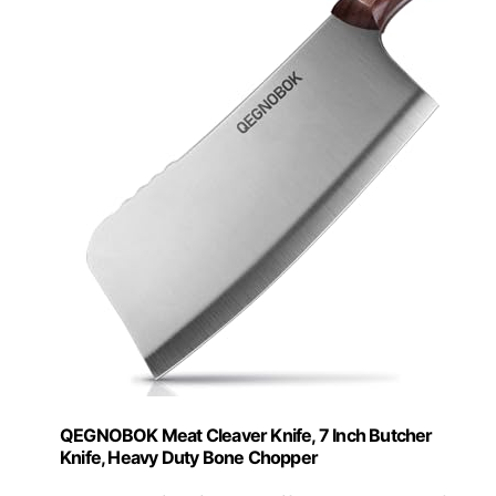
QEGNOBOK Meat Cleaver Knife, 7 Inch Butcher
Knife, Heavy Duty Bone Chopper