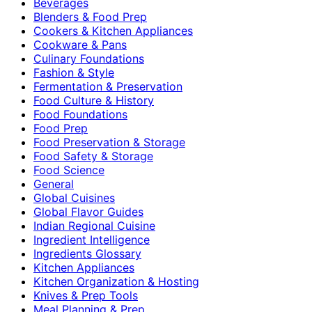
Beverages
Blenders & Food Prep
Cookers & Kitchen Appliances
Cookware & Pans
Culinary Foundations
Fashion & Style
Fermentation & Preservation
Food Culture & History
Food Foundations
Food Prep
Food Preservation & Storage
Food Safety & Storage
Food Science
General
Global Cuisines
Global Flavor Guides
Indian Regional Cuisine
Ingredient Intelligence
Ingredients Glossary
Kitchen Appliances
Kitchen Organization & Hosting
Knives & Prep Tools
Meal Planning & Prep