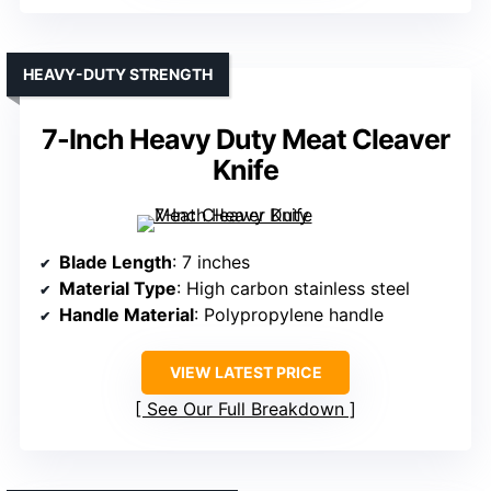
HEAVY-DUTY STRENGTH
7-Inch Heavy Duty Meat Cleaver
Knife
Blade Length
: 7 inches
Material Type
: High carbon stainless steel
Handle Material
: Polypropylene handle
VIEW LATEST PRICE
See Our Full Breakdown