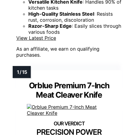
Versatile Kitchen Knife
: Handles 90% of
kitchen tasks
High-Quality Stainless Steel
: Resists
rust, corrosion, discoloration
Razor-Sharp Edge
: Easily slices through
various foods
View Latest Price
As an affiliate, we earn on qualifying
purchases.
Orblue Premium 7-Inch
Meat Cleaver Knife
PRECISION POWER