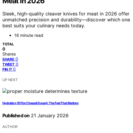
Meat in 2026
Sleek, high-quality cleaver knives for meat in 2026 offer
unmatched precision and durability—discover which one
best suits your culinary needs today.
16 minute read
TOTAL
0
Shares
0
SHARE
0
TWEET
0
PIN IT
UP NEXT
Hydration 101 for Chapati Dough: The Feel That Matters
Published on
21 January 2026
AUTHOR