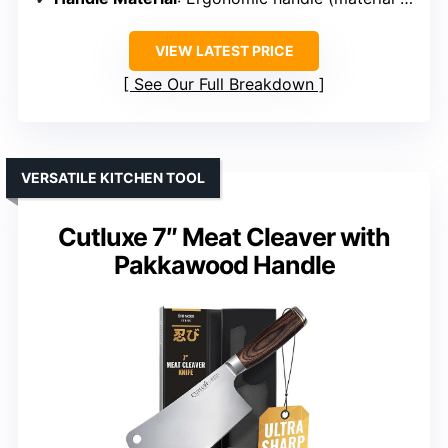
VIEW LATEST PRICE
See Our Full Breakdown
VERSATILE KITCHEN TOOL
Cutluxe 7″ Meat Cleaver with
Pakkawood Handle