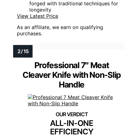
forged with traditional techniques for
longevity
View Latest Price
As an affiliate, we earn on qualifying
purchases.
Professional 7″ Meat
Cleaver Knife with Non-Slip
Handle
ALL-IN-ONE
EFFICIENCY