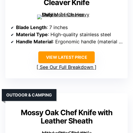
Cleaver Knife
Blade Length
: 7 inches
Material Type
: High-quality stainless steel
Handle Material
: Ergonomic handle (material unspecified)
VIEW LATEST PRICE
See Our Full Breakdown
OUTDOOR & CAMPING
Mossy Oak Chef Knife with
Leather Sheath