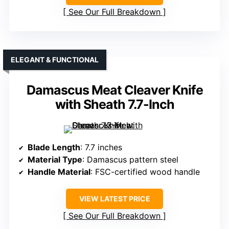
See Our Full Breakdown
ELEGANT & FUNCTIONAL
Damascus Meat Cleaver Knife
with Sheath 7.7-Inch
Blade Length
: 7.7 inches
Material Type
: Damascus pattern steel
Handle Material
: FSC-certified wood handle
VIEW LATEST PRICE
See Our Full Breakdown