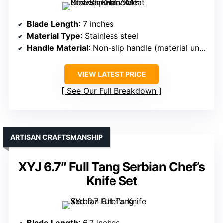
Blade Length
: 7 inches
Material Type
: Stainless steel
Handle Material
: Non-slip handle (material unspecified)
VIEW LATEST PRICE
See Our Full Breakdown
ARTISAN CRAFTSMANSHIP
XYJ 6.7″ Full Tang Serbian Chef’s
Knife Set
Blade Length
: 6.7 inches