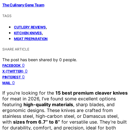
The Culinary Gene Team
TAGS
,
CUTLERY REVIEWS
,
KITCHEN KNIVES
MEAT PREPARATION
SHARE ARTICLE
The post has been shared by
0
people.
0
FACEBOOK
0
X (TWITTER)
0
PINTEREST
0
MAIL
If you’re looking for the
15 best premium cleaver knives
for meat in 2026, I’ve found some excellent options
featuring
high-quality materials
, sharp blades, and
ergonomic designs. These knives are crafted from
stainless steel, high-carbon steel, or Damascus steel,
with
sizes from 6.7” to 8”
for versatile use. They’re built
for durability, comfort, and precision, ideal for both