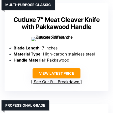
MULTI-PURPOSE CLASSIC
Cutluxe 7″ Meat Cleaver Knife
with Pakkawood Handle
Blade Length
: 7 inches
Material Type
: High-carbon stainless steel
Handle Material
: Pakkawood
VIEW LATEST PRICE
See Our Full Breakdown
PROFESSIONAL GRADE