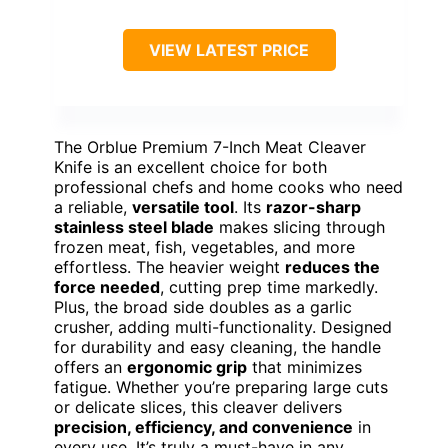
VIEW LATEST PRICE
The Orblue Premium 7-Inch Meat Cleaver
Knife is an excellent choice for both
professional chefs and home cooks who need
a reliable,
versatile tool
. Its
razor-sharp
stainless steel blade
makes slicing through
frozen meat, fish, vegetables, and more
effortless. The heavier weight
reduces the
force needed
, cutting prep time markedly.
Plus, the broad side doubles as a garlic
crusher, adding multi-functionality. Designed
for durability and easy cleaning, the handle
offers an
ergonomic grip
that minimizes
fatigue. Whether you’re preparing large cuts
or delicate slices, this cleaver delivers
precision, efficiency, and convenience
in
every use. It’s truly a must-have in any