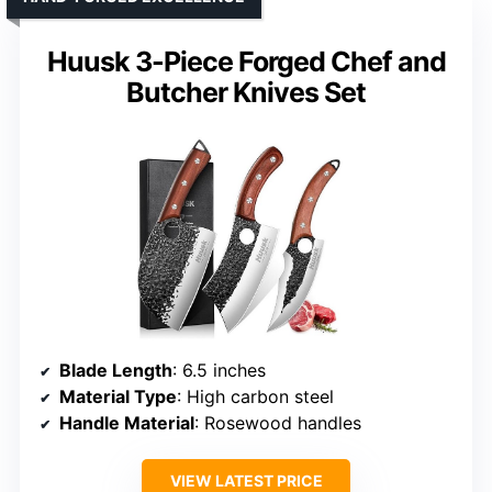
Huusk 3-Piece Forged Chef and
Butcher Knives Set
Blade Length
: 6.5 inches
Material Type
: High carbon steel
Handle Material
: Rosewood handles
VIEW LATEST PRICE