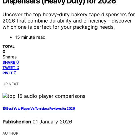
Dispensers (Heavy Duty) for 2026
Uncover the top heavy-duty bakery tape dispensers for
2026 that combine durability and efficiency—discover
which one is perfect for your packaging needs.
15 minute read
TOTAL
0
Shares
0
SHARE
0
TWEET
0
PIN IT
UP NEXT
15 Best Yoto Player Vs Toniebox Reviews for 2026
Published on
01 January 2026
AUTHOR