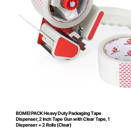
BOMEI PACK Heavy Duty Packaging Tape
Dispenser, 2 Inch Tape Gun with Clear Tape, 1
Dispenser + 2 Rolls (Clear)