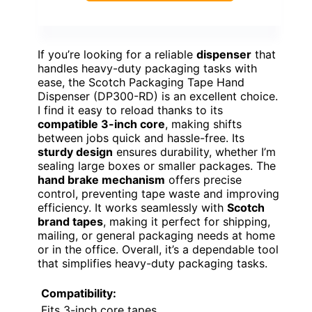
If you’re looking for a reliable
dispenser
that
handles heavy-duty packaging tasks with
ease, the Scotch Packaging Tape Hand
Dispenser (DP300-RD) is an excellent choice.
I find it easy to reload thanks to its
compatible 3-inch core
, making shifts
between jobs quick and hassle-free. Its
sturdy design
ensures durability, whether I’m
sealing large boxes or smaller packages. The
hand brake mechanism
offers precise
control, preventing tape waste and improving
efficiency. It works seamlessly with
Scotch
brand tapes
, making it perfect for shipping,
mailing, or general packaging needs at home
or in the office. Overall, it’s a dependable tool
that simplifies heavy-duty packaging tasks.
Compatibility:
Fits 3-inch core tapes