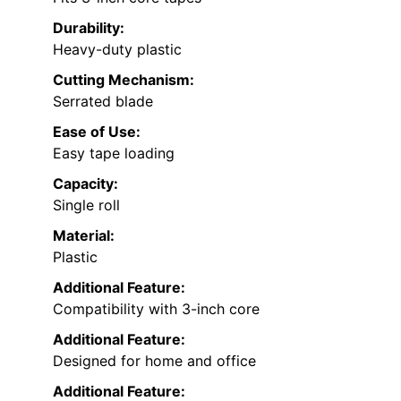
Durability:
Heavy-duty plastic
Cutting Mechanism:
Serrated blade
Ease of Use:
Easy tape loading
Capacity:
Single roll
Material:
Plastic
Additional Feature:
Compatibility with 3-inch core
Additional Feature:
Designed for home and office
Additional Feature: