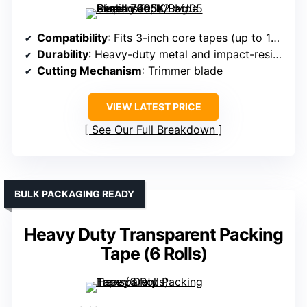
Compatibility
: Fits 3-inch core tapes (up to 12mm wide)
Durability
: Heavy-duty metal and impact-resistant plastic
Cutting Mechanism
: Trimmer blade
VIEW LATEST PRICE
See Our Full Breakdown
BULK PACKAGING READY
Heavy Duty Transparent Packing
Tape (6 Rolls)