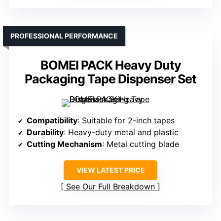
PROFESSIONAL PERFORMANCE
BOMEI PACK Heavy Duty
Packaging Tape Dispenser Set
Compatibility
: Suitable for 2-inch tapes
Durability
: Heavy-duty metal and plastic
Cutting Mechanism
: Metal cutting blade
VIEW LATEST PRICE
See Our Full Breakdown