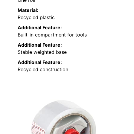
One roll
Material:
Recycled plastic
Additional Feature:
Built-in compartment for tools
Additional Feature:
Stable weighted base
Additional Feature:
Recycled construction