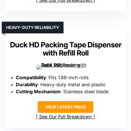
See Our Full Breakdown
HEAVY-DUTY RELIABILITY
Duck HD Packing Tape Dispenser
with Refill Roll
Compatibility
: Fits 1.88-inch rolls
Durability
: Heavy-duty metal and plastic
Cutting Mechanism
: Stainless steel blade
VIEW LATEST PRICE
See Our Full Breakdown