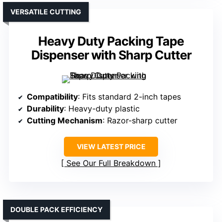
VERSATILE CUTTING
Heavy Duty Packing Tape
Dispenser with Sharp Cutter
Compatibility
: Fits standard 2-inch tapes
Durability
: Heavy-duty plastic
Cutting Mechanism
: Razor-sharp cutter
VIEW LATEST PRICE
See Our Full Breakdown
DOUBLE PACK EFFICIENCY