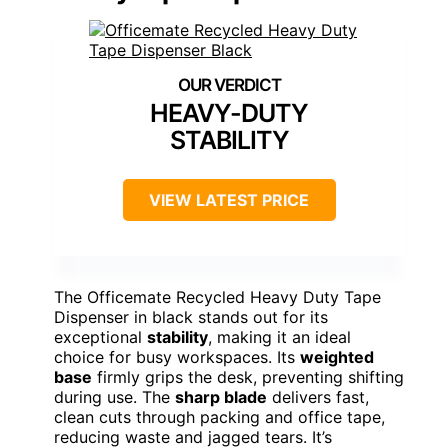
HEAVY-DUTY
STABILITY
VIEW LATEST PRICE
The Officemate Recycled Heavy Duty Tape
Dispenser in black stands out for its
exceptional
stability
, making it an ideal
choice for busy workspaces. Its
weighted
base
firmly grips the desk, preventing shifting
during use. The
sharp blade
delivers fast,
clean cuts through packing and office tape,
reducing waste and jagged tears. It’s