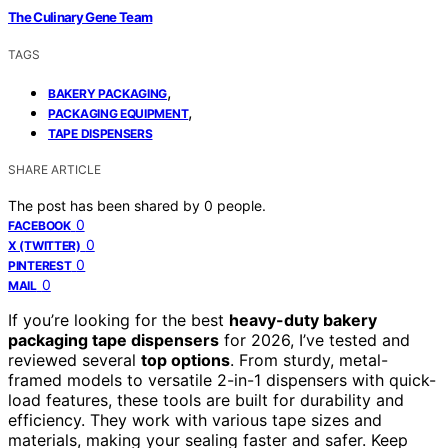
The Culinary Gene Team
TAGS
,
BAKERY PACKAGING
,
PACKAGING EQUIPMENT
TAPE DISPENSERS
SHARE ARTICLE
The post has been shared by
0
people.
0
FACEBOOK
0
X (TWITTER)
0
PINTEREST
0
MAIL
If you’re looking for the best
heavy-duty bakery
packaging tape dispensers
for 2026, I’ve tested and
reviewed several
top options
. From sturdy, metal-
framed models to versatile 2-in-1 dispensers with quick-
load features, these tools are built for durability and
efficiency. They work with various tape sizes and
materials, making your sealing faster and safer. Keep