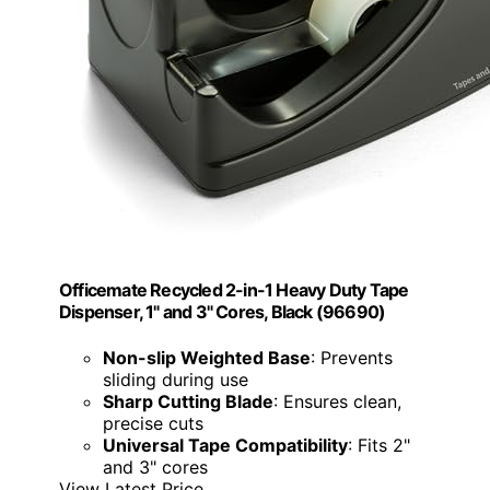
Officemate Recycled 2-in-1 Heavy Duty Tape
Dispenser, 1" and 3" Cores, Black (96690)
Non-slip Weighted Base
: Prevents
sliding during use
Sharp Cutting Blade
: Ensures clean,
precise cuts
Universal Tape Compatibility
: Fits 2"
and 3" cores
View Latest Price