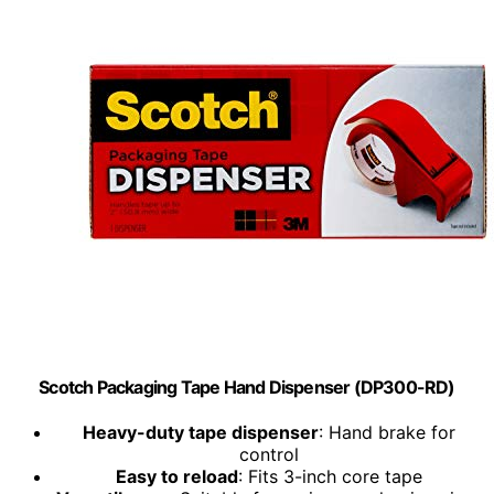
Scotch Packaging Tape Hand Dispenser (DP300-RD)
Heavy-duty tape dispenser
: Hand brake for
control
Easy to reload
: Fits 3-inch core tape