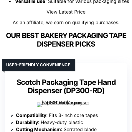
Versatile use
: Suitable for various packaging sizes
View Latest Price
As an affiliate, we earn on qualifying purchases.
OUR BEST BAKERY PACKAGING TAPE
DISPENSER PICKS
USER-FRIENDLY CONVENIENCE
Scotch Packaging Tape Hand
Dispenser (DP300-RD)
Compatibility
: Fits 3-inch core tapes
Durability
: Heavy-duty plastic
Cutting Mechanism
: Serrated blade