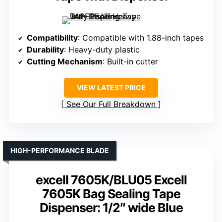
Compatibility
: Compatible with 1.88-inch tapes
Durability
: Heavy-duty plastic
Cutting Mechanism
: Built-in cutter
VIEW LATEST PRICE
See Our Full Breakdown
HIGH-PERFORMANCE BLADE
excell 7605K/BLU05 Excell
7605K Bag Sealing Tape
Dispenser: 1/2″ wide Blue