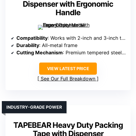
Dispenser with Ergonomic
Handle
Compatibility
: Works with 2-inch and 3-inch tapes
Durability
: All-metal frame
Cutting Mechanism
: Premium tempered steel blade
VIEW LATEST PRICE
See Our Full Breakdown
INDUSTRY-GRADE POWER
TAPEBEAR Heavy Duty Packing
Tape with Dispenser