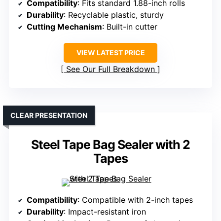
Compatibility
: Fits standard 1.88-inch rolls
Durability
: Recyclable plastic, sturdy
Cutting Mechanism
: Built-in cutter
VIEW LATEST PRICE
See Our Full Breakdown
CLEAR PRESENTATION
Steel Tape Bag Sealer with 2
Tapes
Compatibility
: Compatible with 2-inch tapes
Durability
: Impact-resistant iron