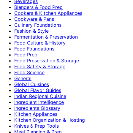
Beverages
Blenders & Food Prep
Cookers & Kitchen Appliances
Cookware & Pans
Culinary Foundations
Fashion & Style
Fermentation & Preservation
Food Culture & History
Food Foundations
Food Prep
Food Preservation & Storage
Food Safety & Storage
Food Science
General
Global Cuisines
Global Flavor Guides
Indian Regional Cuisine
Ingredient Intelligence
Ingredients Glossary
Kitchen Appliances
Kitchen Organization & Hosting
Knives & Prep Tools
Meal Planning & Prep