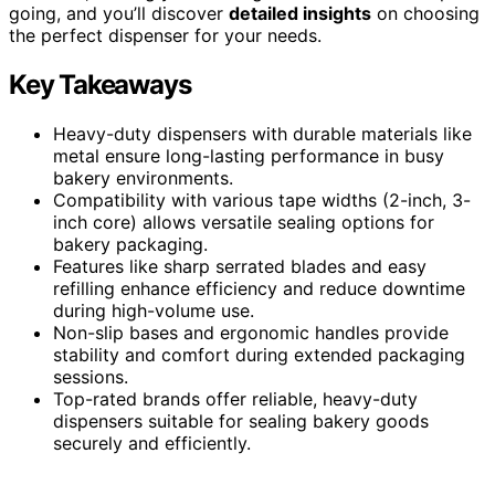
going, and you’ll discover
detailed insights
on choosing
the perfect dispenser for your needs.
Key Takeaways
Heavy-duty dispensers with durable materials like
metal ensure long-lasting performance in busy
bakery environments.
Compatibility with various tape widths (2-inch, 3-
inch core) allows versatile sealing options for
bakery packaging.
Features like sharp serrated blades and easy
refilling enhance efficiency and reduce downtime
during high-volume use.
Non-slip bases and ergonomic handles provide
stability and comfort during extended packaging
sessions.
Top-rated brands offer reliable, heavy-duty
dispensers suitable for sealing bakery goods
securely and efficiently.