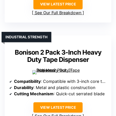
VIEW LATEST PRICE
See Our Full Breakdown
INDUSTRIAL STRENGTH
Bonison 2 Pack 3-Inch Heavy
Duty Tape Dispenser
Compatibility
: Compatible with 3-inch core tapes
Durability
: Metal and plastic construction
Cutting Mechanism
: Quick-cut serrated blade
VIEW LATEST PRICE