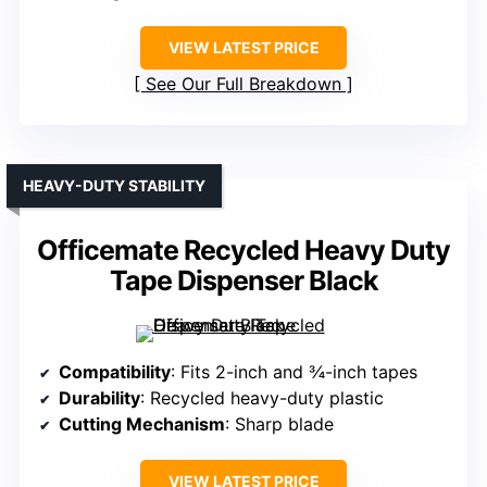
VIEW LATEST PRICE
See Our Full Breakdown
HEAVY-DUTY STABILITY
Officemate Recycled Heavy Duty
Tape Dispenser Black
Compatibility
: Fits 2-inch and ¾-inch tapes
Durability
: Recycled heavy-duty plastic
Cutting Mechanism
: Sharp blade
VIEW LATEST PRICE