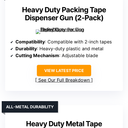
Heavy Duty Packing Tape
Dispenser Gun (2-Pack)
Compatibility
: Compatible with 2-inch tapes
Durability
: Heavy-duty plastic and metal
Cutting Mechanism
: Adjustable blade
VIEW LATEST PRICE
See Our Full Breakdown
ALL-METAL DURABILITY
Heavy Duty Metal Tape