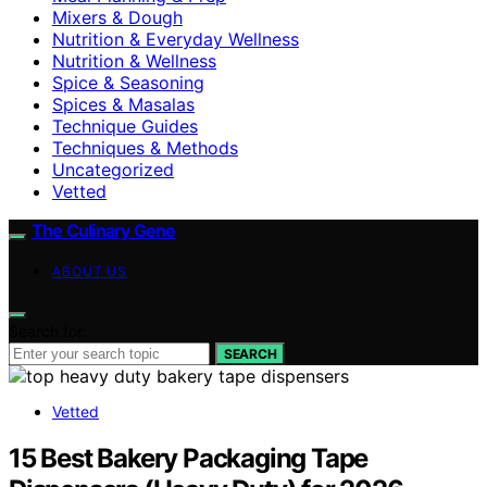
Mixers & Dough
Nutrition & Everyday Wellness
Nutrition & Wellness
Spice & Seasoning
Spices & Masalas
Technique Guides
Techniques & Methods
Uncategorized
Vetted
The Culinary Gene
ABOUT US
Search for:
SEARCH
Vetted
15 Best Bakery Packaging Tape