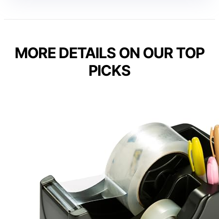
MORE DETAILS ON OUR TOP
PICKS