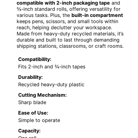
compatible with 2-inch packaging tape
and
¾-inch standard rolls, offering versatility for
various tasks. Plus, the
built-in compartment
keeps pens, scissors, and small tools within
reach, helping declutter your workspace.
Made from heavy-duty recycled materials, it’s
durable and built to last through demanding
shipping stations, classrooms, or craft rooms.
Compatibility:
Fits 2-inch and ¾-inch tapes
Durability:
Recycled heavy-duty plastic
Cutting Mechanism:
Sharp blade
Ease of Use:
Simple to operate
Capacity: