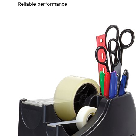
Reliable performance