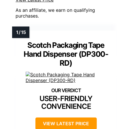
As an affiliate, we earn on qualifying
purchases.
Scotch Packaging Tape
Hand Dispenser (DP300-
RD)
USER-FRIENDLY
CONVENIENCE
VIEW LATEST PRICE