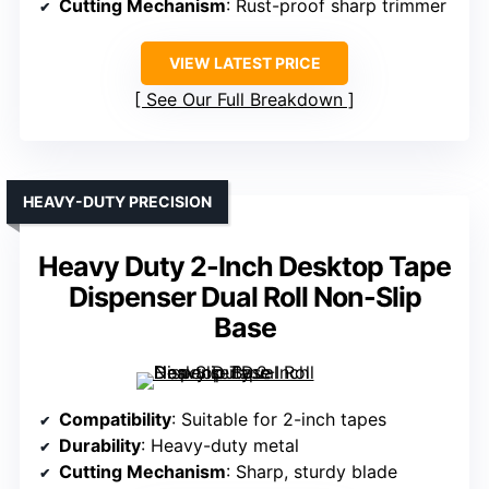
Cutting Mechanism
: Rust-proof sharp trimmer
VIEW LATEST PRICE
See Our Full Breakdown
HEAVY-DUTY PRECISION
Heavy Duty 2-Inch Desktop Tape
Dispenser Dual Roll Non-Slip
Base
Compatibility
: Suitable for 2-inch tapes
Durability
: Heavy-duty metal
Cutting Mechanism
: Sharp, sturdy blade