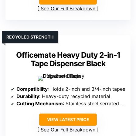
See Our Full Breakdown
RECYCLED STRENGTH
Officemate Heavy Duty 2-in-1
Tape Dispenser Black
Compatibility
: Holds 2-inch and 3/4-inch tapes
Durability
: Heavy-duty recycled material
Cutting Mechanism
: Stainless steel serrated blade
VIEW LATEST PRICE
See Our Full Breakdown