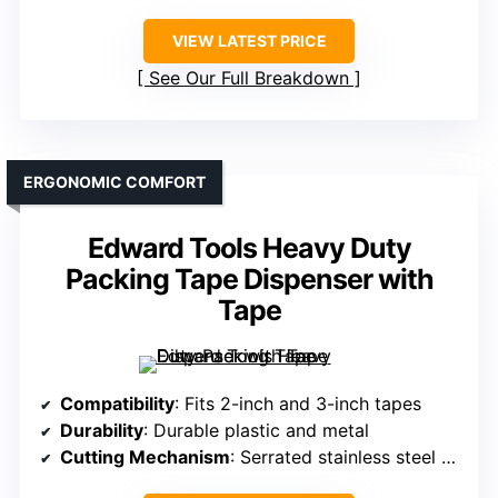
VIEW LATEST PRICE
See Our Full Breakdown
ERGONOMIC COMFORT
Edward Tools Heavy Duty
Packing Tape Dispenser with
Tape
Compatibility
: Fits 2-inch and 3-inch tapes
Durability
: Durable plastic and metal
Cutting Mechanism
: Serrated stainless steel blade