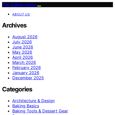
The Culinary Gene
ABOUT US
Archives
August 2026
July 2026
June 2026
May 2026
April 2026
March 2026
February 2026
January 2026
December 2025
Categories
Architecture & Design
Baking Basics
Baking Tools & Dessert Gear