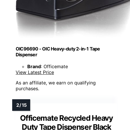
OIC96690 - OIC Heavy-duty 2-in-1 Tape
Dispenser
Brand
: Officemate
View Latest Price
As an affiliate, we earn on qualifying
purchases.
Officemate Recycled Heavy
Duty Tape Dispenser Black