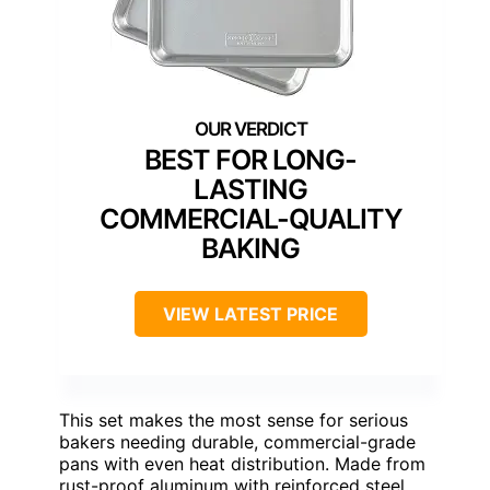
BEST FOR LONG-
LASTING
COMMERCIAL-QUALITY
BAKING
VIEW LATEST PRICE
This set makes the most sense for serious
bakers needing durable, commercial-grade
pans with even heat distribution. Made from
rust-proof aluminum with reinforced steel