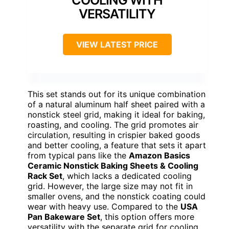
COOLING WITH
VERSATILITY
VIEW LATEST PRICE
This set stands out for its unique combination
of a natural aluminum half sheet paired with a
nonstick steel grid, making it ideal for baking,
roasting, and cooling. The grid promotes air
circulation, resulting in crispier baked goods
and better cooling, a feature that sets it apart
from typical pans like the
Amazon Basics
Ceramic Nonstick Baking Sheets & Cooling
Rack Set
, which lacks a dedicated cooling
grid. However, the large size may not fit in
smaller ovens, and the nonstick coating could
wear with heavy use. Compared to the
USA
Pan Bakeware Set
, this option offers more
versatility with the separate grid for cooling