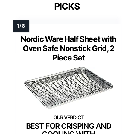
PICKS
Nordic Ware Half Sheet with
Oven Safe Nonstick Grid, 2
Piece Set
BEST FOR CRISPING AND