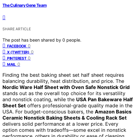
The Culinary Gene Team
SHARE ARTICLE
The post has been shared by
0
people.
0
FACEBOOK
0
X (TWITTER)
0
PINTEREST
0
MAIL
Finding the best baking sheet set half sheet requires
balancing durability, heat distribution, and price. The
Nordic Ware Half Sheet with Oven Safe Nonstick Grid
stands out as the overall top choice for its versatility
and nonstick coating, while the
USA Pan Bakeware Half
Sheet Set
offers professional-grade quality made in the
USA. For budget-conscious bakers, the
Amazon Basics
Ceramic Nonstick Baking Sheets & Cooling Rack Set
delivers solid performance at a lower price. Every
option comes with tradeoffs—some excel in nonstick
performance, others in durability or ease of cleaning.