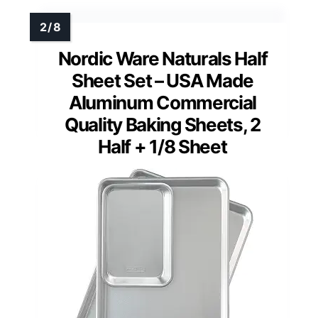
Nordic Ware Naturals Half
Sheet Set – USA Made
Aluminum Commercial
Quality Baking Sheets, 2
Half + 1/8 Sheet