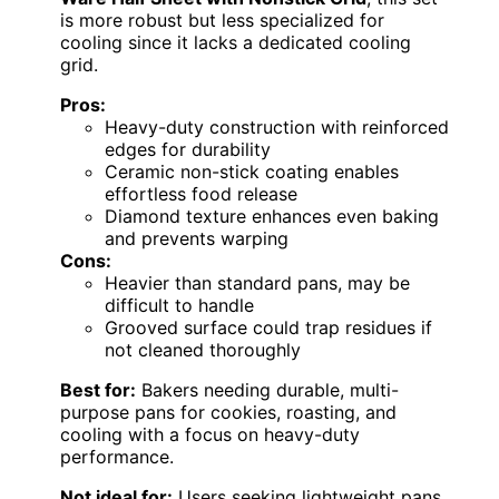
is more robust but less specialized for
cooling since it lacks a dedicated cooling
grid.
Pros:
Heavy-duty construction with reinforced
edges for durability
Ceramic non-stick coating enables
effortless food release
Diamond texture enhances even baking
and prevents warping
Cons:
Heavier than standard pans, may be
difficult to handle
Grooved surface could trap residues if
not cleaned thoroughly
Best for:
Bakers needing durable, multi-
purpose pans for cookies, roasting, and
cooling with a focus on heavy-duty
performance.
Not ideal for:
Users seeking lightweight pans