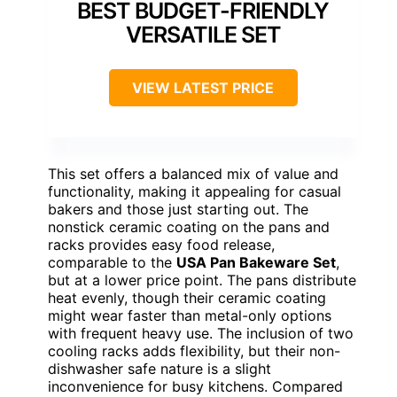
BEST BUDGET-FRIENDLY
VERSATILE SET
VIEW LATEST PRICE
This set offers a balanced mix of value and
functionality, making it appealing for casual
bakers and those just starting out. The
nonstick ceramic coating on the pans and
racks provides easy food release,
comparable to the
USA Pan Bakeware Set
,
but at a lower price point. The pans distribute
heat evenly, though their ceramic coating
might wear faster than metal-only options
with frequent heavy use. The inclusion of two
cooling racks adds flexibility, but their non-
dishwasher safe nature is a slight
inconvenience for busy kitchens. Compared