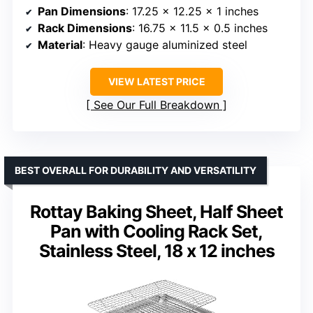
Pan Dimensions
: 17.25 x 12.25 x 1 inches
Rack Dimensions
: 16.75 x 11.5 x 0.5 inches
Material
: Heavy gauge aluminized steel
VIEW LATEST PRICE
See Our Full Breakdown
BEST OVERALL FOR DURABILITY AND VERSATILITY
Rottay Baking Sheet, Half Sheet
Pan with Cooling Rack Set,
Stainless Steel, 18 x 12 inches