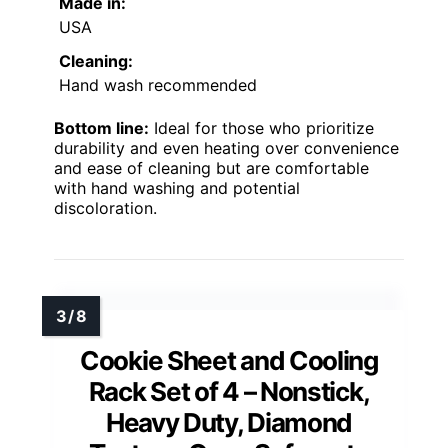
Made in:
USA
Cleaning:
Hand wash recommended
Bottom line:
Ideal for those who prioritize
durability and even heating over convenience
and ease of cleaning but are comfortable
with hand washing and potential
discoloration.
Cookie Sheet and Cooling
Rack Set of 4 – Nonstick,
Heavy Duty, Diamond