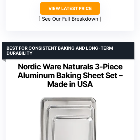
VIEW LATEST PRICE
See Our Full Breakdown
BEST FOR CONSISTENT BAKING AND LONG-TERM
DURABILITY
Nordic Ware Naturals 3-Piece
Aluminum Baking Sheet Set –
Made in USA