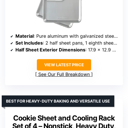
Material
: Pure aluminum with galvanized steel rim
Set Includes
: 2 half sheet pans, 1 eighth sheet pan
Half Sheet Exterior Dimensions
: 17.9 x 12.9 x 1 inches
VIEW LATEST PRICE
See Our Full Breakdown
BEST FOR HEAVY-DUTY BAKING AND VERSATILE USE
Cookie Sheet and Cooling Rack
Set of 4 – Nonstick, Heavy Duty,