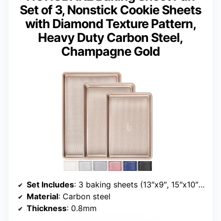
Set of 3, Nonstick Cookie Sheets
with Diamond Texture Pattern,
Heavy Duty Carbon Steel,
Champagne Gold
Set Includes
: 3 baking sheets (13″x9″, 15″x10″, 17.5″x12″)
Material
: Carbon steel
Thickness
: 0.8mm