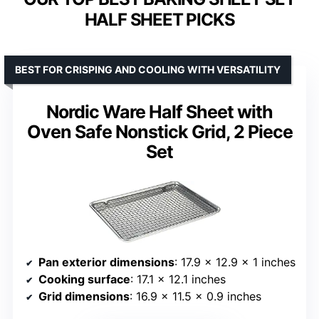
HALF SHEET PICKS
BEST FOR CRISPING AND COOLING WITH VERSATILITY
Nordic Ware Half Sheet with
Oven Safe Nonstick Grid, 2 Piece
Set
Pan exterior dimensions
: 17.9 x 12.9 x 1 inches
Cooking surface
: 17.1 x 12.1 inches
Grid dimensions
: 16.9 x 11.5 x 0.9 inches