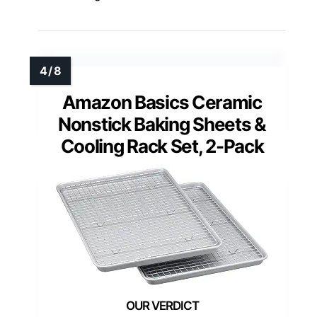
Amazon Basics Ceramic
Nonstick Baking Sheets &
Cooling Rack Set, 2-Pack