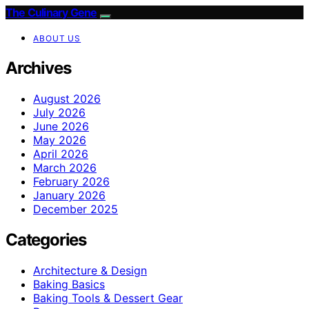
The Culinary Gene
ABOUT US
Archives
August 2026
July 2026
June 2026
May 2026
April 2026
March 2026
February 2026
January 2026
December 2025
Categories
Architecture & Design
Baking Basics
Baking Tools & Dessert Gear