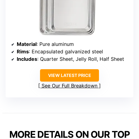
Material
: Pure aluminum
Rims
: Encapsulated galvanized steel
Includes
: Quarter Sheet, Jelly Roll, Half Sheet
VIEW LATEST PRICE
See Our Full Breakdown
MORE DETAILS ON OUR TOP