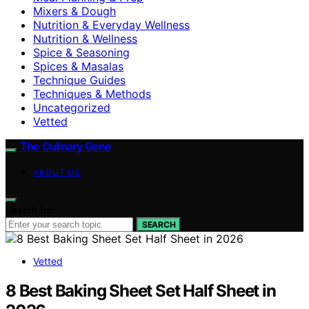
Mixers & Dough
Nutrition & Everyday Wellness
Nutrition & Wellness
Spice & Seasoning
Spices & Masalas
Technique Guides
Techniques & Methods
Uncategorized
Vetted
The Culinary Gene
ABOUT US
Search for:
SEARCH
Vetted
8 Best Baking Sheet Set Half Sheet in