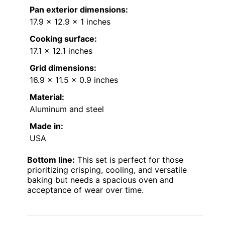
Pan exterior dimensions:
17.9 x 12.9 x 1 inches
Cooking surface:
17.1 x 12.1 inches
Grid dimensions:
16.9 x 11.5 x 0.9 inches
Material:
Aluminum and steel
Made in:
USA
Bottom line:
This set is perfect for those
prioritizing crisping, cooling, and versatile
baking but needs a spacious oven and
acceptance of wear over time.