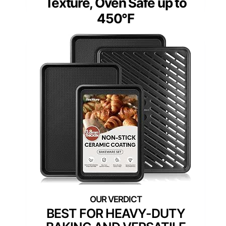
Texture, Oven Safe up to
450°F
BEST FOR HEAVY-DUTY