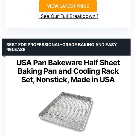
VIEW LATEST PRICE
See Our Full Breakdown
BEST FOR PROFESSIONAL-GRADE BAKING AND EASY
RELEASE
USA Pan Bakeware Half Sheet
Baking Pan and Cooling Rack
Set, Nonstick, Made in USA