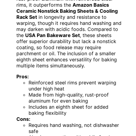
rims, it outperforms the
Amazon Basics
Ceramic Nonstick Baking Sheets & Cooling
Rack Set
in longevity and resistance to
warping, though it requires hand washing and
may darken with acidic foods. Compared to
the
USA Pan Bakeware Set
, these sheets
offer superior durability but lack a nonstick
coating, so food release may require
parchment or oil. The inclusion of a smaller
eighth sheet enhances versatility for baking
multiple items simultaneously.
Pros:
Reinforced steel rims prevent warping
under high heat
Made from high-quality, rust-proof
aluminum for even baking
Includes an eighth sheet for added
baking flexibility
Cons:
Requires hand washing, not dishwasher
safe