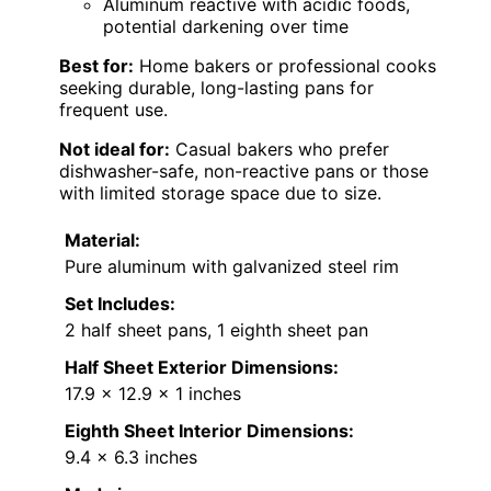
Aluminum reactive with acidic foods,
potential darkening over time
Best for:
Home bakers or professional cooks
seeking durable, long-lasting pans for
frequent use.
Not ideal for:
Casual bakers who prefer
dishwasher-safe, non-reactive pans or those
with limited storage space due to size.
Material:
Pure aluminum with galvanized steel rim
Set Includes:
2 half sheet pans, 1 eighth sheet pan
Half Sheet Exterior Dimensions:
17.9 x 12.9 x 1 inches
Eighth Sheet Interior Dimensions:
9.4 x 6.3 inches