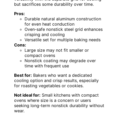
but sacrifices some durability over time.
Pros:
Durable natural aluminum construction
for even heat conduction
Oven-safe nonstick steel grid enhances
crisping and cooling
Versatile set for multiple baking needs
Cons:
Large size may not fit smaller or
compact ovens
Nonstick coating may degrade over
time with frequent use
Best for:
Bakers who want a dedicated
cooling option and crisp results, especially
for roasting vegetables or cookies.
Not ideal for:
Small kitchens with compact
ovens where size is a concern or users
seeking long-term nonstick durability without
wear.