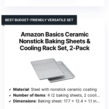
BEST BUDGET-FRIENDLY VERSATILE SET
Amazon Basics Ceramic
Nonstick Baking Sheets &
Cooling Rack Set, 2-Pack
Material
: Steel with nonstick ceramic coating
Number of items
: 4 (2 baking sheets, 2 cooling racks)
Dimensions
: Baking sheet: 17.7 x 12.4 x 1.1 inches