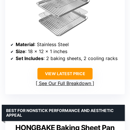
Material
: Stainless Steel
Size
: 18 x 12 x 1 inches
Set Includes
: 2 baking sheets, 2 cooling racks
VIEW LATEST PRICE
See Our Full Breakdown
BEST FOR NONSTICK PERFORMANCE AND AESTHETIC
APPEAL
HONGBAKE Baking Sheet Pan