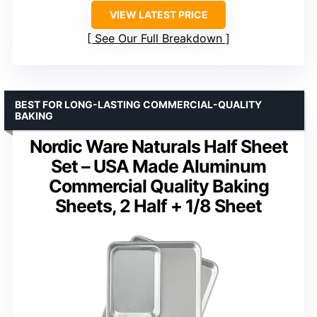
VIEW LATEST PRICE
See Our Full Breakdown
BEST FOR LONG-LASTING COMMERCIAL-QUALITY
BAKING
Nordic Ware Naturals Half Sheet
Set – USA Made Aluminum
Commercial Quality Baking
Sheets, 2 Half + 1/8 Sheet