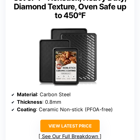
Diamond Texture, Oven Safe up
to 450°F
Material
: Carbon Steel
Thickness
: 0.8mm
Coating
: Ceramic Non-stick (PFOA-free)
VIEW LATEST PRICE
See Our Full Breakdown