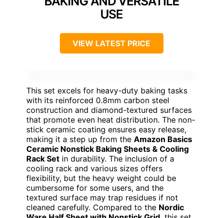
BAKING AND VERSATILE
USE
VIEW LATEST PRICE
This set excels for heavy-duty baking tasks
with its reinforced 0.8mm carbon steel
construction and diamond-textured surfaces
that promote even heat distribution. The non-
stick ceramic coating ensures easy release,
making it a step up from the
Amazon Basics
Ceramic Nonstick Baking Sheets & Cooling
Rack Set
in durability. The inclusion of a
cooling rack and various sizes offers
flexibility, but the heavy weight could be
cumbersome for some users, and the
textured surface may trap residues if not
cleaned carefully. Compared to the
Nordic
Ware Half Sheet with Nonstick Grid
, this set