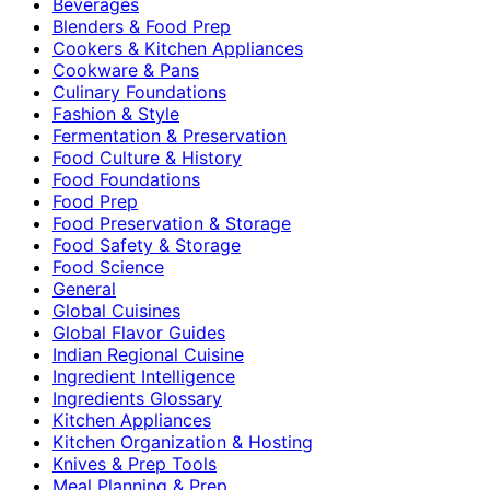
Beverages
Blenders & Food Prep
Cookers & Kitchen Appliances
Cookware & Pans
Culinary Foundations
Fashion & Style
Fermentation & Preservation
Food Culture & History
Food Foundations
Food Prep
Food Preservation & Storage
Food Safety & Storage
Food Science
General
Global Cuisines
Global Flavor Guides
Indian Regional Cuisine
Ingredient Intelligence
Ingredients Glossary
Kitchen Appliances
Kitchen Organization & Hosting
Knives & Prep Tools
Meal Planning & Prep