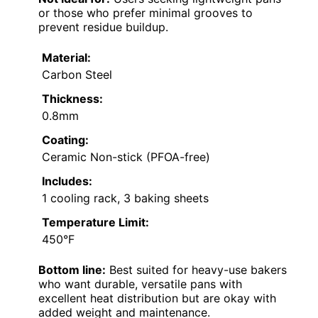
or those who prefer minimal grooves to
prevent residue buildup.
Material:
Carbon Steel
Thickness:
0.8mm
Coating:
Ceramic Non-stick (PFOA-free)
Includes:
1 cooling rack, 3 baking sheets
Temperature Limit:
450°F
Bottom line:
Best suited for heavy-use bakers
who want durable, versatile pans with
excellent heat distribution but are okay with
added weight and maintenance.