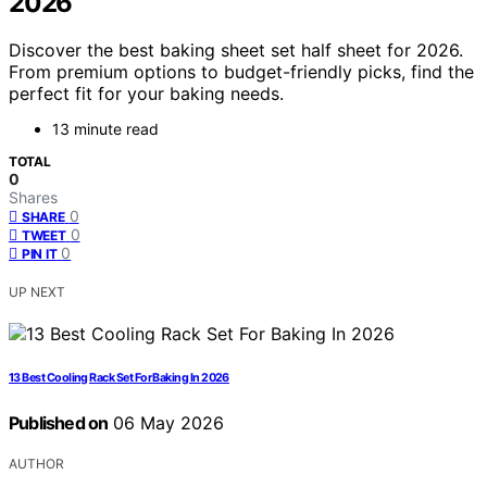
2026
Discover the best baking sheet set half sheet for 2026.
From premium options to budget-friendly picks, find the
perfect fit for your baking needs.
13 minute read
TOTAL
0
Shares
0
SHARE
0
TWEET
0
PIN IT
UP NEXT
13 Best Cooling Rack Set For Baking In 2026
Published on
06 May 2026
AUTHOR