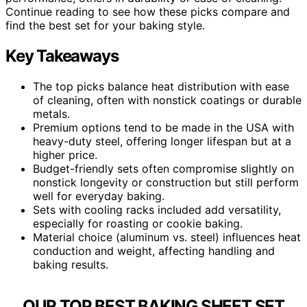
Continue reading to see how these picks compare and
find the best set for your baking style.
Key Takeaways
The top picks balance heat distribution with ease
of cleaning, often with nonstick coatings or durable
metals.
Premium options tend to be made in the USA with
heavy-duty steel, offering longer lifespan but at a
higher price.
Budget-friendly sets often compromise slightly on
nonstick longevity or construction but still perform
well for everyday baking.
Sets with cooling racks included add versatility,
especially for roasting or cookie baking.
Material choice (aluminum vs. steel) influences heat
conduction and weight, affecting handling and
baking results.
OUR TOP BEST BAKING SHEET SET