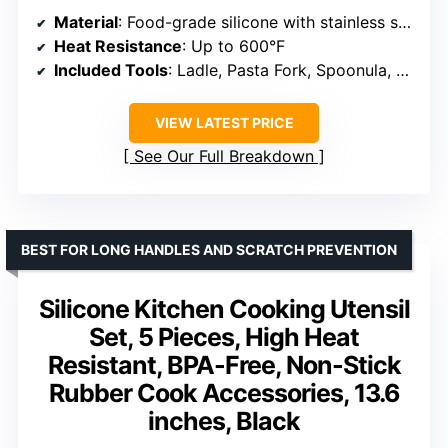
Material
: Food-grade silicone with stainless steel core
Heat Resistance
: Up to 600°F
Included Tools
: Ladle, Pasta Fork, Spoonula, Slotted Spoon, Kitchen Tong, Slotted Turner, Whisk, Brush, Large Spatula, Spoon
VIEW LATEST PRICE
See Our Full Breakdown
BEST FOR LONG HANDLES AND SCRATCH PREVENTION
Silicone Kitchen Cooking Utensil
Set, 5 Pieces, High Heat
Resistant, BPA-Free, Non-Stick
Rubber Cook Accessories, 13.6
inches, Black