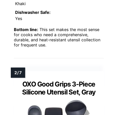
Khaki
Dishwasher Safe:
Yes
Bottom line:
This set makes the most sense
for cooks who need a comprehensive,
durable, and heat-resistant utensil collection
for frequent use.
OXO Good Grips 3-Piece
Silicone Utensil Set, Gray