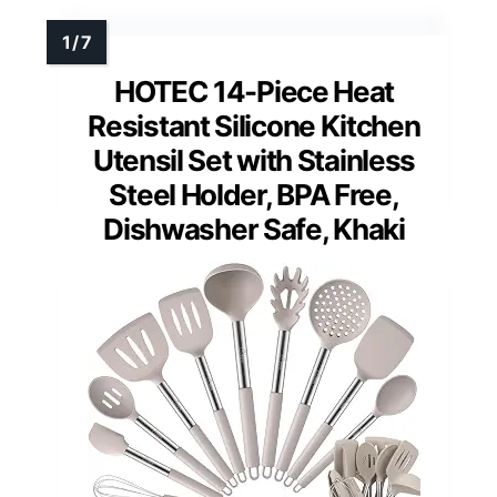
HOTEC 14-Piece Heat
Resistant Silicone Kitchen
Utensil Set with Stainless
Steel Holder, BPA Free,
Dishwasher Safe, Khaki