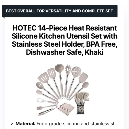
BEST OVERALL FOR VERSATILITY AND COMPLETE SET
HOTEC 14-Piece Heat Resistant
Silicone Kitchen Utensil Set with
Stainless Steel Holder, BPA Free,
Dishwasher Safe, Khaki
Material
: Food grade silicone and stainless steel