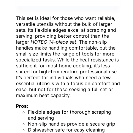
This set is ideal for those who want reliable,
versatile utensils without the bulk of larger
sets. Its flexible edges excel at scraping and
serving, providing better control than the
larger
HOTEC 14-piece set
. The non-slip
handles make handling comfortable, but the
small size limits the range of tools for more
specialized tasks. While the heat resistance is
sufficient for most home cooking, it’s less
suited for high-temperature professional use.
It’s perfect for individuals who need a few
essential utensils with a focus on comfort and
ease, but not for those seeking a full set or
maximum heat capacity.
Pros:
Flexible edges for thorough scraping
and serving
Non-slip handles provide a secure grip
Dishwasher safe for easy cleaning