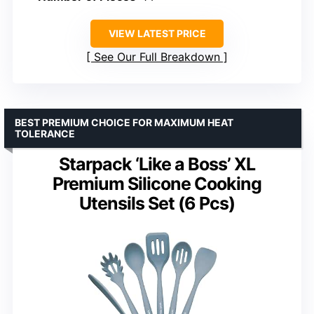
VIEW LATEST PRICE
See Our Full Breakdown
BEST PREMIUM CHOICE FOR MAXIMUM HEAT
TOLERANCE
Starpack ‘Like a Boss’ XL
Premium Silicone Cooking
Utensils Set (6 Pcs)