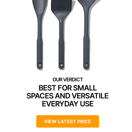
BEST FOR SMALL
SPACES AND VERSATILE
EVERYDAY USE
VIEW LATEST PRICE