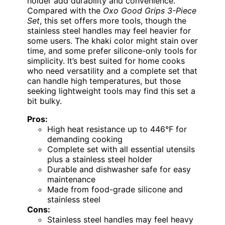
holder add durability and convenience.
Compared with the
Oxo Good Grips 3-Piece
Set
, this set offers more tools, though the
stainless steel handles may feel heavier for
some users. The khaki color might stain over
time, and some prefer silicone-only tools for
simplicity. It’s best suited for home cooks
who need versatility and a complete set that
can handle high temperatures, but those
seeking lightweight tools may find this set a
bit bulky.
Pros:
High heat resistance up to 446°F for
demanding cooking
Complete set with all essential utensils
plus a stainless steel holder
Durable and dishwasher safe for easy
maintenance
Made from food-grade silicone and
stainless steel
Cons:
Stainless steel handles may feel heavy