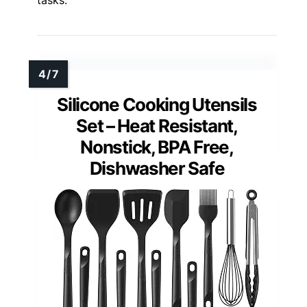
Silicone Cooking Utensils
Set – Heat Resistant,
Nonstick, BPA Free,
Dishwasher Safe