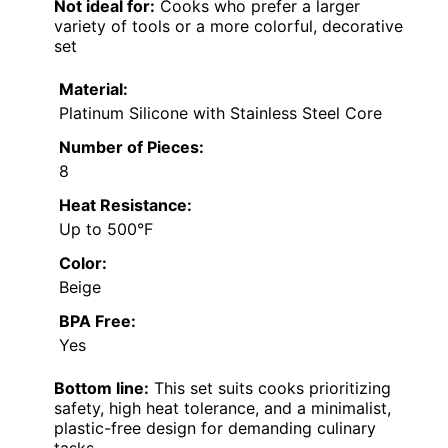
Not ideal for:
Cooks who prefer a larger
variety of tools or a more colorful, decorative
set
Material:
Platinum Silicone with Stainless Steel Core
Number of Pieces:
8
Heat Resistance:
Up to 500°F
Color:
Beige
BPA Free:
Yes
Bottom line:
This set suits cooks prioritizing
safety, high heat tolerance, and a minimalist,
plastic-free design for demanding culinary
tasks.