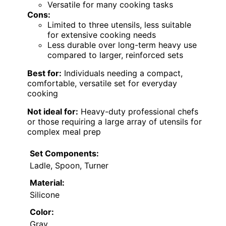
Versatile for many cooking tasks
Cons:
Limited to three utensils, less suitable
for extensive cooking needs
Less durable over long-term heavy use
compared to larger, reinforced sets
Best for:
Individuals needing a compact,
comfortable, versatile set for everyday
cooking
Not ideal for:
Heavy-duty professional chefs
or those requiring a large array of utensils for
complex meal prep
Set Components:
Ladle, Spoon, Turner
Material:
Silicone
Color:
Gray