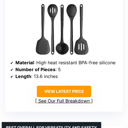
Material
: High heat resistant BPA-free silicone
Number of Pieces
: 5
Length
: 13.6 inches
VIEW LATEST PRICE
See Our Full Breakdown
BEST OVERALL FOR VERSATILITY AND SAFETY