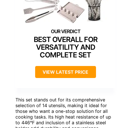
BEST OVERALL FOR
VERSATILITY AND
COMPLETE SET
VIEW LATEST PRICE
This set stands out for its comprehensive
selection of 14 utensils, making it ideal for
those who want a one-stop solution for all
cooking tasks. Its high heat resistance of up
to 446°F and inclusion of a stainless steel