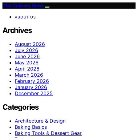
The Culinary Gene
ABOUT US
Archives
August 2026
July 2026
June 2026
May 2026
April 2026
March 2026
February 2026
January 2026
December 2025
Categories
Architecture & Design
Baking Basics
Baking Tools & Dessert Gear