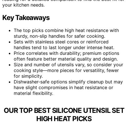
your kitchen needs.
Key Takeaways
The top picks combine high heat resistance with
sturdy, non-slip handles for safer cooking.
Sets with stainless steel cores or reinforced
handles tend to last longer under intense heat.
Price correlates with durability; premium options
often feature better material quality and design.
Size and number of utensils vary, so consider your
cooking style—more pieces for versatility, fewer
for simplicity.
Dishwasher-safe options simplify cleanup but may
have slight compromises in heat resistance or
material flexibility.
OUR TOP BEST SILICONE UTENSIL SET
HIGH HEAT PICKS