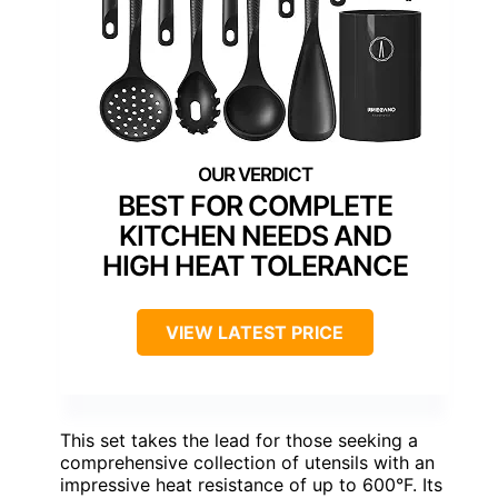
BEST FOR COMPLETE
KITCHEN NEEDS AND
HIGH HEAT TOLERANCE
VIEW LATEST PRICE
This set takes the lead for those seeking a
comprehensive collection of utensils with an
impressive heat resistance of up to 600°F. Its