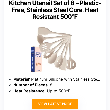
Kitchen Utensil Set of 8 – Plastic-
Free, Stainless Steel Core, Heat
Resistant 500°F
Material
: Platinum Silicone with Stainless Steel Core
Number of Pieces
: 8
Heat Resistance
: Up to 500°F
VIEW LATEST PRICE