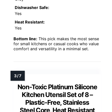
Dishwasher Safe:
Yes
Heat Resistant:
Yes
Bottom line:
This pick makes the most sense
for small kitchens or casual cooks who value
comfort and versatility in a minimal set.
Non-Toxic Platinum Silicone
Kitchen Utensil Set of 8 –
Plastic-Free, Stainless
Steel Core, Heat Resistant