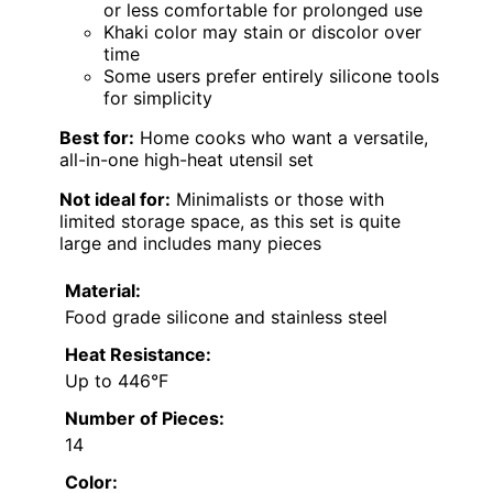
or less comfortable for prolonged use
Khaki color may stain or discolor over
time
Some users prefer entirely silicone tools
for simplicity
Best for:
Home cooks who want a versatile,
all-in-one high-heat utensil set
Not ideal for:
Minimalists or those with
limited storage space, as this set is quite
large and includes many pieces
Material:
Food grade silicone and stainless steel
Heat Resistance:
Up to 446°F
Number of Pieces:
14
Color: