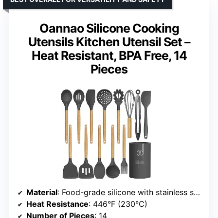
Oannao Silicone Cooking
Utensils Kitchen Utensil Set –
Heat Resistant, BPA Free, 14
Pieces
Material
: Food-grade silicone with stainless steel core
Heat Resistance
: 446°F (230°C)
Number of Pieces
: 14