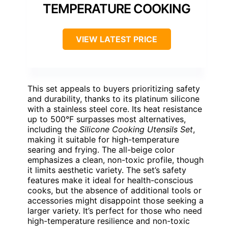
TEMPERATURE COOKING
VIEW LATEST PRICE
This set appeals to buyers prioritizing safety
and durability, thanks to its platinum silicone
with a stainless steel core. Its heat resistance
up to 500°F surpasses most alternatives,
including the
Silicone Cooking Utensils Set
,
making it suitable for high-temperature
searing and frying. The all-beige color
emphasizes a clean, non-toxic profile, though
it limits aesthetic variety. The set’s safety
features make it ideal for health-conscious
cooks, but the absence of additional tools or
accessories might disappoint those seeking a
larger variety. It’s perfect for those who need
high-temperature resilience and non-toxic