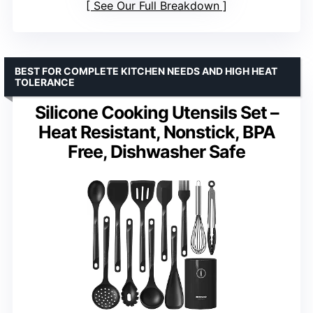
See Our Full Breakdown
BEST FOR COMPLETE KITCHEN NEEDS AND HIGH HEAT
TOLERANCE
Silicone Cooking Utensils Set –
Heat Resistant, Nonstick, BPA
Free, Dishwasher Safe