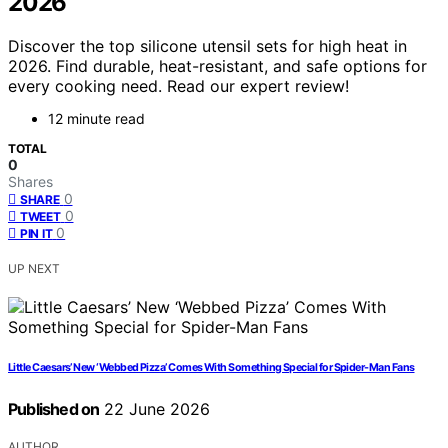
2026
Discover the top silicone utensil sets for high heat in
2026. Find durable, heat-resistant, and safe options for
every cooking need. Read our expert review!
12 minute read
TOTAL
0
Shares
0
SHARE
0
TWEET
0
PIN IT
UP NEXT
Little Caesars’ New ‘Webbed Pizza’ Comes With Something Special for Spider-Man Fans
Published on
22 June 2026
AUTHOR