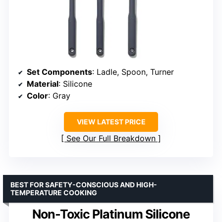
Set Components
: Ladle, Spoon, Turner
Material
: Silicone
Color
: Gray
VIEW LATEST PRICE
See Our Full Breakdown
BEST FOR SAFETY-CONSCIOUS AND HIGH-
TEMPERATURE COOKING
Non-Toxic Platinum Silicone