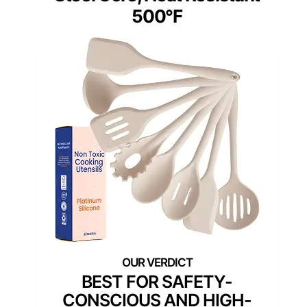
500°F
BEST FOR SAFETY-
CONSCIOUS AND HIGH-