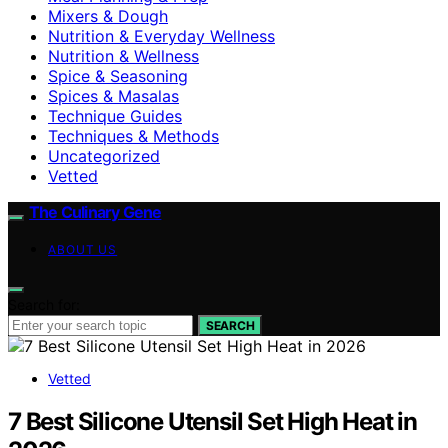
Mixers & Dough
Nutrition & Everyday Wellness
Nutrition & Wellness
Spice & Seasoning
Spices & Masalas
Technique Guides
Techniques & Methods
Uncategorized
Vetted
The Culinary Gene
ABOUT US
Search for:
SEARCH
Vetted
7 Best Silicone Utensil Set High Heat in