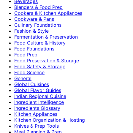
Beverages
Blenders & Food Prep
Cookers & Kitchen Appliances
Cookware & Pans
Culinary Foundations
Fashion & Style
Fermentation & Preservation
Food Culture & History
Food Foundations
Food Prep
Food Preservation & Storage
Food Safety & Storage
Food Science
General
Global Cuisines
Global Flavor Guides
Indian Regional Cuisine
Ingredient Intelligence
Ingredients Glossary
Kitchen Appliances
Kitchen Organization & Hosting
Knives & Prep Tools
Meal Planning & Prep