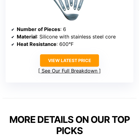
Number of Pieces
: 6
Material
: Silicone with stainless steel core
Heat Resistance
: 600°F
VIEW LATEST PRICE
See Our Full Breakdown
MORE DETAILS ON OUR TOP
PICKS