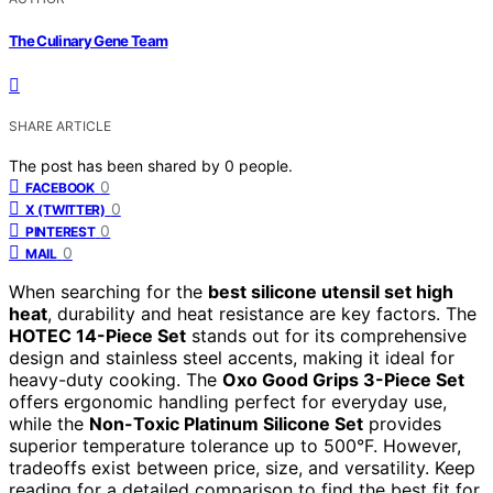
The Culinary Gene Team
SHARE ARTICLE
The post has been shared by
0
people.
0
FACEBOOK
0
X (TWITTER)
0
PINTEREST
0
MAIL
When searching for the
best silicone utensil set high
heat
, durability and heat resistance are key factors. The
HOTEC 14-Piece Set
stands out for its comprehensive
design and stainless steel accents, making it ideal for
heavy-duty cooking. The
Oxo Good Grips 3-Piece Set
offers ergonomic handling perfect for everyday use,
while the
Non-Toxic Platinum Silicone Set
provides
superior temperature tolerance up to 500°F. However,
tradeoffs exist between price, size, and versatility. Keep
reading for a detailed comparison to find the best fit for