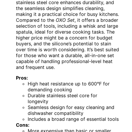
stainless steel core enhances durability, and
the seamless design simplifies cleaning,
making it a practical choice for busy kitchens.
Compared to the
OXO Set
, it offers a broader
selection of tools, including a whisk and large
spatula, ideal for diverse cooking tasks. The
higher price might be a concern for budget
buyers, and the silicone’s potential to stain
over time is worth considering. It’s best suited
for those who want a durable, all-in-one set
capable of handling professional-level heat
and frequent use.
Pros:
High heat resistance up to 600°F for
demanding cooking
Durable stainless steel core for
longevity
Seamless design for easy cleaning and
dishwasher compatibility
Includes a broad range of essential tools
Cons:
More expensive than basic or smaller