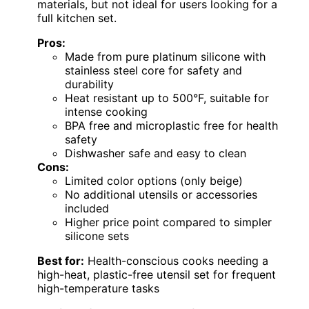
materials, but not ideal for users looking for a
full kitchen set.
Pros:
Made from pure platinum silicone with
stainless steel core for safety and
durability
Heat resistant up to 500°F, suitable for
intense cooking
BPA free and microplastic free for health
safety
Dishwasher safe and easy to clean
Cons:
Limited color options (only beige)
No additional utensils or accessories
included
Higher price point compared to simpler
silicone sets
Best for:
Health-conscious cooks needing a
high-heat, plastic-free utensil set for frequent
high-temperature tasks