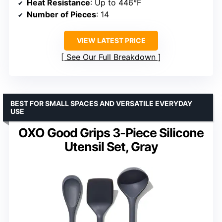
Heat Resistance
: Up to 446°F
Number of Pieces
: 14
VIEW LATEST PRICE
See Our Full Breakdown
BEST FOR SMALL SPACES AND VERSATILE EVERYDAY
USE
OXO Good Grips 3-Piece Silicone
Utensil Set, Gray