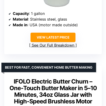
Capacity
: 1 gallon
Material
: Stainless steel, glass
Made in
: USA (motor made outside)
VIEW LATEST PRICE
See Our Full Breakdown
BEST FOR FAST, CONVENIENT HOME BUTTER MAKING
IFOLO Electric Butter Churn –
One-Touch Butter Maker in 5–10
Minutes, 34oz Glass Jar with
High-Speed Brushless Motor