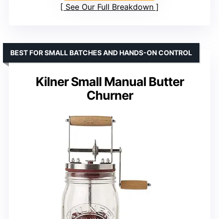
See Our Full Breakdown
BEST FOR SMALL BATCHES AND HANDS-ON CONTROL
Kilner Small Manual Butter
Churner