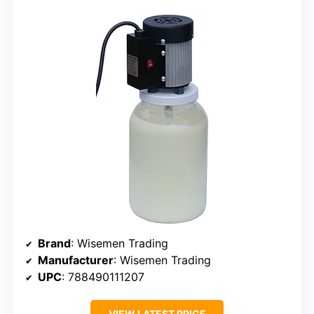
Brand
: Wisemen Trading
Manufacturer
: Wisemen Trading
UPC
: 788490111207
VIEW LATEST PRICE