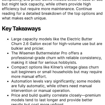
but might lack capacity, while others provide high
efficiency but require more maintenance. Continue
reading for a detailed breakdown of the top options and
what makes each unique.
Key Takeaways
Large capacity models like the Electric Butter
Churn 2.6 Gallon excel for high-volume use but are
bulkier and pricier.
The Wisemen Buttermeister Pro offers a
professional-grade churn with reliable consistency,
making it ideal for serious hobbyists.
Compact options like Kilner’s vintage glass churn
suit beginners or small households but may require
more manual effort.
Automation levels vary significantly; some models
are fully automatic, while others need manual
intervention or manual operation.
Price and build quality correlate closely—premium
models tend to last longer and provide better
results but cost more upfront.