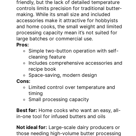
friendly, but the lack of detailed temperature
controls limits precision for traditional butter-
making. While its small size and included
accessories make it attractive for hobbyists
and home cooks, the small weight and limited
processing capacity mean it’s not suited for
large batches or commercial use.
Pros:
Simple two-button operation with self-
cleaning feature
Includes comprehensive accessories and
recipe book
Space-saving, modern design
Cons:
Limited control over temperature and
timing
Small processing capacity
Best for:
Home cooks who want an easy, all-
in-one tool for infused butters and oils
Not ideal for:
Large-scale dairy producers or
those needing high-volume butter processing