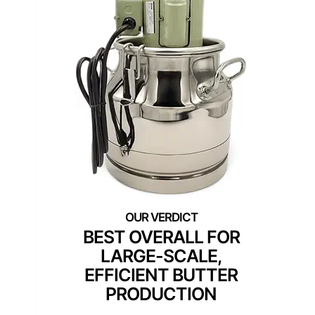
BEST OVERALL FOR
LARGE-SCALE,
EFFICIENT BUTTER
PRODUCTION