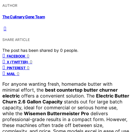
AUTHOR
The Culinary Gene Team
SHARE ARTICLE
The post has been shared by
0
people.
0
FACEBOOK
0
X (TWITTER)
0
PINTEREST
0
MAIL
For anyone wanting fresh, homemade butter with
minimal effort, the
best countertop butter churner
electric
offers a convenient solution. The
Electric Butter
Churn 2.6 Gallon Capacity
stands out for large batch
capacity, ideal for commercial or serious home use,
while the
Wisemen Buttermeister Pro
delivers
professional-grade results in a compact form. However,
these machines often trade off between size,
complexity, and price. Some models excel in ease of use