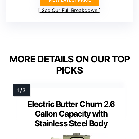
See Our Full Breakdown
MORE DETAILS ON OUR TOP
PICKS
Electric Butter Churn 2.6
Gallon Capacity with
Stainless Steel Body