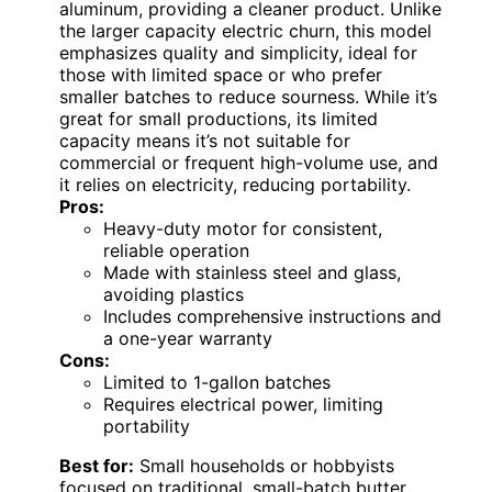
aluminum, providing a cleaner product. Unlike
the larger capacity electric churn, this model
emphasizes quality and simplicity, ideal for
those with limited space or who prefer
smaller batches to reduce sourness. While it’s
great for small productions, its limited
capacity means it’s not suitable for
commercial or frequent high-volume use, and
it relies on electricity, reducing portability.
Pros:
Heavy-duty motor for consistent,
reliable operation
Made with stainless steel and glass,
avoiding plastics
Includes comprehensive instructions and
a one-year warranty
Cons:
Limited to 1-gallon batches
Requires electrical power, limiting
portability
Best for:
Small households or hobbyists
focused on traditional, small-batch butter