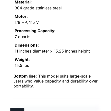
Material:
304 grade stainless steel
Motor:
1/8 HP, 115 V
Processing Capacity:
7 quarts
Dimensions:
11 inches diameter x 15.25 inches height
Weight:
15.5 lbs
Bottom line:
This model suits large-scale
users who value capacity and durability over
portability.