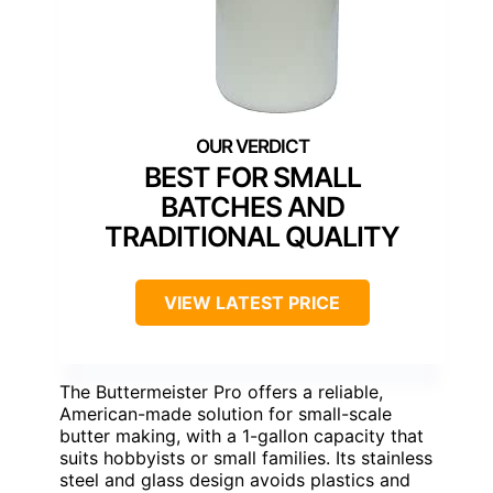
BEST FOR SMALL
BATCHES AND
TRADITIONAL QUALITY
VIEW LATEST PRICE
The Buttermeister Pro offers a reliable,
American-made solution for small-scale
butter making, with a 1-gallon capacity that
suits hobbyists or small families. Its stainless
steel and glass design avoids plastics and