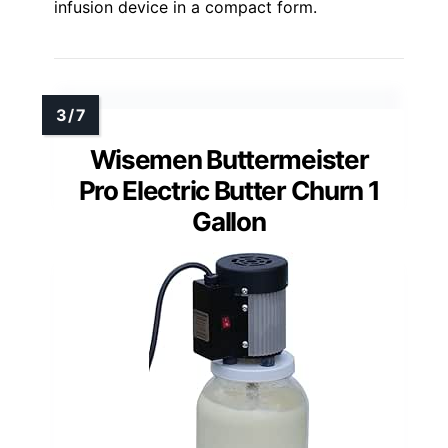
infusion device in a compact form.
Wisemen Buttermeister
Pro Electric Butter Churn 1
Gallon