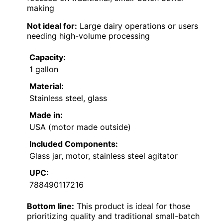
making
Not ideal for:
Large dairy operations or users
needing high-volume processing
Capacity:
1 gallon
Material:
Stainless steel, glass
Made in:
USA (motor made outside)
Included Components:
Glass jar, motor, stainless steel agitator
UPC:
788490117216
Bottom line:
This product is ideal for those
prioritizing quality and traditional small-batch