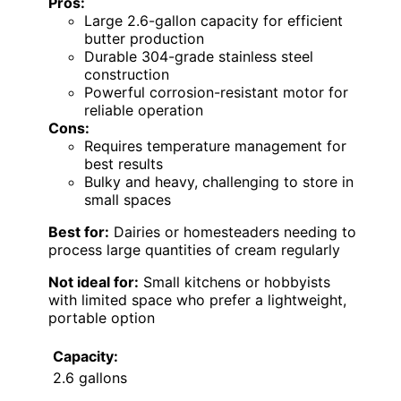
Pros:
Large 2.6-gallon capacity for efficient
butter production
Durable 304-grade stainless steel
construction
Powerful corrosion-resistant motor for
reliable operation
Cons:
Requires temperature management for
best results
Bulky and heavy, challenging to store in
small spaces
Best for:
Dairies or homesteaders needing to
process large quantities of cream regularly
Not ideal for:
Small kitchens or hobbyists
with limited space who prefer a lightweight,
portable option
Capacity:
2.6 gallons