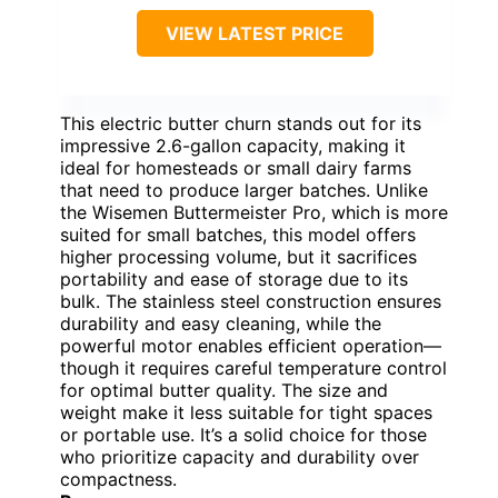
VIEW LATEST PRICE
This electric butter churn stands out for its
impressive 2.6-gallon capacity, making it
ideal for homesteads or small dairy farms
that need to produce larger batches. Unlike
the Wisemen Buttermeister Pro, which is more
suited for small batches, this model offers
higher processing volume, but it sacrifices
portability and ease of storage due to its
bulk. The stainless steel construction ensures
durability and easy cleaning, while the
powerful motor enables efficient operation—
though it requires careful temperature control
for optimal butter quality. The size and
weight make it less suitable for tight spaces
or portable use. It’s a solid choice for those
who prioritize capacity and durability over
compactness.