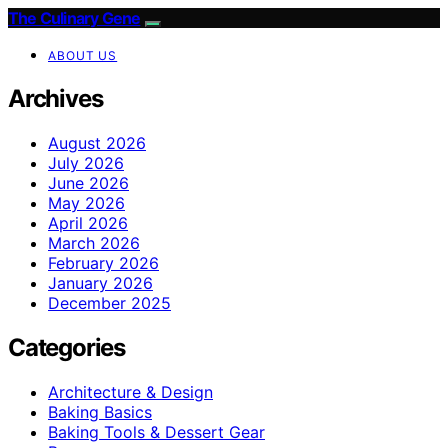
The Culinary Gene
ABOUT US
Archives
August 2026
July 2026
June 2026
May 2026
April 2026
March 2026
February 2026
January 2026
December 2025
Categories
Architecture & Design
Baking Basics
Baking Tools & Dessert Gear