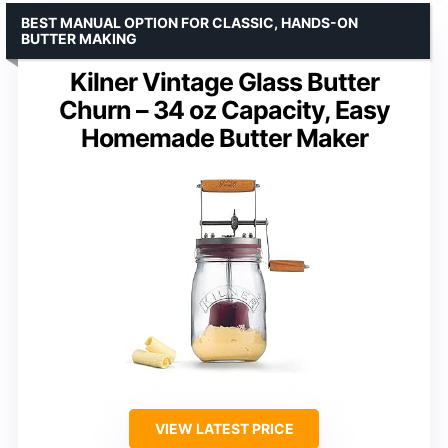
BEST MANUAL OPTION FOR CLASSIC, HANDS-ON
BUTTER MAKING
Kilner Vintage Glass Butter
Churn – 34 oz Capacity, Easy
Homemade Butter Maker
VIEW LATEST PRICE