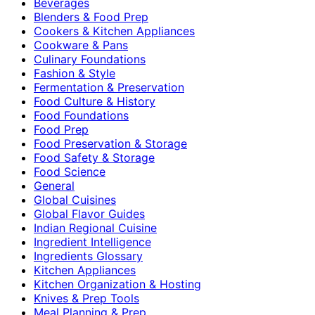
Beverages
Blenders & Food Prep
Cookers & Kitchen Appliances
Cookware & Pans
Culinary Foundations
Fashion & Style
Fermentation & Preservation
Food Culture & History
Food Foundations
Food Prep
Food Preservation & Storage
Food Safety & Storage
Food Science
General
Global Cuisines
Global Flavor Guides
Indian Regional Cuisine
Ingredient Intelligence
Ingredients Glossary
Kitchen Appliances
Kitchen Organization & Hosting
Knives & Prep Tools
Meal Planning & Prep