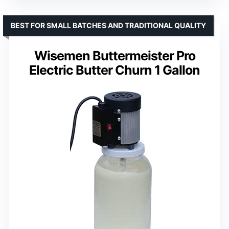
BEST FOR SMALL BATCHES AND TRADITIONAL QUALITY
Wisemen Buttermeister Pro
Electric Butter Churn 1 Gallon