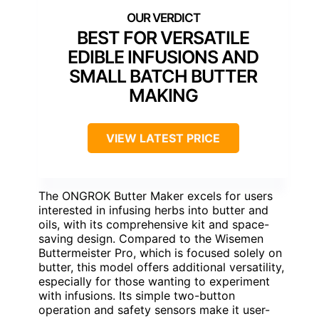
BEST FOR VERSATILE
EDIBLE INFUSIONS AND
SMALL BATCH BUTTER
MAKING
VIEW LATEST PRICE
The ONGROK Butter Maker excels for users
interested in infusing herbs into butter and
oils, with its comprehensive kit and space-
saving design. Compared to the Wisemen
Buttermeister Pro, which is focused solely on
butter, this model offers additional versatility,
especially for those wanting to experiment
with infusions. Its simple two-button
operation and safety sensors make it user-