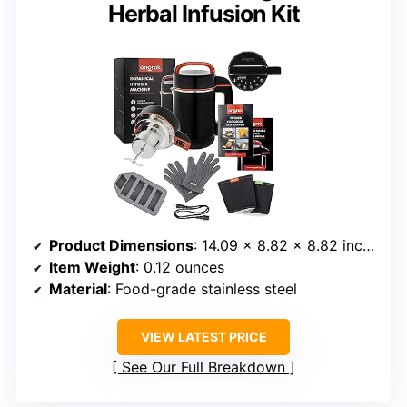
Herbal Infusion Kit
Product Dimensions
: 14.09 x 8.82 x 8.82 inches
Item Weight
: 0.12 ounces
Material
: Food-grade stainless steel
VIEW LATEST PRICE
See Our Full Breakdown