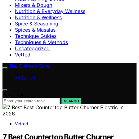
Mixers & Dough
Nutrition & Everyday Wellness
Nutrition & Wellness
Spice & Seasoning
Spices & Masalas
Technique Guides
Techniques & Methods
Uncategorized
Vetted
The Culinary Gene
ABOUT US
Search for:
SEARCH
Vetted
7 Best Countertop Butter Churner