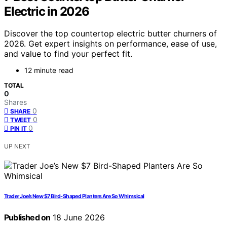
Electric in 2026
Discover the top countertop electric butter churners of
2026. Get expert insights on performance, ease of use,
and value to find your perfect fit.
12 minute read
TOTAL
0
Shares
0
SHARE
0
TWEET
0
PIN IT
UP NEXT
Trader Joe’s New $7 Bird-Shaped Planters Are So Whimsical
Published on
18 June 2026