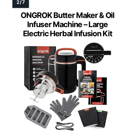
ONGROK Butter Maker & Oil
Infuser Machine – Large
Electric Herbal Infusion Kit