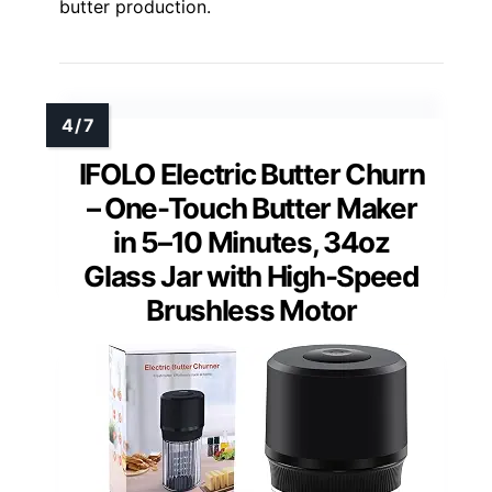
butter production.
IFOLO Electric Butter Churn
– One-Touch Butter Maker
in 5–10 Minutes, 34oz
Glass Jar with High-Speed
Brushless Motor