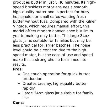
produces butter in just 5–10 minutes. Its high-
speed brushless motor ensures a smooth,
high-quality butter and is perfect for busy
households or small cafes wanting fresh
butter without fuss. Compared with the Kilner
Vintage, which requires manual effort, this
model offers modern convenience but limits
you to making only butter. The large 34oz
glass jar is suitable for families but may be
less practical for larger batches. The noise
level could be a concern due to the high-
speed motor, but the ease of use and speed
make this a strong choice for immediate
results.
Pros:
One-touch operation for quick butter
production
Creates creamy, high-quality butter
rapidly
Large 34oz glass jar suitable for family
use
Cons: