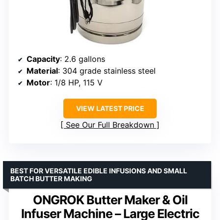
Capacity
: 2.6 gallons
Material
: 304 grade stainless steel
Motor
: 1/8 HP, 115 V
VIEW LATEST PRICE
See Our Full Breakdown
BEST FOR VERSATILE EDIBLE INFUSIONS AND SMALL
BATCH BUTTER MAKING
ONGROK Butter Maker & Oil
Infuser Machine – Large Electric