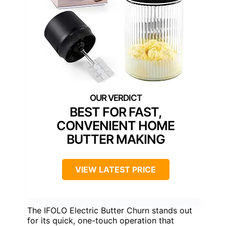
BEST FOR FAST,
CONVENIENT HOME
BUTTER MAKING
VIEW LATEST PRICE
The IFOLO Electric Butter Churn stands out
for its quick, one-touch operation that