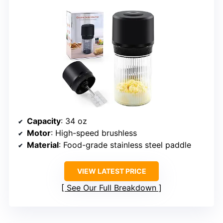
Capacity
: 34 oz
Motor
: High-speed brushless
Material
: Food-grade stainless steel paddle
VIEW LATEST PRICE
See Our Full Breakdown