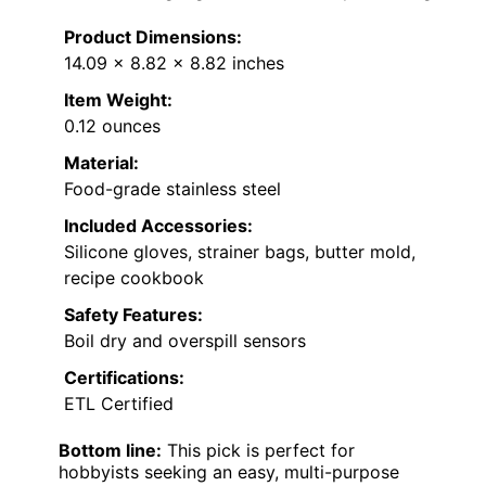
Product Dimensions:
14.09 x 8.82 x 8.82 inches
Item Weight:
0.12 ounces
Material:
Food-grade stainless steel
Included Accessories:
Silicone gloves, strainer bags, butter mold,
recipe cookbook
Safety Features:
Boil dry and overspill sensors
Certifications:
ETL Certified
Bottom line:
This pick is perfect for
hobbyists seeking an easy, multi-purpose