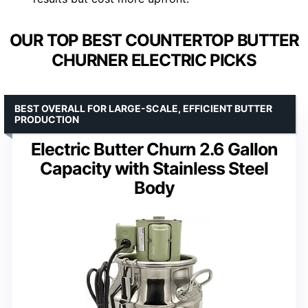
OUR TOP BEST COUNTERTOP BUTTER
CHURNER ELECTRIC PICKS
BEST OVERALL FOR LARGE-SCALE, EFFICIENT BUTTER
PRODUCTION
Electric Butter Churn 2.6 Gallon
Capacity with Stainless Steel
Body