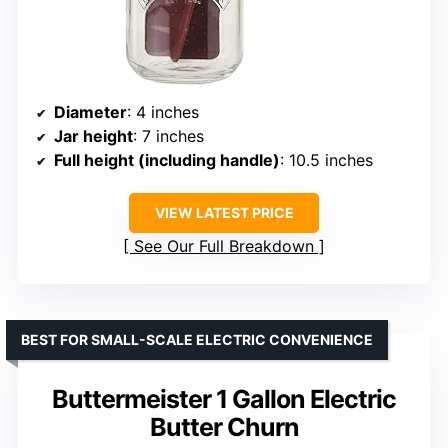
Diameter
: 4 inches
Jar height
: 7 inches
Full height (including handle)
: 10.5 inches
VIEW LATEST PRICE
See Our Full Breakdown
BEST FOR SMALL-SCALE ELECTRIC CONVENIENCE
Buttermeister 1 Gallon Electric
Butter Churn