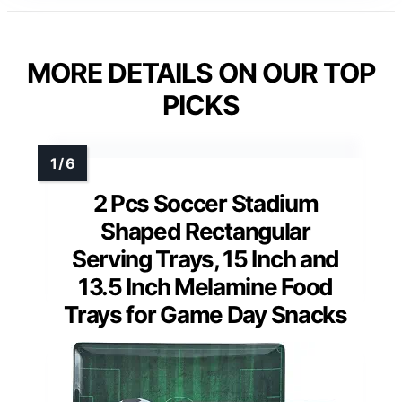
MORE DETAILS ON OUR TOP
PICKS
2 Pcs Soccer Stadium
Shaped Rectangular
Serving Trays, 15 Inch and
13.5 Inch Melamine Food
Trays for Game Day Snacks