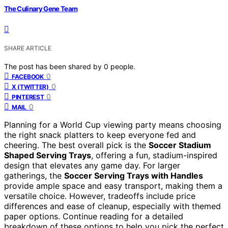
The Culinary Gene Team
SHARE ARTICLE
The post has been shared by
0
people.
0
FACEBOOK
0
X (TWITTER)
0
PINTEREST
0
MAIL
Planning for a World Cup viewing party means choosing
the right snack platters to keep everyone fed and
cheering. The best overall pick is the
Soccer Stadium
Shaped Serving Trays
, offering a fun, stadium-inspired
design that elevates any game day. For larger
gatherings, the
Soccer Serving Trays with Handles
provide ample space and easy transport, making them a
versatile choice. However, tradeoffs include price
differences and ease of cleanup, especially with themed
paper options. Continue reading for a detailed
breakdown of these options to help you pick the perfect