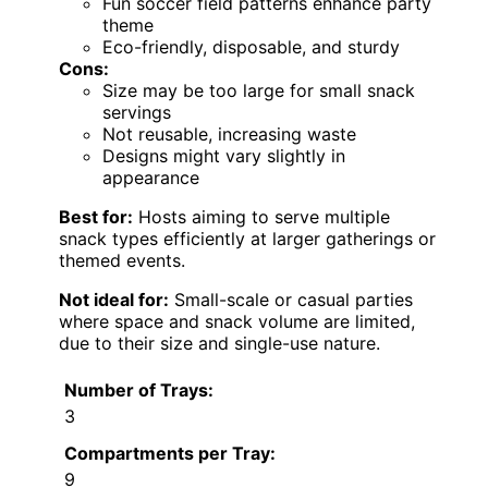
Fun soccer field patterns enhance party
theme
Eco-friendly, disposable, and sturdy
Cons:
Size may be too large for small snack
servings
Not reusable, increasing waste
Designs might vary slightly in
appearance
Best for:
Hosts aiming to serve multiple
snack types efficiently at larger gatherings or
themed events.
Not ideal for:
Small-scale or casual parties
where space and snack volume are limited,
due to their size and single-use nature.
Number of Trays:
3
Compartments per Tray:
9