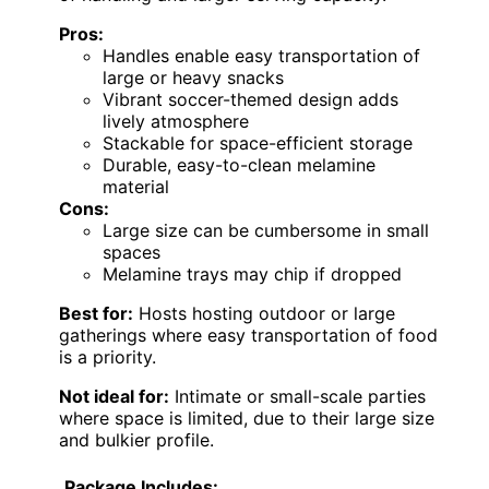
Pros:
Handles enable easy transportation of
large or heavy snacks
Vibrant soccer-themed design adds
lively atmosphere
Stackable for space-efficient storage
Durable, easy-to-clean melamine
material
Cons:
Large size can be cumbersome in small
spaces
Melamine trays may chip if dropped
Best for:
Hosts hosting outdoor or large
gatherings where easy transportation of food
is a priority.
Not ideal for:
Intimate or small-scale parties
where space is limited, due to their large size
and bulkier profile.
Package Includes: