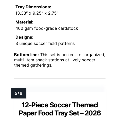
Tray Dimensions:
13.38″ x 9.25″ x 2.75″
Material:
400 gsm food-grade cardstock
Designs:
3 unique soccer field patterns
Bottom line:
This set is perfect for organized,
multi-item snack stations at lively soccer-
themed gatherings.
12-Piece Soccer Themed
Paper Food Tray Set – 2026