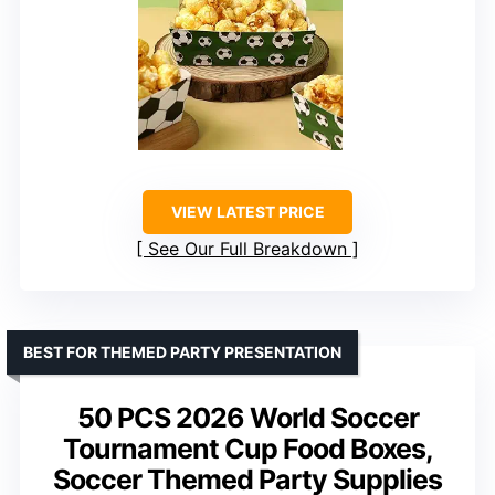
VIEW LATEST PRICE
See Our Full Breakdown
BEST FOR THEMED PARTY PRESENTATION
50 PCS 2026 World Soccer
Tournament Cup Food Boxes,
Soccer Themed Party Supplies