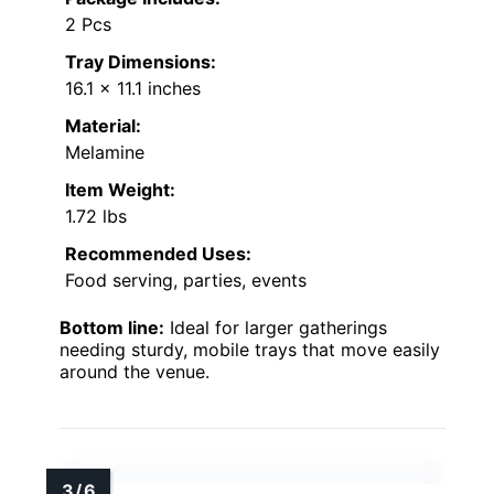
2 Pcs
Tray Dimensions:
16.1 x 11.1 inches
Material:
Melamine
Item Weight:
1.72 lbs
Recommended Uses:
Food serving, parties, events
Bottom line:
Ideal for larger gatherings
needing sturdy, mobile trays that move easily
around the venue.