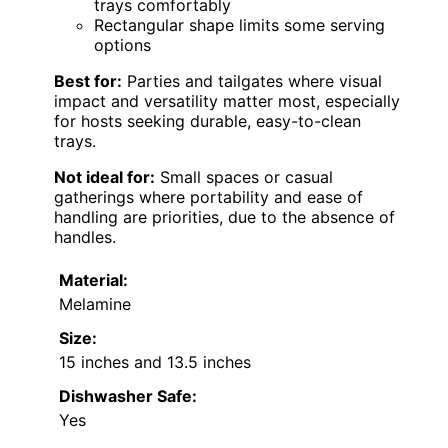
trays comfortably
Rectangular shape limits some serving
options
Best for:
Parties and tailgates where visual
impact and versatility matter most, especially
for hosts seeking durable, easy-to-clean
trays.
Not ideal for:
Small spaces or casual
gatherings where portability and ease of
handling are priorities, due to the absence of
handles.
Material:
Melamine
Size:
15 inches and 13.5 inches
Dishwasher Safe:
Yes