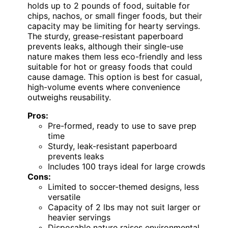
holds up to 2 pounds of food, suitable for
chips, nachos, or small finger foods, but their
capacity may be limiting for hearty servings.
The sturdy, grease-resistant paperboard
prevents leaks, although their single-use
nature makes them less eco-friendly and less
suitable for hot or greasy foods that could
cause damage. This option is best for casual,
high-volume events where convenience
outweighs reusability.
Pros:
Pre-formed, ready to use to save prep
time
Sturdy, leak-resistant paperboard
prevents leaks
Includes 100 trays ideal for large crowds
Cons:
Limited to soccer-themed designs, less
versatile
Capacity of 2 lbs may not suit larger or
heavier servings
Disposable nature raises environmental