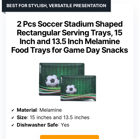
BEST FOR STYLISH, VERSATILE PRESENTATION
2 Pcs Soccer Stadium Shaped
Rectangular Serving Trays, 15
Inch and 13.5 Inch Melamine
Food Trays for Game Day Snacks
Material
: Melamine
Size
: 15 inches and 13.5 inches
Dishwasher Safe
: Yes