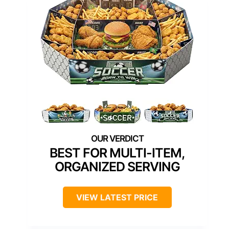
BEST FOR MULTI-ITEM,
ORGANIZED SERVING
VIEW LATEST PRICE