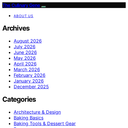
The Culinary Gene
ABOUT US
Archives
August 2026
July 2026
June 2026
May 2026
April 2026
March 2026
February 2026
January 2026
December 2025
Categories
Architecture & Design
Baking Basics
Baking Tools & Dessert Gear