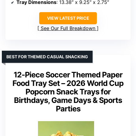
Tray Dimensions
: 13.38″ x 9.25″ x 2.75″
VIEW LATEST PRICE
See Our Full Breakdown
BEST FOR THEMED CASUAL SNACKING
12-Piece Soccer Themed Paper
Food Tray Set – 2026 World Cup
Popcorn Snack Trays for
Birthdays, Game Days & Sports
Parties