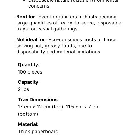
concerns
Best for:
Event organizers or hosts needing
large quantities of ready-to-serve, disposable
trays for casual gatherings.
Not ideal for:
Eco-conscious hosts or those
serving hot, greasy foods, due to
disposability and material limitations.
Quantity:
100 pieces
Capacity:
2 lbs
Tray Dimensions:
17 cm x 12 cm (top), 11.5 cm x 7 cm
(bottom)
Material:
Thick paperboard