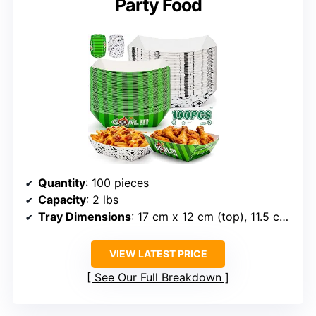
Party Food
Quantity
: 100 pieces
Capacity
: 2 lbs
Tray Dimensions
: 17 cm x 12 cm (top), 11.5 cm x 7 cm (bottom)
VIEW LATEST PRICE
See Our Full Breakdown