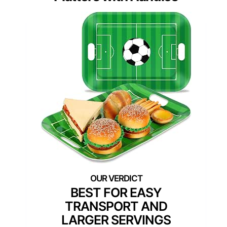
BEST FOR EASY
TRANSPORT AND
LARGER SERVINGS