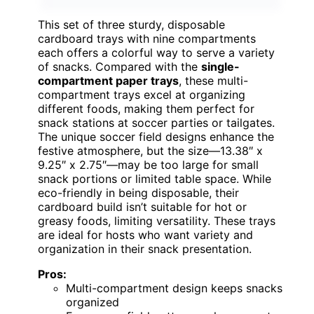
This set of three sturdy, disposable
cardboard trays with nine compartments
each offers a colorful way to serve a variety
of snacks. Compared with the
single-
compartment paper trays
, these multi-
compartment trays excel at organizing
different foods, making them perfect for
snack stations at soccer parties or tailgates.
The unique soccer field designs enhance the
festive atmosphere, but the size—13.38″ x
9.25″ x 2.75″—may be too large for small
snack portions or limited table space. While
eco-friendly in being disposable, their
cardboard build isn’t suitable for hot or
greasy foods, limiting versatility. These trays
are ideal for hosts who want variety and
organization in their snack presentation.
Pros:
Multi-compartment design keeps snacks
organized