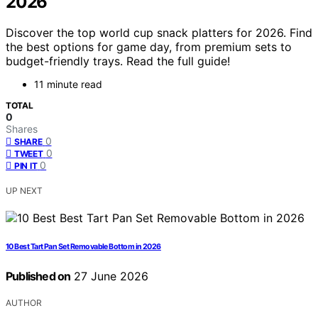
2026
Discover the top world cup snack platters for 2026. Find
the best options for game day, from premium sets to
budget-friendly trays. Read the full guide!
11 minute read
TOTAL
0
Shares
0
SHARE
0
TWEET
0
PIN IT
UP NEXT
10 Best Tart Pan Set Removable Bottom in 2026
Published on
27 June 2026
AUTHOR