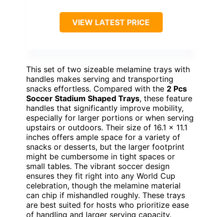
VIEW LATEST PRICE
This set of two sizeable melamine trays with
handles makes serving and transporting
snacks effortless. Compared with the
2 Pcs
Soccer Stadium Shaped Trays
, these feature
handles that significantly improve mobility,
especially for larger portions or when serving
upstairs or outdoors. Their size of 16.1 x 11.1
inches offers ample space for a variety of
snacks or desserts, but the larger footprint
might be cumbersome in tight spaces or
small tables. The vibrant soccer design
ensures they fit right into any World Cup
celebration, though the melamine material
can chip if mishandled roughly. These trays
are best suited for hosts who prioritize ease
of handling and larger serving capacity.