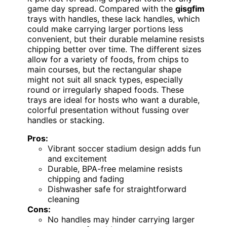
game day spread. Compared with the
gisgfim
trays with handles, these lack handles, which
could make carrying larger portions less
convenient, but their durable melamine resists
chipping better over time. The different sizes
allow for a variety of foods, from chips to
main courses, but the rectangular shape
might not suit all snack types, especially
round or irregularly shaped foods. These
trays are ideal for hosts who want a durable,
colorful presentation without fussing over
handles or stacking.
Pros:
Vibrant soccer stadium design adds fun
and excitement
Durable, BPA-free melamine resists
chipping and fading
Dishwasher safe for straightforward
cleaning
Cons:
No handles may hinder carrying larger