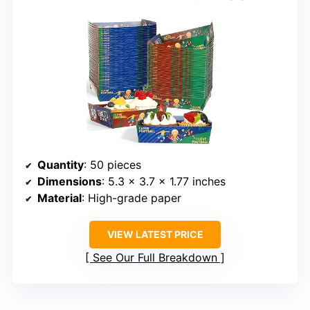
Quantity
: 50 pieces
Dimensions
: 5.3 x 3.7 x 1.77 inches
Material
: High-grade paper
VIEW LATEST PRICE
See Our Full Breakdown