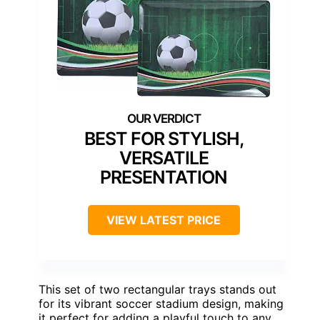
BEST FOR STYLISH,
VERSATILE
PRESENTATION
VIEW LATEST PRICE
This set of two rectangular trays stands out
for its vibrant soccer stadium design, making
it perfect for adding a playful touch to any