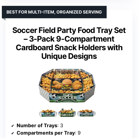
BEST FOR MULTI-ITEM, ORGANIZED SERVING
Soccer Field Party Food Tray Set
– 3-Pack 9-Compartment
Cardboard Snack Holders with
Unique Designs
Number of Trays
: 3
Compartments per Tray
: 9