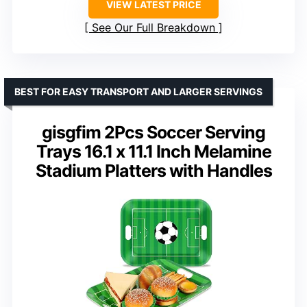
VIEW LATEST PRICE
See Our Full Breakdown
BEST FOR EASY TRANSPORT AND LARGER SERVINGS
gisgfim 2Pcs Soccer Serving
Trays 16.1 x 11.1 Inch Melamine
Stadium Platters with Handles