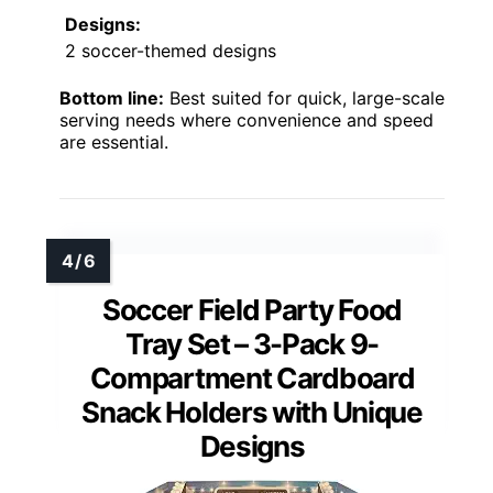
Designs:
2 soccer-themed designs
Bottom line:
Best suited for quick, large-scale
serving needs where convenience and speed
are essential.
Soccer Field Party Food
Tray Set – 3-Pack 9-
Compartment Cardboard
Snack Holders with Unique
Designs