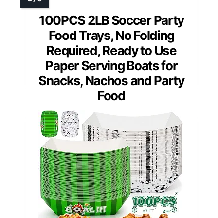
100PCS 2LB Soccer Party
Food Trays, No Folding
Required, Ready to Use
Paper Serving Boats for
Snacks, Nachos and Party
Food