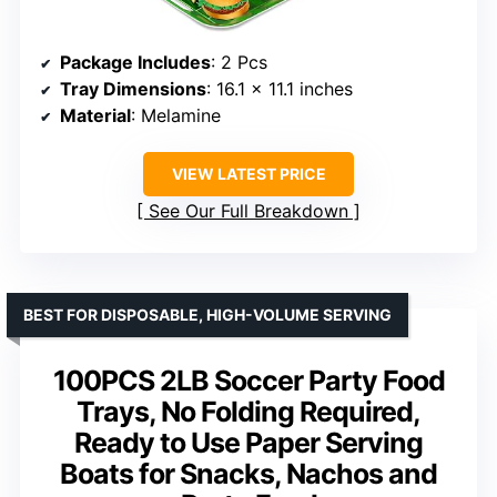
Package Includes
: 2 Pcs
Tray Dimensions
: 16.1 x 11.1 inches
Material
: Melamine
VIEW LATEST PRICE
See Our Full Breakdown
BEST FOR DISPOSABLE, HIGH-VOLUME SERVING
100PCS 2LB Soccer Party Food
Trays, No Folding Required,
Ready to Use Paper Serving
Boats for Snacks, Nachos and