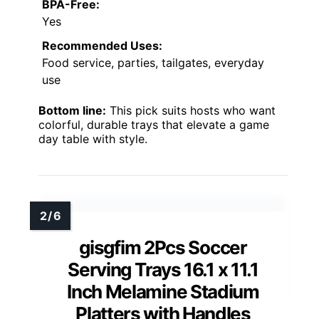
BPA-Free:
Yes
Recommended Uses:
Food service, parties, tailgates, everyday
use
Bottom line:
This pick suits hosts who want
colorful, durable trays that elevate a game
day table with style.
gisgfim 2Pcs Soccer
Serving Trays 16.1 x 11.1
Inch Melamine Stadium
Platters with Handles