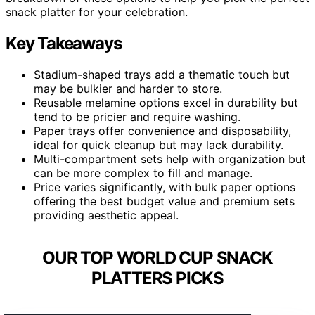
snack platter for your celebration.
Key Takeaways
Stadium-shaped trays add a thematic touch but
may be bulkier and harder to store.
Reusable melamine options excel in durability but
tend to be pricier and require washing.
Paper trays offer convenience and disposability,
ideal for quick cleanup but may lack durability.
Multi-compartment sets help with organization but
can be more complex to fill and manage.
Price varies significantly, with bulk paper options
offering the best budget value and premium sets
providing aesthetic appeal.
OUR TOP WORLD CUP SNACK
PLATTERS PICKS