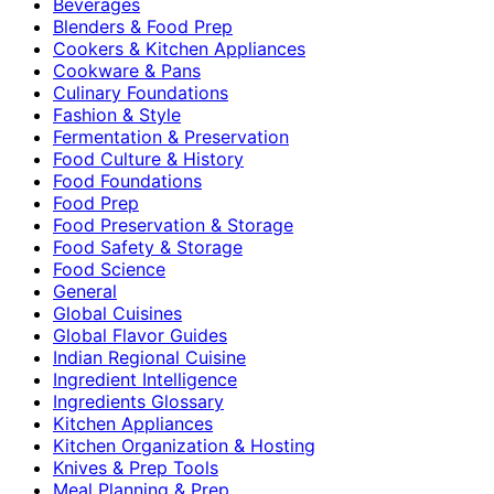
Beverages
Blenders & Food Prep
Cookers & Kitchen Appliances
Cookware & Pans
Culinary Foundations
Fashion & Style
Fermentation & Preservation
Food Culture & History
Food Foundations
Food Prep
Food Preservation & Storage
Food Safety & Storage
Food Science
General
Global Cuisines
Global Flavor Guides
Indian Regional Cuisine
Ingredient Intelligence
Ingredients Glossary
Kitchen Appliances
Kitchen Organization & Hosting
Knives & Prep Tools
Meal Planning & Prep