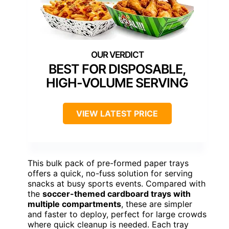
BEST FOR DISPOSABLE,
HIGH-VOLUME SERVING
VIEW LATEST PRICE
This bulk pack of pre-formed paper trays
offers a quick, no-fuss solution for serving
snacks at busy sports events. Compared with
the
soccer-themed cardboard trays with
multiple compartments
, these are simpler
and faster to deploy, perfect for large crowds
where quick cleanup is needed. Each tray