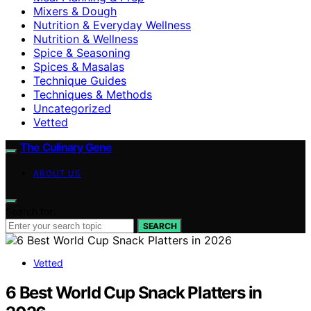
Mixers & Dough
Nutrition & Everyday Wellness
Nutrition & Wellness
Spice & Seasoning
Spices & Masalas
Technique Guides
Techniques & Methods
Uncategorized
Vetted
The Culinary Gene
ABOUT US
Search for:
SEARCH
Vetted
6 Best World Cup Snack Platters in