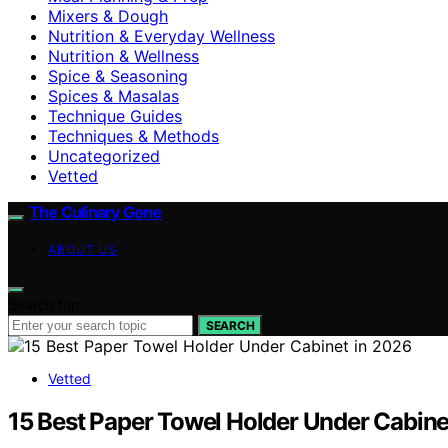
Mixers & Dough
Nutrition & Everyday Wellness
Nutrition & Wellness
Spice & Seasoning
Spices & Masalas
Technique Guides
Techniques & Methods
Uncategorized
Vetted
The Culinary Gene
ABOUT US
Search for:
SEARCH
Vetted
15 Best Paper Towel Holder Under Cabine