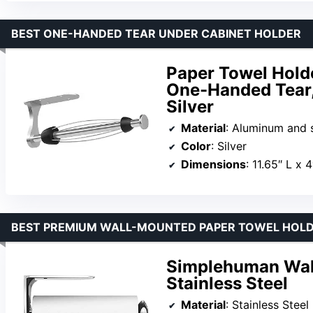
BEST ONE-HANDED TEAR UNDER CABINET HOLDER
Paper Towel Hold
One-Handed Tear,
Silver
Material
: Aluminum and s
Color
: Silver
Dimensions
: 11.65″ L x 
BEST PREMIUM WALL-MOUNTED PAPER TOWEL HOL
Simplehuman Wall
Stainless Steel
Material
: Stainless Steel