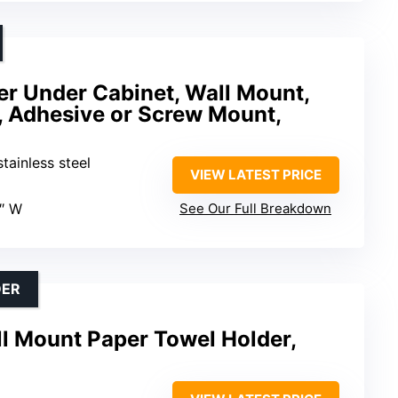
er Under Cabinet, Wall Mount,
 Adhesive or Screw Mount,
tainless steel
VIEW LATEST PRICE
4″ W
See Our Full Breakdown
DER
 Mount Paper Towel Holder,