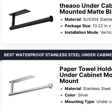
theaoo Under Cab
Mounted Matte Bla
Material
: SUS304 Stainle
Package Size
: 13.22 in x
Installation Mode
: Vertical 
BEST WATERPROOF STAINLESS STEEL UNDER CABIN
Paper Towel Holder
Under Cabinet Mo
Mount
Material
: Stainless Steel
Color
: Silver
Mounting Type
: Under c