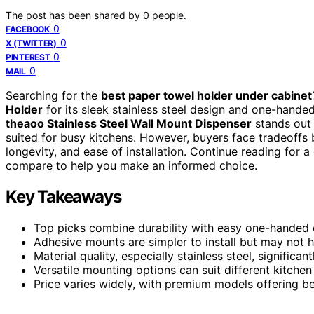
The post has been shared by
0
people.
0
FACEBOOK
0
X (TWITTER)
0
PINTEREST
0
MAIL
Searching for the
best paper towel holder under cabinet
Holder
for its sleek stainless steel design and one-handed 
theaoo Stainless Steel Wall Mount Dispenser
stands out 
suited for busy kitchens. However, buyers face tradeoffs
longevity, and ease of installation. Continue reading for
compare to help you make an informed choice.
Key Takeaways
Top picks combine durability with easy one-handed 
Adhesive mounts are simpler to install but may not 
Material quality, especially stainless steel, signific
Versatile mounting options can suit different kitche
Price varies widely, with premium models offering bet