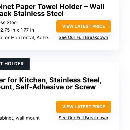
inet Paper Towel Holder – Wall
ck Stainless Steel
ss Steel
VIEW LATEST PRICE
 2.75 in x 1.77 in
or Horizontal, Adhesive or Screws
See Our Full Breakdown
ET HOLDER
 for Kitchen, Stainless Steel,
unt, Self-Adhesive or Screw
VIEW LATEST PRICE
abinet, wall mount
See Our Full Breakdown