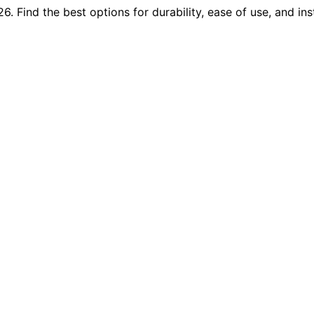
 Find the best options for durability, ease of use, and inst