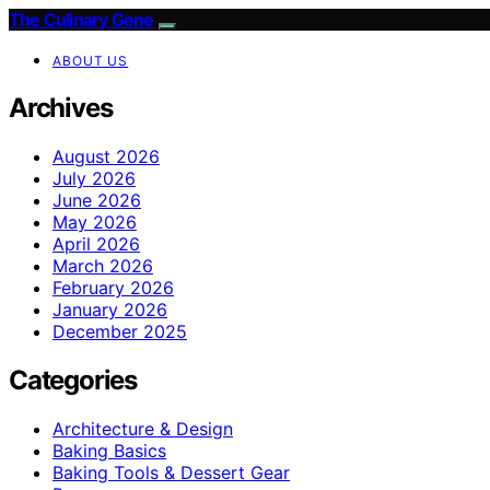
The Culinary Gene
ABOUT US
Archives
August 2026
July 2026
June 2026
May 2026
April 2026
March 2026
February 2026
January 2026
December 2025
Categories
Architecture & Design
Baking Basics
Baking Tools & Dessert Gear