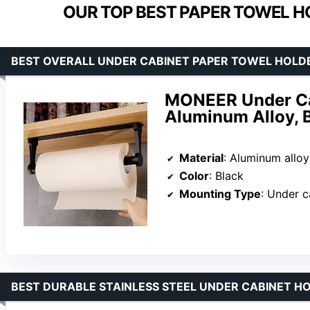
OUR TOP BEST PAPER TOWEL H
BEST OVERALL UNDER CABINET PAPER TOWEL HOLD
MONEER Under Cab
Aluminum Alloy, 
Material
: Aluminum alloy
Color
: Black
Mounting Type
: Under c
BEST DURABLE STAINLESS STEEL UNDER CABINET H