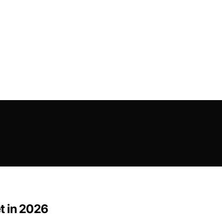
t in 2026