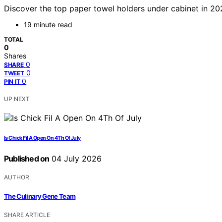
Discover the top paper towel holders under cabinet in 2026.
19 minute read
TOTAL
0
Shares
0
SHARE
0
TWEET
0
PIN IT
UP NEXT
Is Chick Fil A Open On 4Th Of July
Published on
04 July 2026
AUTHOR
The Culinary Gene Team
SHARE ARTICLE