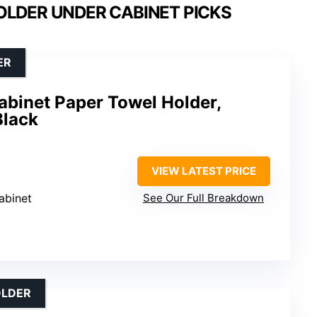
OLDER UNDER CABINET PICKS
ER
inet Paper Towel Holder,
Black
VIEW LATEST PRICE
abinet
See Our Full Breakdown
OLDER