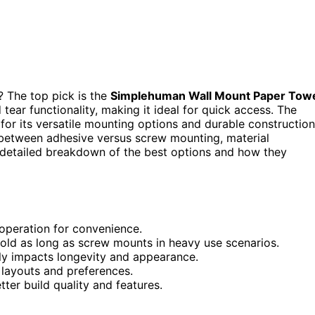
? The top pick is the
Simplehuman Wall Mount Paper Tow
tear functionality, making it ideal for quick access. The
for its versatile mounting options and durable construction
 between adhesive versus screw mounting, material
 a detailed breakdown of the best options and how they
operation for convenience.
hold as long as screw mounts in heavy use scenarios.
antly impacts longevity and appearance.
n layouts and preferences.
ter build quality and features.