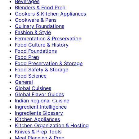
Beverages
Blenders & Food Prep
Cookers & Kitchen Appliances
Cookware & Pans
Culinary Foundations
Fashion & Style
Fermentation & Preservation
Food Culture & History
Food Foundations
Food Prep
Food Preservation & Storage
Food Safety & Storage
Food Science
General
Global Cuisines
Global Flavor Guides
Indian Regional Cuisine
Ingredient Intelligence
Ingredients Glossary
Kitchen Appliances
Kitchen Organization & Hosting
Knives & Prep Tools
Meal Planning & Prep