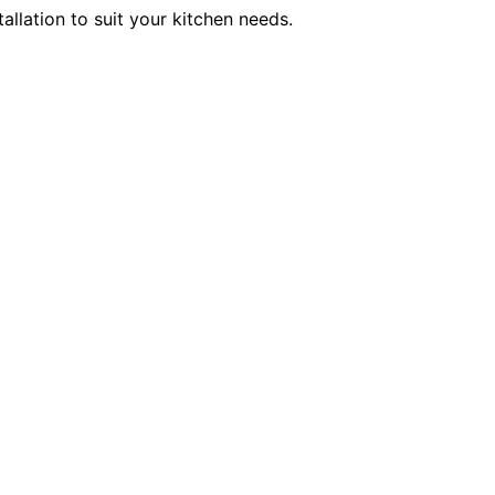
allation to suit your kitchen needs.