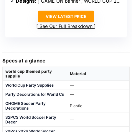
Designs
: [“GAME ON banner”,”WORLD CUP 2026 banner”,”Soccer cutouts”]
VIEW LATEST PRICE
See Our Full Breakdown
Specs at a glance
world cup themed party
Material
supplie
World Cup Party Supplies
—
Party Decorations for World Cu
—
OHOME Soccer Party
Plastic
Decorations
32PCS World Soccer Party
—
Decor
20Pcs 2026 World Soccer