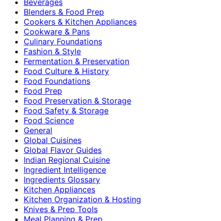
Beverages
Blenders & Food Prep
Cookers & Kitchen Appliances
Cookware & Pans
Culinary Foundations
Fashion & Style
Fermentation & Preservation
Food Culture & History
Food Foundations
Food Prep
Food Preservation & Storage
Food Safety & Storage
Food Science
General
Global Cuisines
Global Flavor Guides
Indian Regional Cuisine
Ingredient Intelligence
Ingredients Glossary
Kitchen Appliances
Kitchen Organization & Hosting
Knives & Prep Tools
Meal Planning & Prep