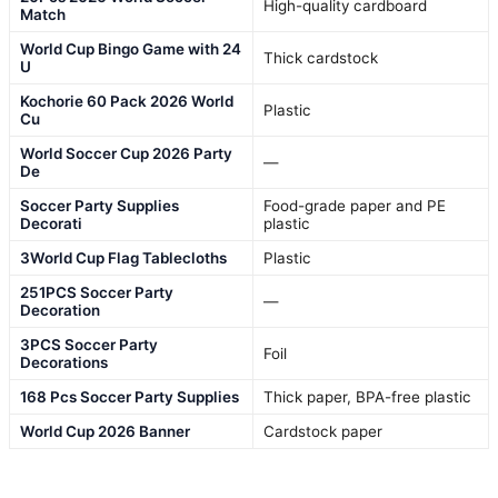
High-quality cardboard
Match
World Cup Bingo Game with 24
Thick cardstock
U
Kochorie 60 Pack 2026 World
Plastic
Cu
World Soccer Cup 2026 Party
—
De
Soccer Party Supplies
Food-grade paper and PE
Decorati
plastic
3World Cup Flag Tablecloths
Plastic
251PCS Soccer Party
—
Decoration
3PCS Soccer Party
Foil
Decorations
168 Pcs Soccer Party Supplies
Thick paper, BPA-free plastic
World Cup 2026 Banner
Cardstock paper