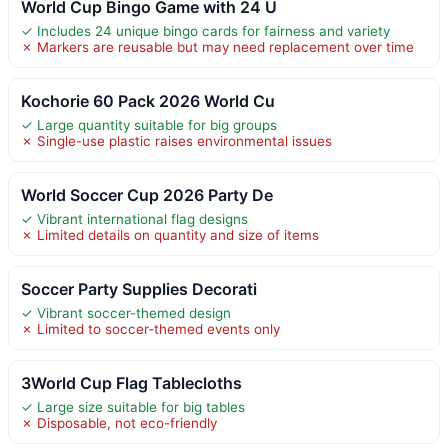
World Cup Bingo Game with 24 U
✓ Includes 24 unique bingo cards for fairness and variety
✗ Markers are reusable but may need replacement over time
Kochorie 60 Pack 2026 World Cu
✓ Large quantity suitable for big groups
✗ Single-use plastic raises environmental issues
World Soccer Cup 2026 Party De
✓ Vibrant international flag designs
✗ Limited details on quantity and size of items
Soccer Party Supplies Decorati
✓ Vibrant soccer-themed design
✗ Limited to soccer-themed events only
3World Cup Flag Tablecloths
✓ Large size suitable for big tables
✗ Disposable, not eco-friendly