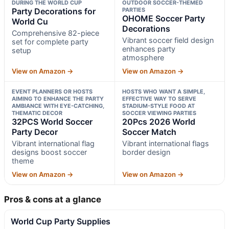
DURING THE WORLD CUP
OUTDOOR SOCCER-THEMED
Party Decorations for
PARTIES
OHOME Soccer Party
World Cu
Decorations
Comprehensive 82-piece
Vibrant soccer field design
set for complete party
enhances party
setup
atmosphere
View on Amazon →
View on Amazon →
EVENT PLANNERS OR HOSTS
HOSTS WHO WANT A SIMPLE,
AIMING TO ENHANCE THE PARTY
EFFECTIVE WAY TO SERVE
AMBIANCE WITH EYE-CATCHING,
STADIUM-STYLE FOOD AT
THEMATIC DECOR
SOCCER VIEWING PARTIES
32PCS World Soccer
20Pcs 2026 World
Party Decor
Soccer Match
Vibrant international flag
Vibrant international flags
designs boost soccer
border design
theme
View on Amazon →
View on Amazon →
Pros & cons at a glance
World Cup Party Supplies