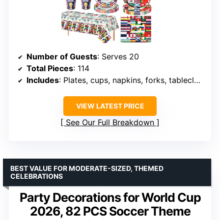
Number of Guests
: Serves 20
Total Pieces
: 114
Includes
: Plates, cups, napkins, forks, tablecloth, banners
VIEW LATEST PRICE
See Our Full Breakdown
BEST VALUE FOR MODERATE-SIZED, THEMED
CELEBRATIONS
Party Decorations for World Cup
2026, 82 PCS Soccer Theme