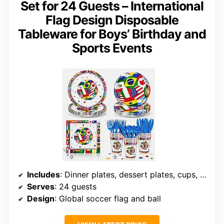
Set for 24 Guests – International
Flag Design Disposable
Tableware for Boys’ Birthday and
Sports Events
Includes
: Dinner plates, dessert plates, cups, napkins, cutlery
Serves
: 24 guests
Design
: Global soccer flag and ball