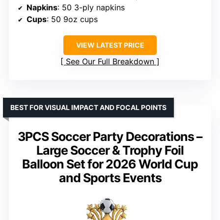
Napkins
: 50 3-ply napkins
Cups
: 50 9oz cups
VIEW LATEST PRICE
See Our Full Breakdown
BEST FOR VISUAL IMPACT AND FOCAL POINTS
3PCS Soccer Party Decorations –
Large Soccer & Trophy Foil
Balloon Set for 2026 World Cup
and Sports Events