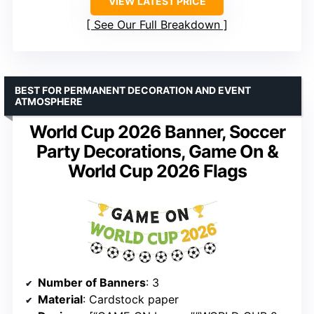
VIEW LATEST PRICE
See Our Full Breakdown
BEST FOR PERMANENT DECORATION AND EVENT
ATMOSPHERE
World Cup 2026 Banner, Soccer
Party Decorations, Game On &
World Cup 2026 Flags
Number of Banners
: 3
Material
: Cardstock paper