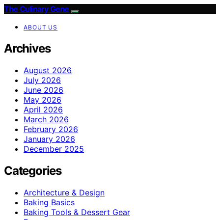
The Culinary Gene
ABOUT US
Archives
August 2026
July 2026
June 2026
May 2026
April 2026
March 2026
February 2026
January 2026
December 2025
Categories
Architecture & Design
Baking Basics
Baking Tools & Dessert Gear