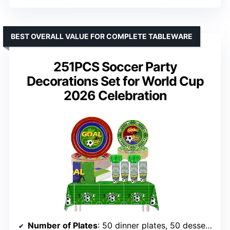
BEST OVERALL VALUE FOR COMPLETE TABLEWARE
251PCS Soccer Party
Decorations Set for World Cup
2026 Celebration
Number of Plates
: 50 dinner plates, 50 dessert plates