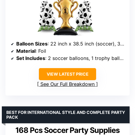
Balloon Sizes
: 22 inch x 38.5 inch (soccer), 32.5 inch x 59 inch (trophy)
Material
: Foil
Set Includes
: 2 soccer balloons, 1 trophy balloon
VIEW LATEST PRICE
See Our Full Breakdown
BEST FOR INTERNATIONAL STYLE AND COMPLETE PARTY
PACK
168 Pcs Soccer Party Supplies