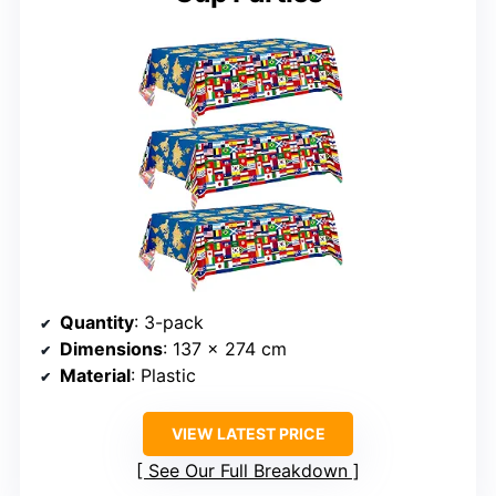
Quantity
: 3-pack
Dimensions
: 137 x 274 cm
Material
: Plastic
VIEW LATEST PRICE
See Our Full Breakdown