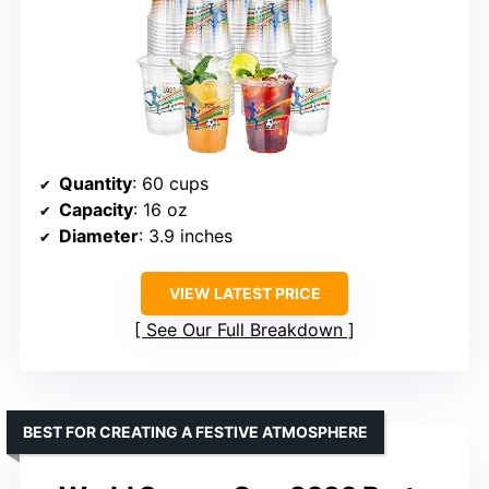
Quantity
: 60 cups
Capacity
: 16 oz
Diameter
: 3.9 inches
VIEW LATEST PRICE
See Our Full Breakdown
BEST FOR CREATING A FESTIVE ATMOSPHERE