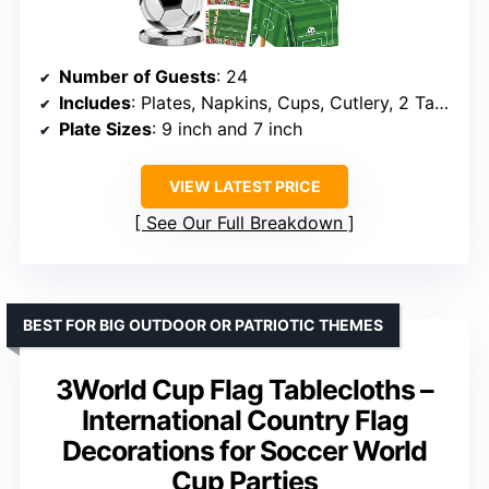
Number of Guests
: 24
Includes
: Plates, Napkins, Cups, Cutlery, 2 Tablecloths, Flags
Plate Sizes
: 9 inch and 7 inch
VIEW LATEST PRICE
See Our Full Breakdown
BEST FOR BIG OUTDOOR OR PATRIOTIC THEMES
3World Cup Flag Tablecloths –
International Country Flag
Decorations for Soccer World
Cup Parties