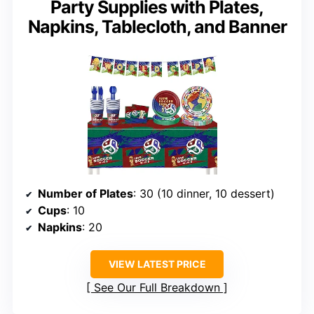
Party Supplies with Plates,
Napkins, Tablecloth, and Banner
Number of Plates
: 30 (10 dinner, 10 dessert)
Cups
: 10
Napkins
: 20
VIEW LATEST PRICE
See Our Full Breakdown