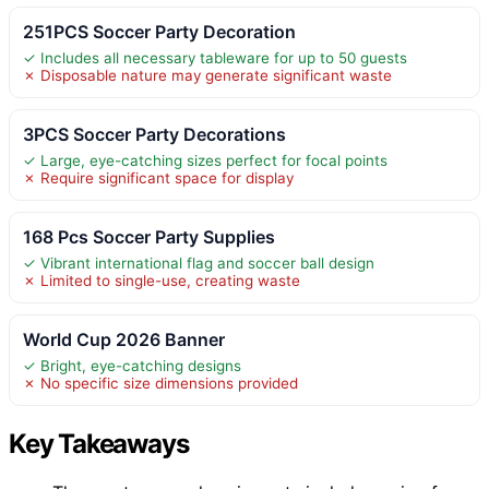
251PCS Soccer Party Decoration
✓ Includes all necessary tableware for up to 50 guests
✗ Disposable nature may generate significant waste
3PCS Soccer Party Decorations
✓ Large, eye-catching sizes perfect for focal points
✗ Require significant space for display
168 Pcs Soccer Party Supplies
✓ Vibrant international flag and soccer ball design
✗ Limited to single-use, creating waste
World Cup 2026 Banner
✓ Bright, eye-catching designs
✗ No specific size dimensions provided
Key Takeaways