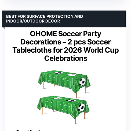
BEST FOR SURFACE PROTECTION AND
INDOOR/OUTDOOR DECOR
OHOME Soccer Party
Decorations – 2 pcs Soccer
Tablecloths for 2026 World Cup
Celebrations