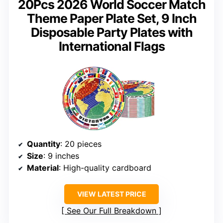
20Pcs 2026 World Soccer Match
Theme Paper Plate Set, 9 Inch
Disposable Party Plates with
International Flags
Quantity
: 20 pieces
Size
: 9 inches
Material
: High-quality cardboard
VIEW LATEST PRICE
See Our Full Breakdown