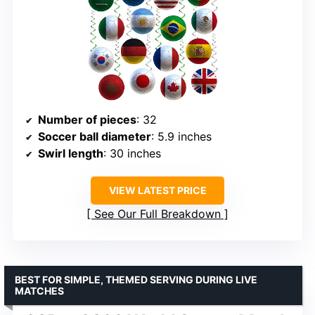
Number of pieces
: 32
Soccer ball diameter
: 5.9 inches
Swirl length
: 30 inches
VIEW LATEST PRICE
See Our Full Breakdown
BEST FOR SIMPLE, THEMED SERVING DURING LIVE
MATCHES