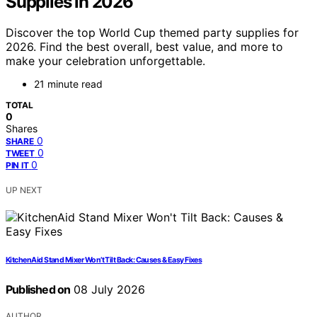
Supplies in 2026
Discover the top World Cup themed party supplies for
2026. Find the best overall, best value, and more to
make your celebration unforgettable.
21 minute read
TOTAL
0
Shares
0
SHARE
0
TWEET
0
PIN IT
UP NEXT
KitchenAid Stand Mixer Won’t Tilt Back: Causes & Easy Fixes
Published on
08 July 2026
AUTHOR