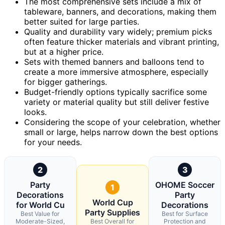
The most comprehensive sets include a mix of
tableware, banners, and decorations, making them
better suited for large parties.
Quality and durability vary widely; premium picks
often feature thicker materials and vibrant printing,
but at a higher price.
Sets with themed banners and balloons tend to
create a more immersive atmosphere, especially
for bigger gatherings.
Budget-friendly options typically sacrifice some
variety or material quality but still deliver festive
looks.
Considering the scope of your celebration, whether
small or large, helps narrow down the best options
for your needs.
2
3
Party
OHOME Soccer
1
Decorations
Party
World Cup
for World Cu
Decorations
Party Supplies
Best Value for
Best for Surface
Moderate-Sized,
Best Overall for
Protection and