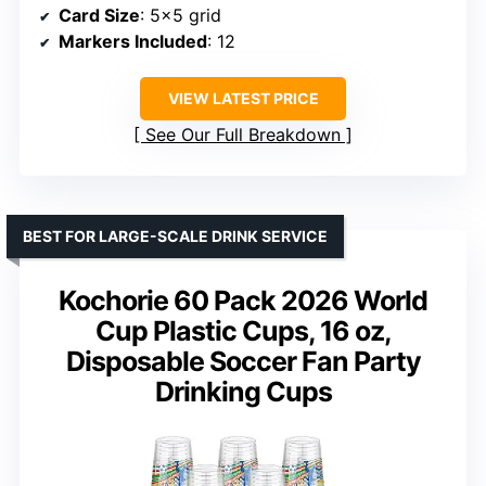
Card Size
: 5×5 grid
Markers Included
: 12
VIEW LATEST PRICE
See Our Full Breakdown
BEST FOR LARGE-SCALE DRINK SERVICE
Kochorie 60 Pack 2026 World
Cup Plastic Cups, 16 oz,
Disposable Soccer Fan Party
Drinking Cups