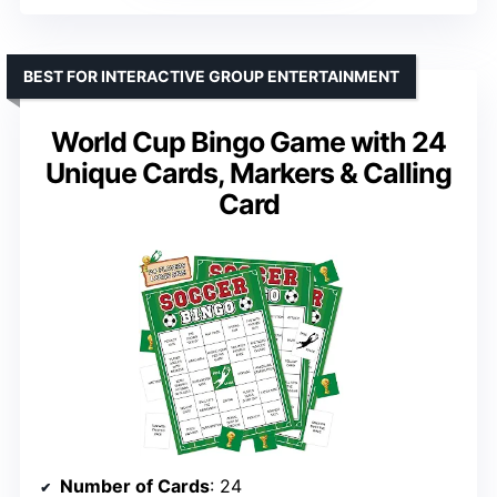
BEST FOR INTERACTIVE GROUP ENTERTAINMENT
World Cup Bingo Game with 24
Unique Cards, Markers & Calling
Card
Number of Cards
: 24