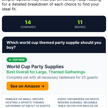
for a detailed breakdown of each choice to find your
ideal fit.
14
11
COMPARED
BRANDS
Which world cup themed party supplie should you
buy?
★ TOP PICK
World Cup Party Supplies
Best Overall for Large, Themed Gatherings
Complete set with all necessary tableware for 20 guests
See on Amazon →
FAMILIES OR SMALL GROUPS
EVENT ORGANIZERS OR HOSTS
HOSTING A SPORTS-THEMED
SEEKING DURABLE, REUSABLE
GATHERING OF ABOUT 10 GUESTS
TABLE DECOR FOR INDOOR OR