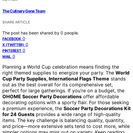
The Culinary Gene Team
SHARE ARTICLE
The post has been shared by
0
people.
0
FACEBOOK
0
X (TWITTER)
0
PINTEREST
0
MAIL
Planning a World Cup celebration means finding the
right themed supplies to energize your party. The
World
Cup Party Supplies, International Flags Theme
stands
out as the best overall for its comprehensive set,
perfect for large gatherings. If you’re on a budget, the
OHOME Soccer Party Decorations
offer affordable
decorating options with a sporty flair. For those seeking
a premium experience, the
Soccer Party Decorations Kit
for 24 Guests
provides a wide range of high-quality
items. The key challenge is balancing quality, quantity,
and price—more extensive sets tend to cost more, while
simpler options may miss out on variety. Keep reading