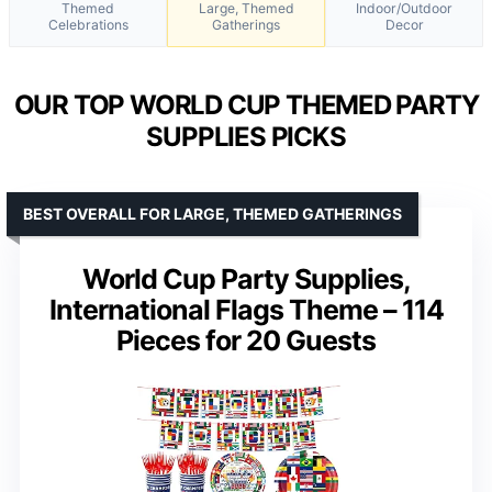
Themed
Large, Themed
Indoor/Outdoor
Celebrations
Gatherings
Decor
OUR TOP WORLD CUP THEMED PARTY
SUPPLIES PICKS
BEST OVERALL FOR LARGE, THEMED GATHERINGS
World Cup Party Supplies,
International Flags Theme – 114
Pieces for 20 Guests