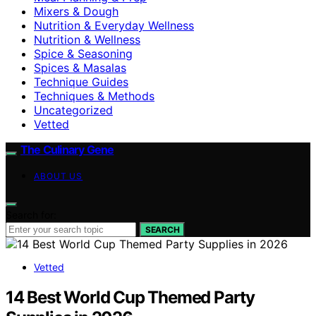
Mixers & Dough
Nutrition & Everyday Wellness
Nutrition & Wellness
Spice & Seasoning
Spices & Masalas
Technique Guides
Techniques & Methods
Uncategorized
Vetted
The Culinary Gene
ABOUT US
Search for:
SEARCH
Vetted
14 Best World Cup Themed Party