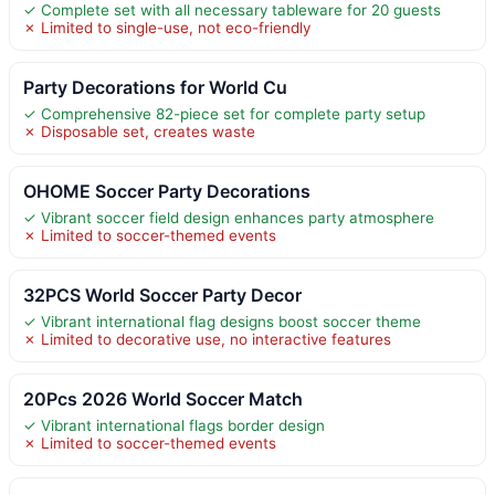
✓ Complete set with all necessary tableware for 20 guests
✗ Limited to single-use, not eco-friendly
Party Decorations for World Cu
✓ Comprehensive 82-piece set for complete party setup
✗ Disposable set, creates waste
OHOME Soccer Party Decorations
✓ Vibrant soccer field design enhances party atmosphere
✗ Limited to soccer-themed events
32PCS World Soccer Party Decor
✓ Vibrant international flag designs boost soccer theme
✗ Limited to decorative use, no interactive features
20Pcs 2026 World Soccer Match
✓ Vibrant international flags border design
✗ Limited to soccer-themed events