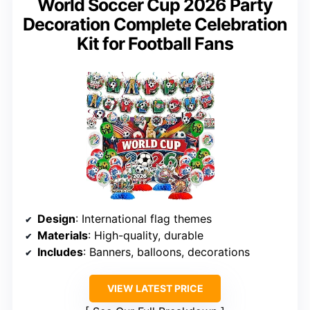
World Soccer Cup 2026 Party
Decoration Complete Celebration
Kit for Football Fans
Design
: International flag themes
Materials
: High-quality, durable
Includes
: Banners, balloons, decorations
VIEW LATEST PRICE