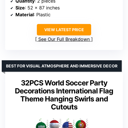
Quantity
: 2 pieces
Size
: 52 x 87 inches
Material
: Plastic
VIEW LATEST PRICE
See Our Full Breakdown
BEST FOR VISUAL ATMOSPHERE AND IMMERSIVE DECOR
32PCS World Soccer Party
Decorations International Flag
Theme Hanging Swirls and
Cutouts