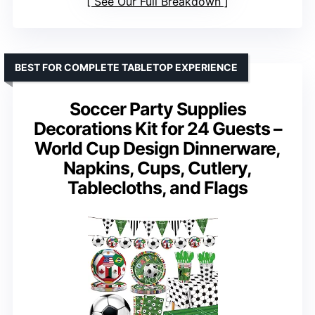
See Our Full Breakdown
BEST FOR COMPLETE TABLETOP EXPERIENCE
Soccer Party Supplies
Decorations Kit for 24 Guests –
World Cup Design Dinnerware,
Napkins, Cups, Cutlery,
Tablecloths, and Flags