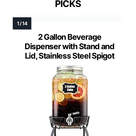
PICKS
2 Gallon Beverage
Dispenser with Stand and
Lid, Stainless Steel Spigot