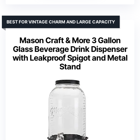
BEST FOR VINTAGE CHARM AND LARGE CAPACITY
Mason Craft & More 3 Gallon
Glass Beverage Drink Dispenser
with Leakproof Spigot and Metal
Stand