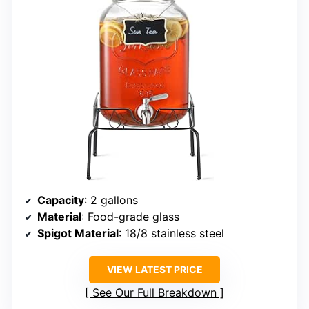
Capacity
: 2 gallons
Material
: Food-grade glass
Spigot Material
: 18/8 stainless steel
VIEW LATEST PRICE
See Our Full Breakdown