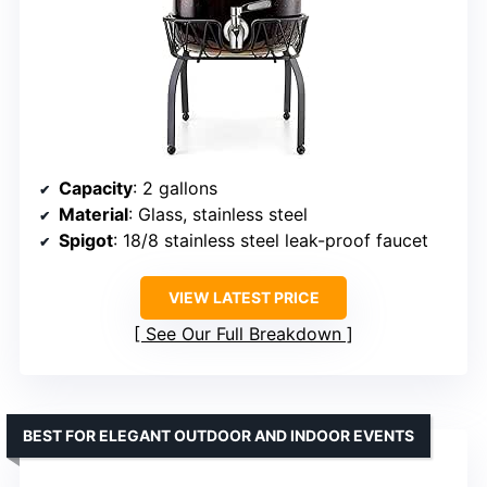
Capacity
: 2 gallons
Material
: Glass, stainless steel
Spigot
: 18/8 stainless steel leak-proof faucet
VIEW LATEST PRICE
See Our Full Breakdown
BEST FOR ELEGANT OUTDOOR AND INDOOR EVENTS