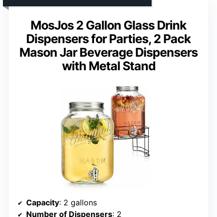
MosJos 2 Gallon Glass Drink
Dispensers for Parties, 2 Pack
Mason Jar Beverage Dispensers
with Metal Stand
Capacity
: 2 gallons
Number of Dispensers
: 2