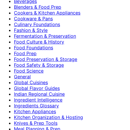
Beverages
Blenders & Food Prep
Cookers & Kitchen Appliances
Cookware & Pans
Culinary Foundations
Fashion & Style
Fermentation & Preservation
Food Culture & History
Food Foundations
Food Prep
Food Preservation & Storage
Food Safety & Storage
Food Science
General
Global Cuisines
Global Flavor Guides
Indian Regional Cuisine
Ingredient Intelligence
Ingredients Glossary
Kitchen Appliances
Kitchen Organization & Hosting
Knives & Prep Tools
Meal Planning & Prep