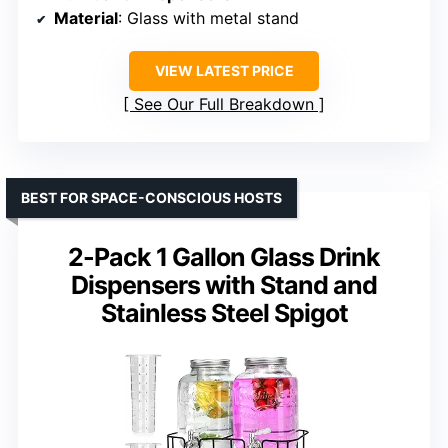
Material
: Glass with metal stand
VIEW LATEST PRICE
See Our Full Breakdown
BEST FOR SPACE-CONSCIOUS HOSTS
2-Pack 1 Gallon Glass Drink
Dispensers with Stand and
Stainless Steel Spigot