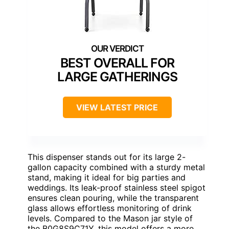
BEST OVERALL FOR
LARGE GATHERINGS
VIEW LATEST PRICE
This dispenser stands out for its large 2-
gallon capacity combined with a sturdy metal
stand, making it ideal for big parties and
weddings. Its leak-proof stainless steel spigot
ensures clean pouring, while the transparent
glass allows effortless monitoring of drink
levels. Compared to the Mason jar style of
the B0G8S9C71Y, this model offers a more