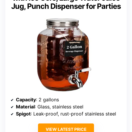
Jug, Punch Dispenser for Parties
Capacity
: 2 gallons
Material
: Glass, stainless steel
Spigot
: Leak-proof, rust-proof stainless steel
VIEW LATEST PRICE