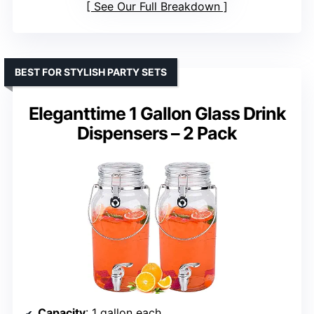
See Our Full Breakdown
BEST FOR STYLISH PARTY SETS
Eleganttime 1 Gallon Glass Drink
Dispensers – 2 Pack
Capacity
: 1 gallon each