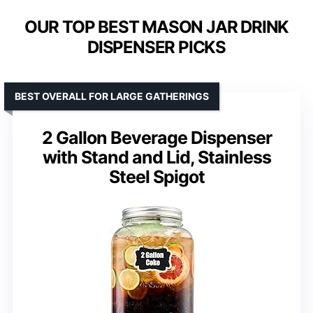
OUR TOP BEST MASON JAR DRINK
DISPENSER PICKS
BEST OVERALL FOR LARGE GATHERINGS
2 Gallon Beverage Dispenser
with Stand and Lid, Stainless
Steel Spigot