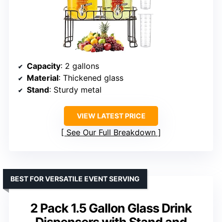
Capacity
: 2 gallons
Material
: Thickened glass
Stand
: Sturdy metal
VIEW LATEST PRICE
See Our Full Breakdown
BEST FOR VERSATILE EVENT SERVING
2 Pack 1.5 Gallon Glass Drink