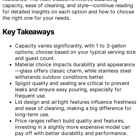
capacity, ease of cleaning, and style—continue reading
for detailed insights on each option and how to choose
the right one for your needs.
Key Takeaways
Capacity varies significantly, with 1 to 3-gallon
options; choose based on your typical serving size
and guest count.
Material choice impacts durability and appearance
—glass offers classic charm, while stainless steel
withstands outdoor conditions better.
Spigot quality and sealing are critical to prevent
leaks and ensure easy pouring, especially for
frequent use.
Lid design and airtight features influence freshness
and ease of cleaning, making a big difference for
long-term use.
Price ranges reflect build quality and features;
investing in a slightly more expensive model can
pay off with better durability and performance.