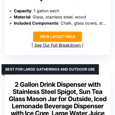
Capacity
: 1 gallon each
Material
: Glass, stainless steel, wood
Included Components
: Chalk, glass bowls, stainless steel spigots, wood chalkboard, lids
VIEW LATEST PRICE
See Our Full Breakdown
BEST FOR LARGE GATHERINGS AND OUTDOOR USE
2 Gallon Drink Dispenser with
Stainless Steel Spigot, Sun Tea
Glass Mason Jar for Outside, Iced
Lemonade Beverage Dispenser
with Ice Core, Large Water Juice