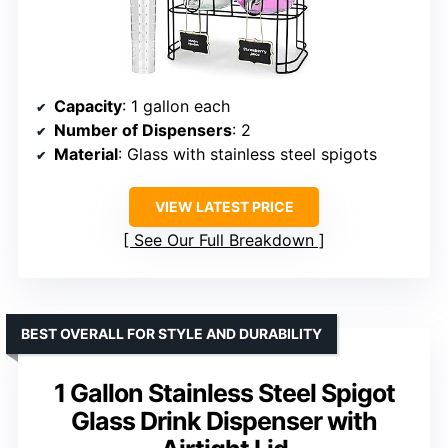
Capacity
: 1 gallon each
Number of Dispensers
: 2
Material
: Glass with stainless steel spigots
VIEW LATEST PRICE
See Our Full Breakdown
BEST OVERALL FOR STYLE AND DURABILITY
1 Gallon Stainless Steel Spigot
Glass Drink Dispenser with