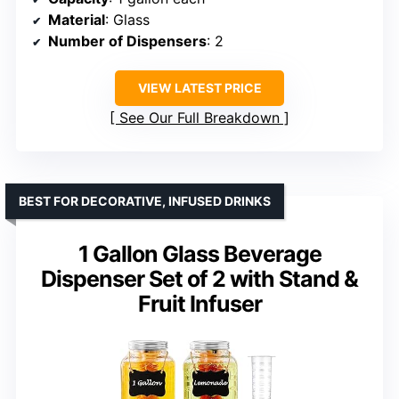
Material
: Glass
Number of Dispensers
: 2
VIEW LATEST PRICE
See Our Full Breakdown
BEST FOR DECORATIVE, INFUSED DRINKS
1 Gallon Glass Beverage
Dispenser Set of 2 with Stand &
Fruit Infuser