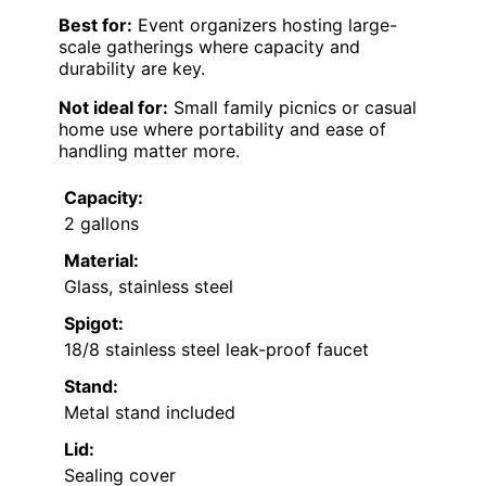
Best for:
Event organizers hosting large-
scale gatherings where capacity and
durability are key.
Not ideal for:
Small family picnics or casual
home use where portability and ease of
handling matter more.
Capacity:
2 gallons
Material:
Glass, stainless steel
Spigot:
18/8 stainless steel leak-proof faucet
Stand:
Metal stand included
Lid:
Sealing cover