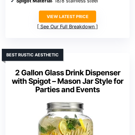
Spigot Material
: 18/8 stainless steel
VIEW LATEST PRICE
See Our Full Breakdown
BEST RUSTIC AESTHETIC
2 Gallon Glass Drink Dispenser
with Spigot – Mason Jar Style for
Parties and Events