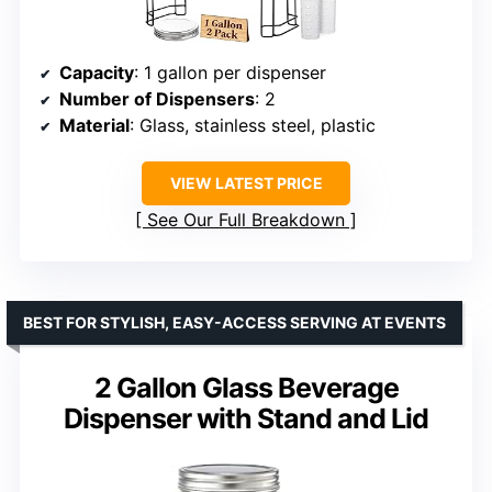
Capacity
: 1 gallon per dispenser
Number of Dispensers
: 2
Material
: Glass, stainless steel, plastic
VIEW LATEST PRICE
See Our Full Breakdown
BEST FOR STYLISH, EASY-ACCESS SERVING AT EVENTS
2 Gallon Glass Beverage
Dispenser with Stand and Lid