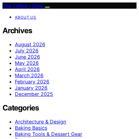
The Culinary Gene
ABOUT US
Archives
August 2026
July 2026
June 2026
May 2026
April 2026
March 2026
February 2026
January 2026
December 2025
Categories
Architecture & Design
Baking Basics
Baking Tools & Dessert Gear