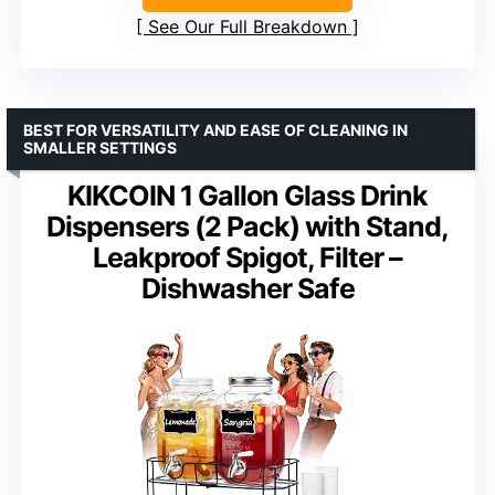
See Our Full Breakdown
BEST FOR VERSATILITY AND EASE OF CLEANING IN
SMALLER SETTINGS
KIKCOIN 1 Gallon Glass Drink
Dispensers (2 Pack) with Stand,
Leakproof Spigot, Filter –
Dishwasher Safe