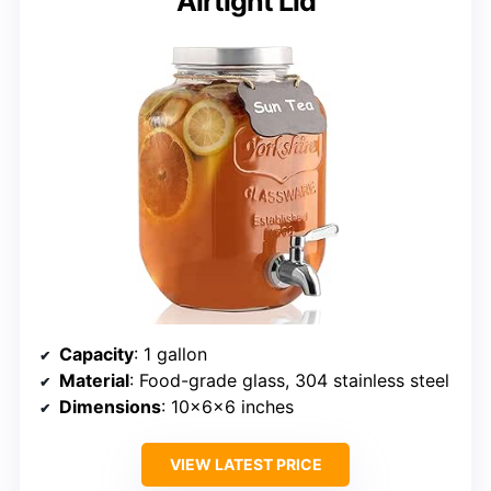
Airtight Lid
Capacity
: 1 gallon
Material
: Food-grade glass, 304 stainless steel
Dimensions
: 10x6x6 inches
VIEW LATEST PRICE