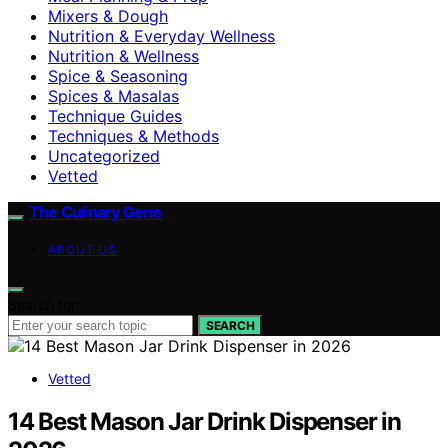
Mixers & Dough
Nutrition & Everyday Wellness
Nutrition & Wellness
Spice & Seasoning
Spices & Masalas
Technique Guides
Techniques & Methods
Uncategorized
Vetted
The Culinary Gene
ABOUT US
Search for:
SEARCH
Vetted
14 Best Mason Jar Drink Dispenser in