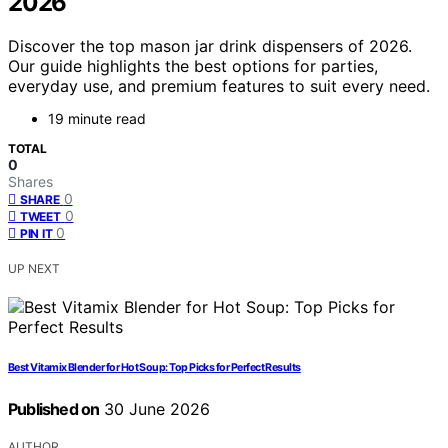
2026
Discover the top mason jar drink dispensers of 2026.
Our guide highlights the best options for parties,
everyday use, and premium features to suit every need.
19 minute read
TOTAL
0
Shares
0
SHARE
0
TWEET
0
PIN IT
UP NEXT
Best Vitamix Blender for Hot Soup: Top Picks for Perfect Results
Published on
30 June 2026
AUTHOR