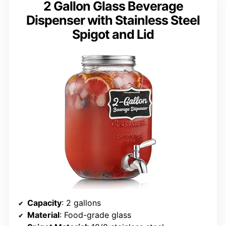
2 Gallon Glass Beverage
Dispenser with Stainless Steel
Spigot and Lid
Capacity
: 2 gallons
Material
: Food-grade glass