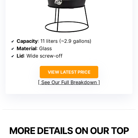
Capacity
: 11 liters (~2.9 gallons)
Material
: Glass
Lid
: Wide screw-off
VIEW LATEST PRICE
See Our Full Breakdown
MORE DETAILS ON OUR TOP