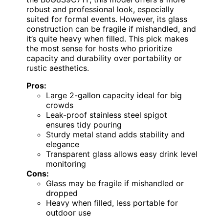
robust and professional look, especially
suited for formal events. However, its glass
construction can be fragile if mishandled, and
it’s quite heavy when filled. This pick makes
the most sense for hosts who prioritize
capacity and durability over portability or
rustic aesthetics.
Pros:
Large 2-gallon capacity ideal for big
crowds
Leak-proof stainless steel spigot
ensures tidy pouring
Sturdy metal stand adds stability and
elegance
Transparent glass allows easy drink level
monitoring
Cons:
Glass may be fragile if mishandled or
dropped
Heavy when filled, less portable for
outdoor use