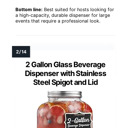
Bottom line:
Best suited for hosts looking for
a high-capacity, durable dispenser for large
events that require a professional look.
2 Gallon Glass Beverage
Dispenser with Stainless
Steel Spigot and Lid