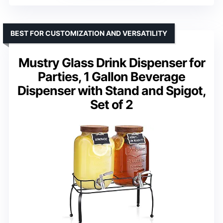
BEST FOR CUSTOMIZATION AND VERSATILITY
Mustry Glass Drink Dispenser for
Parties, 1 Gallon Beverage
Dispenser with Stand and Spigot,
Set of 2