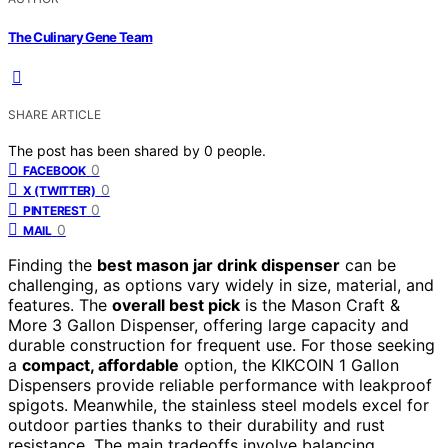
The Culinary Gene Team
SHARE ARTICLE
The post has been shared by
0
people.
0
FACEBOOK
0
X (TWITTER)
0
PINTEREST
0
MAIL
Finding the
best mason jar drink dispenser
can be
challenging, as options vary widely in size, material, and
features. The
overall best pick
is the Mason Craft &
More 3 Gallon Dispenser, offering large capacity and
durable construction for frequent use. For those seeking
a
compact, affordable
option, the KIKCOIN 1 Gallon
Dispensers provide reliable performance with leakproof
spigots. Meanwhile, the stainless steel models excel for
outdoor parties thanks to their durability and rust
resistance. The main tradeoffs involve balancing