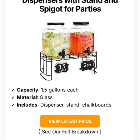
Dispensers with Stand and
Spigot for Parties
Capacity
: 1.5 gallons each
Material
: Glass
Includes
: Dispenser, stand, chalkboards
VIEW LATEST PRICE
See Our Full Breakdown