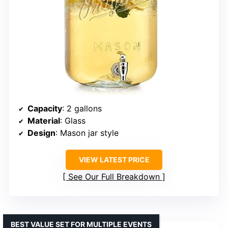
Capacity
: 2 gallons
Material
: Glass
Design
: Mason jar style
VIEW LATEST PRICE
See Our Full Breakdown
BEST VALUE SET FOR MULTIPLE EVENTS