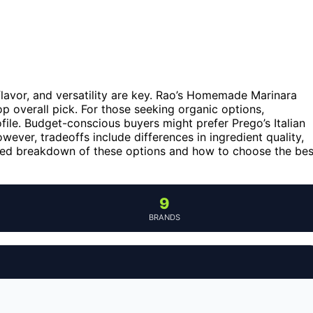
 flavor, and versatility are key. Rao’s Homemade Marinara
top overall pick. For those seeking organic options,
file. Budget-conscious buyers might prefer Prego’s Italian
ever, tradeoffs include differences in ingredient quality,
ailed breakdown of these options and how to choose the bes
9
BRANDS