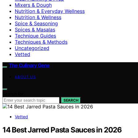
Mixers & Dough
Nutrition & Everyday Wellness
Nutrition & Wellness
Spice & Seasoning
Spices & Masalas
Technique Guides
Techniques & Methods
Uncategorized
Vetted
The Culinary Gene
ABOUT US
Search for:
SEARCH
Vetted
14 Best Jarred Pasta Sauces in 2026