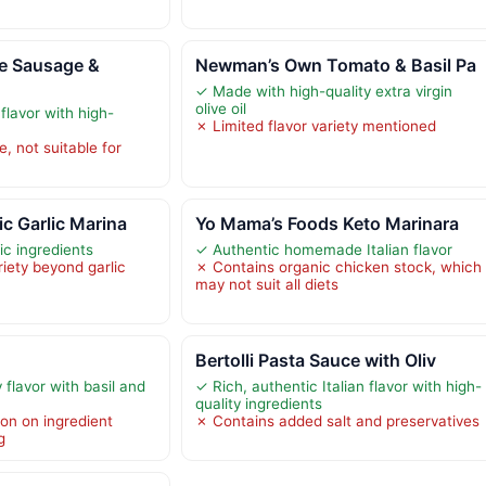
e Sausage &
Newman’s Own Tomato & Basil Pa
✓ Made with high-quality extra virgin
olive oil
 flavor with high-
✗ Limited flavor variety mentioned
, not suitable for
c Garlic Marina
Yo Mama’s Foods Keto Marinara
c ingredients
✓ Authentic homemade Italian flavor
riety beyond garlic
✗ Contains organic chicken stock, which
may not suit all diets
Bertolli Pasta Sauce with Oliv
flavor with basil and
✓ Rich, authentic Italian flavor with high-
quality ingredients
ion on ingredient
✗ Contains added salt and preservatives
g