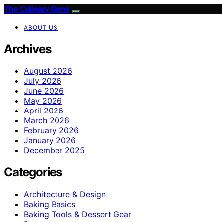
The Culinary Gene
ABOUT US
Archives
August 2026
July 2026
June 2026
May 2026
April 2026
March 2026
February 2026
January 2026
December 2025
Categories
Architecture & Design
Baking Basics
Baking Tools & Dessert Gear