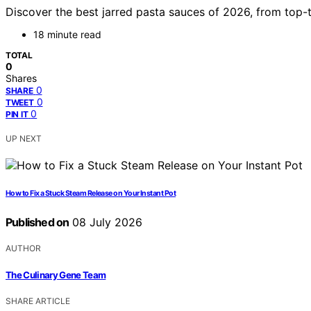
Discover the best jarred pasta sauces of 2026, from top-t
18 minute read
TOTAL
0
Shares
0
SHARE
0
TWEET
0
PIN IT
UP NEXT
How to Fix a Stuck Steam Release on Your Instant Pot
Published on
08 July 2026
AUTHOR
The Culinary Gene Team
SHARE ARTICLE