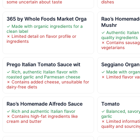
some uncertain about taste
dishes
365 by Whole Foods Market Orga
Rao’s Homemad
Mushr
✓ Made with organic ingredients for a
clean label
✓ Authentic Italian
✗ Limited detail on flavor profile or
quality ingredients
ingredients
✗ Contains sausage
vegetarians
Prego Italian Tomato Sauce wit
Seggiano Organi
✓ Rich, authentic Italian flavor with
✓ Made with organi
roasted garlic and Parmesan cheese
✗ Limited flavor va
✗ Contains added cheese, unsuitable for
dairy-free diets
Rao’s Homemade Alfredo Sauce
Tomato
✓ Rich and authentic Italian flavor
✓ Balanced, savory 
✗ Contains high-fat ingredients like
garlic
cream and butter
✗ Limited informat
quality and sourcin