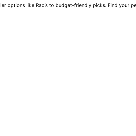
ier options like Rao’s to budget-friendly picks. Find your p