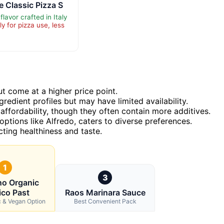
 Classic Pizza S
flavor crafted in Italy
y for pizza use, less
ut come at a higher price point.
redient profiles but may have limited availability.
affordability, though they often contain more additives.
 options like Alfredo, caters to diverse preferences.
cting healthiness and taste.
1
3
no Organic
ico Past
Raos Marinara Sauce
c & Vegan Option
Best Convenient Pack