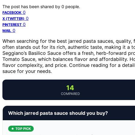
The post has been shared by
0
people.
0
FACEBOOK
0
X (TWITTER)
0
PINTEREST
0
MAIL
When searching for the best jarred pasta sauces, quality,
often stands out for its rich, authentic taste, making it a 
Seggiano’s Basilico Sauce offers a fresh, herb-forward pro
Tomato Sauce, which balances flavor and affordability. How
flavor complexity, and price. Continue reading for a det
sauce for your needs.
14
COMPARED
Which jarred pasta sauce should you buy?
★ TOP PICK