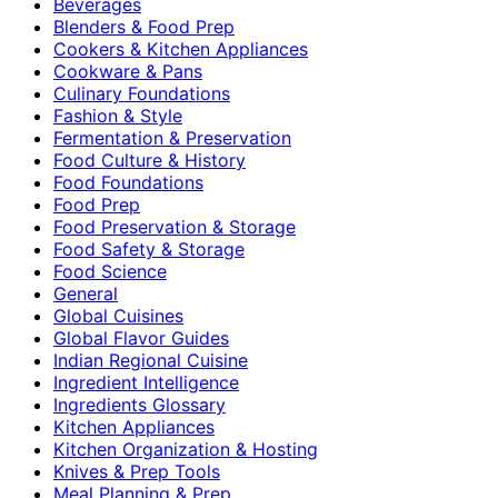
Beverages
Blenders & Food Prep
Cookers & Kitchen Appliances
Cookware & Pans
Culinary Foundations
Fashion & Style
Fermentation & Preservation
Food Culture & History
Food Foundations
Food Prep
Food Preservation & Storage
Food Safety & Storage
Food Science
General
Global Cuisines
Global Flavor Guides
Indian Regional Cuisine
Ingredient Intelligence
Ingredients Glossary
Kitchen Appliances
Kitchen Organization & Hosting
Knives & Prep Tools
Meal Planning & Prep