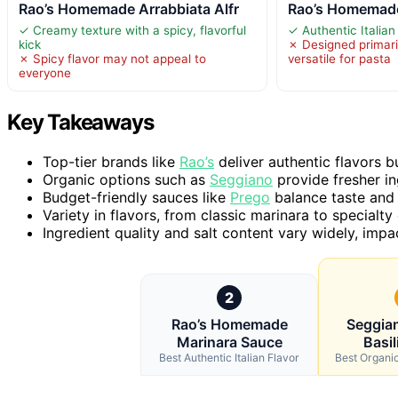
Rao’s Homemade Arrabbiata Alfr
Rao’s Homemade
✓ Creamy texture with a spicy, flavorful
✓ Authentic Italian 
kick
✗ Designed primaril
✗ Spicy flavor may not appeal to
versatile for pasta
everyone
Key Takeaways
Top-tier brands like
Rao’s
deliver authentic flavors b
Organic options such as
Seggiano
provide fresher ing
Budget-friendly sauces like
Prego
balance taste and 
Variety in flavors, from classic marinara to specialty
Ingredient quality and salt content vary widely, impa
2
Rao’s Homemade
Seggia
Marinara Sauce
Basil
Best Authentic Italian Flavor
Best Organi