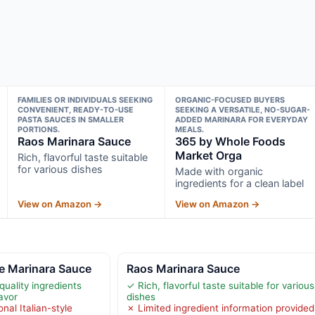
FAMILIES OR INDIVIDUALS SEEKING
ORGANIC-FOCUSED BUYERS
CONVENIENT, READY-TO-USE
SEEKING A VERSATILE, NO-SUGAR-
PASTA SAUCES IN SMALLER
ADDED MARINARA FOR EVERYDAY
PORTIONS.
MEALS.
Raos Marinara Sauce
365 by Whole Foods
Market Orga
Rich, flavorful taste suitable
for various dishes
Made with organic
ingredients for a clean label
View on Amazon →
View on Amazon →
 Marinara Sauce
Raos Marinara Sauce
quality ingredients
✓ Rich, flavorful taste suitable for various
avor
dishes
onal Italian-style
✗ Limited ingredient information provided