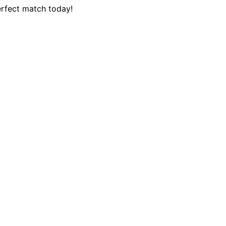
erfect match today!