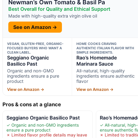
Newman’s Own Tomato & Basil Pa
Best Overall for Quality and Ethical Support
Made with high-quality extra virgin olive oil
See on Amazon →
VEGAN, GLUTEN-FREE, ORGANIC-
HOME COOKS CRAVING
FOCUSED BUYERS WHO WANT A
AUTHENTIC ITALIAN FLAVOR WITH
CLEAN LABEL.
SIMPLE INGREDIENTS.
Seggiano Organic
Rao’s Homemade
Basilico Past
Marinara Sauce
Organic and non-GMO
All-natural, high-quality
ingredients ensure a pure
ingredients ensure authentic
product
flavor
View on Amazon →
View on Amazon →
Pros & cons at a glance
Seggiano Organic Basilico Past
Rao’s Homemade
✓ Organic and non-GMO ingredients
✓ All-natural, high-
ensure a pure product
ensure authentic fl
✗ Limited flavor profile details may leave
✗ Limited to traditi