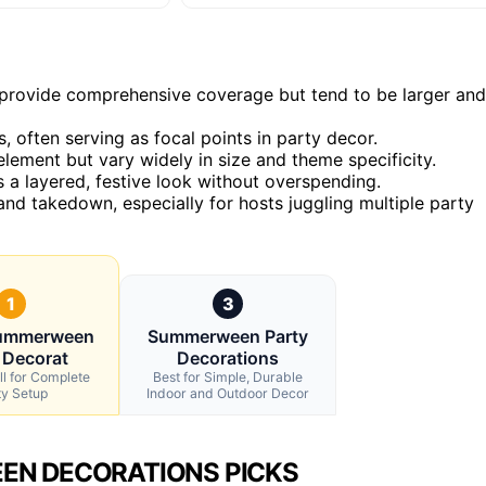
n, provide comprehensive coverage but tend to be larger and
 often serving as focal points in party decor.
lement but vary widely in size and theme specificity.
a layered, festive look without overspending.
nd takedown, especially for hosts juggling multiple party
1
3
Summerween
Summerween Party
 Decorat
Decorations
ll for Complete
Best for Simple, Durable
ty Setup
Indoor and Outdoor Decor
EN DECORATIONS PICKS