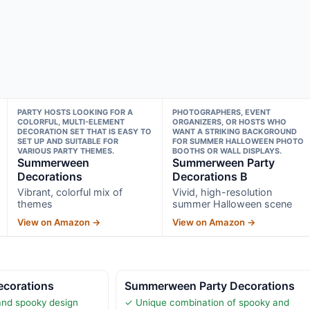
PARTY HOSTS LOOKING FOR A
PHOTOGRAPHERS, EVENT
COLORFUL, MULTI-ELEMENT
ORGANIZERS, OR HOSTS WHO
DECORATION SET THAT IS EASY TO
WANT A STRIKING BACKGROUND
SET UP AND SUITABLE FOR
FOR SUMMER HALLOWEEN PHOTO
VARIOUS PARTY THEMES.
BOOTHS OR WALL DISPLAYS.
Summerween
Summerween Party
Decorations
Decorations B
Vibrant, colorful mix of
Vivid, high-resolution
themes
summer Halloween scene
View on Amazon →
View on Amazon →
corations
Summerween Party Decorations
 and spooky design
✓ Unique combination of spooky and