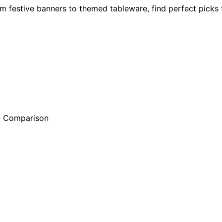
 festive banners to themed tableware, find perfect picks