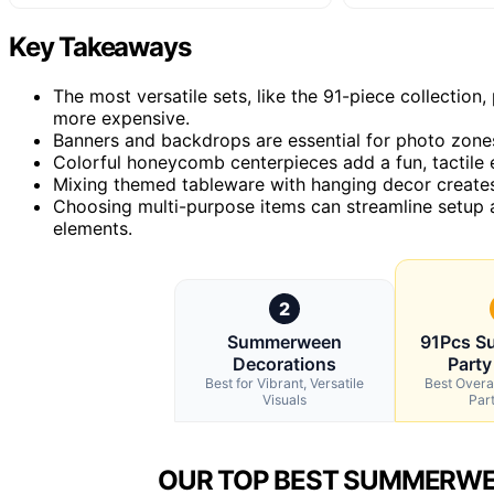
Key Takeaways
The most versatile sets, like the 91-piece collectio
more expensive.
Banners and backdrops are essential for photo zones,
Colorful honeycomb centerpieces add a fun, tactile e
Mixing themed tableware with hanging decor creates 
Choosing multi-purpose items can streamline setup a
elements.
2
Summerween
91Pcs 
Decorations
Party
Best for Vibrant, Versatile
Best Overa
Visuals
Par
OUR TOP BEST SUMMERWE