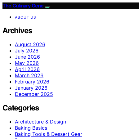
The Culinary Gene
ABOUT US
Archives
August 2026
July 2026
June 2026
May 2026
April 2026
March 2026
February 2026
January 2026
December 2025
Categories
Architecture & Design
Baking Basics
Baking Tools & Dessert Gear