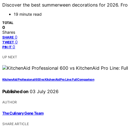
Discover the best summerween decorations for 2026. From
19 minute read
TOTAL
0
Shares
0
SHARE
0
TWEET
0
PIN IT
UP NEXT
KitchenAid Professional 600 vs KitchenAid Pro Line: Full Comparison
Published on
03 July 2026
AUTHOR
The Culinary Gene Team
SHARE ARTICLE