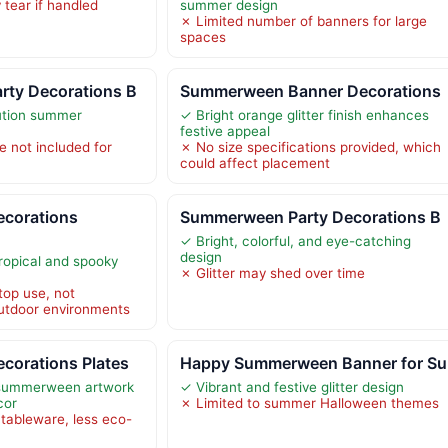
tear if handled
summer design
✗ Limited number of banners for large
spaces
ty Decorations B
Summerween Banner Decorations
lution summer
✓ Bright orange glitter finish enhances
festive appeal
e not included for
✗ No size specifications provided, which
could affect placement
corations
Summerween Party Decorations B
✓ Bright, colorful, and eye-catching
design
tropical and spooky
✗ Glitter may shed over time
top use, not
utdoor environments
orations Plates
Happy Summerween Banner for Su
e summerween artwork
✓ Vibrant and festive glitter design
cor
✗ Limited to summer Halloween themes
 tableware, less eco-