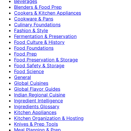
Beverages
Blenders & Food Prep
Cookers & Kitchen Appliances
Cookware & Pans
Culinary Foundations
Fashion & Style
Fermentation & Preservation
Food Culture & History
Food Foundations
Food Prep
Food Preservation & Storage
Food Safety & Storage
Food Science
General
Global Cuisines
Global Flavor Guides
Indian Regional Cuisine
Ingredient Intelligence
Ingredients Glossary
Kitchen Appliances
Kitchen Organization & Hosting
Knives & Prep Tools
Meal Planning & Prep