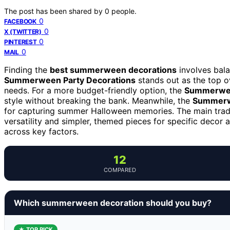
The post has been shared by
0
people.
0
FACEBOOK
0
X (TWITTER)
0
PINTEREST
0
MAIL
Finding the
best summerween decorations
involves bala
Summerween Party Decorations
stands out as the top ov
needs. For a more budget-friendly option, the
Summerween
style without breaking the bank. Meanwhile, the
Summerw
for capturing summer Halloween memories. The main trad
versatility and simpler, themed pieces for specific deco
across key factors.
12
COMPARED
Which summerween decoration should you buy?
★ TOP PICK