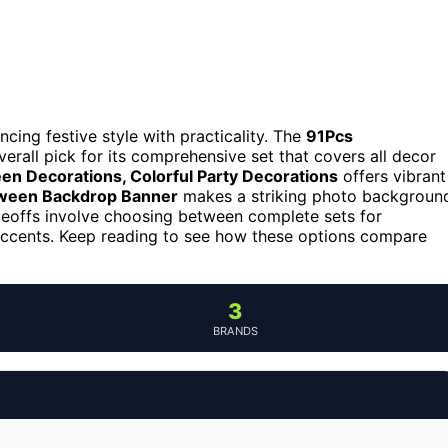
ncing festive style with practicality. The
91Pcs
erall pick for its comprehensive set that covers all decor
 Decorations, Colorful Party Decorations
offers vibrant
een Backdrop Banner
makes a striking photo backgroun
eoffs involve choosing between complete sets for
r accents. Keep reading to see how these options compare
3
BRANDS