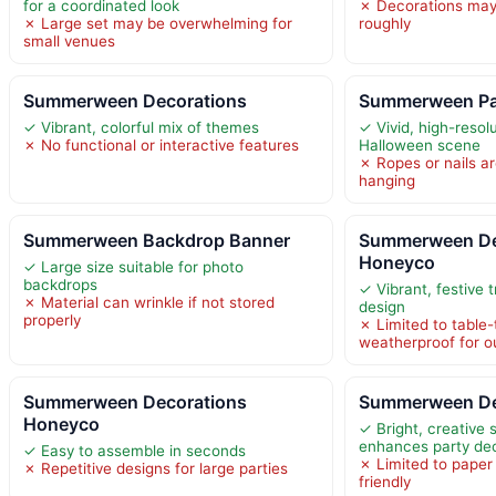
for a coordinated look
✗ Decorations may 
✗ Large set may be overwhelming for
roughly
small venues
Summerween Decorations
Summerween Par
✓ Vibrant, colorful mix of themes
✓ Vivid, high-reso
✗ No functional or interactive features
Halloween scene
✗ Ropes or nails ar
hanging
Summerween Backdrop Banner
Summerween De
Honeyco
✓ Large size suitable for photo
backdrops
✓ Vibrant, festive 
✗ Material can wrinkle if not stored
design
properly
✗ Limited to table-
weatherproof for o
Summerween Decorations
Summerween Dec
Honeyco
✓ Bright, creativ
enhances party de
✓ Easy to assemble in seconds
✗ Limited to paper
✗ Repetitive designs for large parties
friendly