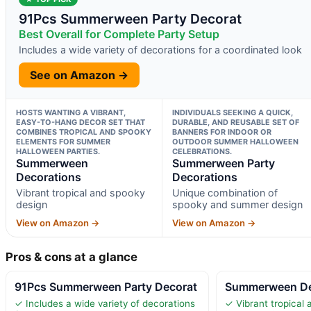
91Pcs Summerween Party Decorat
Best Overall for Complete Party Setup
Includes a wide variety of decorations for a coordinated look
See on Amazon →
HOSTS WANTING A VIBRANT,
INDIVIDUALS SEEKING A QUICK,
EASY-TO-HANG DECOR SET THAT
DURABLE, AND REUSABLE SET OF
COMBINES TROPICAL AND SPOOKY
BANNERS FOR INDOOR OR
ELEMENTS FOR SUMMER
OUTDOOR SUMMER HALLOWEEN
HALLOWEEN PARTIES.
CELEBRATIONS.
Summerween
Summerween Party
Decorations
Decorations
Vibrant tropical and spooky
Unique combination of
design
spooky and summer design
View on Amazon →
View on Amazon →
Pros & cons at a glance
91Pcs Summerween Party Decorat
Summerween De
✓ Includes a wide variety of decorations
✓ Vibrant tropical