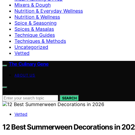
Mixers & Dough
Nutrition & Everyday Wellness
Nutrition & Wellness
Spice & Seasoning
Spices & Masalas
Technique Guides
Techniques & Methods
Uncategorized
Vetted
The Culinary Gene
ABOUT US
Search for:
SEARCH
Vetted
12 Best Summerween Decorations in 20