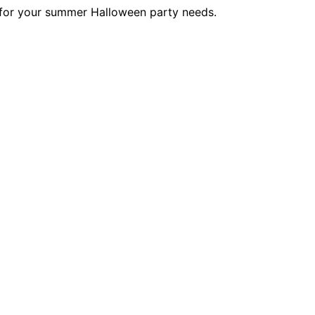
 for your summer Halloween party needs.