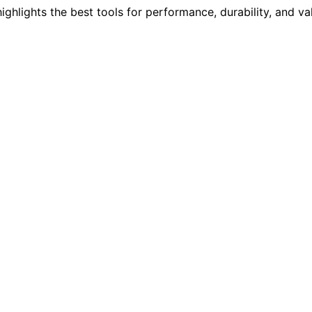
ighlights the best tools for performance, durability, and v