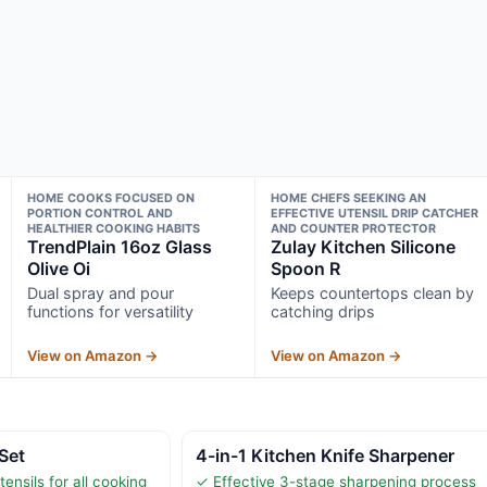
HOME COOKS FOCUSED ON
HOME CHEFS SEEKING AN
PORTION CONTROL AND
EFFECTIVE UTENSIL DRIP CATCHER
HEALTHIER COOKING HABITS
AND COUNTER PROTECTOR
TrendPlain 16oz Glass
Zulay Kitchen Silicone
Olive Oi
Spoon R
Dual spray and pour
Keeps countertops clean by
functions for versatility
catching drips
View on Amazon →
View on Amazon →
 Set
4-in-1 Kitchen Knife Sharpener
ensils for all cooking
✓ Effective 3-stage sharpening process