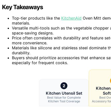
Key Takeaways
Top-tier products like the
KitchenAid
Oven Mitt demon
materials.
Versatile multi-tools such as the vegetable chopper 
space-saving designs.
Price often correlates with durability and feature s
more convenience.
Materials like silicone and stainless steel dominate t
durability.
Buyers should prioritize accessories that enhance sa
especially for frequent cooks.
2
Kitchen
Kitchen Utensil Set
Soft
Best Value for Complete
Best Ove
Kitchen Tool Coverage
Accessory fo