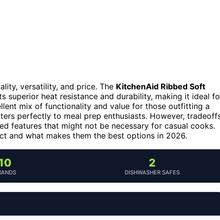
ity, versatility, and price. The
KitchenAid Ribbed Soft
ts superior heat resistance and durability, making it ideal fo
lent mix of functionality and value for those outfitting a
ters perfectly to meal prep enthusiasts. However, tradeoff
ed features that might not be necessary for casual cooks.
ct and what makes them the best options in 2026.
10
2
RANDS
DISHWASHER SAFES