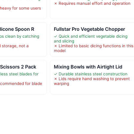
✗ Requires manual effort and operation
heavy for some users
ilicone Spoon R
Fullstar Pro Vegetable Chopper
ps clean by catching
✓ Quick and efficient vegetable dicing
and slicing
l storage, not a
✗ Limited to basic dicing functions in this
model
Scissors 2 Pack
Mixing Bowls with Airtight Lid
ess steel blades for
✓ Durable stainless steel construction
✗ Lids require hand washing to prevent
ecommended for blade
warping