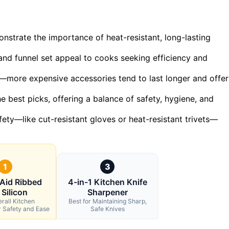
strate the importance of heat-resistant, long-lasting
and funnel set appeal to cooks seeking efficiency and
et—more expensive accessories tend to last longer and offer
he best picks, offering a balance of safety, hygiene, and
fety—like cut-resistant gloves or heat-resistant trivets—
1
3
Aid Ribbed
4-in-1 Kitchen Knife
 Silicon
Sharpener
rall Kitchen
Best for Maintaining Sharp,
r Safety and Ease
Safe Knives