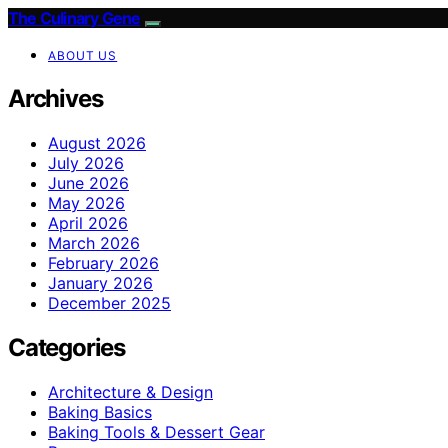
The Culinary Gene
ABOUT US
Archives
August 2026
July 2026
June 2026
May 2026
April 2026
March 2026
February 2026
January 2026
December 2025
Categories
Architecture & Design
Baking Basics
Baking Tools & Dessert Gear