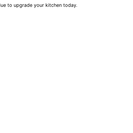
alue to upgrade your kitchen today.