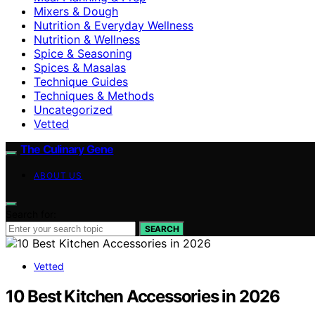
Mixers & Dough
Nutrition & Everyday Wellness
Nutrition & Wellness
Spice & Seasoning
Spices & Masalas
Technique Guides
Techniques & Methods
Uncategorized
Vetted
The Culinary Gene
ABOUT US
Search for:
SEARCH
Vetted
10 Best Kitchen Accessories in 2026