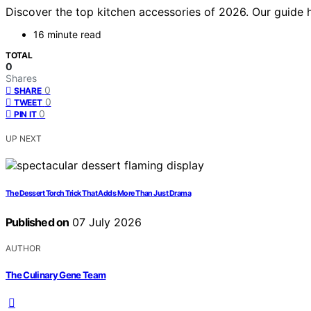
Discover the top kitchen accessories of 2026. Our guide h
16 minute read
TOTAL
0
Shares
0
SHARE
0
TWEET
0
PIN IT
UP NEXT
The Dessert Torch Trick That Adds More Than Just Drama
Published on
07 July 2026
AUTHOR
The Culinary Gene Team