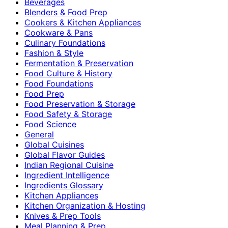
Beverages
Blenders & Food Prep
Cookers & Kitchen Appliances
Cookware & Pans
Culinary Foundations
Fashion & Style
Fermentation & Preservation
Food Culture & History
Food Foundations
Food Prep
Food Preservation & Storage
Food Safety & Storage
Food Science
General
Global Cuisines
Global Flavor Guides
Indian Regional Cuisine
Ingredient Intelligence
Ingredients Glossary
Kitchen Appliances
Kitchen Organization & Hosting
Knives & Prep Tools
Meal Planning & Prep