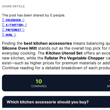
SHARE ARTICLE
The post has been shared by
0
people.
0
FACEBOOK
0
X (TWITTER)
0
PINTEREST
0
MAIL
Finding the
best kitchen accessories
means balancing qual
Silicone Oven Mitt
stands out as the overall top pick for i
everyday cooking. The
Kitchen Utensil Set
offers an excel
new kitchen, while the
Fullstar Pro Vegetable Chopper
ca
exist—such as higher prices for premium materials or add
Continue reading for a detailed breakdown of each produ
10
COMPARED
B
Which kitchen accessorie should you buy?