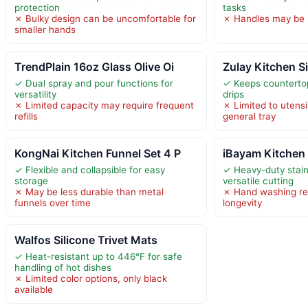
protection
tasks
✗ Bulky design can be uncomfortable for
✗ Handles may be 
smaller hands
TrendPlain 16oz Glass Olive Oi
Zulay Kitchen S
✓ Dual spray and pour functions for
✓ Keeps counterto
versatility
drips
✗ Limited capacity may require frequent
✗ Limited to utensi
refills
general tray
KongNai Kitchen Funnel Set 4 P
iBayam Kitchen 
✓ Flexible and collapsible for easy
✓ Heavy-duty stainl
storage
versatile cutting
✗ May be less durable than metal
✗ Hand washing r
funnels over time
longevity
Walfos Silicone Trivet Mats
✓ Heat-resistant up to 446°F for safe
handling of hot dishes
✗ Limited color options, only black
available