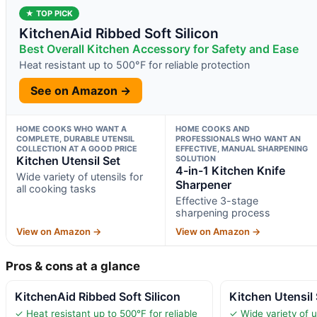
★ TOP PICK
KitchenAid Ribbed Soft Silicon
Best Overall Kitchen Accessory for Safety and Ease
Heat resistant up to 500°F for reliable protection
See on Amazon →
HOME COOKS WHO WANT A
HOME COOKS AND
COMPLETE, DURABLE UTENSIL
PROFESSIONALS WHO WANT AN
COLLECTION AT A GOOD PRICE
EFFECTIVE, MANUAL SHARPENING
Kitchen Utensil Set
SOLUTION
4-in-1 Kitchen Knife
Wide variety of utensils for
Sharpener
all cooking tasks
Effective 3-stage
sharpening process
View on Amazon →
View on Amazon →
Pros & cons at a glance
KitchenAid Ribbed Soft Silicon
Kitchen Utensil
✓ Heat resistant up to 500°F for reliable
✓ Wide variety of ut