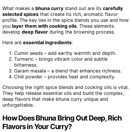
What makes a
bhuna curry
stand out are its
carefully
selected spices
that create its rich, aromatic flavor
profile. The key lies in the spice blends you use and how
you
layer them with cooking oils
. These elements
develop
deep flavor
during the browning process.
Here are
essential ingredients
:
Cumin seeds – add earthy warmth and depth.
Turmeric – brings vibrant color and subtle
bitterness.
Garam masala – a blend that enhances richness.
Chili powder – provides heat and complexity.
Choosing the right spice blends and cooking oils is vital.
They help release essential oils and build the complex,
deep flavors that make bhuna curry unique and
unforgettable.
How Does Bhuna Bring Out Deep, Rich
Flavors in Your Curry?