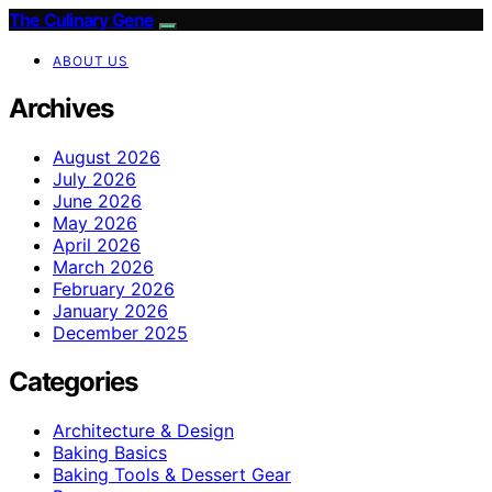
The Culinary Gene
ABOUT US
Archives
August 2026
July 2026
June 2026
May 2026
April 2026
March 2026
February 2026
January 2026
December 2025
Categories
Architecture & Design
Baking Basics
Baking Tools & Dessert Gear