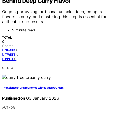
Behind Deep Curry Flavor
Ongoing browning, or bhuna, unlocks deep, complex
flavors in curry, and mastering this step is essential for
authentic, rich results.
9 minute read
TOTAL
0
Shares
0
SHARE
0
TWEET
0
PIN IT
UP NEXT
The Science of Creamy Korma Without Heavy Cream
Published on
03 January 2026
AUTHOR