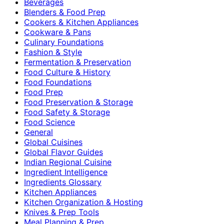
Beverages
Blenders & Food Prep
Cookers & Kitchen Appliances
Cookware & Pans
Culinary Foundations
Fashion & Style
Fermentation & Preservation
Food Culture & History
Food Foundations
Food Prep
Food Preservation & Storage
Food Safety & Storage
Food Science
General
Global Cuisines
Global Flavor Guides
Indian Regional Cuisine
Ingredient Intelligence
Ingredients Glossary
Kitchen Appliances
Kitchen Organization & Hosting
Knives & Prep Tools
Meal Planning & Prep