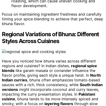
roasting, which can cause uneven cooking and
flavor development.
Focus on maintaining ingredient freshness and carefully
timing your spice blending to achieve that perfect, deep
bhuna flavor.
Regional Variations of Bhuna: Different
Styles Across Cuisines
Have you noticed how bhuna varies across different
regions and cuisines? In Indian dishes,
regional spice
blends
like garam masala or coriander influence the
flavor profile, giving each style a unique twist. In
North
Indian curries
, bhuna often emphasizes tomato-based
sauces with a rich, thick consistency, while
South Indian
versions
might incorporate coconut and curry leaves,
impacting the curry presentation styles. In
Pakistani
cuisine
, bhuna tends to be more intensely spiced and
smoky, with a focus on
layering flavors
through slow