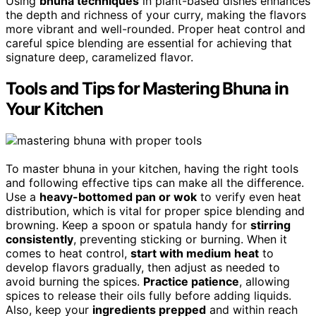
Using
bhuna techniques
in plant-based dishes enhances
the depth and richness of your curry, making the flavors
more vibrant and well-rounded. Proper heat control and
careful spice blending are essential for achieving that
signature deep, caramelized flavor.
Tools and Tips for Mastering Bhuna in
Your Kitchen
To master bhuna in your kitchen, having the right tools
and following effective tips can make all the difference.
Use a
heavy-bottomed pan or wok
to verify even heat
distribution, which is vital for proper spice blending and
browning. Keep a spoon or spatula handy for
stirring
consistently
, preventing sticking or burning. When it
comes to heat control,
start with medium heat
to
develop flavors gradually, then adjust as needed to
avoid burning the spices.
Practice patience
, allowing
spices to release their oils fully before adding liquids.
Also, keep your
ingredients prepped
and within reach