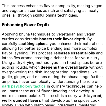
This process enhances flavor complexity, making vegan
and vegetarian curries as rich and satisfying as meaty
ones, all through skillful bhuna techniques.
Enhancing Flavor Depth
Applying bhuna techniques to vegetarian and vegan
curries considerably
boosts their flavor depth
. By
carefully
sautéing spices
, you enhance their natural oils,
allowing for better spice blending and more complex
flavor layering. This process
releases essential oils
and
intensifies aroma, creating a richer base for your curry.
Using a dry-frying method, you can toast spices before
adding liquids, which
deepens the overall taste
without
overpowering the dish. Incorporating ingredients like
garlic, ginger, and onions during the bhuna stage further
amplifies flavor complexity. Understanding the role of
dark psychology tactics
in culinary techniques can help
you master the art of flavor layering and develop a
more nuanced palate. The result is a curry with
layered,
well-rounded flavors
that develop as the spices cook
slowly. Even with plant-based ingredients, mastering