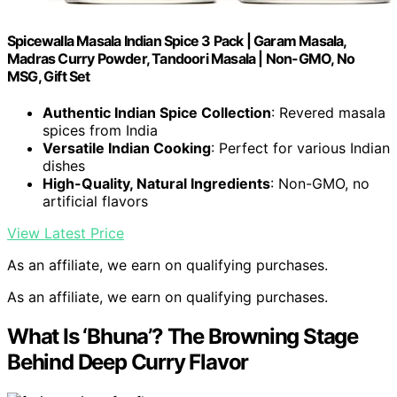
Spicewalla Masala Indian Spice 3 Pack | Garam Masala,
Madras Curry Powder, Tandoori Masala | Non-GMO, No
MSG, Gift Set
Authentic Indian Spice Collection
: Revered masala
spices from India
Versatile Indian Cooking
: Perfect for various Indian
dishes
High-Quality, Natural Ingredients
: Non-GMO, no
artificial flavors
View Latest Price
As an affiliate, we earn on qualifying purchases.
As an affiliate, we earn on qualifying purchases.
What Is ‘Bhuna’? The Browning Stage
Behind Deep Curry Flavor