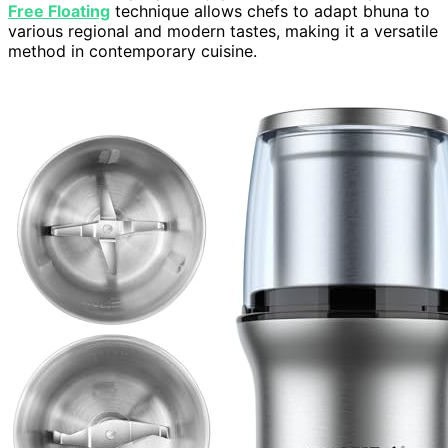
Free Floating
technique allows chefs to adapt bhuna to
various regional and modern tastes, making it a versatile
method in contemporary cuisine.