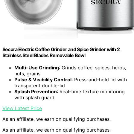
Secura Electric Coffee Grinder and Spice Grinder with 2
Stainless Steel Blades Removable Bowl
Multi-Use Grinding
: Grinds coffee, spices, herbs,
nuts, grains
Pulse & Visibility Control
: Press-and-hold lid with
transparent double-lid
Splash Prevention
: Real-time texture monitoring
with splash guard
View Latest Price
As an affiliate, we earn on qualifying purchases.
As an affiliate, we earn on qualifying purchases.