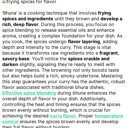
‘Bhuna’ is a cooking technique that involves
frying
spices and ingredients
until they brown and
develop a
rich, deep flavor
. During this process, you focus on
spice blending to release essential oils and enhance
aroma, creating a complex foundation for your dish. As
you cook, the spices undergo
flavor layering
, adding
depth and intensity to the curry. This stage is vital
because it transforms raw ingredients into a
fragrant,
savory base
. You’ll notice the
spices crackle and
darken
slightly, signaling they’re ready to meld with
other ingredients. The browning not only boosts taste
but also helps build a rich, smoky undertone. Mastering
this step guarantees your curry has the authentic, robust
flavor associated with traditional bhuna dishes.
Effective spice blending
during bhuna enhances the
overall depth of flavor in your dish. Additionally,
controlling the heat and timing ensures that the spices
brown evenly without burning, which is crucial for
achieving the desired
curry flavor
. Proper
temperature
control
ensures the spices brown evenly and develop
their full flavor without burning.