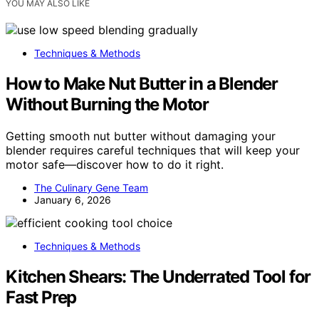
YOU MAY ALSO LIKE
Techniques & Methods
How to Make Nut Butter in a Blender
Without Burning the Motor
Getting smooth nut butter without damaging your
blender requires careful techniques that will keep your
motor safe—discover how to do it right.
The Culinary Gene Team
January 6, 2026
Techniques & Methods
Kitchen Shears: The Underrated Tool for
Fast Prep