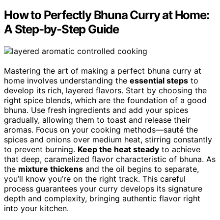
How to Perfectly Bhuna Curry at Home:
A Step-by-Step Guide
Mastering the art of making a perfect bhuna curry at
home involves understanding the
essential steps
to
develop its rich, layered flavors. Start by choosing the
right spice blends, which are the foundation of a good
bhuna. Use fresh ingredients and add your spices
gradually, allowing them to toast and release their
aromas. Focus on your cooking methods—sauté the
spices and onions over medium heat, stirring constantly
to prevent burning.
Keep the heat steady
to achieve
that deep, caramelized flavor characteristic of bhuna. As
the
mixture thickens
and the oil begins to separate,
you’ll know you’re on the right track. This careful
process guarantees your curry develops its signature
depth and complexity, bringing authentic flavor right
into your kitchen.