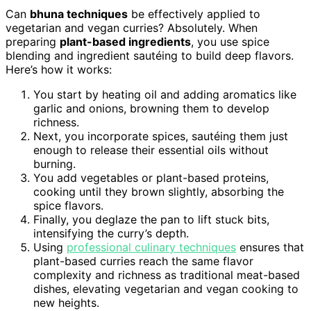
Can
bhuna techniques
be effectively applied to
vegetarian and vegan curries? Absolutely. When
preparing
plant-based ingredients
, you use spice
blending and ingredient sautéing to build deep flavors.
Here’s how it works:
You start by heating oil and adding aromatics like
garlic and onions, browning them to develop
richness.
Next, you incorporate spices, sautéing them just
enough to release their essential oils without
burning.
You add vegetables or plant-based proteins,
cooking until they brown slightly, absorbing the
spice flavors.
Finally, you deglaze the pan to lift stuck bits,
intensifying the curry’s depth.
Using
professional culinary techniques
ensures that
plant-based curries reach the same flavor
complexity and richness as traditional meat-based
dishes, elevating vegetarian and vegan cooking to
new heights.