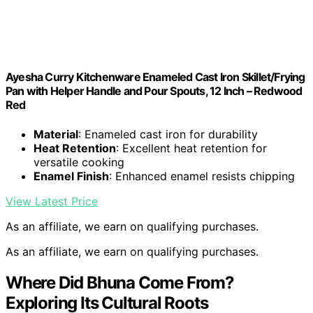
Ayesha Curry Kitchenware Enameled Cast Iron Skillet/Frying
Pan with Helper Handle and Pour Spouts, 12 Inch – Redwood
Red
Material
: Enameled cast iron for durability
Heat Retention
: Excellent heat retention for
versatile cooking
Enamel Finish
: Enhanced enamel resists chipping
View Latest Price
As an affiliate, we earn on qualifying purchases.
As an affiliate, we earn on qualifying purchases.
Where Did Bhuna Come From?
Exploring Its Cultural Roots