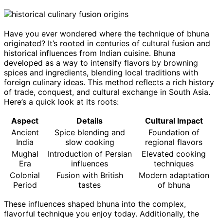
Have you ever wondered where the technique of bhuna
originated? It’s rooted in centuries of cultural fusion and
historical influences from Indian cuisine. Bhuna
developed as a way to intensify flavors by browning
spices and ingredients, blending local traditions with
foreign culinary ideas. This method reflects a rich history
of trade, conquest, and cultural exchange in South Asia.
Here’s a quick look at its roots:
Aspect
Details
Cultural Impact
Ancient
Spice blending and
Foundation of
India
slow cooking
regional flavors
Mughal
Introduction of Persian
Elevated cooking
Era
influences
techniques
Colonial
Fusion with British
Modern adaptation
Period
tastes
of bhuna
These influences shaped bhuna into the complex,
flavorful technique you enjoy today. Additionally, the