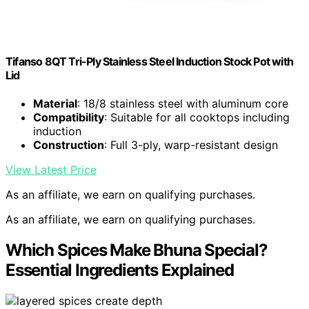
Tifanso 8QT Tri-Ply Stainless Steel Induction Stock Pot with
Lid
Material
: 18/8 stainless steel with aluminum core
Compatibility
: Suitable for all cooktops including
induction
Construction
: Full 3-ply, warp-resistant design
View Latest Price
As an affiliate, we earn on qualifying purchases.
As an affiliate, we earn on qualifying purchases.
Which Spices Make Bhuna Special?
Essential Ingredients Explained