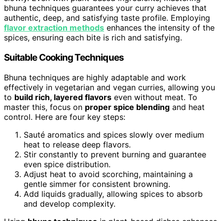
bhuna techniques guarantees your curry achieves that
authentic, deep, and satisfying taste profile. Employing
flavor extraction methods
enhances the intensity of the
spices, ensuring each bite is rich and satisfying.
Suitable Cooking Techniques
Bhuna techniques are highly adaptable and work
effectively in vegetarian and vegan curries, allowing you
to
build rich, layered flavors
even without meat. To
master this, focus on
proper spice blending
and heat
control. Here are four key steps:
Sauté aromatics and spices slowly over medium
heat to release deep flavors.
Stir constantly to prevent burning and guarantee
even spice distribution.
Adjust heat to avoid scorching, maintaining a
gentle simmer for consistent browning.
Add liquids gradually, allowing spices to absorb
and develop complexity.