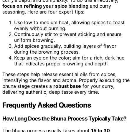
curry’s depth and complexity. To do this effectively,
focus on
refining your spice blending
and curry
seasoning. Here are four expert tips:
Use low to medium heat, allowing spices to toast
evenly without burning.
Continuously stir to prevent sticking and ensure
uniform browning.
Add spices gradually, building layers of flavor
during the browning process.
Keep an eye on the color; aim for a rich, dark hue
that indicates proper browning and depth.
These steps help release essential oils from spices,
intensifying the flavor and aroma. Properly executing the
bhuna stage creates a
robust base
for your curry,
delivering authentic, deep taste every time.
Frequently Asked Questions
How Long Does the Bhuna Process Typically Take?
The bhuna process usually takes about
15 to 30