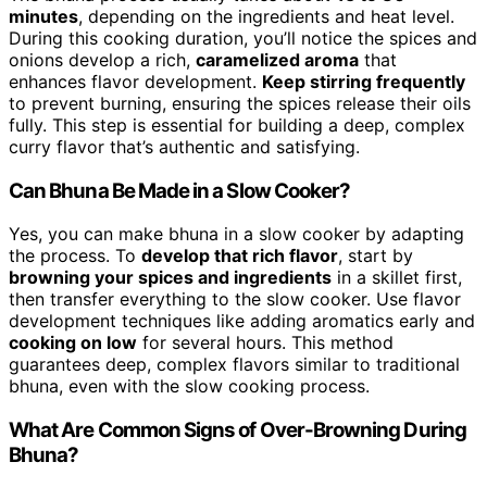
minutes
, depending on the ingredients and heat level.
During this cooking duration, you’ll notice the spices and
onions develop a rich,
caramelized aroma
that
enhances flavor development.
Keep stirring frequently
to prevent burning, ensuring the spices release their oils
fully. This step is essential for building a deep, complex
curry flavor that’s authentic and satisfying.
Can Bhuna Be Made in a Slow Cooker?
Yes, you can make bhuna in a slow cooker by adapting
the process. To
develop that rich flavor
, start by
browning your spices and ingredients
in a skillet first,
then transfer everything to the slow cooker. Use flavor
development techniques like adding aromatics early and
cooking on low
for several hours. This method
guarantees deep, complex flavors similar to traditional
bhuna, even with the slow cooking process.
What Are Common Signs of Over-Browning During
Bhuna?