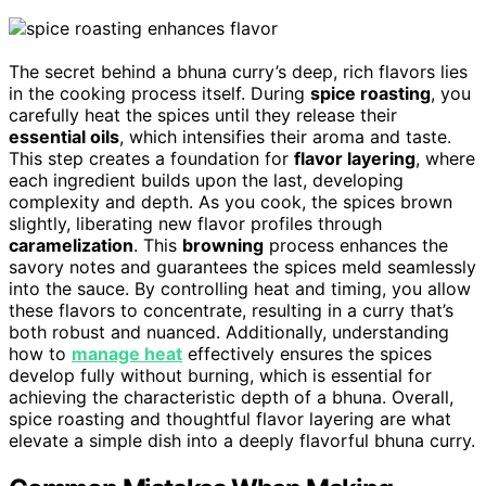
The secret behind a bhuna curry’s deep, rich flavors lies
in the cooking process itself. During
spice roasting
, you
carefully heat the spices until they release their
essential oils
, which intensifies their aroma and taste.
This step creates a foundation for
flavor layering
, where
each ingredient builds upon the last, developing
complexity and depth. As you cook, the spices brown
slightly, liberating new flavor profiles through
caramelization
. This
browning
process enhances the
savory notes and guarantees the spices meld seamlessly
into the sauce. By controlling heat and timing, you allow
these flavors to concentrate, resulting in a curry that’s
both robust and nuanced. Additionally, understanding
how to
manage heat
effectively ensures the spices
develop fully without burning, which is essential for
achieving the characteristic depth of a bhuna. Overall,
spice roasting and thoughtful flavor layering are what
elevate a simple dish into a deeply flavorful bhuna curry.