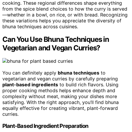
cooking. These regional differences shape everything
from the spice blend choices to how the curry is served
—whether in a bowl, on rice, or with bread. Recognizing
these variations helps you appreciate the diversity of
bhuna techniques across cuisines.
Can You Use Bhuna Techniques in
Vegetarian and Vegan Curries?
You can definitely apply
bhuna techniques
to
vegetarian and vegan curries by carefully preparing
plant-based ingredients
to build rich flavors. Using
proper cooking methods helps enhance depth and
complexity without meat, making your dishes more
satisfying. With the right approach, you’ll find bhuna
equally effective for creating vibrant, plant-forward
curries.
Plant-Based Ingredient Preparation