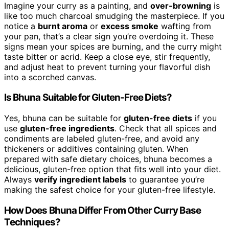
Imagine your curry as a painting, and
over-browning
is
like too much charcoal smudging the masterpiece. If you
notice a
burnt aroma
or
excess smoke
wafting from
your pan, that’s a clear sign you’re overdoing it. These
signs mean your spices are burning, and the curry might
taste bitter or acrid. Keep a close eye, stir frequently,
and adjust heat to prevent turning your flavorful dish
into a scorched canvas.
Is Bhuna Suitable for Gluten-Free Diets?
Yes, bhuna can be suitable for
gluten-free diets
if you
use
gluten-free ingredients
. Check that all spices and
condiments are labeled gluten-free, and avoid any
thickeners or additives containing gluten. When
prepared with safe dietary choices, bhuna becomes a
delicious, gluten-free option that fits well into your diet.
Always
verify ingredient labels
to guarantee you’re
making the safest choice for your gluten-free lifestyle.
How Does Bhuna Differ From Other Curry Base
Techniques?