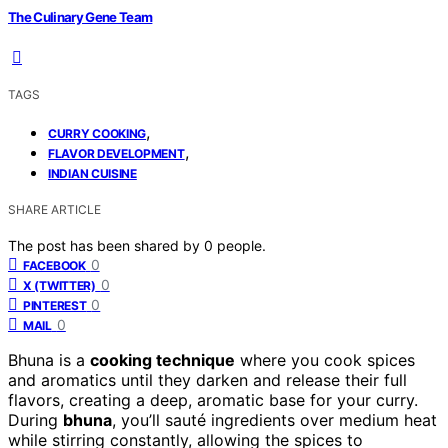
The Culinary Gene Team
TAGS
,
CURRY COOKING
,
FLAVOR DEVELOPMENT
INDIAN CUISINE
SHARE ARTICLE
The post has been shared by
0
people.
0
FACEBOOK
0
X (TWITTER)
0
PINTEREST
0
MAIL
Bhuna is a
cooking technique
where you cook spices
and aromatics until they darken and release their full
flavors, creating a deep, aromatic base for your curry.
During
bhuna
, you’ll sauté ingredients over medium heat
while stirring constantly, allowing the spices to