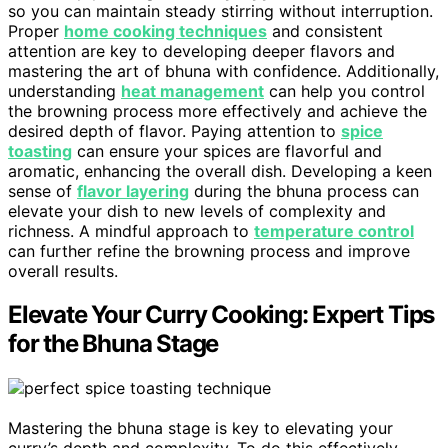
so you can maintain steady stirring without interruption.
Proper
home cooking techniques
and consistent
attention are key to developing deeper flavors and
mastering the art of bhuna with confidence. Additionally,
understanding
heat management
can help you control
the browning process more effectively and achieve the
desired depth of flavor. Paying attention to
spice
toasting
can ensure your spices are flavorful and
aromatic, enhancing the overall dish. Developing a keen
sense of
flavor layering
during the bhuna process can
elevate your dish to new levels of complexity and
richness. A mindful approach to
temperature control
can further refine the browning process and improve
overall results.
Elevate Your Curry Cooking: Expert Tips
for the Bhuna Stage
Mastering the bhuna stage is key to elevating your