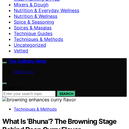
Mixers & Dough
Nutrition & Everyday Wellness
Nutrition & Wellness
Spice & Seasoning
Spices & Masalas
Technique Guides
Techniques & Methods
Uncategorized
Vetted
The Culinary Gene
ABOUT US
Search for:
SEARCH
Techniques & Methods
What Is ‘Bhuna’? The Browning Stage