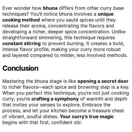
Ever wonder how
bhuna
differs from other curry base
techniques? You’ll notice bhuna involves a
unique
cooking method
where you sauté spices until they
release their aroma, concentrating the flavors and
developing a richer, deeper spice concentration. Unlike
straightforward simmering, this technique requires
constant stirring
to prevent burning. It creates a bold,
intense flavor profile, making your curry more robust
and layered compared to milder, less involved methods.
Conclusion
Mastering the bhuna stage is like
opening a secret door
to richer flavors—each spice and browning step is a key.
When you perfect this technique, you’re not just cooking
curry; you’re
crafting a symphony
of warmth and depth
that invites your senses to explore. Embrace the
process, and let your kitchen become a treasure chest
of vibrant, soulful dishes.
Your curry’s true magic
begins with that first, confident stir.