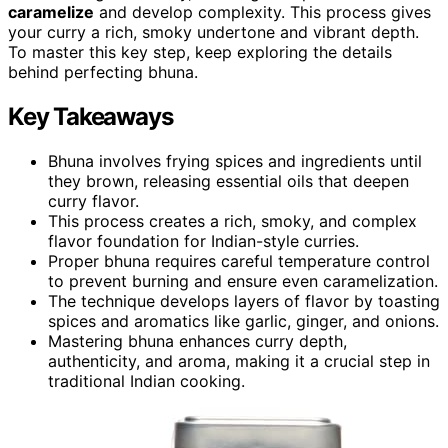
caramelize
and develop complexity. This process gives
your curry a rich, smoky undertone and vibrant depth.
To master this key step, keep exploring the details
behind perfecting bhuna.
Key Takeaways
Bhuna involves frying spices and ingredients until
they brown, releasing essential oils that deepen
curry flavor.
This process creates a rich, smoky, and complex
flavor foundation for Indian-style curries.
Proper bhuna requires careful temperature control
to prevent burning and ensure even caramelization.
The technique develops layers of flavor by toasting
spices and aromatics like garlic, ginger, and onions.
Mastering bhuna enhances curry depth,
authenticity, and aroma, making it a crucial step in
traditional Indian cooking.