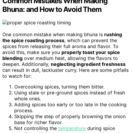
Common Mistakes When Making
Bhuna: and How to Avoid Them
One common mistake when making bhuna is
rushing
the spice roasting process
, which can prevent the
spices from releasing their full aroma and flavor. To
avoid this, make sure you
properly toast your spice
blending
over medium heat, allowing the flavors to
deepen. Additionally,
neglecting ingredient freshness
can result in dull, lackluster curry. Here are some pitfalls
to watch for:
Overcooking spices, turning them bitter.
Using stale or pre-ground spices instead of fresh
whole ones.
Adding spices too early or too late in the cooking
process.
Skipping the step of properly browning the onion
base for richer flavor.
Not controlling the
temperature
during spice