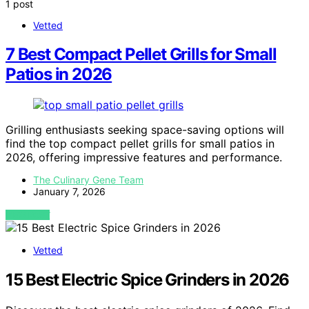
1 post
Vetted
7 Best Compact Pellet Grills for Small
Patios in 2026
Grilling enthusiasts seeking space-saving options will
find the top compact pellet grills for small patios in
2026, offering impressive features and performance.
The Culinary Gene Team
January 7, 2026
VIEW POST
Vetted
15 Best Electric Spice Grinders in 2026