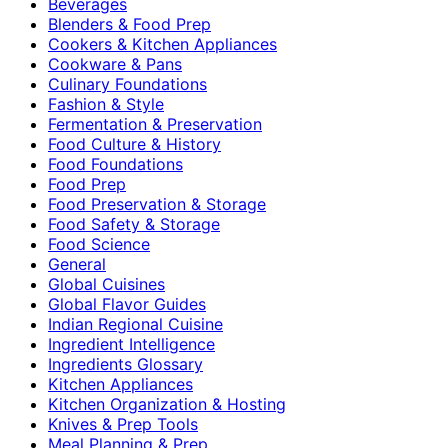
Beverages
Blenders & Food Prep
Cookers & Kitchen Appliances
Cookware & Pans
Culinary Foundations
Fashion & Style
Fermentation & Preservation
Food Culture & History
Food Foundations
Food Prep
Food Preservation & Storage
Food Safety & Storage
Food Science
General
Global Cuisines
Global Flavor Guides
Indian Regional Cuisine
Ingredient Intelligence
Ingredients Glossary
Kitchen Appliances
Kitchen Organization & Hosting
Knives & Prep Tools
Meal Planning & Prep