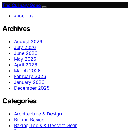
The Culinary Gene
ABOUT US
Archives
August 2026
July 2026
June 2026
May 2026
April 2026
March 2026
February 2026
January 2026
December 2025
Categories
Architecture & Design
Baking Basics
Baking Tools & Dessert Gear