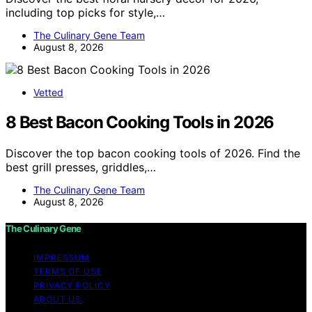
including top picks for style,…
The Culinary Gene Team
August 8, 2026
Vetted
8 Best Bacon Cooking Tools in 2026
Discover the top bacon cooking tools of 2026. Find the
best grill presses, griddles,…
The Culinary Gene Team
August 8, 2026
The Culinary Gene
IMPRESSUM
TERMS OF USE
PRIVACY POLICY
ABOUT US