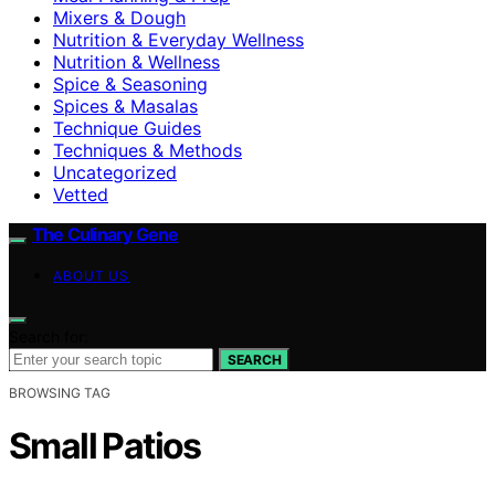
Mixers & Dough
Nutrition & Everyday Wellness
Nutrition & Wellness
Spice & Seasoning
Spices & Masalas
Technique Guides
Techniques & Methods
Uncategorized
Vetted
The Culinary Gene
ABOUT US
Search for:
SEARCH
BROWSING TAG
Small Patios