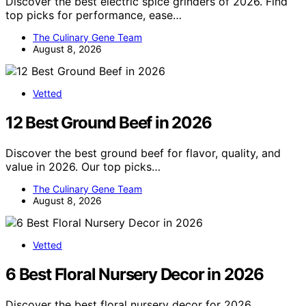
Discover the best electric spice grinders of 2026. Find
top picks for performance, ease…
The Culinary Gene Team
August 8, 2026
Vetted
12 Best Ground Beef in 2026
Discover the best ground beef for flavor, quality, and
value in 2026. Our top picks…
The Culinary Gene Team
August 8, 2026
Vetted
6 Best Floral Nursery Decor in 2026
Discover the best floral nursery decor for 2026,