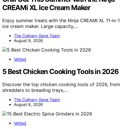
CREAMi XL Ice Cream Maker
Enjoy summer treats with the Ninja CREAMi XL 11-in-1
ice cream maker. Large capacity,…
The Culinary Gene Team
August 9, 2026
Vetted
5 Best Chicken Cooking Tools in 2026
Discover the top chicken cooking tools of 2026, from
shredders to breading trays,…
The Culinary Gene Team
August 8, 2026
Vetted