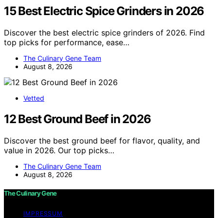
15 Best Electric Spice Grinders in 2026
Discover the best electric spice grinders of 2026. Find
top picks for performance, ease…
The Culinary Gene Team
August 8, 2026
Vetted
12 Best Ground Beef in 2026
Discover the best ground beef for flavor, quality, and
value in 2026. Our top picks…
The Culinary Gene Team
August 8, 2026
The Culinary Gene
IMPRESSUM