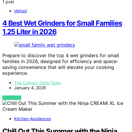
1 post
Vetted
4 Best Wet Grinders for Small Families
1.25 Liter in 2026
Prepare to discover the top 4 wet grinders for small
families in 2026, designed for efficiency and space-
saving convenience that will elevate your cooking
experience.
The Culinary Gene Team
January 4, 2026
VIEW POST
Kitchen Appliances
Chill Out This Summer with the Ninja