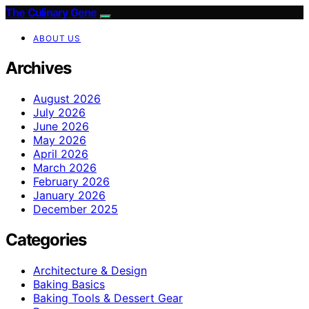
The Culinary Gene
ABOUT US
Archives
August 2026
July 2026
June 2026
May 2026
April 2026
March 2026
February 2026
January 2026
December 2025
Categories
Architecture & Design
Baking Basics
Baking Tools & Dessert Gear