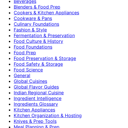
Beverages
Blenders & Food Prep
Cookers & Kitchen Appliances
Cookware & Pans
Culinary Foundations
Fashion & Style
Fermentation & Preservation
Food Culture & History
Food Foundations
Food Prep
Food Preservation & Storage
Food Safety & Storage
Food Science
General
Global Cuisines
Global Flavor Guides
Indian Regional Cuisine
Ingredient Intelligence
Ingredients Glossary
Kitchen Appliances
Kitchen Organization & Hosting
Knives & Prep Tools
Meal Planning & Prep