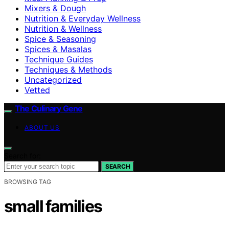
Mixers & Dough
Nutrition & Everyday Wellness
Nutrition & Wellness
Spice & Seasoning
Spices & Masalas
Technique Guides
Techniques & Methods
Uncategorized
Vetted
The Culinary Gene
ABOUT US
Search for:
SEARCH
BROWSING TAG
small families