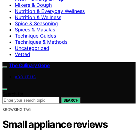
Mixers & Dough
Nutrition & Everyday Wellness
Nutrition & Wellness
Spice & Seasoning
Spices & Masalas
Technique Guides
Techniques & Methods
Uncategorized
Vetted
The Culinary Gene
ABOUT US
Search for:
SEARCH
BROWSING TAG
Small appliance reviews