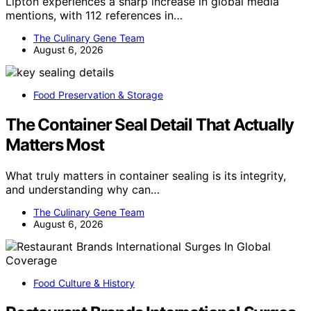
Lipton experiences a sharp increase in global media
mentions, with 112 references in…
The Culinary Gene Team
August 6, 2026
Food Preservation & Storage
The Container Seal Detail That Actually
Matters Most
What truly matters in container sealing is its integrity,
and understanding why can…
The Culinary Gene Team
August 6, 2026
Food Culture & History