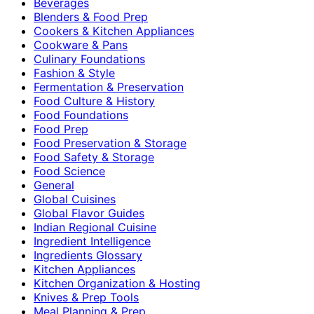
Beverages
Blenders & Food Prep
Cookers & Kitchen Appliances
Cookware & Pans
Culinary Foundations
Fashion & Style
Fermentation & Preservation
Food Culture & History
Food Foundations
Food Prep
Food Preservation & Storage
Food Safety & Storage
Food Science
General
Global Cuisines
Global Flavor Guides
Indian Regional Cuisine
Ingredient Intelligence
Ingredients Glossary
Kitchen Appliances
Kitchen Organization & Hosting
Knives & Prep Tools
Meal Planning & Prep