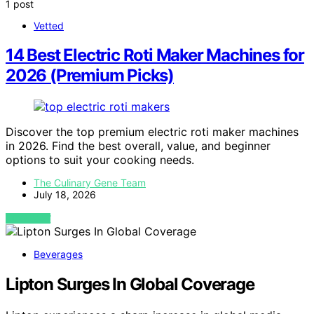
1 post
Vetted
14 Best Electric Roti Maker Machines for
2026 (Premium Picks)
Discover the top premium electric roti maker machines
in 2026. Find the best overall, value, and beginner
options to suit your cooking needs.
The Culinary Gene Team
July 18, 2026
VIEW POST
Beverages
Lipton Surges In Global Coverage