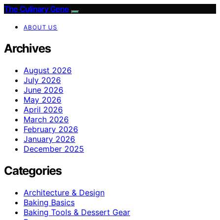
The Culinary Gene
ABOUT US
Archives
August 2026
July 2026
June 2026
May 2026
April 2026
March 2026
February 2026
January 2026
December 2025
Categories
Architecture & Design
Baking Basics
Baking Tools & Dessert Gear