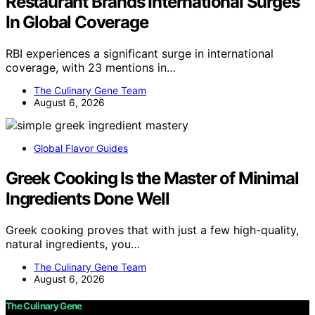
Restaurant Brands International Surges
In Global Coverage
RBI experiences a significant surge in international
coverage, with 23 mentions in…
The Culinary Gene Team
August 6, 2026
Global Flavor Guides
Greek Cooking Is the Master of Minimal
Ingredients Done Well
Greek cooking proves that with just a few high-quality,
natural ingredients, you…
The Culinary Gene Team
August 6, 2026
The Culinary Gene