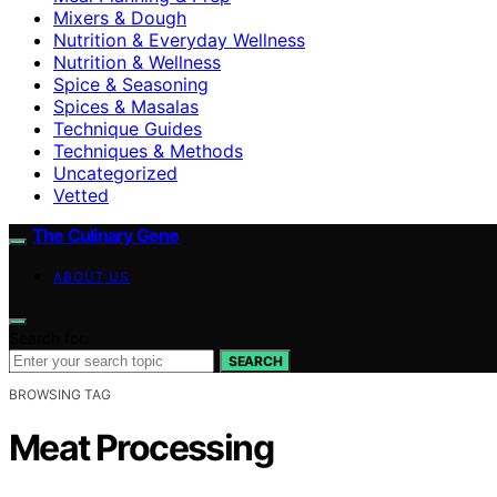
Mixers & Dough
Nutrition & Everyday Wellness
Nutrition & Wellness
Spice & Seasoning
Spices & Masalas
Technique Guides
Techniques & Methods
Uncategorized
Vetted
The Culinary Gene
ABOUT US
Search for:
SEARCH
BROWSING TAG
Meat Processing