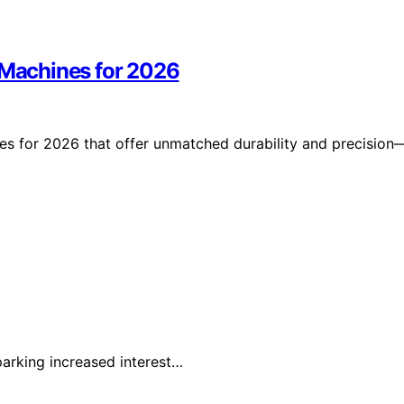
r Machines for 2026
nes for 2026 that offer unmatched durability and precision
parking increased interest…