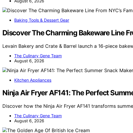
August 6, 2026
Baking Tools & Dessert Gear
Discover The Charming Bakeware Line Fr
Levain Bakery and Crate & Barrel launch a 16-piece bakew
The Culinary Gene Team
August 6, 2026
Kitchen Appliances
Ninja Air Fryer AF141: The Perfect Sum
Discover how the Ninja Air Fryer AF141 transforms summer
The Culinary Gene Team
August 6, 2026