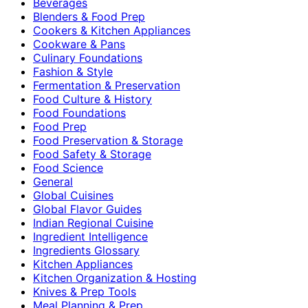
Beverages
Blenders & Food Prep
Cookers & Kitchen Appliances
Cookware & Pans
Culinary Foundations
Fashion & Style
Fermentation & Preservation
Food Culture & History
Food Foundations
Food Prep
Food Preservation & Storage
Food Safety & Storage
Food Science
General
Global Cuisines
Global Flavor Guides
Indian Regional Cuisine
Ingredient Intelligence
Ingredients Glossary
Kitchen Appliances
Kitchen Organization & Hosting
Knives & Prep Tools
Meal Planning & Prep