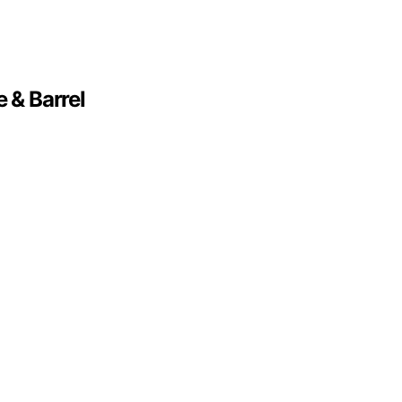
 & Barrel