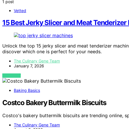
1 post
Vetted
15 Best Jerky Slicer and Meat Tenderize
Unlock the top 15 jerky slicer and meat tenderizer machi
discover which one is perfect for your needs.
The Culinary Gene Team
January 7, 2026
VIEW POST
Baking Basics
Costco Bakery Buttermilk Biscuits
Costco's bakery buttermilk biscuits are trending online, s
The Culinary Gene Team