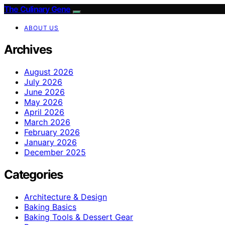
The Culinary Gene
ABOUT US
Archives
August 2026
July 2026
June 2026
May 2026
April 2026
March 2026
February 2026
January 2026
December 2025
Categories
Architecture & Design
Baking Basics
Baking Tools & Dessert Gear