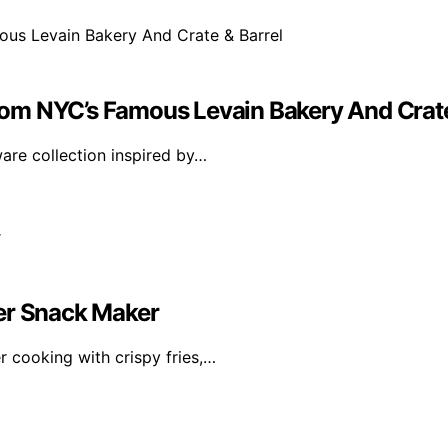
om NYC’s Famous Levain Bakery And Crate
are collection inspired by…
mer Snack Maker
 cooking with crispy fries,…