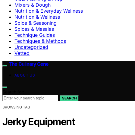
Mixers & Dough
Nutrition & Everyday Wellness
Nutrition & Wellness
Spice & Seasoning
Spices & Masalas
Technique Guides
Techniques & Methods
Uncategorized
Vetted
The Culinary Gene
ABOUT US
Search for:
SEARCH
BROWSING TAG
Jerky Equipment