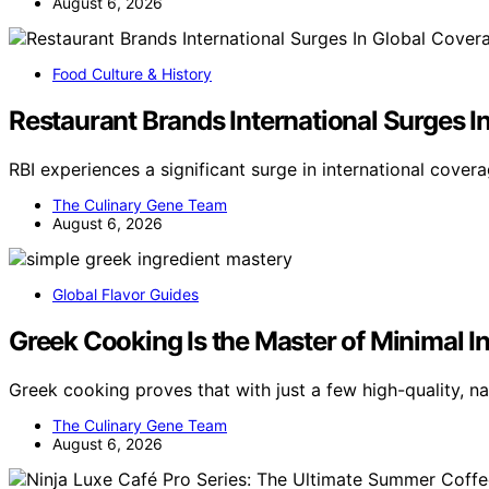
August 6, 2026
Food Culture & History
Restaurant Brands International Surges I
RBI experiences a significant surge in international cover
The Culinary Gene Team
August 6, 2026
Global Flavor Guides
Greek Cooking Is the Master of Minimal I
Greek cooking proves that with just a few high-quality, na
The Culinary Gene Team
August 6, 2026