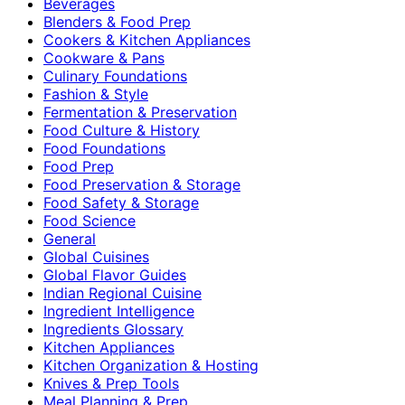
Beverages
Blenders & Food Prep
Cookers & Kitchen Appliances
Cookware & Pans
Culinary Foundations
Fashion & Style
Fermentation & Preservation
Food Culture & History
Food Foundations
Food Prep
Food Preservation & Storage
Food Safety & Storage
Food Science
General
Global Cuisines
Global Flavor Guides
Indian Regional Cuisine
Ingredient Intelligence
Ingredients Glossary
Kitchen Appliances
Kitchen Organization & Hosting
Knives & Prep Tools
Meal Planning & Prep