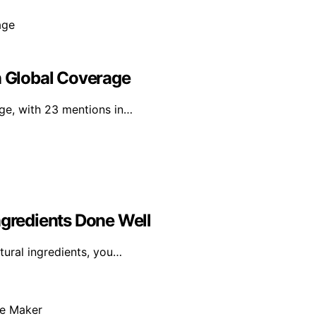
n Global Coverage
age, with 23 mentions in…
ngredients Done Well
tural ingredients, you…