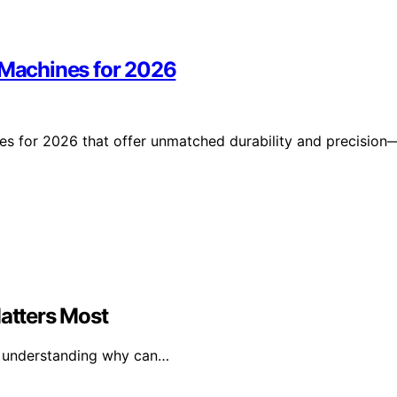
r Machines for 2026
nes for 2026 that offer unmatched durability and precision
Matters Most
and understanding why can…