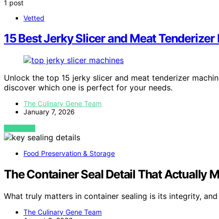
1 post
Vetted
15 Best Jerky Slicer and Meat Tenderize
Unlock the top 15 jerky slicer and meat tenderizer machi
discover which one is perfect for your needs.
The Culinary Gene Team
January 7, 2026
VIEW POST
Food Preservation & Storage
The Container Seal Detail That Actually 
What truly matters in container sealing is its integrity, 
The Culinary Gene Team