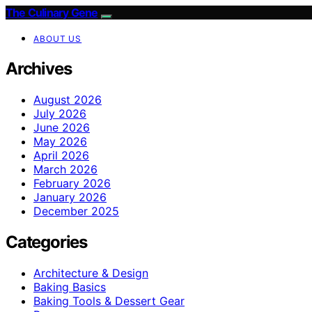
The Culinary Gene
ABOUT US
Archives
August 2026
July 2026
June 2026
May 2026
April 2026
March 2026
February 2026
January 2026
December 2025
Categories
Architecture & Design
Baking Basics
Baking Tools & Dessert Gear