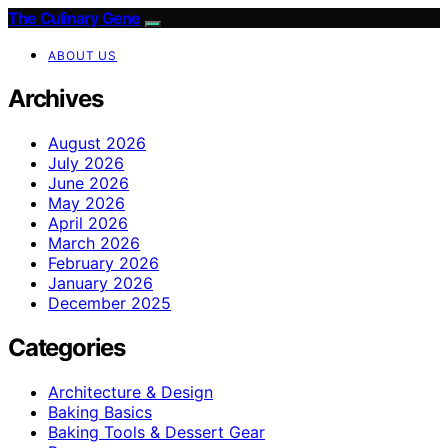
The Culinary Gene
ABOUT US
Archives
August 2026
July 2026
June 2026
May 2026
April 2026
March 2026
February 2026
January 2026
December 2025
Categories
Architecture & Design
Baking Basics
Baking Tools & Dessert Gear