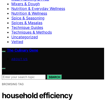
Mixers & Dough
Nutrition & Everyday Wellness
Nutrition & Wellness
Spice & Seasoning
Spices & Masalas
Technique Guides
Techniques & Methods
Uncategorized
Vetted
The Culinary Gene
ABOUT US
Search for:
SEARCH
BROWSING TAG
household efficiency