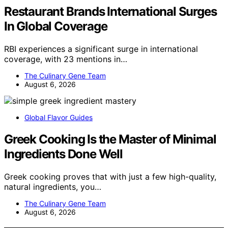
Restaurant Brands International Surges
In Global Coverage
RBI experiences a significant surge in international
coverage, with 23 mentions in…
The Culinary Gene Team
August 6, 2026
Global Flavor Guides
Greek Cooking Is the Master of Minimal
Ingredients Done Well
Greek cooking proves that with just a few high-quality,
natural ingredients, you…
The Culinary Gene Team
August 6, 2026