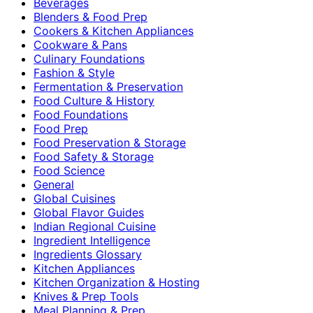
Beverages
Blenders & Food Prep
Cookers & Kitchen Appliances
Cookware & Pans
Culinary Foundations
Fashion & Style
Fermentation & Preservation
Food Culture & History
Food Foundations
Food Prep
Food Preservation & Storage
Food Safety & Storage
Food Science
General
Global Cuisines
Global Flavor Guides
Indian Regional Cuisine
Ingredient Intelligence
Ingredients Glossary
Kitchen Appliances
Kitchen Organization & Hosting
Knives & Prep Tools
Meal Planning & Prep