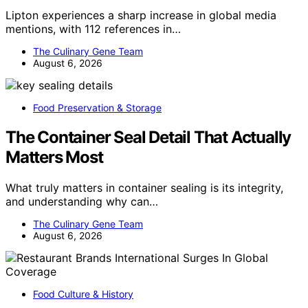
Lipton experiences a sharp increase in global media
mentions, with 112 references in…
The Culinary Gene Team
August 6, 2026
Food Preservation & Storage
The Container Seal Detail That Actually
Matters Most
What truly matters in container sealing is its integrity,
and understanding why can…
The Culinary Gene Team
August 6, 2026
Food Culture & History