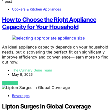
1 post
Cookers & Kitchen Appliances
How to Choose the Right Appliance
Capacity for Your Household
An ideal appliance capacity depends on your household
needs, but discovering the perfect fit can significantly
improve efficiency and convenience—learn more to find
out how.
The Culinary Gene Team
May 9, 2026
VIEW POST
Beverages
Lipton Surges In Global Coverage