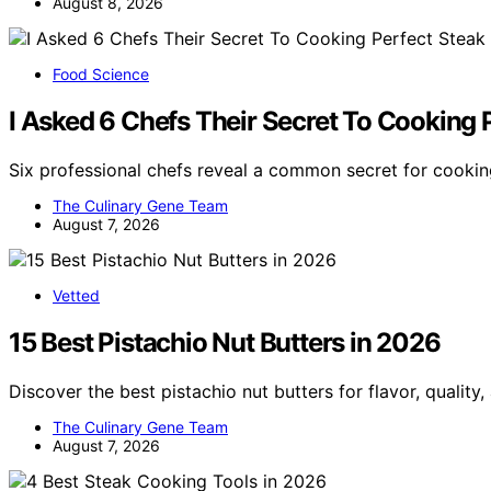
August 8, 2026
Food Science
I Asked 6 Chefs Their Secret To Cooking 
Six professional chefs reveal a common secret for cooki
The Culinary Gene Team
August 7, 2026
Vetted
15 Best Pistachio Nut Butters in 2026
Discover the best pistachio nut butters for flavor, quality
The Culinary Gene Team
August 7, 2026