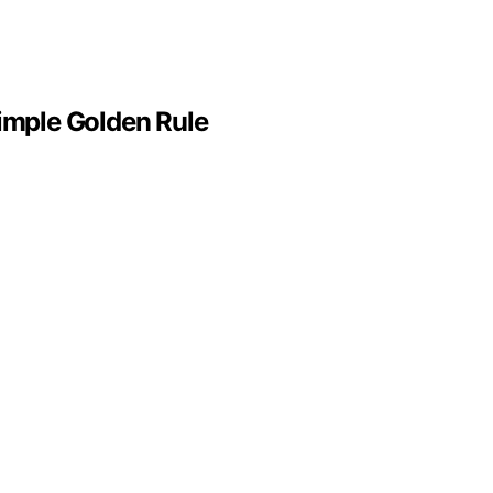
Simple Golden Rule