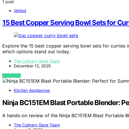
1 post
Vetted
15 Best Copper Serving Bowl Sets for Cur
Explore the 15 best copper serving bowl sets for curries 
which options stand out today.
The Culinary Gene Team
December 12, 2025
VIEW POST
Kitchen Appliances
Ninja BC151EM Blast Portable Blender: P
A hands-on review of the Ninja BC151EM Blast Portable Bl
The Culinary Gene Team