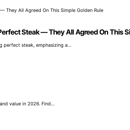
Perfect Steak — They All Agreed On This 
ng perfect steak, emphasizing a…
, and value in 2026. Find…