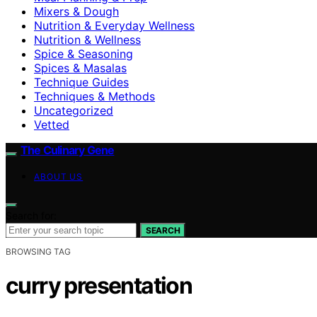
Mixers & Dough
Nutrition & Everyday Wellness
Nutrition & Wellness
Spice & Seasoning
Spices & Masalas
Technique Guides
Techniques & Methods
Uncategorized
Vetted
The Culinary Gene
ABOUT US
Search for:
SEARCH
BROWSING TAG
curry presentation