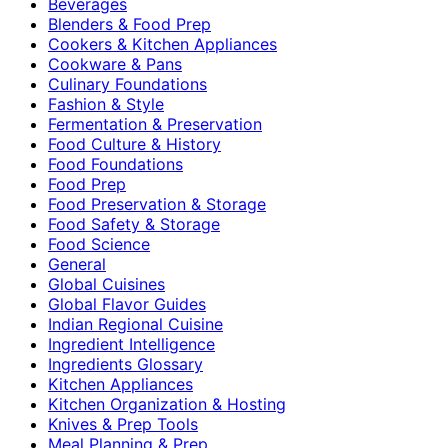
Beverages
Blenders & Food Prep
Cookers & Kitchen Appliances
Cookware & Pans
Culinary Foundations
Fashion & Style
Fermentation & Preservation
Food Culture & History
Food Foundations
Food Prep
Food Preservation & Storage
Food Safety & Storage
Food Science
General
Global Cuisines
Global Flavor Guides
Indian Regional Cuisine
Ingredient Intelligence
Ingredients Glossary
Kitchen Appliances
Kitchen Organization & Hosting
Knives & Prep Tools
Meal Planning & Prep