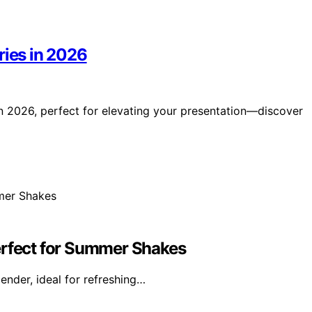
ries in 2026
in 2026, perfect for elevating your presentation—discover
erfect for Summer Shakes
ender, ideal for refreshing…