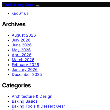
The Culinary Gene
ABOUT US
Archives
August 2026
July 2026
June 2026
May 2026
April 2026
March 2026
February 2026
January 2026
December 2025
Categories
Architecture & Design
Baking Basics
Baking Tools & Dessert Gear