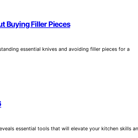
t Buying Filler Pieces
tanding essential knives and avoiding filler pieces for a
6
eals essential tools that will elevate your kitchen skills a