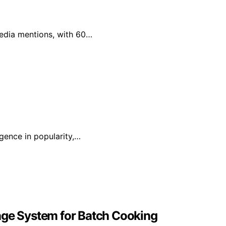
 media mentions, with 60…
rgence in popularity,…
age System for Batch Cooking