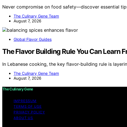
Never compromise on food safety—discover essential tip
The Culinary Gene Team
August 7, 2026
Global Flavor Guides
The Flavor Building Rule You Can Learn
In Lebanese cooking, the key flavor-building rule is layeri
The Culinary Gene Team
August 7, 2026
The Culinary Gene
IMPRESSUM
TERMS OF USE
PRIVACY POLICY
ABOUT US