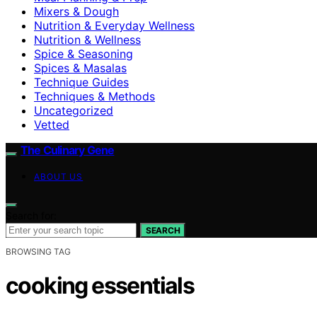
Mixers & Dough
Nutrition & Everyday Wellness
Nutrition & Wellness
Spice & Seasoning
Spices & Masalas
Technique Guides
Techniques & Methods
Uncategorized
Vetted
The Culinary Gene
ABOUT US
Search for:
SEARCH
BROWSING TAG
cooking essentials