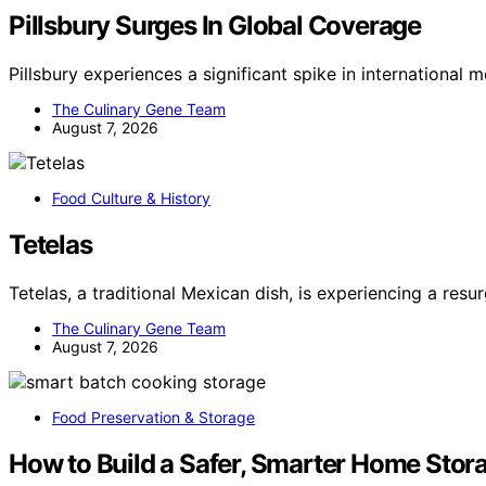
Pillsbury Surges In Global Coverage
Pillsbury experiences a significant spike in international
The Culinary Gene Team
August 7, 2026
Food Culture & History
Tetelas
Tetelas, a traditional Mexican dish, is experiencing a resu
The Culinary Gene Team
August 7, 2026
Food Preservation & Storage
How to Build a Safer, Smarter Home Stor