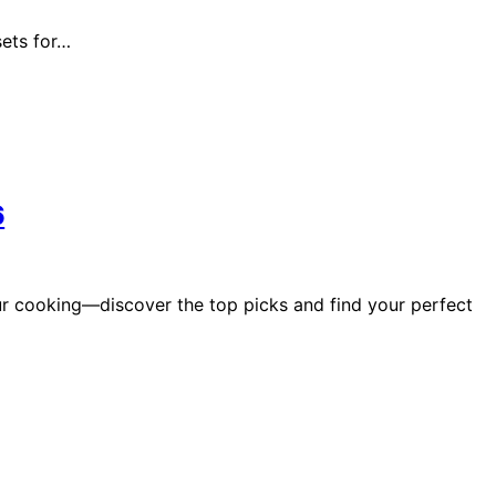
sets for…
6
r cooking—discover the top picks and find your perfect