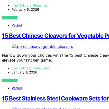
The Culinary Gene Team
February 6, 2026
VIEW POST
Vetted
15 Best Chinese Cleavers for Vegetable P
Narrow down your choices with the 15 best Chinese cleave
elevate your kitchen game.
The Culinary Gene Team
January 1, 2026
VIEW POST
Vetted
15 Best Stainless Steel Cookware Sets fo