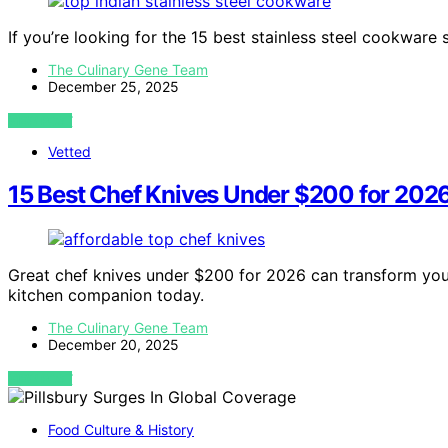
If you’re looking for the 15 best stainless steel cookware 
The Culinary Gene Team
December 25, 2025
VIEW POST
Vetted
15 Best Chef Knives Under $200 for 202
Great chef knives under $200 for 2026 can transform you
kitchen companion today.
The Culinary Gene Team
December 20, 2025
VIEW POST
Food Culture & History