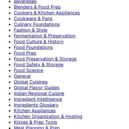
Beverages
Blenders & Food Prep
Cookers & Kitchen Appliances
Cookware & Pans
Culinary Foundations
Fashion & Style
Fermentation & Preservation
Food Culture & History
Food Foundations
Food Prep
Food Preservation & Storage
Food Safety & Storage
Food Science
General
Global Cuisines
Global Flavor Guides
Indian Regional Cuisine
Ingredient Intelligence
Ingredients Glossary
Kitchen Appliances
Kitchen Organization & Hosting
Knives & Prep Tools
Meal Planning & Prep