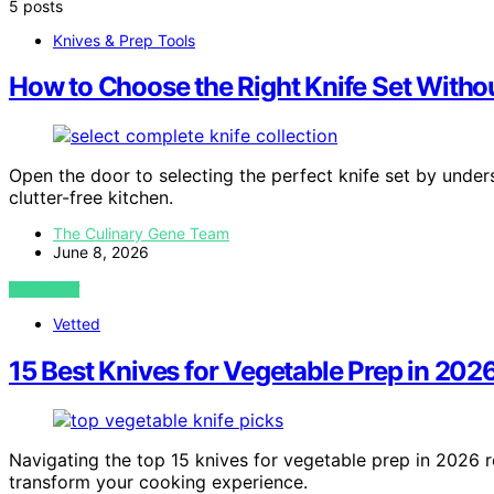
5 posts
Knives & Prep Tools
How to Choose the Right Knife Set Withou
Open the door to selecting the perfect knife set by unders
clutter-free kitchen.
The Culinary Gene Team
June 8, 2026
VIEW POST
Vetted
15 Best Knives for Vegetable Prep in 202
Navigating the top 15 knives for vegetable prep in 2026 rev
transform your cooking experience.