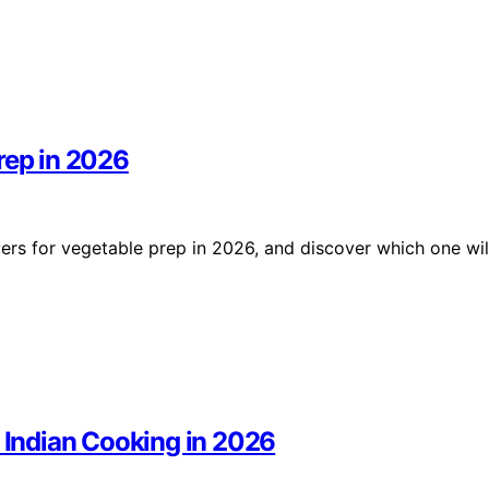
rep in 2026
rs for vegetable prep in 2026, and discover which one wil
r Indian Cooking in 2026