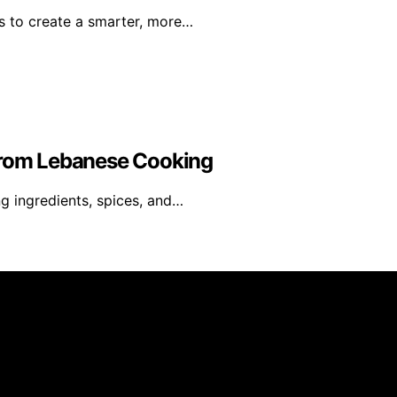
s to create a smarter, more…
 From Lebanese Cooking
ng ingredients, spices, and…