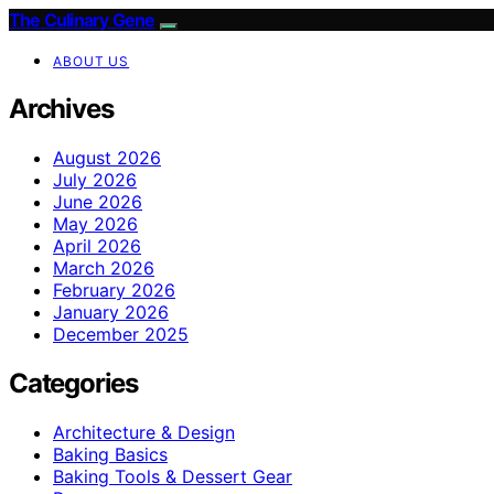
The Culinary Gene
ABOUT US
Archives
August 2026
July 2026
June 2026
May 2026
April 2026
March 2026
February 2026
January 2026
December 2025
Categories
Architecture & Design
Baking Basics
Baking Tools & Dessert Gear