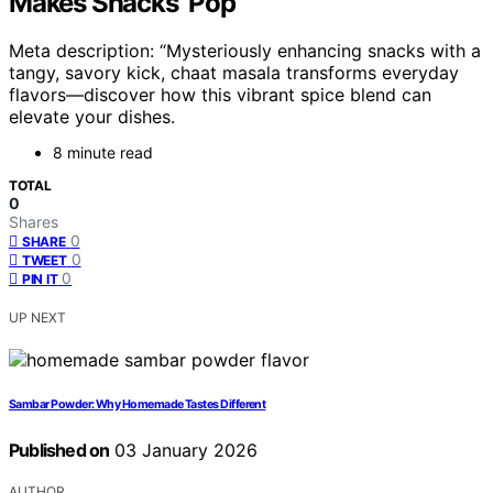
Makes Snacks ‘Pop’
Meta description: “Mysteriously enhancing snacks with a
tangy, savory kick, chaat masala transforms everyday
flavors—discover how this vibrant spice blend can
elevate your dishes.
8 minute read
TOTAL
0
Shares
0
SHARE
0
TWEET
0
PIN IT
UP NEXT
Sambar Powder: Why Homemade Tastes Different
Published on
03 January 2026
AUTHOR