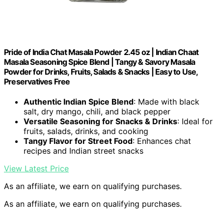
Pride of India Chat Masala Powder 2.45 oz | Indian Chaat
Masala Seasoning Spice Blend | Tangy & Savory Masala
Powder for Drinks, Fruits, Salads & Snacks | Easy to Use,
Preservatives Free
Authentic Indian Spice Blend
: Made with black
salt, dry mango, chili, and black pepper
Versatile Seasoning for Snacks & Drinks
: Ideal for
fruits, salads, drinks, and cooking
Tangy Flavor for Street Food
: Enhances chat
recipes and Indian street snacks
View Latest Price
As an affiliate, we earn on qualifying purchases.
As an affiliate, we earn on qualifying purchases.