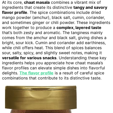
At its core,
chaat masala
combines a vibrant mix of
ingredients that create its distinctive
tangy and savory
flavor profile
. The spice combinations include dried
mango powder (amchur), black salt, cumin, coriander,
and sometimes ginger or chili powder. These ingredients
work together to produce a
complex, layered taste
that’s both zesty and aromatic. The tanginess mainly
comes from the amchur and black salt, giving dishes a
bright, sour kick. Cumin and coriander add earthiness,
while chili offers heat. This blend of spices balances
sour, salty, spicy, and slightly sweet notes, making it
versatile for various snacks
. Understanding these key
ingredients helps you appreciate how chaat masala’s
flavor profiles can elevate simple dishes into flavorful
delights.
The flavor profile
is a result of careful spice
combinations that contribute to its distinctive taste.