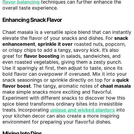
flavor balancing
techniques can further enhance the
overall taste experience.
Enhancing Snack Flavor
Chaat masala is a versatile spice blend that can instantly
elevate the flavor of your snacks and dishes. For
snack
enhancement
,
sprinkle it over
roasted nuts, popcorn,
or crispy chips to add a tangy, savory kick. It’s also
great for
flavor boosting
in salads, sandwiches, and
even roasted vegetables, giving them a zesty punch.
Use it sparingly at first, then adjust to taste, since its
bold flavor can overpower if overused. Mix it into your
snack seasonings or sprinkle directly on top for a
quick
flavor boost
. The tangy, aromatic notes of
chaat masala
make simple snacks more exciting and flavorful.
Experiment with different snacks to discover how this
spice blend transforms ordinary bites into irresistible
treats. Incorporating
unique and wicked planters
into
your kitchen decor can also create a more inspiring
environment for preparing your flavorful dishes.
Mixing Into Dips