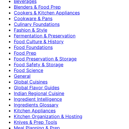
Beverages
Blenders & Food Prep
Cookers & Kitchen Appliances
Cookware & Pans
Culinary Foundations
Fashion & Style
Fermentation & Preservation
Food Culture & History
Food Foundations
Food Prep
Food Preservation & Storage
Food Safety & Storage
Food Science
General
Global Cuisines
Global Flavor Guides
Indian Regional Cuisine
Ingredient Intelligence
Ingredients Glossary
Kitchen Appliances
Kitchen Organization & Hosting
Knives & Prep Tools
Meal Planning & Prep