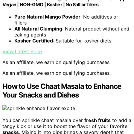
Vegan | NON-GMO | Kosher | No Salt or fillers
Pure Natural Mango Powder
: No additives or
fillers
All Natural Clumping
: Natural product without anti-
caking agents
Kosher Certified
: Suitable for kosher diets
View Latest Price
As an affiliate, we earn on qualifying purchases.
As an affiliate, we earn on qualifying purchases.
How to Use Chaat Masala to Enhance
Your Snacks and Dishes
You can sprinkle chaat masala over
fresh fruits
to add a
tangy kick or use it to boost the flavor of your favorite
snacks
. Mixing it into dips brings a savory depth that