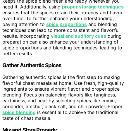
keeps the spice blend fresh and ready whenever you
need it. Additionally, using
proper storage techniques
ensures that the spices retain their potency and flavor
over time. To further enhance your understanding,
paying attention to
spice proportions
and blending
techniques can lead to more consistent and flavorful
results. Incorporating
visual and auditory cues
during
preparation can also enhance your understanding of
spice proportions and blending techniques, leading to
better results.
Gather Authentic Spices
Gathering authentic spices is the first step to making
flavorful chaat masala at home. Use fresh, high-quality
ingredients to ensure vibrant flavor and proper spice
blending. Focus on balancing flavors like tanginess,
earthiness, and heat by selecting spices like cumin,
coriander, amchur, black salt, and chili powder. Proper
spice blending
is essential to achieve the traditional
taste of chaat masala.
Mix and Store Properly