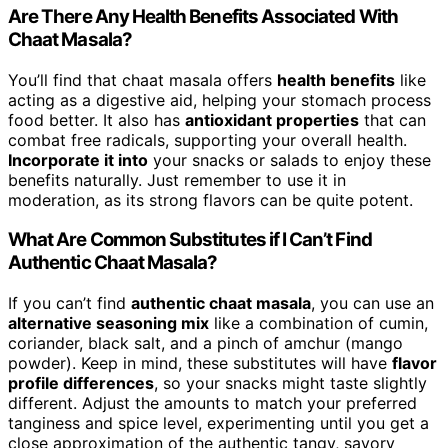
Are There Any Health Benefits Associated With
Chaat Masala?
You’ll find that chaat masala offers
health benefits
like
acting as a digestive aid, helping your stomach process
food better. It also has
antioxidant properties
that can
combat free radicals, supporting your overall health.
Incorporate it into
your snacks or salads to enjoy these
benefits naturally. Just remember to use it in
moderation, as its strong flavors can be quite potent.
What Are Common Substitutes if I Can’t Find
Authentic Chaat Masala?
If you can’t find
authentic chaat masala
, you can use an
alternative seasoning mix
like a combination of cumin,
coriander, black salt, and a pinch of amchur (mango
powder). Keep in mind, these substitutes will have
flavor
profile differences
, so your snacks might taste slightly
different. Adjust the amounts to match your preferred
tanginess and spice level, experimenting until you get a
close approximation of the authentic tangy, savory