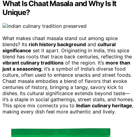
What Is Chaat Masala and Why Is It
Unique?
What makes chaat masala stand out among spice
blends? Its
rich history background
and
cultural
significance
set it apart. Originating in India, this spice
blend has roots that trace back centuries, reflecting the
vibrant culinary traditions
of the region. It’s
more than
just a seasoning
; it’s a symbol of India’s diverse food
culture, often used to enhance snacks and street foods.
Chaat masala embodies a blend of flavors that evoke
centuries of history, bringing a tangy, savory kick to
dishes. Its cultural significance extends beyond taste—
it’s a staple in social gatherings, street stalls, and homes.
This spice mix connects you to
Indian culinary heritage
,
making every dish feel more authentic and lively.