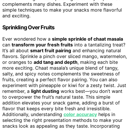
complements many dishes. Experiment with these
simple techniques to make your snacks more flavorful
and exciting.
Sprinkling Over Fruits
Ever wondered how a
simple sprinkle of chaat masala
can
transform your fresh fruits
into a tantalizing treat?
It’s all about
smart fruit pairing
and enhancing natural
flavors. Sprinkle a pinch over sliced mango, watermelon,
or oranges to
add tang and depth
, making each bite
more exciting. Chaat masala’s unique blend of tangy,
salty, and spicy notes complements the sweetness of
fruits, creating a perfect flavor pairing. You can also
experiment with pineapple or kiwi for a zesty twist. Just
remember, a
light dusting
works best—you don’t want
to overpower the fruit’s natural taste. This simple
addition elevates your snack game, adding a burst of
flavor that keeps every bite fresh and irresistible.
Additionally, understanding
color accuracy
helps in
selecting the right presentation methods to make your
snacks look as appealing as they taste. Incorporating