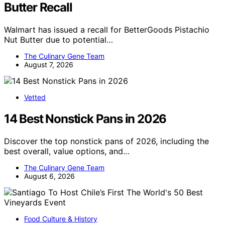
Butter Recall
Walmart has issued a recall for BetterGoods Pistachio
Nut Butter due to potential…
The Culinary Gene Team
August 7, 2026
Vetted
14 Best Nonstick Pans in 2026
Discover the top nonstick pans of 2026, including the
best overall, value options, and…
The Culinary Gene Team
August 6, 2026
Food Culture & History