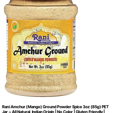
Rani Amchur (Mango) Ground Powder Spice 3oz (85g) PET
Jar ~ All Natural, Indian Origin | No Color | Gluten Friendly |