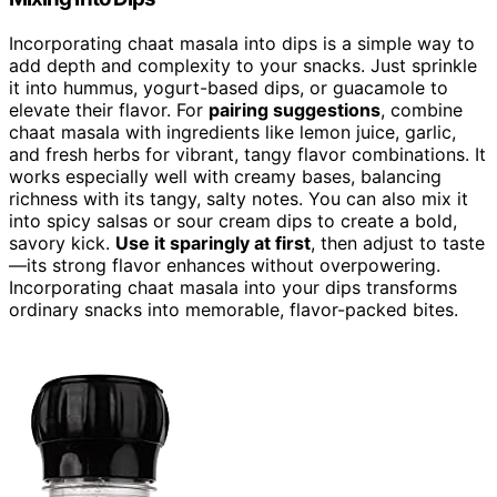
Incorporating chaat masala into dips is a simple way to
add depth and complexity to your snacks. Just sprinkle
it into hummus, yogurt-based dips, or guacamole to
elevate their flavor. For
pairing suggestions
, combine
chaat masala with ingredients like lemon juice, garlic,
and fresh herbs for vibrant, tangy flavor combinations. It
works especially well with creamy bases, balancing
richness with its tangy, salty notes. You can also mix it
into spicy salsas or sour cream dips to create a bold,
savory kick.
Use it sparingly at first
, then adjust to taste
—its strong flavor enhances without overpowering.
Incorporating chaat masala into your dips transforms
ordinary snacks into memorable, flavor-packed bites.