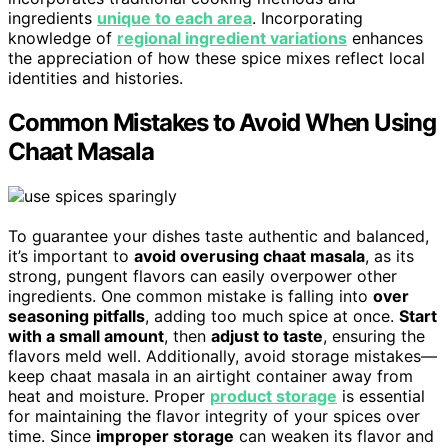
ingredients
unique to each area
. Incorporating
knowledge of
regional ingredient variations
enhances
the appreciation of how these spice mixes reflect local
identities and histories.
Common Mistakes to Avoid When Using
Chaat Masala
To guarantee your dishes taste authentic and balanced,
it’s important to
avoid overusing chaat masala
, as its
strong, pungent flavors can easily overpower other
ingredients. One common mistake is falling into
over
seasoning pitfalls
, adding too much spice at once.
Start
with a small amount
, then
adjust to taste
, ensuring the
flavors meld well. Additionally, avoid storage mistakes—
keep chaat masala in an airtight container away from
heat and moisture. Proper
product storage
is essential
for maintaining the flavor integrity of your spices over
time. Since
improper storage
can weaken its flavor and