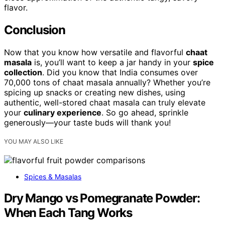
flavor.
Conclusion
Now that you know how versatile and flavorful
chaat
masala
is, you’ll want to keep a jar handy in your
spice
collection
. Did you know that India consumes over
70,000 tons of chaat masala annually? Whether you’re
spicing up snacks or creating new dishes, using
authentic, well-stored chaat masala can truly elevate
your
culinary experience
. So go ahead, sprinkle
generously—your taste buds will thank you!
YOU MAY ALSO LIKE
Spices & Masalas
Dry Mango vs Pomegranate Powder:
When Each Tang Works