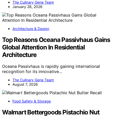
The Culinary Gene Team
January 28, 2026
Architecture & Design
Top Reasons Oceana Passivhaus Gains
Global Attention In Residential
Architecture
Oceana Passivhaus is rapidly gaining international
recognition for its innovative…
The Culinary Gene Team
August 7, 2026
Food Safety & Storage
Walmart Bettergoods Pistachio Nut