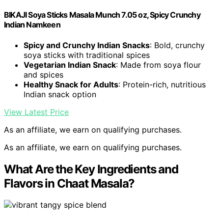
BIKAJI Soya Sticks Masala Munch 7.05 oz, Spicy Crunchy
Indian Namkeen
Spicy and Crunchy Indian Snacks
: Bold, crunchy
soya sticks with traditional spices
Vegetarian Indian Snack
: Made from soya flour
and spices
Healthy Snack for Adults
: Protein-rich, nutritious
Indian snack option
View Latest Price
As an affiliate, we earn on qualifying purchases.
As an affiliate, we earn on qualifying purchases.
What Are the Key Ingredients and
Flavors in Chaat Masala?