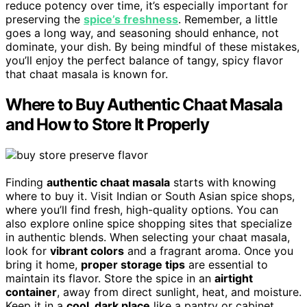
reduce potency over time, it’s especially important for
preserving the
spice’s freshness
. Remember, a little
goes a long way, and seasoning should enhance, not
dominate, your dish. By being mindful of these mistakes,
you’ll enjoy the perfect balance of tangy, spicy flavor
that chaat masala is known for.
Where to Buy Authentic Chaat Masala
and How to Store It Properly
Finding
authentic chaat masala
starts with knowing
where to buy it. Visit Indian or South Asian spice shops,
where you’ll find fresh, high-quality options. You can
also explore online spice shopping sites that specialize
in authentic blends. When selecting your chaat masala,
look for
vibrant colors
and a fragrant aroma. Once you
bring it home,
proper storage tips
are essential to
maintain its flavor. Store the spice in an
airtight
container
, away from direct sunlight, heat, and moisture.
Keep it in a
cool, dark place
like a pantry or cabinet.