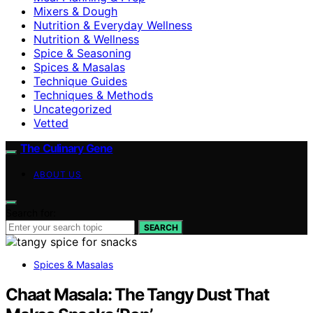
Mixers & Dough
Nutrition & Everyday Wellness
Nutrition & Wellness
Spice & Seasoning
Spices & Masalas
Technique Guides
Techniques & Methods
Uncategorized
Vetted
The Culinary Gene
ABOUT US
Search for:
SEARCH
Spices & Masalas
Chaat Masala: The Tangy Dust That