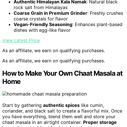
Authentic Himalayan Kala Namak
: Natural black
rock salt from Himalayas
Coarse Grain in Premium Grinder
: Freshly crushes
coarse crystals for flavor
Vegan-Friendly Seasoning
: Enhances plant-based
dishes with egg-like flavor
View Latest Price
As an affiliate, we earn on qualifying purchases.
As an affiliate, we earn on qualifying purchases.
How to Make Your Own Chaat Masala at
Home
Start by gathering
authentic spices
like cumin,
coriander, and black salt to create a flavorful mix. Once
you have everything, blend them well and store your
chaat masala in an airtight container.
Proper storage