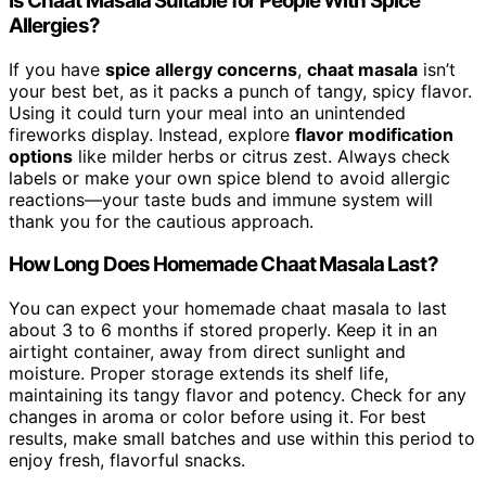
Is Chaat Masala Suitable for People With Spice
Allergies?
If you have
spice allergy concerns
,
chaat masala
isn’t
your best bet, as it packs a punch of tangy, spicy flavor.
Using it could turn your meal into an unintended
fireworks display. Instead, explore
flavor modification
options
like milder herbs or citrus zest. Always check
labels or make your own spice blend to avoid allergic
reactions—your taste buds and immune system will
thank you for the cautious approach.
How Long Does Homemade Chaat Masala Last?
You can expect your homemade chaat masala to last
about 3 to 6 months if stored properly. Keep it in an
airtight container, away from direct sunlight and
moisture. Proper storage extends its shelf life,
maintaining its tangy flavor and potency. Check for any
changes in aroma or color before using it. For best
results, make small batches and use within this period to
enjoy fresh, flavorful snacks.