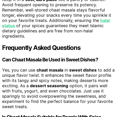
Avoid frequent opening to preserve its potency.
Remember, well-stored chaat masala stays flavorful
longer, elevating your snacks every time you sprinkle it
on your favorite treats. Additionally, ensuring the
halal
status
of your spices guarantees they meet Islamic
dietary guidelines and are free from non-halal
ingredients.
Frequently Asked Questions
Can Chaat Masala Be Used in Sweet Dishes?
Yes, you can use
chaat masala
in
sweet dishes
to add a
unique flavor twist. It enhances the sweet flavor profile
with its tangy and spicy notes, making desserts more
exciting. As a
dessert seasoning
option, it pairs well
with fruits, yogurt, and even chocolates. Just use it
sparingly to avoid overpowering the sweetness, and
experiment to find the perfect balance for your favorite
sweet treats.