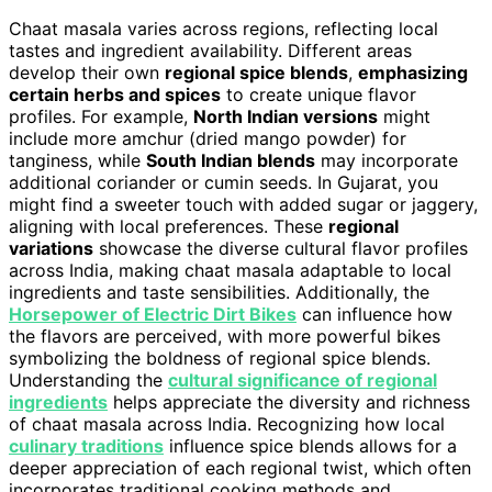
Chaat masala varies across regions, reflecting local
tastes and ingredient availability. Different areas
develop their own
regional spice blends
,
emphasizing
certain herbs and spices
to create unique flavor
profiles. For example,
North Indian versions
might
include more amchur (dried mango powder) for
tanginess, while
South Indian blends
may incorporate
additional coriander or cumin seeds. In Gujarat, you
might find a sweeter touch with added sugar or jaggery,
aligning with local preferences. These
regional
variations
showcase the diverse cultural flavor profiles
across India, making chaat masala adaptable to local
ingredients and taste sensibilities. Additionally, the
Horsepower of Electric Dirt Bikes
can influence how
the flavors are perceived, with more powerful bikes
symbolizing the boldness of regional spice blends.
Understanding the
cultural significance of regional
ingredients
helps appreciate the diversity and richness
of chaat masala across India. Recognizing how local
culinary traditions
influence spice blends allows for a
deeper appreciation of each regional twist, which often
incorporates traditional cooking methods and