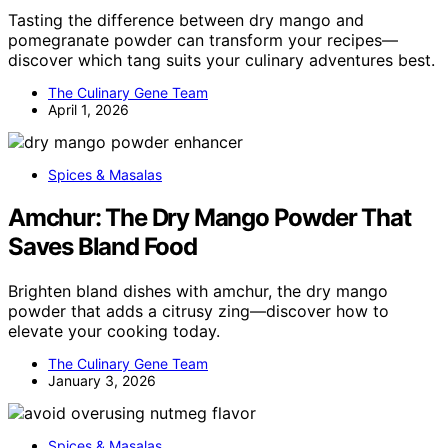
Tasting the difference between dry mango and
pomegranate powder can transform your recipes—
discover which tang suits your culinary adventures best.
The Culinary Gene Team
April 1, 2026
Spices & Masalas
Amchur: The Dry Mango Powder That
Saves Bland Food
Brighten bland dishes with amchur, the dry mango
powder that adds a citrusy zing—discover how to
elevate your cooking today.
The Culinary Gene Team
January 3, 2026
Spices & Masalas