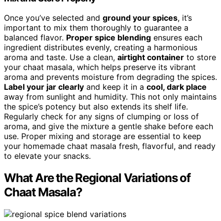
Once you’ve selected and
ground your spices
, it’s
important to mix them thoroughly to guarantee a
balanced flavor.
Proper spice blending
ensures each
ingredient distributes evenly, creating a harmonious
aroma and taste. Use a clean,
airtight container
to store
your chaat masala, which helps preserve its vibrant
aroma and prevents moisture from degrading the spices.
Label your jar clearly
and keep it in a
cool, dark place
away from sunlight and humidity. This not only maintains
the spice’s potency but also extends its shelf life.
Regularly check for any signs of clumping or loss of
aroma, and give the mixture a gentle shake before each
use. Proper mixing and storage are essential to keep
your homemade chaat masala fresh, flavorful, and ready
to elevate your snacks.
What Are the Regional Variations of
Chaat Masala?