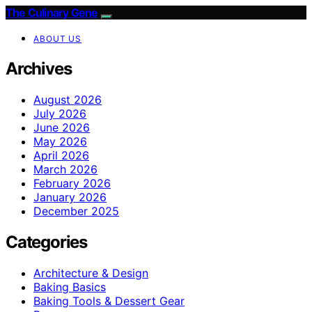
The Culinary Gene
ABOUT US
Archives
August 2026
July 2026
June 2026
May 2026
April 2026
March 2026
February 2026
January 2026
December 2025
Categories
Architecture & Design
Baking Basics
Baking Tools & Dessert Gear