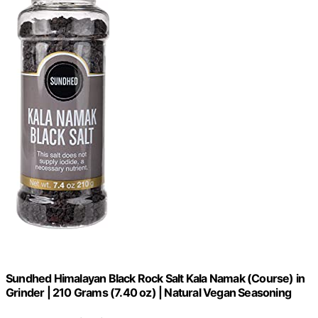
Sundhed Himalayan Black Rock Salt Kala Namak (Course) in
Grinder | 210 Grams (7.40 oz) | Natural Vegan Seasoning