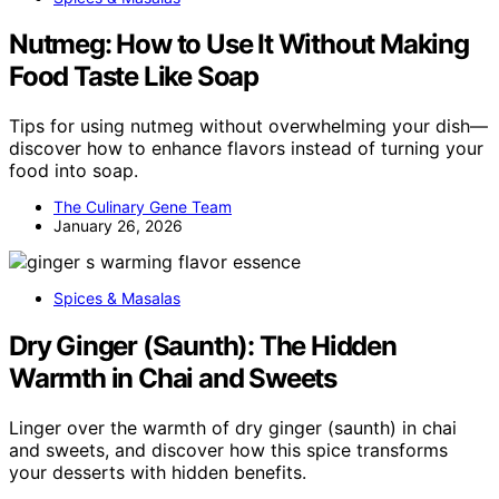
Nutmeg: How to Use It Without Making
Food Taste Like Soap
Tips for using nutmeg without overwhelming your dish—
discover how to enhance flavors instead of turning your
food into soap.
The Culinary Gene Team
January 26, 2026
Spices & Masalas
Dry Ginger (Saunth): The Hidden
Warmth in Chai and Sweets
Linger over the warmth of dry ginger (saunth) in chai
and sweets, and discover how this spice transforms
your desserts with hidden benefits.