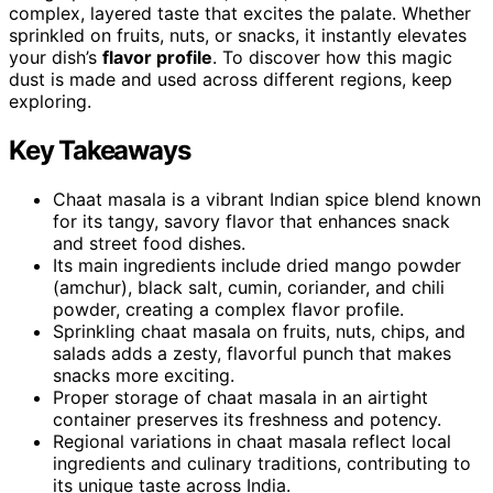
complex, layered taste that excites the palate. Whether
sprinkled on fruits, nuts, or snacks, it instantly elevates
your dish’s
flavor profile
. To discover how this magic
dust is made and used across different regions, keep
exploring.
Key Takeaways
Chaat masala is a vibrant Indian spice blend known
for its tangy, savory flavor that enhances snack
and street food dishes.
Its main ingredients include dried mango powder
(amchur), black salt, cumin, coriander, and chili
powder, creating a complex flavor profile.
Sprinkling chaat masala on fruits, nuts, chips, and
salads adds a zesty, flavorful punch that makes
snacks more exciting.
Proper storage of chaat masala in an airtight
container preserves its freshness and potency.
Regional variations in chaat masala reflect local
ingredients and culinary traditions, contributing to
its unique taste across India.