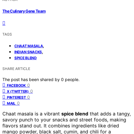
The Culinary Gene Team
TAGS
,
CHAAT MASALA
,
INDIAN SNACKS
SPICE BLEND
SHARE ARTICLE
The post has been shared by
0
people.
0
FACEBOOK
0
X (TWITTER)
0
PINTEREST
0
MAIL
Chaat masala is a vibrant
spice blend
that adds a tangy,
savory punch to your snacks and street foods, making
flavors stand out. It combines ingredients like dried
mango powder, black salt, cumin, and chili for a