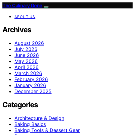
The Culinary Gene
ABOUT US
Archives
August 2026
July 2026
June 2026
May 2026
April 2026
March 2026
February 2026
January 2026
December 2025
Categories
Architecture & Design
Baking Basics
Baking Tools & Dessert Gear