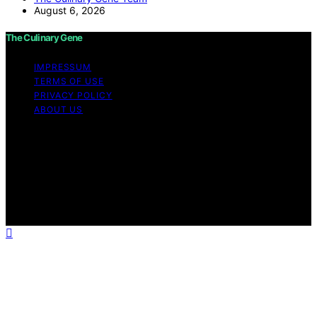
August 6, 2026
The Culinary Gene
IMPRESSUM
TERMS OF USE
PRIVACY POLICY
ABOUT US
Copyright © 2026 The Culinary Gene Content on The
Culinary Gene is created and published using artificial
intelligence (AI) for general informational and
educational purposes. Affiliate disclaimer As an affiliate,
we may earn a commission from qualifying purchases.
We get commissions for purchases made through links
on this website from Amazon and other third parties.