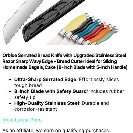
Orblue Serrated Bread Knife with Upgraded Stainless Steel
Razor Sharp Wavy Edge – Bread Cutter Ideal for Slicing
Homemade Bagels, Cake (8-Inch Blade with 5-Inch Handle)
Ultra-Sharp Serrated Edge
: Effortlessly slices
tough bread
8-Inch Blade with Safety Guard
: Includes rubber
safety tip
High-Quality Stainless Steel
: Durable and
corrosion-resistant
View Latest Price
As an affiliate, we earn on qualifying purchases.