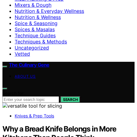
Mixers & Dough
Nutrition & Everyday Wellness
Nutrition & Wellness
Spice & Seasoning
Spices & Masalas
Technique Guides
Techniques & Methods
Uncategorized
Vetted
The Culinary Gene
ABOUT US
Search for:
SEARCH
Knives & Prep Tools
Why a Bread Knife Belongs in More