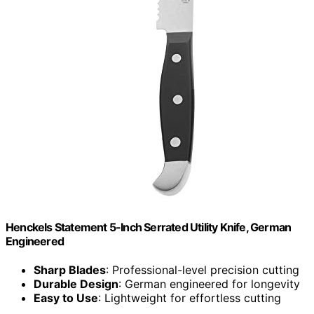
Henckels Statement 5-Inch Serrated Utility Knife, German
Engineered
Sharp Blades
: Professional-level precision cutting
Durable Design
: German engineered for longevity
Easy to Use
: Lightweight for effortless cutting