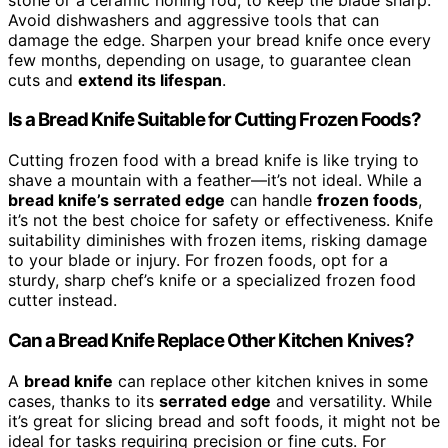
Avoid dishwashers and aggressive tools that can
damage the edge. Sharpen your bread knife once every
few months, depending on usage, to guarantee clean
cuts and
extend its lifespan
.
Is a Bread Knife Suitable for Cutting Frozen Foods?
Cutting frozen food with a bread knife is like trying to
shave a mountain with a feather—it’s not ideal. While a
bread knife’s serrated edge
can handle
frozen foods
,
it’s not the best choice for safety or effectiveness. Knife
suitability diminishes with frozen items, risking damage
to your blade or injury. For frozen foods, opt for a
sturdy, sharp chef’s knife or a specialized frozen food
cutter instead.
Can a Bread Knife Replace Other Kitchen Knives?
A
bread knife
can replace other kitchen knives in some
cases, thanks to its
serrated edge
and versatility. While
it’s great for slicing bread and soft foods, it might not be
ideal for tasks requiring precision or fine cuts. For