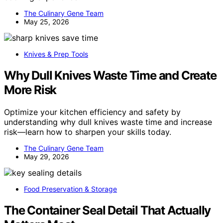
The Culinary Gene Team
May 25, 2026
Knives & Prep Tools
Why Dull Knives Waste Time and Create
More Risk
Optimize your kitchen efficiency and safety by
understanding why dull knives waste time and increase
risk—learn how to sharpen your skills today.
The Culinary Gene Team
May 29, 2026
Food Preservation & Storage
The Container Seal Detail That Actually