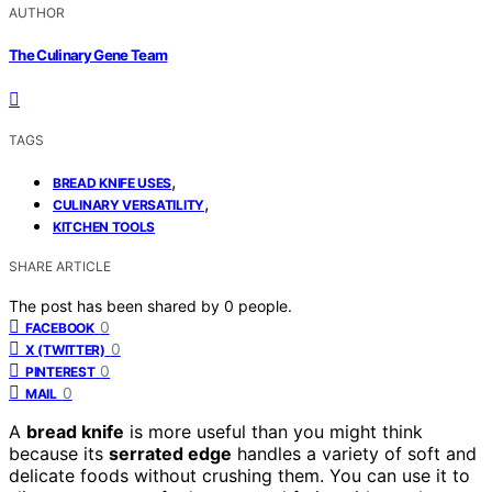
AUTHOR
The Culinary Gene Team
TAGS
,
BREAD KNIFE USES
,
CULINARY VERSATILITY
KITCHEN TOOLS
SHARE ARTICLE
The post has been shared by
0
people.
0
FACEBOOK
0
X (TWITTER)
0
PINTEREST
0
MAIL
A
bread knife
is more useful than you might think
because its
serrated edge
handles a variety of soft and
delicate foods without crushing them. You can use it to