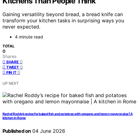
Kitchens Than People Think
Gaining versatility beyond bread, a bread knife can
transform your kitchen tasks in surprising ways you
never expected.
4 minute read
TOTAL
0
Shares
0
SHARE
0
TWEET
0
PIN IT
UP NEXT
Rachel Roddy’s recipe for baked fish and potatoes with oregano and lemon mayonnaise | A
kitchen in Rome
Published on
04 June 2026