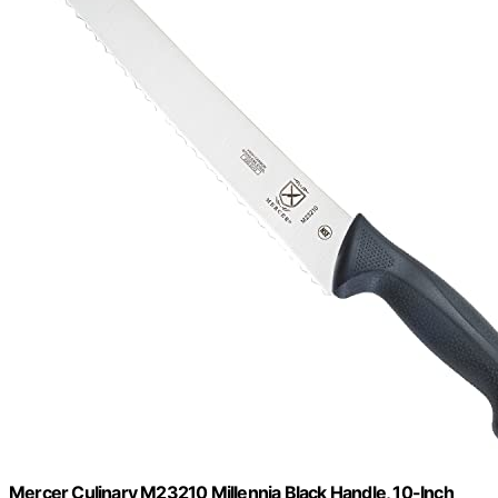
Mercer Culinary M23210 Millennia Black Handle, 10-Inch