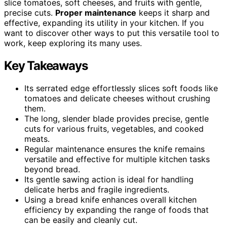
slice tomatoes, soft cheeses, and fruits with gentle,
precise cuts.
Proper maintenance
keeps it sharp and
effective, expanding its utility in your kitchen. If you
want to discover other ways to put this versatile tool to
work, keep exploring its many uses.
Key Takeaways
Its serrated edge effortlessly slices soft foods like
tomatoes and delicate cheeses without crushing
them.
The long, slender blade provides precise, gentle
cuts for various fruits, vegetables, and cooked
meats.
Regular maintenance ensures the knife remains
versatile and effective for multiple kitchen tasks
beyond bread.
Its gentle sawing action is ideal for handling
delicate herbs and fragile ingredients.
Using a bread knife enhances overall kitchen
efficiency by expanding the range of foods that
can be easily and cleanly cut.