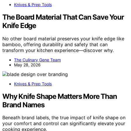
Knives & Prep Tools
The Board Material That Can Save Your
Knife Edge
No other board material preserves your knife edge like
bamboo, offering durability and safety that can
transform your kitchen experience—discover why.
The Culinary Gene Team
May 28, 2026
Knives & Prep Tools
Why Knife Shape Matters More Than
Brand Names
Beneath brand labels, the true impact of knife shape on
your comfort and control can significantly elevate your
cooking experience.