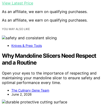
View Latest Price
As an affiliate, we earn on qualifying purchases.
As an affiliate, we earn on qualifying purchases.
YOU MAY ALSO LIKE
Knives & Prep Tools
Why Mandoline Slicers Need Respect
and a Routine
Open your eyes to the importance of respecting and
maintaining your mandoline slicer to ensure safety and
optimal performance every time.
The Culinary Gene Team
June 2, 2026