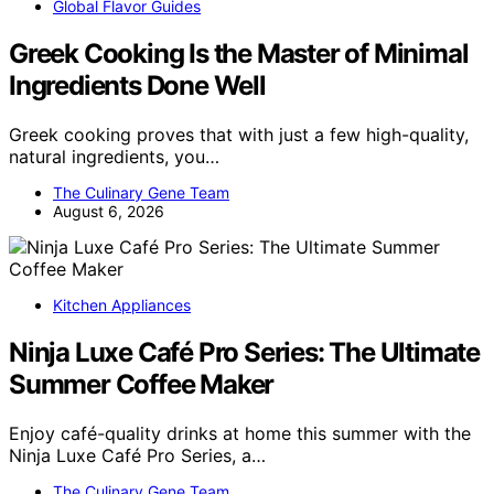
Global Flavor Guides
Greek Cooking Is the Master of Minimal
Ingredients Done Well
Greek cooking proves that with just a few high-quality,
natural ingredients, you…
The Culinary Gene Team
August 6, 2026
Kitchen Appliances
Ninja Luxe Café Pro Series: The Ultimate
Summer Coffee Maker
Enjoy café-quality drinks at home this summer with the
Ninja Luxe Café Pro Series, a…
The Culinary Gene Team