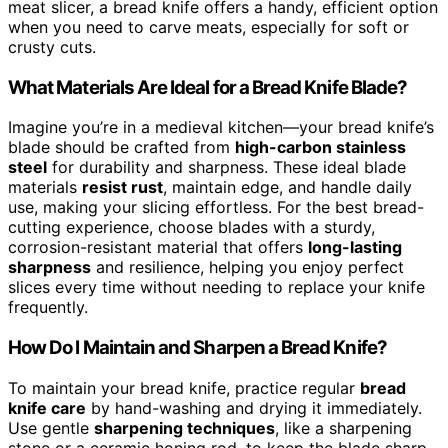
meat slicer, a bread knife offers a handy, efficient option
when you need to carve meats, especially for soft or
crusty cuts.
What Materials Are Ideal for a Bread Knife Blade?
Imagine you’re in a medieval kitchen—your bread knife’s
blade should be crafted from
high-carbon stainless
steel
for durability and sharpness. These ideal blade
materials
resist rust
, maintain edge, and handle daily
use, making your slicing effortless. For the best bread-
cutting experience, choose blades with a sturdy,
corrosion-resistant material that offers
long-lasting
sharpness
and resilience, helping you enjoy perfect
slices every time without needing to replace your knife
frequently.
How Do I Maintain and Sharpen a Bread Knife?
To maintain your bread knife, practice regular
bread
knife care
by hand-washing and drying it immediately.
Use gentle
sharpening techniques
, like a sharpening
stone or a ceramic honing rod, to keep the blade sharp.