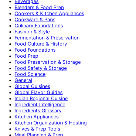
Beverages
Blenders & Food Prep
Cookers & Kitchen Appliances
Cookware & Pans
Culinary Foundations
Fashion & Style
Fermentation & Preservation
Food Culture & History
Food Foundations
Food Prep
Food Preservation & Storage
Food Safety & Storage
Food Science
General
Global Cuisines
Global Flavor Guides
Indian Regional Cuisine
Ingredient Intelligence
Ingredients Glossary
Kitchen Appliances
Kitchen Organization & Hosting
Knives & Prep Tools
Meal Planning & Prep