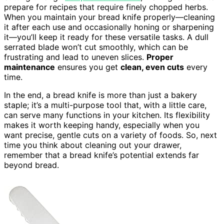
prepare for recipes that require finely chopped herbs.
When you maintain your bread knife properly—cleaning
it after each use and occasionally honing or sharpening
it—you’ll keep it ready for these versatile tasks. A dull
serrated blade won’t cut smoothly, which can be
frustrating and lead to uneven slices.
Proper
maintenance
ensures you get
clean, even cuts
every
time.
In the end, a bread knife is more than just a bakery
staple; it’s a multi-purpose tool that, with a little care,
can serve many functions in your kitchen. Its flexibility
makes it worth keeping handy, especially when you
want precise, gentle cuts on a variety of foods. So, next
time you think about cleaning out your drawer,
remember that a bread knife’s potential extends far
beyond bread.