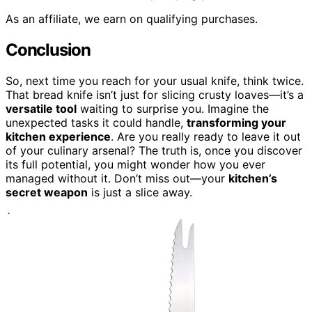
As an affiliate, we earn on qualifying purchases.
Conclusion
So, next time you reach for your usual knife, think twice.
That bread knife isn’t just for slicing crusty loaves—it’s a
versatile tool
waiting to surprise you. Imagine the
unexpected tasks it could handle,
transforming your
kitchen experience
. Are you really ready to leave it out
of your culinary arsenal? The truth is, once you discover
its full potential, you might wonder how you ever
managed without it. Don’t miss out—your
kitchen’s
secret weapon
is just a slice away.