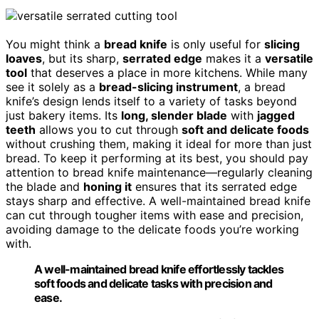
You might think a
bread knife
is only useful for
slicing
loaves
, but its sharp,
serrated edge
makes it a
versatile
tool
that deserves a place in more kitchens. While many
see it solely as a
bread-slicing instrument
, a bread
knife’s design lends itself to a variety of tasks beyond
just bakery items. Its
long, slender blade
with
jagged
teeth
allows you to cut through
soft and delicate foods
without crushing them, making it ideal for more than just
bread. To keep it performing at its best, you should pay
attention to bread knife maintenance—regularly cleaning
the blade and
honing it
ensures that its serrated edge
stays sharp and effective. A well-maintained bread knife
can cut through tougher items with ease and precision,
avoiding damage to the delicate foods you’re working
with.
A well-maintained bread knife effortlessly tackles
soft foods and delicate tasks with precision and
ease.