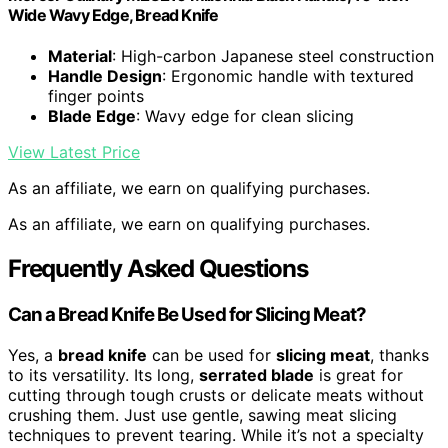
Wide Wavy Edge, Bread Knife
Material
: High-carbon Japanese steel construction
Handle Design
: Ergonomic handle with textured
finger points
Blade Edge
: Wavy edge for clean slicing
View Latest Price
As an affiliate, we earn on qualifying purchases.
As an affiliate, we earn on qualifying purchases.
Frequently Asked Questions
Can a Bread Knife Be Used for Slicing Meat?
Yes, a
bread knife
can be used for
slicing meat
, thanks
to its versatility. Its long,
serrated blade
is great for
cutting through tough crusts or delicate meats without
crushing them. Just use gentle, sawing meat slicing
techniques to prevent tearing. While it’s not a specialty