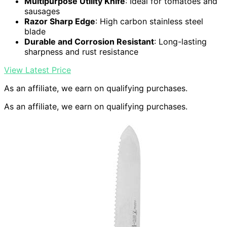
Multipurpose Utility Knife
: Ideal for tomatoes and
sausages
Razor Sharp Edge
: High carbon stainless steel
blade
Durable and Corrosion Resistant
: Long-lasting
sharpness and rust resistance
View Latest Price
As an affiliate, we earn on qualifying purchases.
As an affiliate, we earn on qualifying purchases.