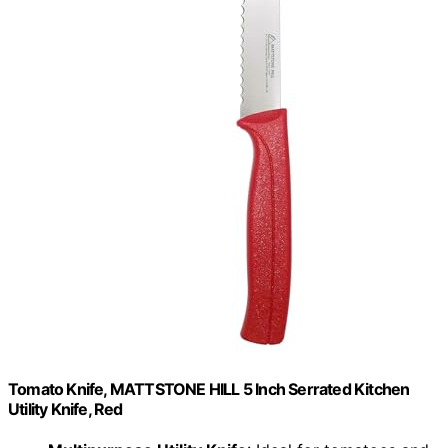
Tomato Knife, MATTSTONE HILL 5 Inch Serrated Kitchen
Utility Knife, Red