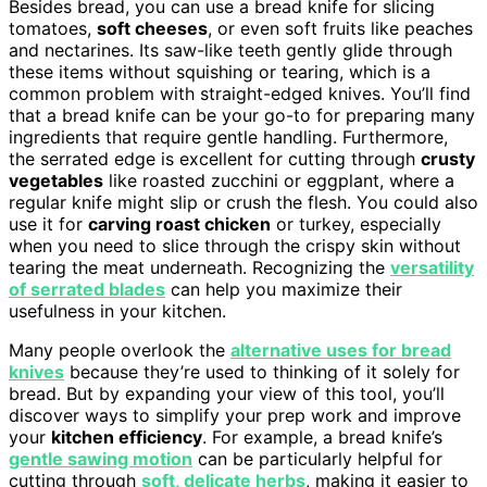
Besides bread, you can use a bread knife for slicing
tomatoes,
soft cheeses
, or even soft fruits like peaches
and nectarines. Its saw-like teeth gently glide through
these items without squishing or tearing, which is a
common problem with straight-edged knives. You’ll find
that a bread knife can be your go-to for preparing many
ingredients that require gentle handling. Furthermore,
the serrated edge is excellent for cutting through
crusty
vegetables
like roasted zucchini or eggplant, where a
regular knife might slip or crush the flesh. You could also
use it for
carving roast chicken
or turkey, especially
when you need to slice through the crispy skin without
tearing the meat underneath. Recognizing the
versatility
of serrated blades
can help you maximize their
usefulness in your kitchen.
Many people overlook the
alternative uses for bread
knives
because they’re used to thinking of it solely for
bread. But by expanding your view of this tool, you’ll
discover ways to simplify your prep work and improve
your
kitchen efficiency
. For example, a bread knife’s
gentle sawing motion
can be particularly helpful for
cutting through
soft, delicate herbs
, making it easier to