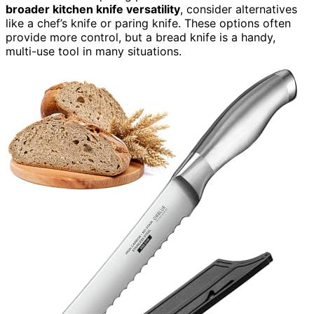
broader kitchen knife versatility
, consider alternatives
like a chef’s knife or paring knife. These options often
provide more control, but a bread knife is a handy,
multi-use tool in many situations.