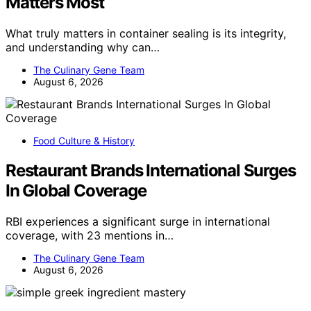
Matters Most
What truly matters in container sealing is its integrity,
and understanding why can…
The Culinary Gene Team
August 6, 2026
Food Culture & History
Restaurant Brands International Surges
In Global Coverage
RBI experiences a significant surge in international
coverage, with 23 mentions in…
The Culinary Gene Team
August 6, 2026