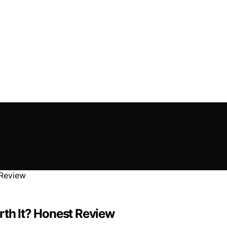
rth It? Honest Review