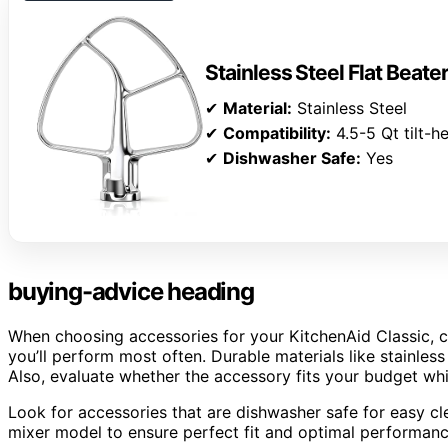
Stainless Steel Flat Beate
✔
Material:
Stainless Steel
✔
Compatibility:
4.5-5 Qt tilt-
✔
Dishwasher Safe:
Yes
buying-advice heading
When choosing accessories for your KitchenAid Classic, c
you’ll perform most often. Durable materials like stainless
Also, evaluate whether the accessory fits your budget whil
Look for accessories that are dishwasher safe for easy cle
mixer model to ensure perfect fit and optimal performanc