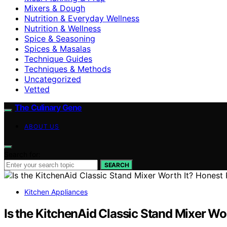
Mixers & Dough
Nutrition & Everyday Wellness
Nutrition & Wellness
Spice & Seasoning
Spices & Masalas
Technique Guides
Techniques & Methods
Uncategorized
Vetted
The Culinary Gene
ABOUT US
Search for:
SEARCH
Kitchen Appliances
Is the KitchenAid Classic Stand Mixer Wo