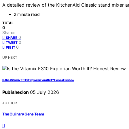
A detailed review of the KitchenAid Classic stand mixer an
2 minute read
TOTAL
0
Shares
0
SHARE
0
TWEET
0
PIN IT
UP NEXT
Is the Vitamix E310 Explorian Worth It? Honest Review
Published on
05 July 2026
AUTHOR
The Culinary Gene Team