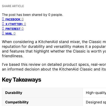
SHARE ARTICLE
The post has been shared by
0
people.
0
FACEBOOK
0
X (TWITTER)
0
PINTEREST
0
MAIL
When considering a KitchenAid stand mixer, the Classic m
reputation for durability and versatility makes it a popula
and features that highlight whether the Classic is worth yo
friendliness.
I’ve based this review on detailed product specs, real-wo
an informed decision about the KitchenAid Classic and its
Key Takeaways
Durability
High-qualit
Compatibility
Designed spe