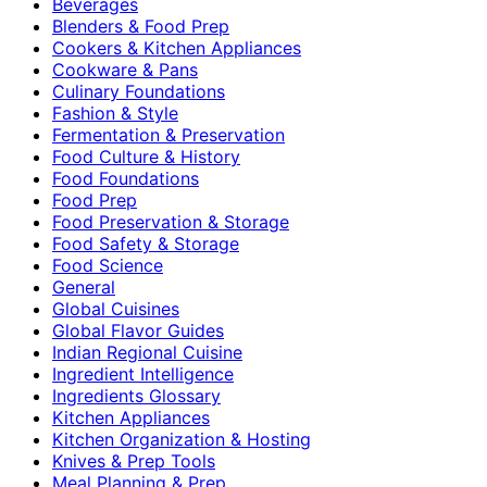
Beverages
Blenders & Food Prep
Cookers & Kitchen Appliances
Cookware & Pans
Culinary Foundations
Fashion & Style
Fermentation & Preservation
Food Culture & History
Food Foundations
Food Prep
Food Preservation & Storage
Food Safety & Storage
Food Science
General
Global Cuisines
Global Flavor Guides
Indian Regional Cuisine
Ingredient Intelligence
Ingredients Glossary
Kitchen Appliances
Kitchen Organization & Hosting
Knives & Prep Tools
Meal Planning & Prep