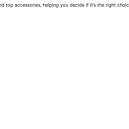
d top accessories, helping you decide if it’s the right choi