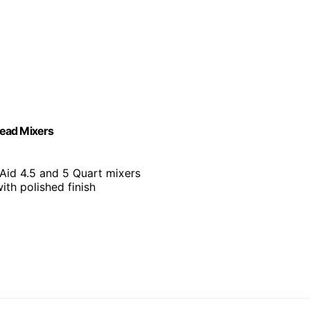
Head Mixers
Aid 4.5 and 5 Quart mixers
with polished finish