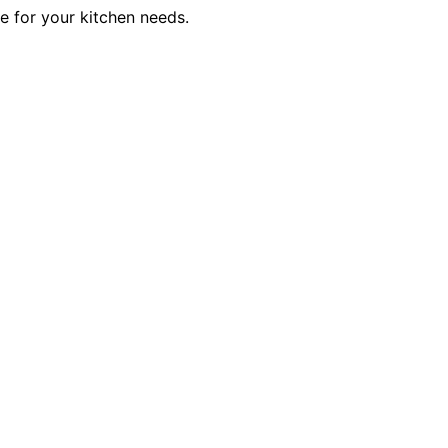
ce for your kitchen needs.