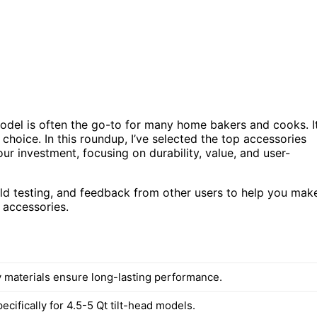
odel is often the go-to for many home bakers and cooks. I
r choice. In this roundup, I’ve selected the top accessories
ur investment, focusing on durability, value, and user-
rld testing, and feedback from other users to help you mak
 accessories.
y materials ensure long-lasting performance.
cifically for 4.5-5 Qt tilt-head models.