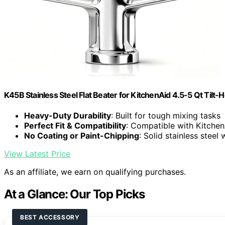
K45B Stainless Steel Flat Beater for KitchenAid 4.5-5 Qt Tilt-
Heavy-Duty Durability
: Built for tough mixing tasks
Perfect Fit & Compatibility
: Compatible with Kitchen
No Coating or Paint-Chipping
: Solid stainless steel 
View Latest Price
As an affiliate, we earn on qualifying purchases.
At a Glance: Our Top Picks
BEST ACCESSORY