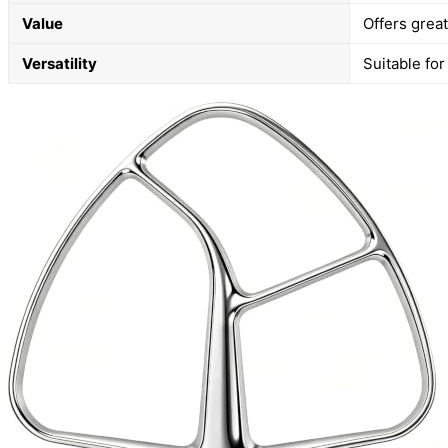
Value
Offers grea
Versatility
Suitable for