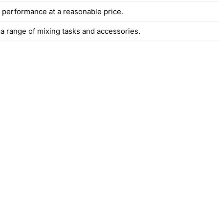
t performance at a reasonable price.
 a range of mixing tasks and accessories.