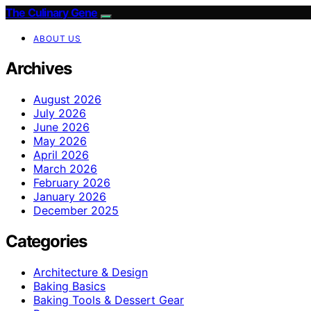
The Culinary Gene
ABOUT US
Archives
August 2026
July 2026
June 2026
May 2026
April 2026
March 2026
February 2026
January 2026
December 2025
Categories
Architecture & Design
Baking Basics
Baking Tools & Dessert Gear