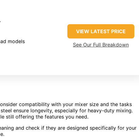
r
VIEW LATEST PRICE
head models
See Our Full Breakdown
onsider compatibility with your mixer size and the tasks
 steel ensure longevity, especially for heavy-duty mixing.
e still offering the features you need.
aning and check if they are designed specifically for your
e.