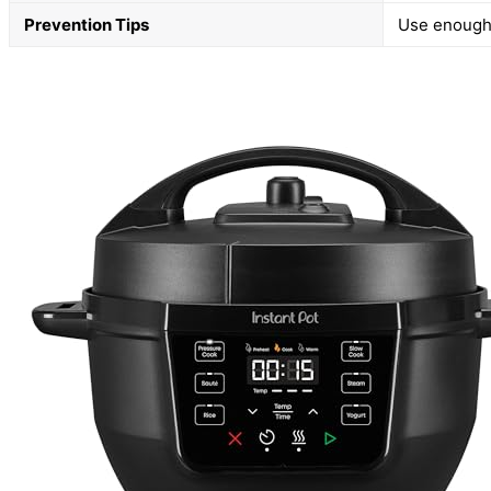
Prevention Tips
Use enough l