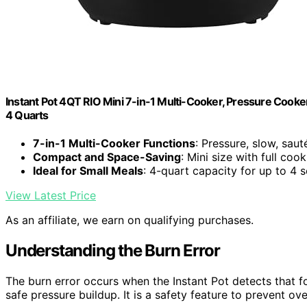
Instant Pot 4QT RIO Mini 7-in-1 Multi-Cooker, Pressure Cooker
4 Quarts
7-in-1 Multi-Cooker Functions
: Pressure, slow, saut
Compact and Space-Saving
: Mini size with full coo
Ideal for Small Meals
: 4-quart capacity for up to 4 
View Latest Price
As an affiliate, we earn on qualifying purchases.
Understanding the Burn Error
The burn error occurs when the Instant Pot detects that foo
safe pressure buildup. It is a safety feature to prevent o