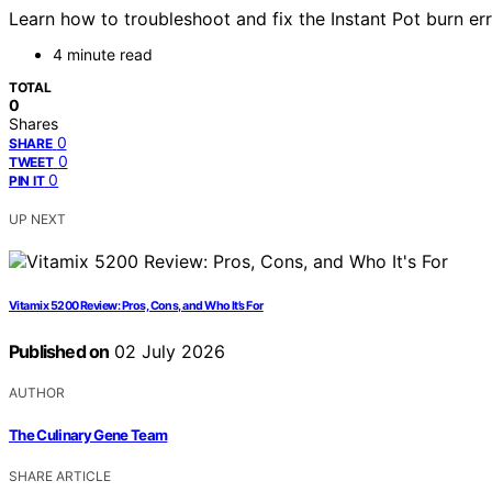
Learn how to troubleshoot and fix the Instant Pot burn err
4 minute read
TOTAL
0
Shares
0
SHARE
0
TWEET
0
PIN IT
UP NEXT
Vitamix 5200 Review: Pros, Cons, and Who It’s For
Published on
02 July 2026
AUTHOR
The Culinary Gene Team
SHARE ARTICLE