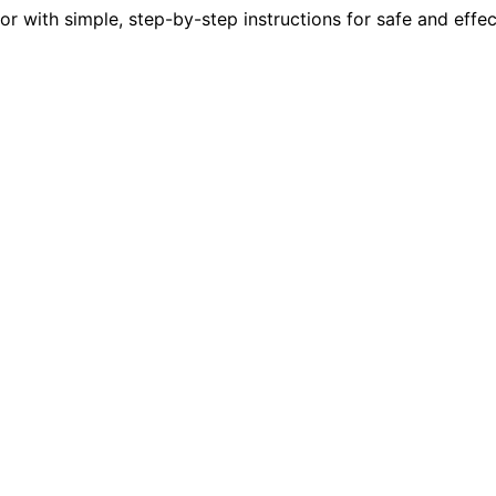
or with simple, step-by-step instructions for safe and effec