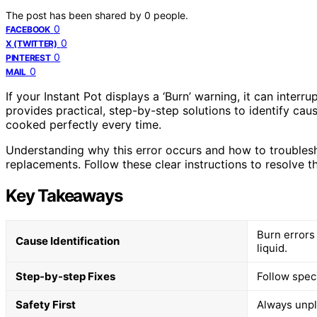
The post has been shared by
0
people.
0
FACEBOOK
0
X (TWITTER)
0
PINTEREST
0
MAIL
If your Instant Pot displays a ‘Burn’ warning, it can inter
provides practical, step-by-step solutions to identify caus
cooked perfectly every time.
Understanding why this error occurs and how to troublesh
replacements. Follow these clear instructions to resolve t
Key Takeaways
Burn errors 
Cause Identification
liquid.
Step-by-step Fixes
Follow speci
Safety First
Always unpl