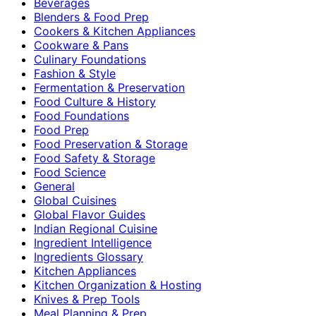
Beverages
Blenders & Food Prep
Cookers & Kitchen Appliances
Cookware & Pans
Culinary Foundations
Fashion & Style
Fermentation & Preservation
Food Culture & History
Food Foundations
Food Prep
Food Preservation & Storage
Food Safety & Storage
Food Science
General
Global Cuisines
Global Flavor Guides
Indian Regional Cuisine
Ingredient Intelligence
Ingredients Glossary
Kitchen Appliances
Kitchen Organization & Hosting
Knives & Prep Tools
Meal Planning & Prep