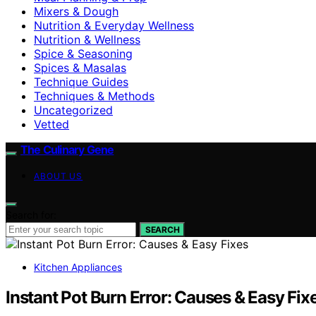
Mixers & Dough
Nutrition & Everyday Wellness
Nutrition & Wellness
Spice & Seasoning
Spices & Masalas
Technique Guides
Techniques & Methods
Uncategorized
Vetted
The Culinary Gene
ABOUT US
Search for:
SEARCH
Kitchen Appliances
Instant Pot Burn Error: Causes & Easy Fix