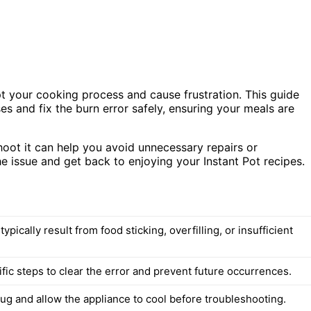
rupt your cooking process and cause frustration. This guide
es and fix the burn error safely, ensuring your meals are
oot it can help you avoid unnecessary repairs or
he issue and get back to enjoying your Instant Pot recipes.
typically result from food sticking, overfilling, or insufficient
fic steps to clear the error and prevent future occurrences.
ug and allow the appliance to cool before troubleshooting.