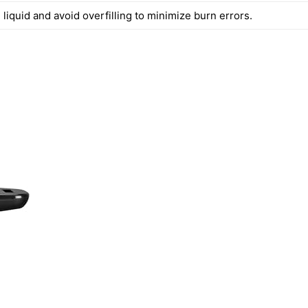
iquid and avoid overfilling to minimize burn errors.