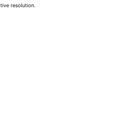
tive resolution.