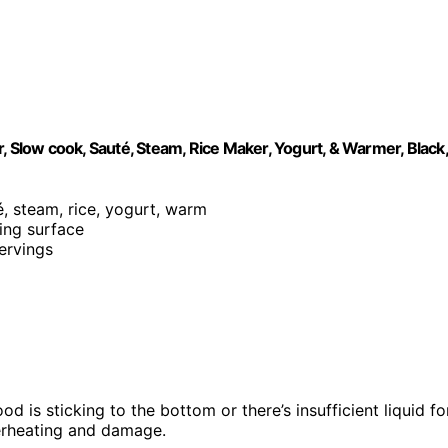
, Slow cook, Sauté, Steam, Rice Maker, Yogurt, & Warmer, Black,
é, steam, rice, yogurt, warm
king surface
servings
d is sticking to the bottom or there’s insufficient liquid fo
verheating and damage.