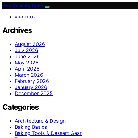
The Culinary Gene
ABOUT US
Archives
August 2026
July 2026
June 2026
May 2026
April 2026
March 2026
February 2026
January 2026
December 2025
Categories
Architecture & Design
Baking Basics
Baking Tools & Dessert Gear