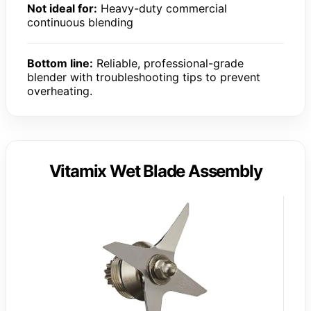
Not ideal for:
Heavy-duty commercial
continuous blending
Bottom line:
Reliable, professional-grade
blender with troubleshooting tips to prevent
overheating.
Vitamix Wet Blade Assembly