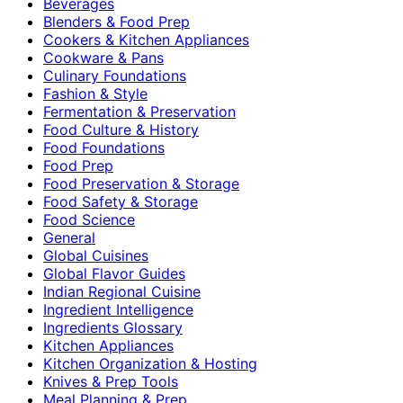
Beverages
Blenders & Food Prep
Cookers & Kitchen Appliances
Cookware & Pans
Culinary Foundations
Fashion & Style
Fermentation & Preservation
Food Culture & History
Food Foundations
Food Prep
Food Preservation & Storage
Food Safety & Storage
Food Science
General
Global Cuisines
Global Flavor Guides
Indian Regional Cuisine
Ingredient Intelligence
Ingredients Glossary
Kitchen Appliances
Kitchen Organization & Hosting
Knives & Prep Tools
Meal Planning & Prep