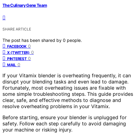
The Culinary Gene Team
SHARE ARTICLE
The post has been shared by
0
people.
0
FACEBOOK
0
X (TWITTER)
0
PINTEREST
0
MAIL
If your Vitamix blender is overheating frequently, it can
disrupt your blending tasks and even lead to damage.
Fortunately, most overheating issues are fixable with
some simple troubleshooting steps. This guide provides
clear, safe, and effective methods to diagnose and
resolve overheating problems in your Vitamix.
Before starting, ensure your blender is unplugged for
safety. Follow each step carefully to avoid damaging
your machine or risking injury.