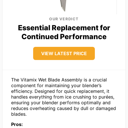
OUR VERDICT
Essential Replacement for
Continued Performance
VIEW LATEST PRICE
The Vitamix Wet Blade Assembly is a crucial
component for maintaining your blender’s
efficiency. Designed for quick replacement, it
handles everything from ice crushing to purées,
ensuring your blender performs optimally and
reduces overheating caused by dull or damaged
blades.
Pros: