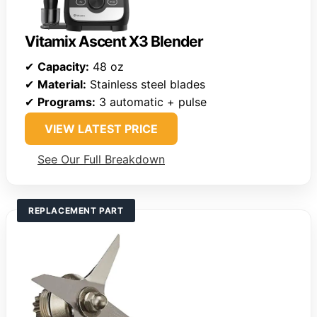
Vitamix Ascent X3 Blender
✔
Capacity:
48 oz
✔
Material:
Stainless steel blades
✔
Programs:
3 automatic + pulse
VIEW LATEST PRICE
See Our Full Breakdown
REPLACEMENT PART