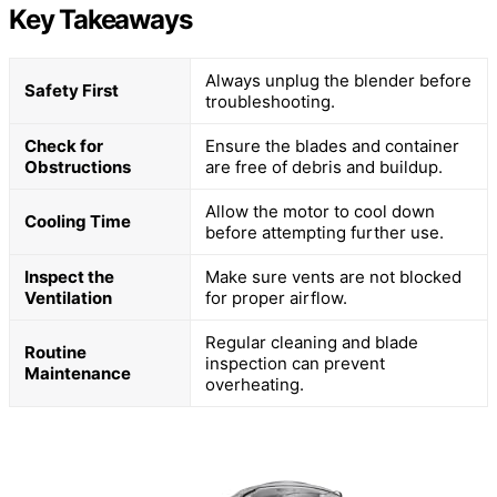
Key Takeaways
Always unplug the blender before
Safety First
troubleshooting.
Check for
Ensure the blades and container
Obstructions
are free of debris and buildup.
Allow the motor to cool down
Cooling Time
before attempting further use.
Inspect the
Make sure vents are not blocked
Ventilation
for proper airflow.
Regular cleaning and blade
Routine
inspection can prevent
Maintenance
overheating.