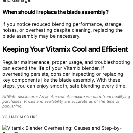
and damage.
When should I replace the blade assembly?
If you notice reduced blending performance, strange
noises, or overheating despite cleaning, replacing the
blade assembly may be necessary.
Keeping Your Vitamix Cool and Efficient
Regular maintenance, proper usage, and troubleshooting
can extend the life of your Vitamix blender. If
overheating persists, consider inspecting or replacing
key components like the blade assembly. With these
steps, you can enjoy smooth, safe blending every time.
Affiliate disclosure: As an Amazon Associate we earn from qualifying
purchases. Prices and availability are accurate as of the time of
publishing.
YOU MAY ALSO LIKE