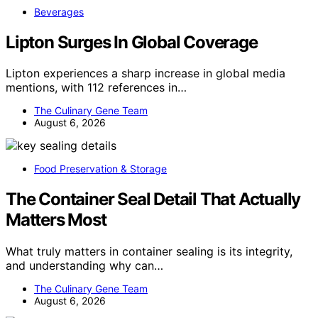
Beverages
Lipton Surges In Global Coverage
Lipton experiences a sharp increase in global media
mentions, with 112 references in…
The Culinary Gene Team
August 6, 2026
Food Preservation & Storage
The Container Seal Detail That Actually
Matters Most
What truly matters in container sealing is its integrity,
and understanding why can…
The Culinary Gene Team
August 6, 2026