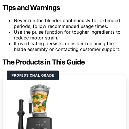
Tips and Warnings
Never run the blender continuously for extended
periods; follow recommended usage times.
Use the pulse function for tougher ingredients to
reduce motor strain.
If overheating persists, consider replacing the
blade assembly or contacting customer support.
The Products in This Guide
PROFESSIONAL GRADE