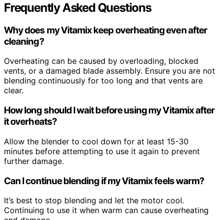
Frequently Asked Questions
Why does my Vitamix keep overheating even after
cleaning?
Overheating can be caused by overloading, blocked
vents, or a damaged blade assembly. Ensure you are not
blending continuously for too long and that vents are
clear.
How long should I wait before using my Vitamix after
it overheats?
Allow the blender to cool down for at least 15-30
minutes before attempting to use it again to prevent
further damage.
Can I continue blending if my Vitamix feels warm?
It’s best to stop blending and let the motor cool.
Continuing to use it when warm can cause overheating