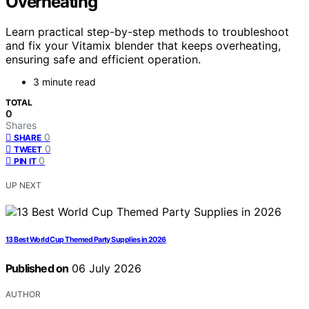
Overheating
Learn practical step-by-step methods to troubleshoot
and fix your Vitamix blender that keeps overheating,
ensuring safe and efficient operation.
3 minute read
TOTAL
0
Shares
0
SHARE
0
TWEET
0
PIN IT
UP NEXT
13 Best World Cup Themed Party Supplies in 2026
Published on
06 July 2026
AUTHOR