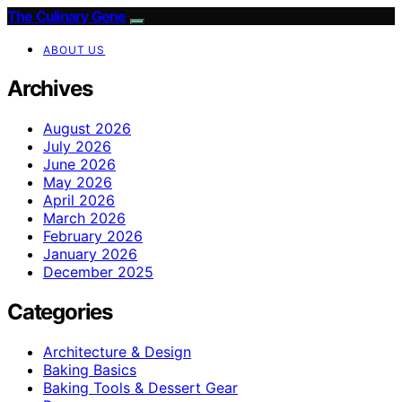
The Culinary Gene
ABOUT US
Archives
August 2026
July 2026
June 2026
May 2026
April 2026
March 2026
February 2026
January 2026
December 2025
Categories
Architecture & Design
Baking Basics
Baking Tools & Dessert Gear