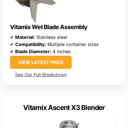
Vitamix Wet Blade Assembly
✔
Material:
Stainless steel
✔
Compatibility:
Multiple container sizes
✔
Blade Diameter:
4 inches
VIEW LATEST PRICE
See Our Full Breakdown
Vitamix Ascent X3 Blender