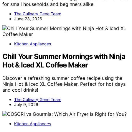
for small households and beginners alike.
The Culinary Gene Team
June 23, 2026
Kitchen Appliances
Chill Your Summer Mornings with Ninja
Hot & Iced XL Coffee Maker
Discover a refreshing summer coffee recipe using the
Ninja Hot & Iced XL Coffee Maker. Perfect for hot days
and cool drinks!
The Culinary Gene Team
July 9, 2026
Kitchen Appliances