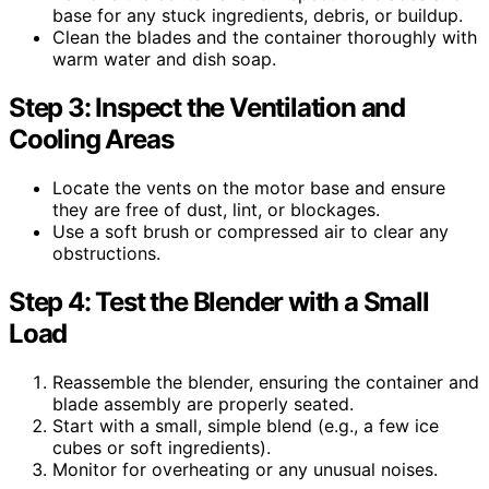
base for any stuck ingredients, debris, or buildup.
Clean the blades and the container thoroughly with
warm water and dish soap.
Step 3: Inspect the Ventilation and
Cooling Areas
Locate the vents on the motor base and ensure
they are free of dust, lint, or blockages.
Use a soft brush or compressed air to clear any
obstructions.
Step 4: Test the Blender with a Small
Load
Reassemble the blender, ensuring the container and
blade assembly are properly seated.
Start with a small, simple blend (e.g., a few ice
cubes or soft ingredients).
Monitor for overheating or any unusual noises.