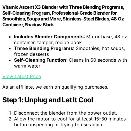
Vitamix Ascent X3 Blender with Three Blending Programs,
Self-Cleaning Program, Professional-Grade Blender for
Smoothies, Soups and More, Stainless-Steel Blades, 48 Oz
Container, Shadow Black
Includes Blender Components
: Motor base, 48 oz
container, tamper, recipe book
Three Blending Programs
: Smoothies, hot soups,
frozen desserts
Self-Cleaning Function
: Cleans in 60 seconds with
warm water
View Latest Price
As an affiliate, we earn on qualifying purchases.
Step 1: Unplug and Let It Cool
Disconnect the blender from the power outlet.
Allow the motor to cool for at least 15-30 minutes
before inspecting or trying to use again.