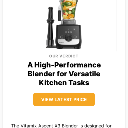
OUR VERDICT
A High-Performance
Blender for Versatile
Kitchen Tasks
VIEW LATEST PRICE
The Vitamix Ascent X3 Blender is designed for