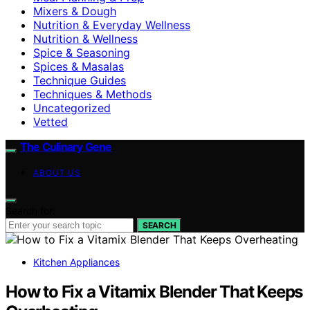
Mixers & Dough
Nutrition & Everyday Wellness
Nutrition & Wellness
Spice & Seasoning
Spices & Masalas
Technique Guides
Techniques & Methods
Uncategorized
Vetted
The Culinary Gene
ABOUT US
Search for:
SEARCH
Kitchen Appliances
How to Fix a Vitamix Blender That Keeps