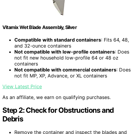
Vitamix Wet Blade Assembly, Silver
Compatible with standard containers
: Fits 64, 48,
and 32-ounce containers
Not compatible with low-profile containers
: Does
not fit new household low-profile 64 or 48 oz
containers
Not compatible with commercial containers
: Does
not fit MP, XP, Advance, or XL containers
View Latest Price
As an affiliate, we earn on qualifying purchases.
Step 2: Check for Obstructions and
Debris
Remove the container and inspect the blades and