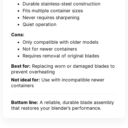
Durable stainless-steel construction
Fits multiple container sizes
Never requires sharpening
Quiet operation
Cons:
Only compatible with older models
Not for newer containers
Requires removal of original blades
Best for:
Replacing worn or damaged blades to
prevent overheating
Not ideal for:
Use with incompatible newer
containers
Bottom line:
A reliable, durable blade assembly
that restores your blender’s performance.