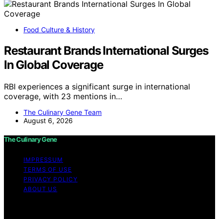
Food Culture & History
Restaurant Brands International Surges
In Global Coverage
RBI experiences a significant surge in international
coverage, with 23 mentions in…
The Culinary Gene Team
August 6, 2026
The Culinary Gene
IMPRESSUM
TERMS OF USE
PRIVACY POLICY
ABOUT US
Copyright © 2026 The Culinary Gene Content on The
Culinary Gene is created and published using artificial