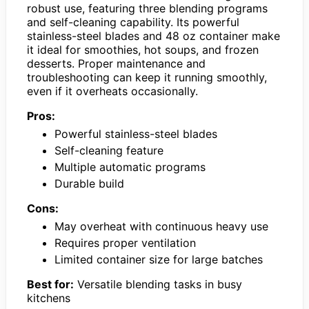
robust use, featuring three blending programs
and self-cleaning capability. Its powerful
stainless-steel blades and 48 oz container make
it ideal for smoothies, hot soups, and frozen
desserts. Proper maintenance and
troubleshooting can keep it running smoothly,
even if it overheats occasionally.
Pros:
Powerful stainless-steel blades
Self-cleaning feature
Multiple automatic programs
Durable build
Cons:
May overheat with continuous heavy use
Requires proper ventilation
Limited container size for large batches
Best for:
Versatile blending tasks in busy
kitchens