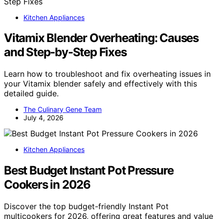
Kitchen Appliances
Vitamix Blender Overheating: Causes
and Step-by-Step Fixes
Learn how to troubleshoot and fix overheating issues in
your Vitamix blender safely and effectively with this
detailed guide.
The Culinary Gene Team
July 4, 2026
Kitchen Appliances
Best Budget Instant Pot Pressure
Cookers in 2026
Discover the top budget-friendly Instant Pot
multicookers for 2026, offering great features and value