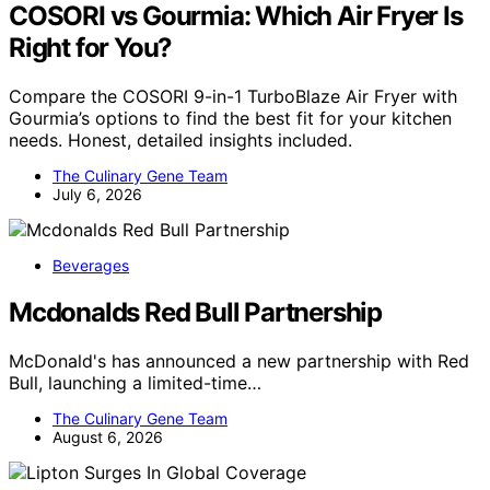
COSORI vs Gourmia: Which Air Fryer Is
Right for You?
Compare the COSORI 9-in-1 TurboBlaze Air Fryer with
Gourmia’s options to find the best fit for your kitchen
needs. Honest, detailed insights included.
The Culinary Gene Team
July 6, 2026
Beverages
Mcdonalds Red Bull Partnership
McDonald's has announced a new partnership with Red
Bull, launching a limited-time…
The Culinary Gene Team
August 6, 2026