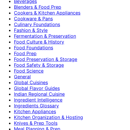
Beverages
Blenders & Food Prep
Cookers & Kitchen Appliances
Cookware & Pans
Culinary Foundations
Fashion & Style
Fermentation & Preservation
Food Culture & History
Food Foundations
Food Prep
Food Preservation & Storage
Food Safety & Storage
Food Science
General
Global Cuisines
Global Flavor Guides
Indian Regional Cuisine
Ingredient Intelligence
Ingredients Glossary
Kitchen Appliances
Kitchen Organization & Hosting
Knives & Prep Tools
Meal Planning & Prep