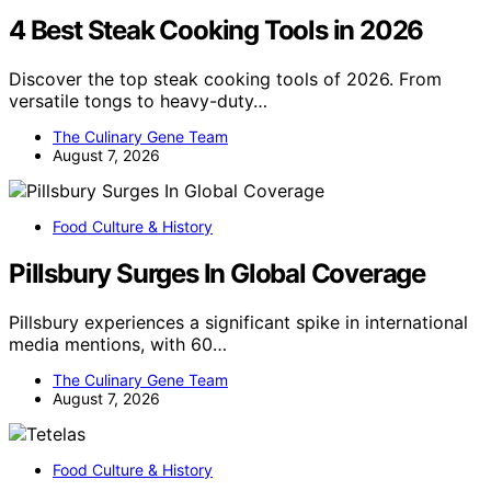
4 Best Steak Cooking Tools in 2026
Discover the top steak cooking tools of 2026. From
versatile tongs to heavy-duty…
The Culinary Gene Team
August 7, 2026
Food Culture & History
Pillsbury Surges In Global Coverage
Pillsbury experiences a significant spike in international
media mentions, with 60…
The Culinary Gene Team
August 7, 2026
Food Culture & History