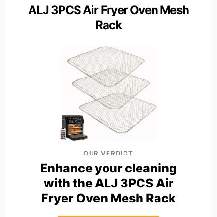
ALJ 3PCS Air Fryer Oven Mesh
Rack
OUR VERDICT
Enhance your cleaning
with the ALJ 3PCS Air
Fryer Oven Mesh Rack