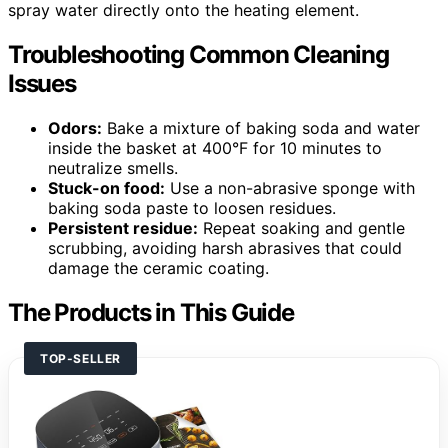
spray water directly onto the heating element.
Troubleshooting Common Cleaning
Issues
Odors:
Bake a mixture of baking soda and water
inside the basket at 400°F for 10 minutes to
neutralize smells.
Stuck-on food:
Use a non-abrasive sponge with
baking soda paste to loosen residues.
Persistent residue:
Repeat soaking and gentle
scrubbing, avoiding harsh abrasives that could
damage the ceramic coating.
The Products in This Guide
TOP-SELLER