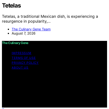
Tetelas
Tetelas, a traditional Mexican dish, is experiencing a
resurgence in popularity,…
The Culinary Gene Team
August 7, 2026
The Culinary Gene
IMPRESSUM
TERMS OF USE
PRIVACY POLICY
ABOUT US
Copyright © 2026 The Culinary Gene Content on The
Culinary Gene is created and published using artificial
intelligence (AI) for general informational and
educational purposes. Affiliate disclaimer As an affiliate,
we may earn a commission from qualifying purchases.
We get commissions for purchases made through links
on this website from Amazon and other third parties.