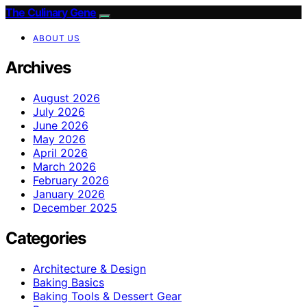
The Culinary Gene
ABOUT US
Archives
August 2026
July 2026
June 2026
May 2026
April 2026
March 2026
February 2026
January 2026
December 2025
Categories
Architecture & Design
Baking Basics
Baking Tools & Dessert Gear