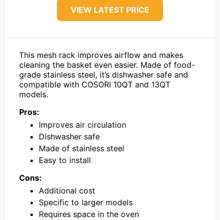
VIEW LATEST PRICE
This mesh rack improves airflow and makes
cleaning the basket even easier. Made of food-
grade stainless steel, it’s dishwasher safe and
compatible with COSORI 10QT and 13QT
models.
Pros:
Improves air circulation
Dishwasher safe
Made of stainless steel
Easy to install
Cons:
Additional cost
Specific to larger models
Requires space in the oven