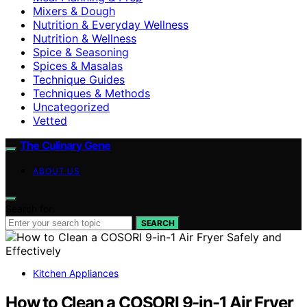
Mixers & Dough
Nutrition & Everyday Wellness
Nutrition & Wellness
Spice & Seasoning
Spices & Masalas
Technique Guides
Techniques & Methods
Uncategorized
Vetted
The Culinary Gene
ABOUT US
Search for:
SEARCH
Kitchen Appliances
How to Clean a COSORI 9-in-1 Air Fryer