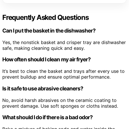
Frequently Asked Questions
Can I put the basket in the dishwasher?
Yes, the nonstick basket and crisper tray are dishwasher
safe, making cleaning quick and easy.
How often should I clean my air fryer?
It’s best to clean the basket and trays after every use to
prevent buildup and ensure optimal performance.
Is it safe to use abrasive cleaners?
No, avoid harsh abrasives on the ceramic coating to
prevent damage. Use soft sponges or cloths instead.
What should I do if there is a bad odor?
Bake a mixture of baking soda and water inside the