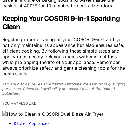
basket at 400°F for 10 minutes to neutralize odors.
Keeping Your COSORI 9-in-1 Sparkling
Clean
Regular, proper cleaning of your COSORI 9-in-1 air fryer
not only maintains its appearance but also ensures safe,
efficient cooking. By following these simple steps and
tips, you can enjoy delicious meals with minimal fuss
while prolonging the life of your appliance. Remember,
always prioritize safety and gentle cleaning tools for the
best results.
Affiliate disclosure: As an Amazon Associate we earn from qualifying
purchases. Prices and availability are accurate as of the time of
publishing.
YOU MAY ALSO LIKE
Kitchen Appliances