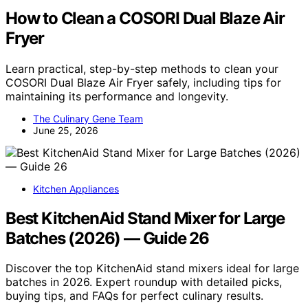
How to Clean a COSORI Dual Blaze Air
Fryer
Learn practical, step-by-step methods to clean your
COSORI Dual Blaze Air Fryer safely, including tips for
maintaining its performance and longevity.
The Culinary Gene Team
June 25, 2026
Kitchen Appliances
Best KitchenAid Stand Mixer for Large
Batches (2026) — Guide 26
Discover the top KitchenAid stand mixers ideal for large
batches in 2026. Expert roundup with detailed picks,
buying tips, and FAQs for perfect culinary results.