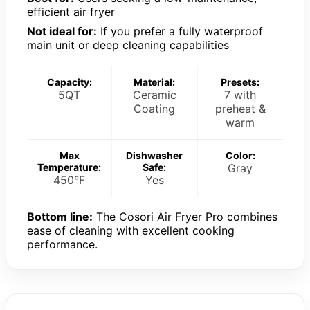
efficient air fryer
Not ideal for:
If you prefer a fully waterproof
main unit or deep cleaning capabilities
Capacity:
Material:
Presets:
5QT
Ceramic
7 with
Coating
preheat &
warm
Max
Dishwasher
Color:
Temperature:
Safe:
Gray
450°F
Yes
Bottom line:
The Cosori Air Fryer Pro combines
ease of cleaning with excellent cooking
performance.