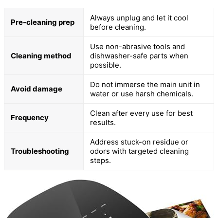
Always unplug and let it cool
Pre-cleaning prep
before cleaning.
Use non-abrasive tools and
Cleaning method
dishwasher-safe parts when
possible.
Do not immerse the main unit in
Avoid damage
water or use harsh chemicals.
Clean after every use for best
Frequency
results.
Address stuck-on residue or
Troubleshooting
odors with targeted cleaning
steps.