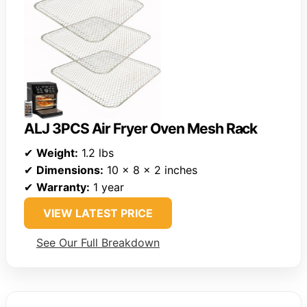
ALJ 3PCS Air Fryer Oven Mesh Rack
✔
Weight:
1.2 lbs
✔
Dimensions:
10 x 8 x 2 inches
✔
Warranty:
1 year
VIEW LATEST PRICE
See Our Full Breakdown