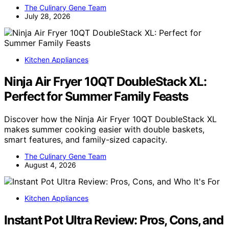
The Culinary Gene Team
July 28, 2026
Kitchen Appliances
Ninja Air Fryer 10QT DoubleStack XL:
Perfect for Summer Family Feasts
Discover how the Ninja Air Fryer 10QT DoubleStack XL
makes summer cooking easier with double baskets,
smart features, and family-sized capacity.
The Culinary Gene Team
August 4, 2026
Kitchen Appliances
Instant Pot Ultra Review: Pros, Cons, and