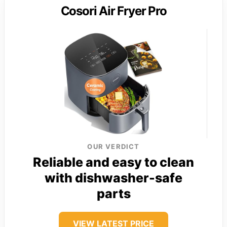
Cosori Air Fryer Pro
OUR VERDICT
Reliable and easy to clean
with dishwasher-safe
parts
VIEW LATEST PRICE