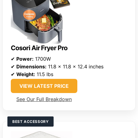
Cosori Air Fryer Pro
✔
Power:
1700W
✔
Dimensions:
11.8 x 11.8 x 12.4 inches
✔
Weight:
11.5 lbs
VIEW LATEST PRICE
See Our Full Breakdown
BEST ACCESSORY