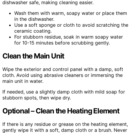
dishwasher safe, making cleaning easier.
Wash them with warm, soapy water or place them
in the dishwasher.
Use a soft sponge or cloth to avoid scratching the
ceramic coating.
For stubborn residue, soak in warm soapy water
for 10-15 minutes before scrubbing gently.
Clean the Main Unit
Wipe the exterior and control panel with a damp, soft
cloth. Avoid using abrasive cleaners or immersing the
main unit in water.
If needed, use a slightly damp cloth with mild soap for
stubborn spots, then wipe dry.
Optional – Clean the Heating Element
If there is any residue or grease on the heating element,
gently wipe it with a soft, damp cloth or a brush. Never