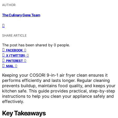
AUTHOR
The Culinary Gene Team
SHARE ARTICLE
The post has been shared by
0
people.
0
FACEBOOK
0
X (TWITTER)
0
PINTEREST
0
MAIL
Keeping your COSORI 9-in-1 air fryer clean ensures it
performs efficiently and lasts longer. Regular cleaning
prevents buildup, maintains food quality, and keeps your
kitchen safe. This guide provides practical, step-by-step
instructions to help you clean your appliance safely and
effectively.
Key Takeaways