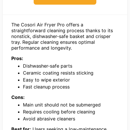
The Cosori Air Fryer Pro offers a
straightforward cleaning process thanks to its
nonstick, dishwasher-safe basket and crisper
tray. Regular cleaning ensures optimal
performance and longevity.
Pros:
Dishwasher-safe parts
Ceramic coating resists sticking
Easy to wipe exterior
Fast cleanup process
Cons:
Main unit should not be submerged
Requires cooling before cleaning
Avoid abrasive cleaners
Best for:
Users seeking a low-maintenance,