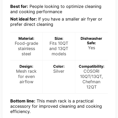
Best for:
People looking to optimize cleaning
and cooking performance
Not ideal for:
If you have a smaller air fryer or
prefer direct cleaning
Material:
Size:
Dishwasher
Food-grade
Fits 10QT
Safe:
Yes
stainless
and 13QT
steel
models
Design:
Color:
Compatibility:
Mesh rack
Silver
COSORI
for even
10QT/13QT,
airflow
Chefman
12QT
Bottom line:
This mesh rack is a practical
accessory for improved cleaning and cooking
efficiency.