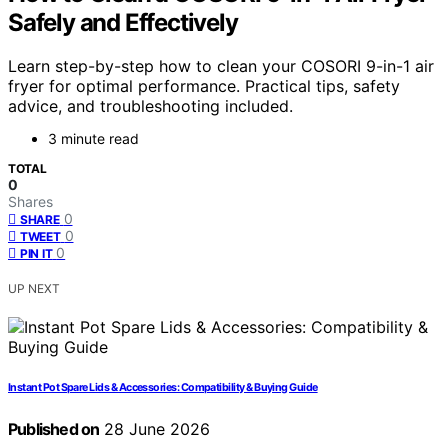
Safely and Effectively
Learn step-by-step how to clean your COSORI 9-in-1 air
fryer for optimal performance. Practical tips, safety
advice, and troubleshooting included.
3 minute read
TOTAL
0
Shares
0
SHARE
0
TWEET
0
PIN IT
UP NEXT
Instant Pot Spare Lids & Accessories: Compatibility & Buying Guide
Published on
28 June 2026