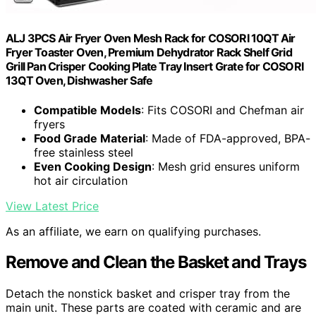
ALJ 3PCS Air Fryer Oven Mesh Rack for COSORI 10QT Air
Fryer Toaster Oven, Premium Dehydrator Rack Shelf Grid
Grill Pan Crisper Cooking Plate Tray Insert Grate for COSORI
13QT Oven, Dishwasher Safe
Compatible Models
: Fits COSORI and Chefman air
fryers
Food Grade Material
: Made of FDA-approved, BPA-
free stainless steel
Even Cooking Design
: Mesh grid ensures uniform
hot air circulation
View Latest Price
As an affiliate, we earn on qualifying purchases.
Remove and Clean the Basket and Trays
Detach the nonstick basket and crisper tray from the
main unit. These parts are coated with ceramic and are