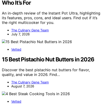
Who It’s For
An in-depth review of the Instant Pot Ultra, highlighting
its features, pros, cons, and ideal users. Find out if it’s
the right multicooker for you.
The Culinary Gene Team
July 7, 2026
Vetted
15 Best Pistachio Nut Butters in 2026
Discover the best pistachio nut butters for flavor,
quality, and value in 2026. Find…
The Culinary Gene Team
August 7, 2026
Vetted