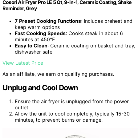
Cosori Air Fryer Pro LE 5 Qt, 9-in-1, Ceramic Coating, Shake
Reminder, Grey
7 Preset Cooking Functions
: Includes preheat and
keep warm options
Fast Cooking Speeds
: Cooks steak in about 6
minutes at 450°F
Easy to Clean
: Ceramic coating on basket and tray,
dishwasher safe
View Latest Price
As an affiliate, we earn on qualifying purchases.
Unplug and Cool Down
Ensure the air fryer is unplugged from the power
outlet.
Allow the unit to cool completely, typically 15-30
minutes, to prevent burns or damage.