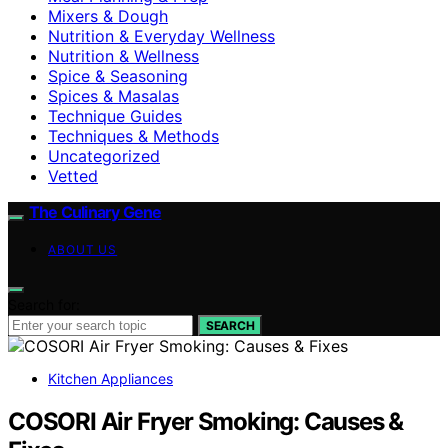
Mixers & Dough
Nutrition & Everyday Wellness
Nutrition & Wellness
Spice & Seasoning
Spices & Masalas
Technique Guides
Techniques & Methods
Uncategorized
Vetted
The Culinary Gene
ABOUT US
Search for:
SEARCH
Kitchen Appliances
COSORI Air Fryer Smoking: Causes &