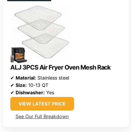
ALJ 3PCS Air Fryer Oven Mesh Rack
✔
Material:
Stainless steel
✔
Size:
10-13 QT
✔
Dishwasher:
Yes
VIEW LATEST PRICE
See Our Full Breakdown