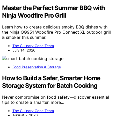
Master the Perfect Summer BBQ with
Ninja Woodfire Pro Grill
Learn how to create delicious smoky BBQ dishes with
the Ninja OG951 Woodfire Pro Connect XL outdoor grill
& smoker this summer.
The Culinary Gene Team
July 14, 2026
Food Preservation & Storage
How to Build a Safer, Smarter Home
Storage System for Batch Cooking
Never compromise on food safety—discover essential
tips to create a smarter, more…
The Culinary Gene Team
August 7, 2026