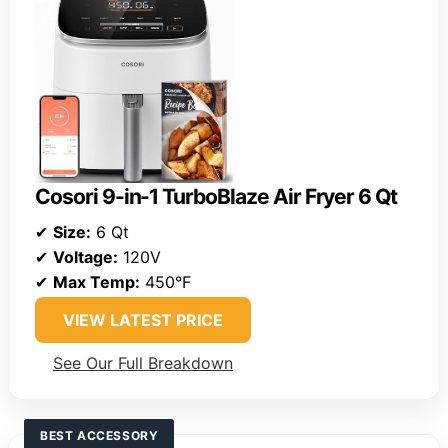
Cosori 9-in-1 TurboBlaze Air Fryer 6 Qt
✔
Size:
6 Qt
✔
Voltage:
120V
✔
Max Temp:
450°F
VIEW LATEST PRICE
See Our Full Breakdown
BEST ACCESSORY