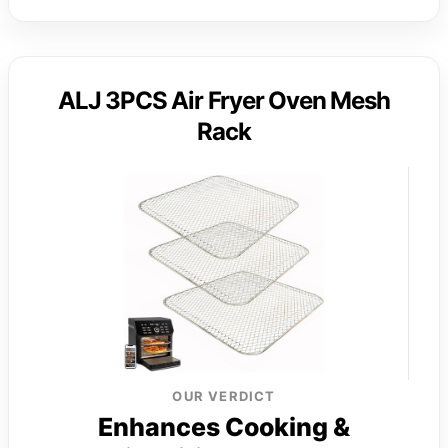
ALJ 3PCS Air Fryer Oven Mesh
Rack
OUR VERDICT
Enhances Cooking &