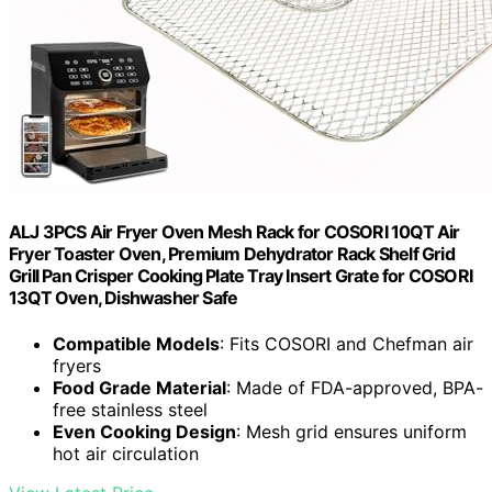
ALJ 3PCS Air Fryer Oven Mesh Rack for COSORI 10QT Air
Fryer Toaster Oven, Premium Dehydrator Rack Shelf Grid
Grill Pan Crisper Cooking Plate Tray Insert Grate for COSORI
13QT Oven, Dishwasher Safe
Compatible Models
: Fits COSORI and Chefman air
fryers
Food Grade Material
: Made of FDA-approved, BPA-
free stainless steel
Even Cooking Design
: Mesh grid ensures uniform
hot air circulation