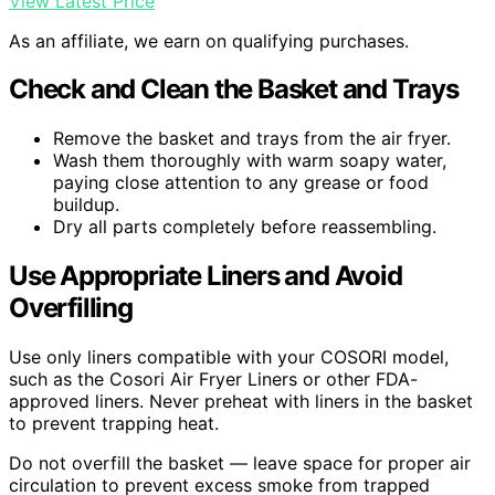
View Latest Price
As an affiliate, we earn on qualifying purchases.
Check and Clean the Basket and Trays
Remove the basket and trays from the air fryer.
Wash them thoroughly with warm soapy water,
paying close attention to any grease or food
buildup.
Dry all parts completely before reassembling.
Use Appropriate Liners and Avoid
Overfilling
Use only liners compatible with your COSORI model,
such as the Cosori Air Fryer Liners or other FDA-
approved liners. Never preheat with liners in the basket
to prevent trapping heat.
Do not overfill the basket — leave space for proper air
circulation to prevent excess smoke from trapped