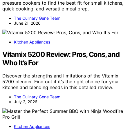
pressure cookers to find the best fit for small kitchens,
quick cooking, and versatile meal prep.
The Culinary Gene Team
June 21, 2026
Kitchen Appliances
Vitamix 5200 Review: Pros, Cons, and
Who It’s For
Discover the strengths and limitations of the Vitamix
5200 blender. Find out if it’s the right choice for your
kitchen and blending needs in this detailed review.
The Culinary Gene Team
July 2, 2026
Kitchen Appliances