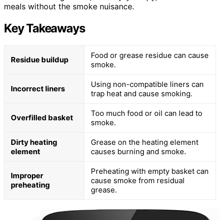
meals without the smoke nuisance.
Key Takeaways
Food or grease residue can cause
Residue buildup
smoke.
Using non-compatible liners can
Incorrect liners
trap heat and cause smoking.
Too much food or oil can lead to
Overfilled basket
smoke.
Dirty heating
Grease on the heating element
element
causes burning and smoke.
Preheating with empty basket can
Improper
cause smoke from residual
preheating
grease.