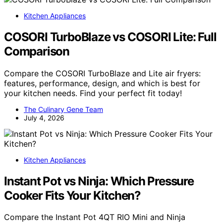
Kitchen Appliances
COSORI TurboBlaze vs COSORI Lite: Full
Comparison
Compare the COSORI TurboBlaze and Lite air fryers:
features, performance, design, and which is best for
your kitchen needs. Find your perfect fit today!
The Culinary Gene Team
July 4, 2026
Kitchen Appliances
Instant Pot vs Ninja: Which Pressure
Cooker Fits Your Kitchen?
Compare the Instant Pot 4QT RIO Mini and Ninja