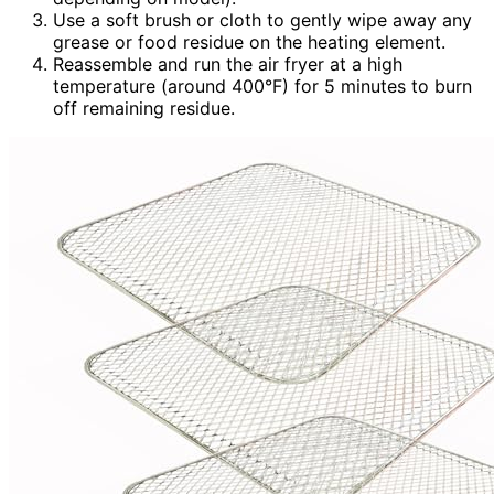
Use a soft brush or cloth to gently wipe away any
grease or food residue on the heating element.
Reassemble and run the air fryer at a high
temperature (around 400°F) for 5 minutes to burn
off remaining residue.