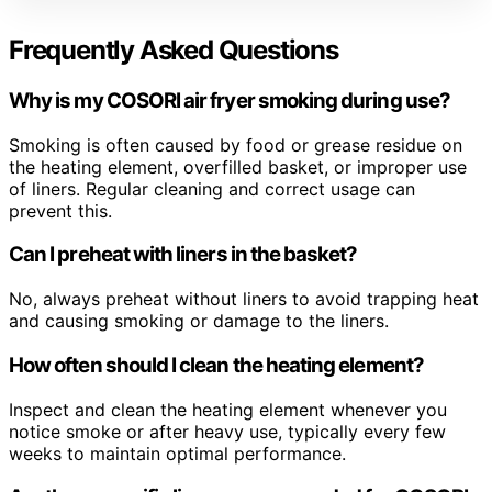
Frequently Asked Questions
Why is my COSORI air fryer smoking during use?
Smoking is often caused by food or grease residue on
the heating element, overfilled basket, or improper use
of liners. Regular cleaning and correct usage can
prevent this.
Can I preheat with liners in the basket?
No, always preheat without liners to avoid trapping heat
and causing smoking or damage to the liners.
How often should I clean the heating element?
Inspect and clean the heating element whenever you
notice smoke or after heavy use, typically every few
weeks to maintain optimal performance.