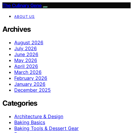
The Culinary Gene
ABOUT US
Archives
August 2026
July 2026
June 2026
May 2026
April 2026
March 2026
February 2026
January 2026
December 2025
Categories
Architecture & Design
Baking Basics
Baking Tools & Dessert Gear