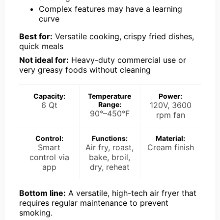
Complex features may have a learning
curve
Best for:
Versatile cooking, crispy fried dishes,
quick meals
Not ideal for:
Heavy-duty commercial use or
very greasy foods without cleaning
Capacity:
Temperature
Power:
6 Qt
Range:
120V, 3600
90°–450°F
rpm fan
Control:
Functions:
Material:
Smart
Air fry, roast,
Cream finish
control via
bake, broil,
app
dry, reheat
Bottom line:
A versatile, high-tech air fryer that
requires regular maintenance to prevent
smoking.