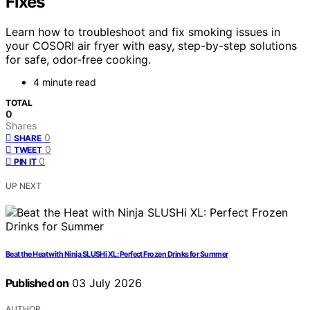
Fixes
Learn how to troubleshoot and fix smoking issues in
your COSORI air fryer with easy, step-by-step solutions
for safe, odor-free cooking.
4 minute read
TOTAL
0
Shares
0
SHARE
0
TWEET
0
PIN IT
UP NEXT
Beat the Heat with Ninja SLUSHi XL: Perfect Frozen Drinks for Summer
Published on
03 July 2026
AUTHOR