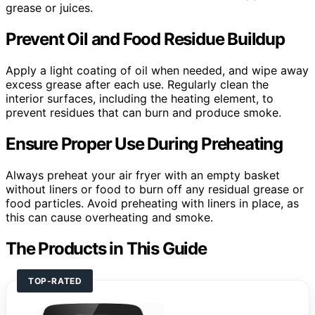
grease or juices.
Prevent Oil and Food Residue Buildup
Apply a light coating of oil when needed, and wipe away
excess grease after each use. Regularly clean the
interior surfaces, including the heating element, to
prevent residues that can burn and produce smoke.
Ensure Proper Use During Preheating
Always preheat your air fryer with an empty basket
without liners or food to burn off any residual grease or
food particles. Avoid preheating with liners in place, as
this can cause overheating and smoke.
The Products in This Guide
TOP-RATED