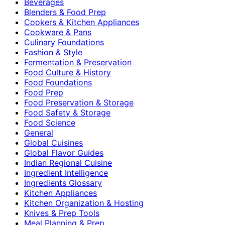
Beverages
Blenders & Food Prep
Cookers & Kitchen Appliances
Cookware & Pans
Culinary Foundations
Fashion & Style
Fermentation & Preservation
Food Culture & History
Food Foundations
Food Prep
Food Preservation & Storage
Food Safety & Storage
Food Science
General
Global Cuisines
Global Flavor Guides
Indian Regional Cuisine
Ingredient Intelligence
Ingredients Glossary
Kitchen Appliances
Kitchen Organization & Hosting
Knives & Prep Tools
Meal Planning & Prep