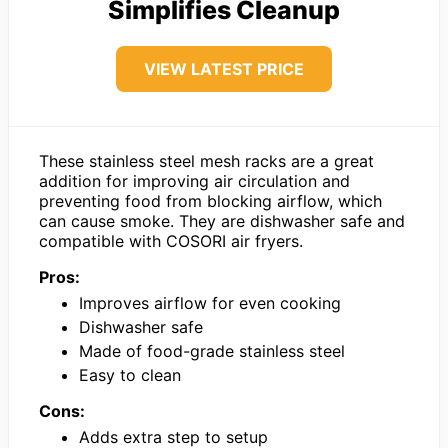
Simplifies Cleanup
VIEW LATEST PRICE
These stainless steel mesh racks are a great
addition for improving air circulation and
preventing food from blocking airflow, which
can cause smoke. They are dishwasher safe and
compatible with COSORI air fryers.
Pros:
Improves airflow for even cooking
Dishwasher safe
Made of food-grade stainless steel
Easy to clean
Cons:
Adds extra step to setup