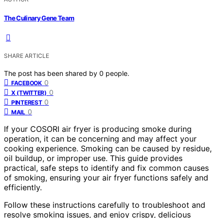
The Culinary Gene Team
SHARE ARTICLE
The post has been shared by
0
people.
0
FACEBOOK
0
X (TWITTER)
0
PINTEREST
0
MAIL
If your COSORI air fryer is producing smoke during
operation, it can be concerning and may affect your
cooking experience. Smoking can be caused by residue,
oil buildup, or improper use. This guide provides
practical, safe steps to identify and fix common causes
of smoking, ensuring your air fryer functions safely and
efficiently.
Follow these instructions carefully to troubleshoot and
resolve smoking issues, and enjoy crispy, delicious