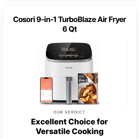
Cosori 9-in-1 TurboBlaze Air Fryer
6 Qt
OUR VERDICT
Excellent Choice for
Versatile Cooking