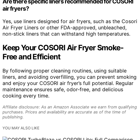
Are there specific liners recommended for COSORI
air fryers?
Yes, use liners designed for air fryers, such as the Cosori
Air Fryer Liners or other FDA-approved, unbleached,
non-stick liners that can withstand high temperatures.
Keep Your COSORI Air Fryer Smoke-
Free and Efficient
By following proper cleaning routines, using suitable
liners, and avoiding overfilling, you can prevent smoking
and enjoy your COSORI air fryer’s full potential. Regular
maintenance ensures safe, odor-free, and delicious
cooking every time.
Affiliate disclosure: As an Amazon Associate we earn from qualifying
purchases. Prices and availability are accurate as of the time of
publishing.
YOU MAY ALSO LIKE