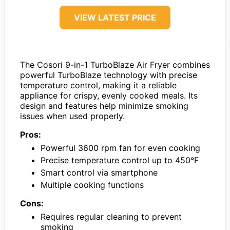
VIEW LATEST PRICE
The Cosori 9-in-1 TurboBlaze Air Fryer combines
powerful TurboBlaze technology with precise
temperature control, making it a reliable
appliance for crispy, evenly cooked meals. Its
design and features help minimize smoking
issues when used properly.
Pros:
Powerful 3600 rpm fan for even cooking
Precise temperature control up to 450°F
Smart control via smartphone
Multiple cooking functions
Cons:
Requires regular cleaning to prevent
smoking