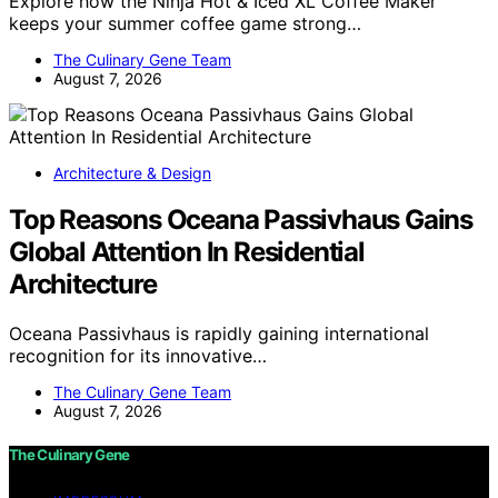
Explore how the Ninja Hot & Iced XL Coffee Maker
keeps your summer coffee game strong…
The Culinary Gene Team
August 7, 2026
Architecture & Design
Top Reasons Oceana Passivhaus Gains
Global Attention In Residential
Architecture
Oceana Passivhaus is rapidly gaining international
recognition for its innovative…
The Culinary Gene Team
August 7, 2026
The Culinary Gene