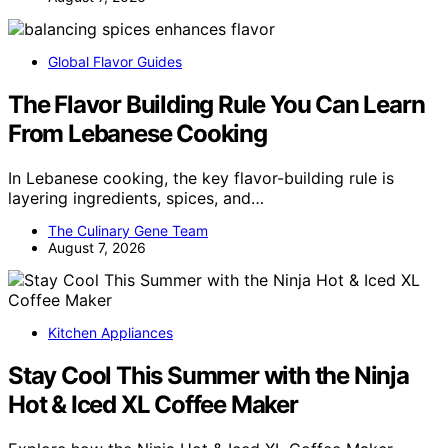
Global Flavor Guides
The Flavor Building Rule You Can Learn
From Lebanese Cooking
In Lebanese cooking, the key flavor-building rule is
layering ingredients, spices, and…
The Culinary Gene Team
August 7, 2026
Kitchen Appliances
Stay Cool This Summer with the Ninja
Hot & Iced XL Coffee Maker