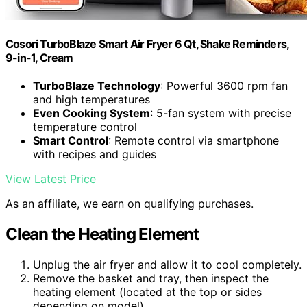
Cosori TurboBlaze Smart Air Fryer 6 Qt, Shake Reminders,
9-in-1, Cream
TurboBlaze Technology
: Powerful 3600 rpm fan
and high temperatures
Even Cooking System
: 5-fan system with precise
temperature control
Smart Control
: Remote control via smartphone
with recipes and guides
View Latest Price
As an affiliate, we earn on qualifying purchases.
Clean the Heating Element
Unplug the air fryer and allow it to cool completely.
Remove the basket and tray, then inspect the
heating element (located at the top or sides
depending on model).