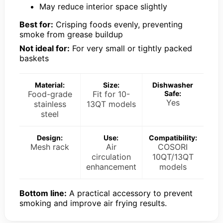
May reduce interior space slightly
Best for:
Crisping foods evenly, preventing
smoke from grease buildup
Not ideal for:
For very small or tightly packed
baskets
Material:
Size:
Dishwasher
Food-grade
Fit for 10-
Safe:
Yes
stainless
13QT models
steel
Design:
Use:
Compatibility:
Mesh rack
Air
COSORI
circulation
10QT/13QT
enhancement
models
Bottom line:
A practical accessory to prevent
smoking and improve air frying results.