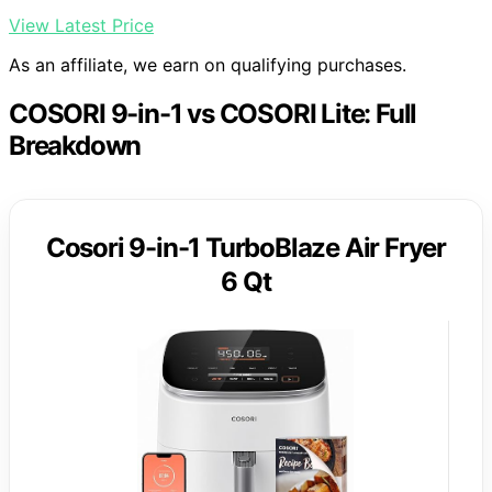
View Latest Price
As an affiliate, we earn on qualifying purchases.
COSORI 9-in-1 vs COSORI Lite: Full
Breakdown
Cosori 9-in-1 TurboBlaze Air Fryer
6 Qt