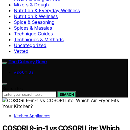
Mixers & Dough
Nutrition & Everyday Wellness
Nutrition & Wellness
Spice & Seasoning
Spices & Masalas
Technique Guides
Techniques & Methods
Uncategorized
Vetted
The Culinary Gene
ABOUT US
Search for:
SEARCH
Kitchen Appliances
COSORI 9-in-1 vs COSORI Lite: Which