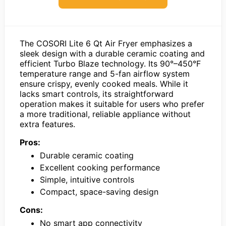
The COSORI Lite 6 Qt Air Fryer emphasizes a
sleek design with a durable ceramic coating and
efficient Turbo Blaze technology. Its 90°–450°F
temperature range and 5-fan airflow system
ensure crispy, evenly cooked meals. While it
lacks smart controls, its straightforward
operation makes it suitable for users who prefer
a more traditional, reliable appliance without
extra features.
Pros:
Durable ceramic coating
Excellent cooking performance
Simple, intuitive controls
Compact, space-saving design
Cons:
No smart app connectivity