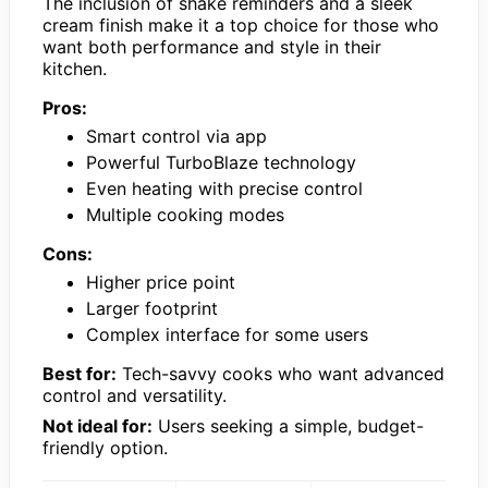
The inclusion of shake reminders and a sleek
cream finish make it a top choice for those who
want both performance and style in their
kitchen.
Pros:
Smart control via app
Powerful TurboBlaze technology
Even heating with precise control
Multiple cooking modes
Cons:
Higher price point
Larger footprint
Complex interface for some users
Best for:
Tech-savvy cooks who want advanced
control and versatility.
Not ideal for:
Users seeking a simple, budget-
friendly option.