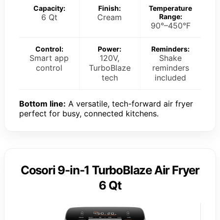
Capacity:
Finish:
Temperature
6 Qt
Cream
Range:
90°–450°F
Control:
Power:
Reminders:
Smart app
120V,
Shake
control
TurboBlaze
reminders
tech
included
Bottom line:
A versatile, tech-forward air fryer
perfect for busy, connected kitchens.
Cosori 9-in-1 TurboBlaze Air Fryer
6 Qt