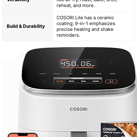
reheat, and more.
COSORI Lite has a ceramic
coating; 9-in-1 emphasizes
Build & Durability
precise heating and shake
reminders.