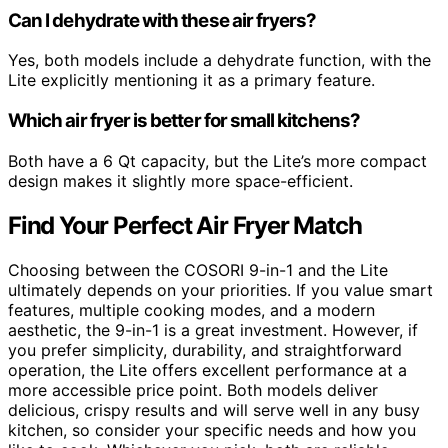
Can I dehydrate with these air fryers?
Yes, both models include a dehydrate function, with the
Lite explicitly mentioning it as a primary feature.
Which air fryer is better for small kitchens?
Both have a 6 Qt capacity, but the Lite’s more compact
design makes it slightly more space-efficient.
Find Your Perfect Air Fryer Match
Choosing between the COSORI 9-in-1 and the Lite
ultimately depends on your priorities. If you value smart
features, multiple cooking modes, and a modern
aesthetic, the 9-in-1 is a great investment. However, if
you prefer simplicity, durability, and straightforward
operation, the Lite offers excellent performance at a
more accessible price point. Both models deliver
delicious, crispy results and will serve well in any busy
kitchen, so consider your specific needs and how you