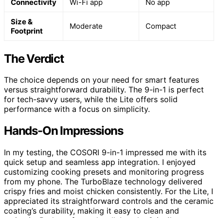
Connectivity
Wi-Fi app
No app
Size &
Moderate
Compact
Footprint
The Verdict
The choice depends on your need for smart features
versus straightforward durability. The 9-in-1 is perfect
for tech-savvy users, while the Lite offers solid
performance with a focus on simplicity.
Hands-On Impressions
In my testing, the COSORI 9-in-1 impressed me with its
quick setup and seamless app integration. I enjoyed
customizing cooking presets and monitoring progress
from my phone. The TurboBlaze technology delivered
crispy fries and moist chicken consistently. For the Lite, I
appreciated its straightforward controls and the ceramic
coating’s durability, making it easy to clean and