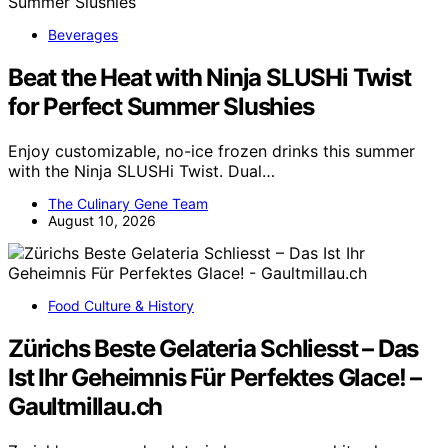
Beverages
Beat the Heat with Ninja SLUSHi Twist
for Perfect Summer Slushies
Enjoy customizable, no-ice frozen drinks this summer
with the Ninja SLUSHi Twist. Dual…
The Culinary Gene Team
August 10, 2026
Food Culture & History
Zürichs Beste Gelateria Schliesst – Das
Ist Ihr Geheimnis Für Perfektes Glace! –
Gaultmillau.ch