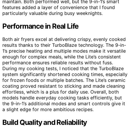
maintain. Both performed well, but the 9-in-1’s smart
features added a layer of convenience that I found
particularly valuable during busy weeknights.
Performance in Real Life
Both air fryers excel at delivering crispy, evenly cooked
results thanks to their TurboBlaze technology. The 9-in-
1’s precise heating and multiple modes make it versatile
enough for complex meals, while the Lite’s consistent
performance ensures reliable results without fuss.
During my cooking tests, I noticed that the TurboBlaze
system significantly shortened cooking times, especially
for frozen foods or multiple batches. The Lite’s ceramic
coating proved resistant to sticking and made cleaning
effortless, which is a plus for daily use. Overall, both
models handle everyday cooking tasks efficiently, but
the 9-in-1’s additional modes and smart controls give it
a slight edge for more ambitious recipes.
Build Quality and Reliability