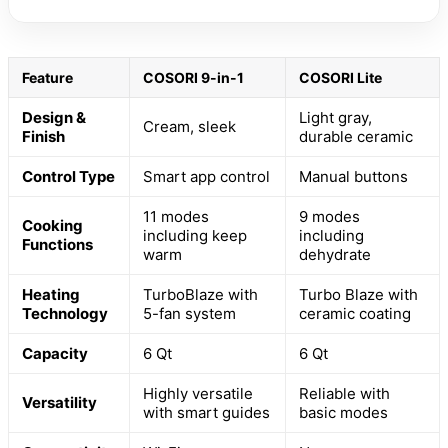
Feature
COSORI 9-in-1
COSORI Lite
Design &
Light gray,
Cream, sleek
Finish
durable ceramic
Control Type
Smart app control
Manual buttons
11 modes
9 modes
Cooking
including keep
including
Functions
warm
dehydrate
Heating
TurboBlaze with
Turbo Blaze with
Technology
5-fan system
ceramic coating
Capacity
6 Qt
6 Qt
Highly versatile
Reliable with
Versatility
with smart guides
basic modes