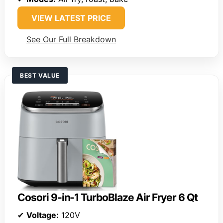
VIEW LATEST PRICE
See Our Full Breakdown
BEST VALUE
Cosori 9-in-1 TurboBlaze Air Fryer 6 Qt
✔
Voltage:
120V