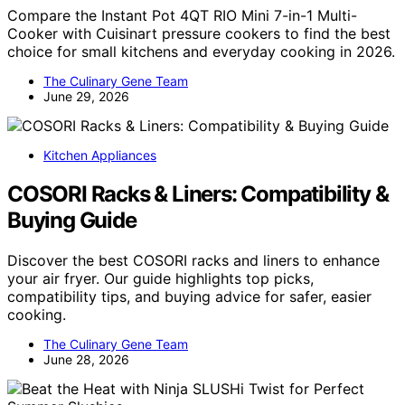
Compare the Instant Pot 4QT RIO Mini 7-in-1 Multi-
Cooker with Cuisinart pressure cookers to find the best
choice for small kitchens and everyday cooking in 2026.
The Culinary Gene Team
June 29, 2026
Kitchen Appliances
COSORI Racks & Liners: Compatibility &
Buying Guide
Discover the best COSORI racks and liners to enhance
your air fryer. Our guide highlights top picks,
compatibility tips, and buying advice for safer, easier
cooking.
The Culinary Gene Team
June 28, 2026