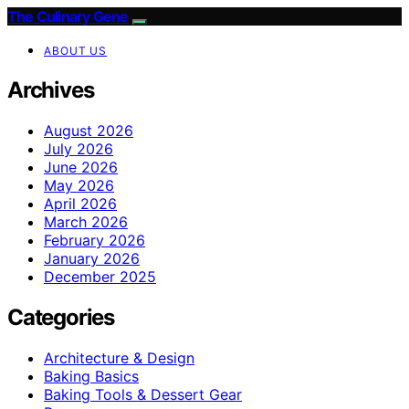
The Culinary Gene
ABOUT US
Archives
August 2026
July 2026
June 2026
May 2026
April 2026
March 2026
February 2026
January 2026
December 2025
Categories
Architecture & Design
Baking Basics
Baking Tools & Dessert Gear