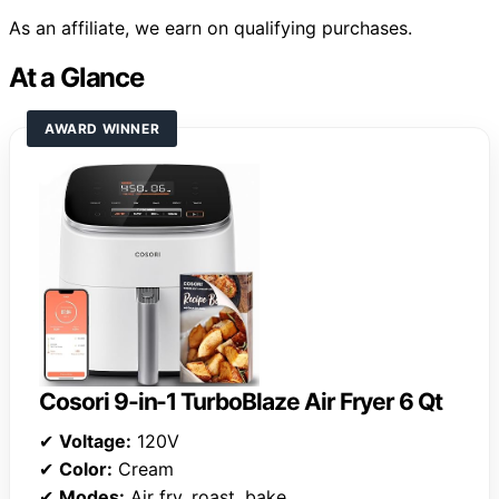
As an affiliate, we earn on qualifying purchases.
At a Glance
AWARD WINNER
Cosori 9-in-1 TurboBlaze Air Fryer 6 Qt
✔
Voltage:
120V
✔
Color:
Cream
✔
Modes:
Air fry, roast, bake