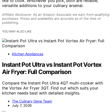
like to cook. Whichever you pick, both are reliable,
versatile additions to your culinary arsenal.
Affiliate disclosure: As an Amazon Associate we earn from qualifying
purchases. Prices and availability are accurate as of the time of
publishing.
YOU MAY ALSO LIKE
Kitchen Appliances
Instant Pot Ultra vs Instant Pot Vortex
Air Fryer: Full Comparison
Compare the Instant Pot Ultra 4QT multi-cooker with
the Vortex Air Fryer 3QT. Find out which suits your
kitchen needs best with detailed insights.
The Culinary Gene Team
July 7, 2026