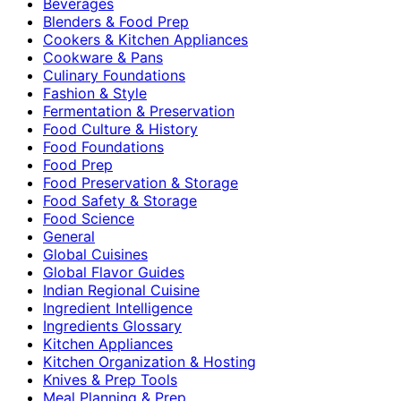
Beverages
Blenders & Food Prep
Cookers & Kitchen Appliances
Cookware & Pans
Culinary Foundations
Fashion & Style
Fermentation & Preservation
Food Culture & History
Food Foundations
Food Prep
Food Preservation & Storage
Food Safety & Storage
Food Science
General
Global Cuisines
Global Flavor Guides
Indian Regional Cuisine
Ingredient Intelligence
Ingredients Glossary
Kitchen Appliances
Kitchen Organization & Hosting
Knives & Prep Tools
Meal Planning & Prep