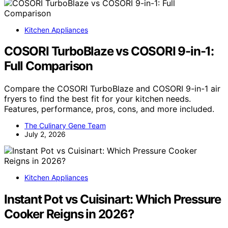
Kitchen Appliances
COSORI TurboBlaze vs COSORI 9-in-1:
Full Comparison
Compare the COSORI TurboBlaze and COSORI 9-in-1 air
fryers to find the best fit for your kitchen needs.
Features, performance, pros, cons, and more included.
The Culinary Gene Team
July 2, 2026
Kitchen Appliances
Instant Pot vs Cuisinart: Which Pressure
Cooker Reigns in 2026?