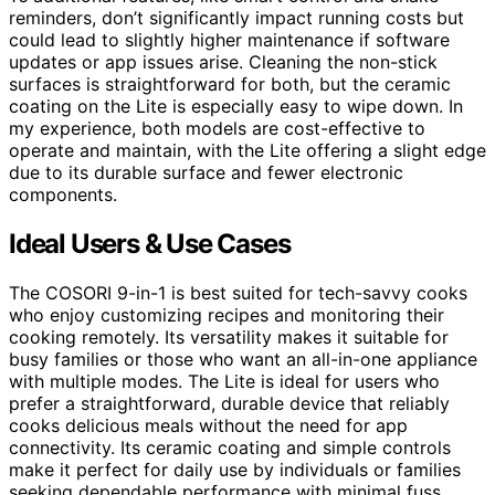
reminders, don’t significantly impact running costs but
could lead to slightly higher maintenance if software
updates or app issues arise. Cleaning the non-stick
surfaces is straightforward for both, but the ceramic
coating on the Lite is especially easy to wipe down. In
my experience, both models are cost-effective to
operate and maintain, with the Lite offering a slight edge
due to its durable surface and fewer electronic
components.
Ideal Users & Use Cases
The COSORI 9-in-1 is best suited for tech-savvy cooks
who enjoy customizing recipes and monitoring their
cooking remotely. Its versatility makes it suitable for
busy families or those who want an all-in-one appliance
with multiple modes. The Lite is ideal for users who
prefer a straightforward, durable device that reliably
cooks delicious meals without the need for app
connectivity. Its ceramic coating and simple controls
make it perfect for daily use by individuals or families
seeking dependable performance with minimal fuss.