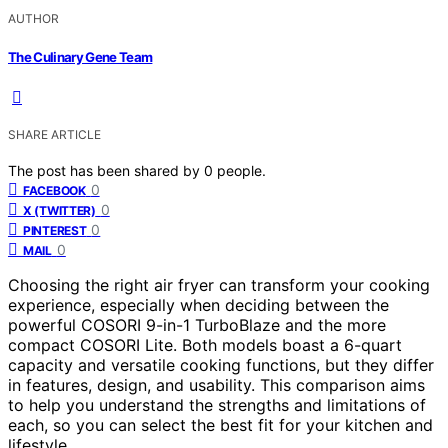
AUTHOR
The Culinary Gene Team
SHARE ARTICLE
The post has been shared by
0
people.
0
FACEBOOK
0
X (TWITTER)
0
PINTEREST
0
MAIL
Choosing the right air fryer can transform your cooking
experience, especially when deciding between the
powerful COSORI 9-in-1 TurboBlaze and the more
compact COSORI Lite. Both models boast a 6-quart
capacity and versatile cooking functions, but they differ
in features, design, and usability. This comparison aims
to help you understand the strengths and limitations of
each, so you can select the best fit for your kitchen and
lifestyle.