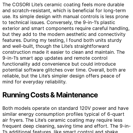
The COSORI Lite’s ceramic coating feels more durable
and scratch-resistant, which is beneficial for long-term
use. Its simple design with manual controls is less prone
to technical issues. Conversely, the 9-in-1’s plastic
exterior and smart components require careful handling,
but they add to the modern aesthetic and connectivity
features. During my testing, I found both units sturdy
and well-built, though the Lite’s straightforward
construction made it easier to clean and maintain. The
9-in-1’s smart app updates and remote control
functionality add convenience but could introduce
potential software glitches over time. Overall, both are
reliable, but the Lite’s simpler design offers peace of
mind for everyday reliability.
Running Costs & Maintenance
Both models operate on standard 120V power and have
similar energy consumption profiles typical of 6-quart
air fryers. The Lite’s ceramic coating may require less
frequent deep cleaning, saving time and effort. The 9-in-
1’s additional features, like smart control and shake