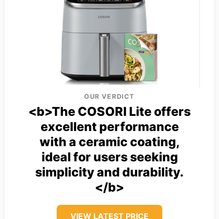
OUR VERDICT
<b>The COSORI Lite offers
excellent performance
with a ceramic coating,
ideal for users seeking
simplicity and durability.
</b>
VIEW LATEST PRICE