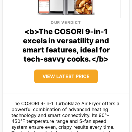
OUR VERDICT
<b>The COSORI 9-in-1
excels in versatility and
smart features, ideal for
tech-savvy cooks.</b>
VIEW LATEST PRICE
The COSORI 9-in-1 TurboBlaze Air Fryer offers a
powerful combination of advanced heating
technology and smart connectivity. Its 90°–
450°F temperature range and 5-fan speed
system ensure even, crispy results every time.