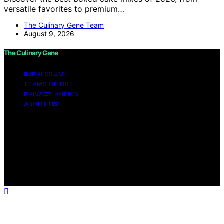
versatile favorites to premium…
The Culinary Gene Team
August 9, 2026
The Culinary Gene
IMPRESSUM
TERMS OF USE
PRIVACY POLICY
ABOUT US
Copyright © 2026 The Culinary Gene Content on The
Culinary Gene is created and published using artificial
intelligence (AI) for general informational and
educational purposes. Affiliate disclaimer As an affiliate,
we may earn a commission from qualifying purchases.
We get commissions for purchases made through links
on this website from Amazon and other third parties.