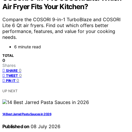
Air Fryer Fits Your Kitchen?
Compare the COSORI 9-in-1 TurboBlaze and COSORI
Lite 6 Qt air fryers. Find out which offers better
performance, features, and value for your cooking
needs.
6 minute read
TOTAL
0
Shares
0
SHARE
0
TWEET
0
PIN IT
UP NEXT
14 Best Jarred Pasta Sauces in 2026
Published on
08 July 2026