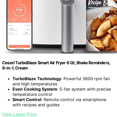
Cosori TurboBlaze Smart Air Fryer 6 Qt, Shake Reminders,
9-in-1, Cream
TurboBlaze Technology
: Powerful 3600 rpm fan
and high temperatures
Even Cooking System
: 5-fan system with precise
temperature control
Smart Control
: Remote control via smartphone
with recipes and guides
View Latest Price