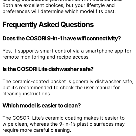
Both are excellent choices, but your lifestyle and
preferences will determine which model fits best.
Frequently Asked Questions
Does the COSORI 9-in-1 have wifi connectivity?
Yes, it supports smart control via a smartphone app for
remote monitoring and recipe access.
Is the COSORI Lite dishwasher safe?
The ceramic-coated basket is generally dishwasher safe,
but it’s recommended to check the user manual for
cleaning instructions.
Which model is easier to clean?
The COSORI Lite’s ceramic coating makes it easier to
wipe clean, whereas the 9-in-1’s plastic surfaces may
require more careful cleaning.