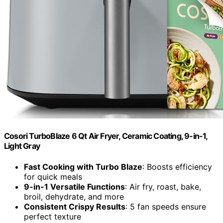
Cosori TurboBlaze 6 Qt Air Fryer, Ceramic Coating, 9-in-1,
Light Gray
Fast Cooking with Turbo Blaze
: Boosts efficiency
for quick meals
9-in-1 Versatile Functions
: Air fry, roast, bake,
broil, dehydrate, and more
Consistent Crispy Results
: 5 fan speeds ensure
perfect texture