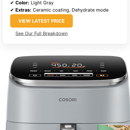
✔
Color:
Light Gray
✔
Extras:
Ceramic coating, Dehydrate mode
VIEW LATEST PRICE
See Our Full Breakdown