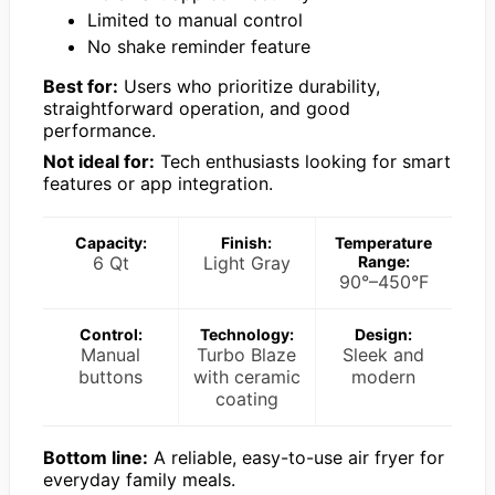
Limited to manual control
No shake reminder feature
Best for:
Users who prioritize durability,
straightforward operation, and good
performance.
Not ideal for:
Tech enthusiasts looking for smart
features or app integration.
Capacity:
Finish:
Temperature
6 Qt
Light Gray
Range:
90°–450°F
Control:
Technology:
Design:
Manual
Turbo Blaze
Sleek and
buttons
with ceramic
modern
coating
Bottom line:
A reliable, easy-to-use air fryer for
everyday family meals.