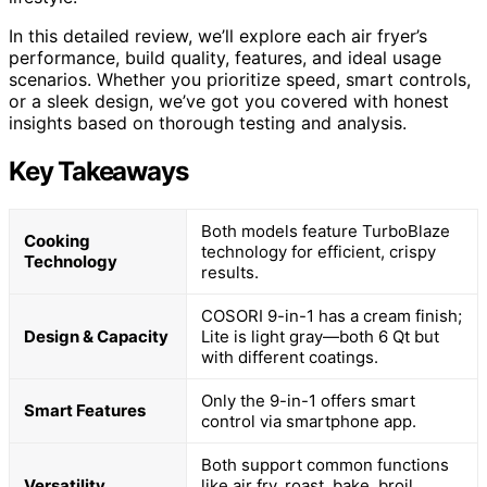
In this detailed review, we’ll explore each air fryer’s
performance, build quality, features, and ideal usage
scenarios. Whether you prioritize speed, smart controls,
or a sleek design, we’ve got you covered with honest
insights based on thorough testing and analysis.
Key Takeaways
Both models feature TurboBlaze
Cooking
technology for efficient, crispy
Technology
results.
COSORI 9-in-1 has a cream finish;
Design & Capacity
Lite is light gray—both 6 Qt but
with different coatings.
Only the 9-in-1 offers smart
Smart Features
control via smartphone app.
Both support common functions
Versatility
like air fry, roast, bake, broil,