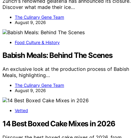
Zurich's renowned gelateria has announced its closure.
Discover what made their ice…
The Culinary Gene Team
August 9, 2026
Food Culture & History
Babish Meals: Behind The Scenes
An exclusive look at the production process of Babish
Meals, highlighting…
The Culinary Gene Team
August 9, 2026
Vetted
14 Best Boxed Cake Mixes in 2026
Discover the best boxed cake mixes of 2026, from