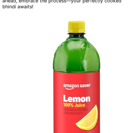
ahead, embrace the process—your perfectly cooked
bhindi awaits!