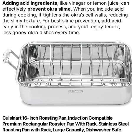
Adding acid ingredients
, like vinegar or lemon juice, can
effectively
prevent okra slime
. When you include acid
during cooking, it tightens the okra’s cell walls, reducing
the slimy texture. For best slime prevention, add acid
early in the cooking process, and you’ll enjoy tender,
less gooey okra dishes every time.
Cuisinart 16-Inch Roasting Pan, Induction Compatible
Premium Rectangular Roaster Pan With Rack, Stainless Steel
Roasting Pan with Rack, Large Capacity, Dishwasher Safe