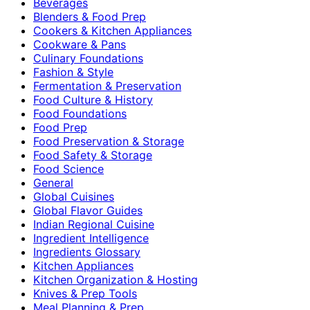
Beverages
Blenders & Food Prep
Cookers & Kitchen Appliances
Cookware & Pans
Culinary Foundations
Fashion & Style
Fermentation & Preservation
Food Culture & History
Food Foundations
Food Prep
Food Preservation & Storage
Food Safety & Storage
Food Science
General
Global Cuisines
Global Flavor Guides
Indian Regional Cuisine
Ingredient Intelligence
Ingredients Glossary
Kitchen Appliances
Kitchen Organization & Hosting
Knives & Prep Tools
Meal Planning & Prep