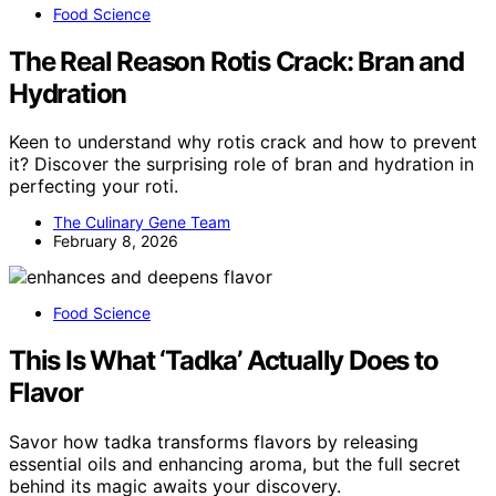
Food Science
The Real Reason Rotis Crack: Bran and
Hydration
Keen to understand why rotis crack and how to prevent
it? Discover the surprising role of bran and hydration in
perfecting your roti.
The Culinary Gene Team
February 8, 2026
Food Science
This Is What ‘Tadka’ Actually Does to
Flavor
Savor how tadka transforms flavors by releasing
essential oils and enhancing aroma, but the full secret
behind its magic awaits your discovery.