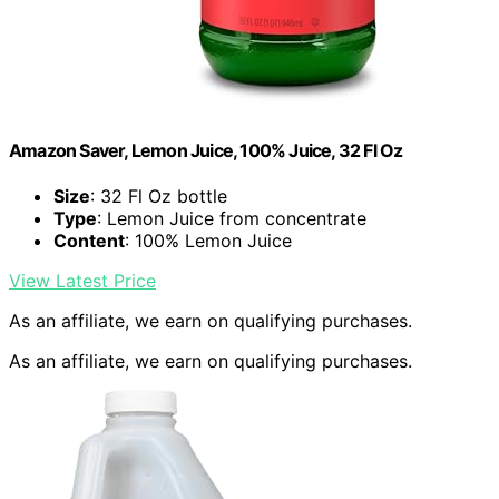
Amazon Saver, Lemon Juice, 100% Juice, 32 Fl Oz
Size
: 32 Fl Oz bottle
Type
: Lemon Juice from concentrate
Content
: 100% Lemon Juice
View Latest Price
As an affiliate, we earn on qualifying purchases.
As an affiliate, we earn on qualifying purchases.