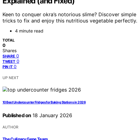
Explained (and Fixed)
Keen to conquer okra’s notorious slime? Discover simple
tricks to fix and enjoy this nutritious vegetable perfectly.
4 minute read
TOTAL
0
Shares
0
SHARE
0
TWEET
0
PIN IT
UP NEXT
10 Best Undercounter Fridges for Baking Stations in 2026
Published on
18 January 2026
AUTHOR
The Culinary Gene Team