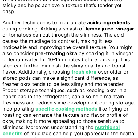
sticky and helps achieve a texture that’s tender yet
crisp.
Another technique is to incorporate
acidic ingredients
during cooking. Adding a splash of
lemon juice
,
vinegar
,
or tomatoes can cut through the sliminess. The acid
causes the mucilage to contract, making it less
noticeable and improving the overall texture. You might
also consider
pre-treating okra
by soaking it in vinegar
or lemon water for 10-15 minutes before cooking. This
step can further diminish the slimy quality and boost
flavor. Additionally, choosing
fresh okra
over older or
stored pods can make a significant difference, as
fresher okra tends to be less slimy and more tender.
Proper storage techniques, such as keeping okra in a
paper bag in the refrigerator, can also help maintain
freshness and reduce slime development during storage.
Incorporating
specific cooking methods
like frying or
roasting can enhance the texture and flavor profile of
okra, making it more appealing to those sensitive to
sliminess. Moreover, understanding the
nutritional
benefits
of mucilage can help you appreciate the health