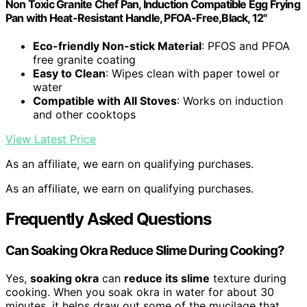
Non Toxic Granite Chef Pan, Induction Compatible Egg Frying
Pan with Heat-Resistant Handle, PFOA-Free,Black, 12"
Eco-friendly Non-stick Material
: PFOS and PFOA
free granite coating
Easy to Clean
: Wipes clean with paper towel or
water
Compatible with All Stoves
: Works on induction
and other cooktops
View Latest Price
As an affiliate, we earn on qualifying purchases.
As an affiliate, we earn on qualifying purchases.
Frequently Asked Questions
Can Soaking Okra Reduce Slime During Cooking?
Yes,
soaking okra
can
reduce its slime
texture during
cooking. When you soak okra in water for about 30
minutes, it helps draw out some of the mucilage that