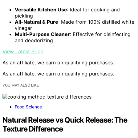
Versatile Kitchen Use
: Ideal for cooking and
pickling
All-Natural & Pure
: Made from 100% distilled white
vinegar
Multi-Purpose Cleaner
: Effective for disinfecting
and deodorizing
View Latest Price
As an affiliate, we earn on qualifying purchases.
As an affiliate, we earn on qualifying purchases.
YOU MAY ALSO LIKE
Food Science
Natural Release vs Quick Release: The
Texture Difference