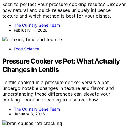
Keen to perfect your pressure cooking results? Discover
how natural and quick releases uniquely influence
texture and which method is best for your dishes.
The Culinary Gene Team
February 11, 2026
Food Science
Pressure Cooker vs Pot: What Actually
Changes in Lentils
Lentils cooked in a pressure cooker versus a pot
undergo notable changes in texture and flavor, and
understanding these differences can elevate your
cooking—continue reading to discover how.
The Culinary Gene Team
January 3, 2026