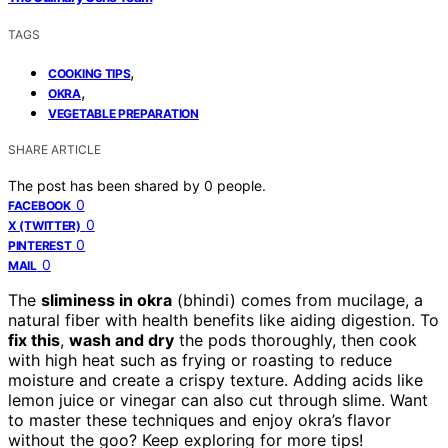
TAGS
,
COOKING TIPS
,
OKRA
VEGETABLE PREPARATION
SHARE ARTICLE
The post has been shared by
0
people.
0
FACEBOOK
0
X (TWITTER)
0
PINTEREST
0
MAIL
The
sliminess in okra
(bhindi) comes from mucilage, a
natural fiber with health benefits like aiding digestion. To
fix this
,
wash and dry
the pods thoroughly, then cook
with high heat such as frying or roasting to reduce
moisture and create a crispy texture. Adding acids like
lemon juice or vinegar can also cut through slime. Want
to master these techniques and enjoy okra’s flavor
without the goo? Keep exploring for more tips!