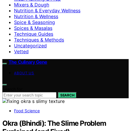
Mixers & Dough
Nutrition & Everyday Wellness
Nutrition & Wellness
Spice & Seasoning
Spices & Masalas
Technique Guides
Techniques & Methods
Uncategorized
Vetted
The Culinary Gene
ABOUT US
Search for:
SEARCH
Food Science
Okra (Bhindi): The Slime Problem