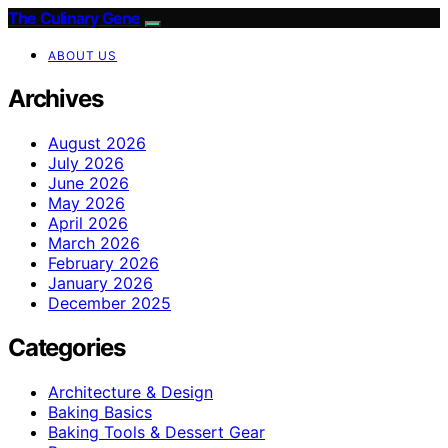
The Culinary Gene
ABOUT US
Archives
August 2026
July 2026
June 2026
May 2026
April 2026
March 2026
February 2026
January 2026
December 2025
Categories
Architecture & Design
Baking Basics
Baking Tools & Dessert Gear