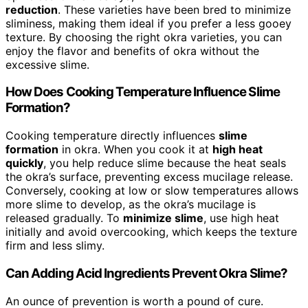
reduction
. These varieties have been bred to minimize
sliminess, making them ideal if you prefer a less gooey
texture. By choosing the right okra varieties, you can
enjoy the flavor and benefits of okra without the
excessive slime.
How Does Cooking Temperature Influence Slime
Formation?
Cooking temperature directly influences
slime
formation
in okra. When you cook it at
high heat
quickly
, you help reduce slime because the heat seals
the okra’s surface, preventing excess mucilage release.
Conversely, cooking at low or slow temperatures allows
more slime to develop, as the okra’s mucilage is
released gradually. To
minimize slime
, use high heat
initially and avoid overcooking, which keeps the texture
firm and less slimy.
Can Adding Acid Ingredients Prevent Okra Slime?
An ounce of prevention is worth a pound of cure.