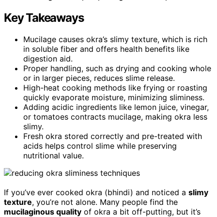
Key Takeaways
Mucilage causes okra’s slimy texture, which is rich
in soluble fiber and offers health benefits like
digestion aid.
Proper handling, such as drying and cooking whole
or in larger pieces, reduces slime release.
High-heat cooking methods like frying or roasting
quickly evaporate moisture, minimizing sliminess.
Adding acidic ingredients like lemon juice, vinegar,
or tomatoes contracts mucilage, making okra less
slimy.
Fresh okra stored correctly and pre-treated with
acids helps control slime while preserving
nutritional value.
If you’ve ever cooked okra (bhindi) and noticed a
slimy
texture
, you’re not alone. Many people find the
mucilaginous quality
of okra a bit off-putting, but it’s