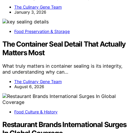
The Culinary Gene Team
January 3, 2026
Food Preservation & Storage
The Container Seal Detail That Actually
Matters Most
What truly matters in container sealing is its integrity,
and understanding why can…
The Culinary Gene Team
August 6, 2026
Food Culture & History
Restaurant Brands International Surges