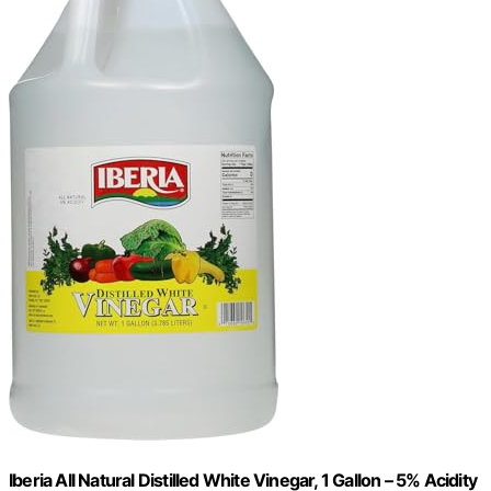
Iberia All Natural Distilled White Vinegar, 1 Gallon – 5% Acidity