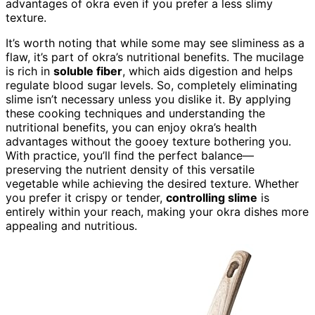
advantages of okra even if you prefer a less slimy
texture.
It’s worth noting that while some may see sliminess as a
flaw, it’s part of okra’s nutritional benefits. The mucilage
is rich in
soluble fiber
, which aids digestion and helps
regulate blood sugar levels. So, completely eliminating
slime isn’t necessary unless you dislike it. By applying
these cooking techniques and understanding the
nutritional benefits, you can enjoy okra’s health
advantages without the gooey texture bothering you.
With practice, you’ll find the perfect balance—
preserving the nutrient density of this versatile
vegetable while achieving the desired texture. Whether
you prefer it crispy or tender,
controlling slime
is
entirely within your reach, making your okra dishes more
appealing and nutritious.