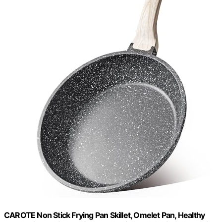
CAROTE Non Stick Frying Pan Skillet, Omelet Pan, Healthy