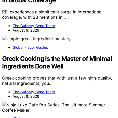
In Global Coverage
RBI experiences a significant surge in international
coverage, with 23 mentions in…
The Culinary Gene Team
August 6, 2026
Global Flavor Guides
Greek Cooking Is the Master of Minimal
Ingredients Done Well
Greek cooking proves that with just a few high-quality,
natural ingredients, you…
The Culinary Gene Team
August 6, 2026