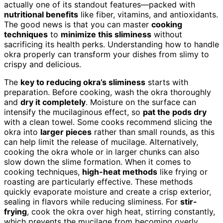
actually one of its standout features—packed with
nutritional benefits
like fiber, vitamins, and antioxidants.
The good news is that you can master
cooking
techniques
to
minimize this sliminess
without
sacrificing its health perks. Understanding how to handle
okra properly can transform your dishes from slimy to
crispy and delicious.
The
key to reducing okra’s sliminess
starts with
preparation. Before cooking, wash the okra thoroughly
and
dry it completely
. Moisture on the surface can
intensify the mucilaginous effect, so
pat the pods dry
with a clean towel. Some cooks recommend slicing the
okra into
larger pieces
rather than small rounds, as this
can help limit the release of mucilage. Alternatively,
cooking the okra whole or in larger chunks can also
slow down the slime formation. When it comes to
cooking techniques,
high-heat methods
like frying or
roasting are particularly effective. These methods
quickly evaporate moisture and create a crisp exterior,
sealing in flavors while reducing sliminess. For
stir-
frying
, cook the okra over high heat, stirring constantly,
which prevents the mucilage from becoming overly