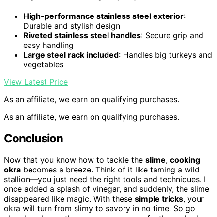
High-performance stainless steel exterior
:
Durable and stylish design
Riveted stainless steel handles
: Secure grip and
easy handling
Large steel rack included
: Handles big turkeys and
vegetables
View Latest Price
As an affiliate, we earn on qualifying purchases.
As an affiliate, we earn on qualifying purchases.
Conclusion
Now that you know how to tackle the
slime
,
cooking
okra
becomes a breeze. Think of it like taming a wild
stallion—you just need the right tools and techniques. I
once added a splash of vinegar, and suddenly, the slime
disappeared like magic. With these
simple tricks
, your
okra will turn from slimy to savory in no time. So go