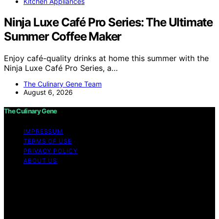
Kitchen Appliances
Ninja Luxe Café Pro Series: The Ultimate
Summer Coffee Maker
Enjoy café-quality drinks at home this summer with the
Ninja Luxe Café Pro Series, a…
The Culinary Gene Team
August 6, 2026
The Culinary Gene
IMPRESSUM
TERMS OF USE
PRIVACY POLICY
ABOUT US
Copyright © 2026 The Culinary Gene Content on The
Culinary Gene is created and published using artificial
intelligence (AI) for general informational and
educational purposes. Affiliate disclaimer As an affiliate,
we may earn a commission from qualifying purchases.