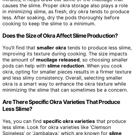
causes the slime. Proper okra storage also plays a role
in minimizing slime, as fresh, dry okra tends to produce
less. After soaking, dry the pods thoroughly before
cooking to keep the slime to a minimum.
Does the Size of Okra Affect Slime Production?
You’ll find that
smaller okra
tends to produce less slime,
improving its texture during cooking. The size impacts
the amount of
mucilage released
, so choosing smaller
pods can help with
slime reduction
. When you cook
okra, opting for smaller pieces results in a firmer texture
and less slimy consistency. Overall, selecting smaller
okra is a smart way to enhance the okra texture while
minimizing the slime that can sometimes be a concern.
Are There Specific Okra Varieties That Produce
Less Slime?
Yes, you can find
specific okra varieties
that produce
less slime. Look for okra varieties like ‘Clemson
Spineless’ or ‘Jambalaya,’ which are known for
slime