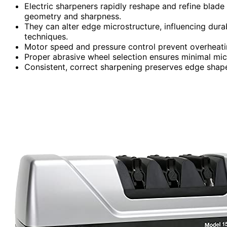
Electric sharpeners rapidly reshape and refine blade
geometry and sharpness.
They can alter edge microstructure, influencing durab
techniques.
Motor speed and pressure control prevent overheatin
Proper abrasive wheel selection ensures minimal mi
Consistent, correct sharpening preserves edge shape