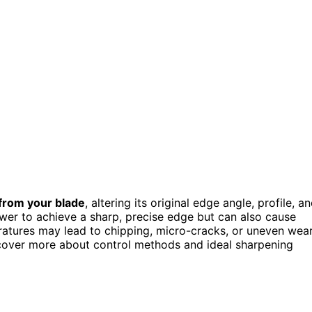
 from your blade
, altering its original edge angle, profile, a
er to achieve a sharp, precise edge but can also cause
ratures may lead to chipping, micro-cracks, or uneven wear
cover more about control methods and ideal sharpening