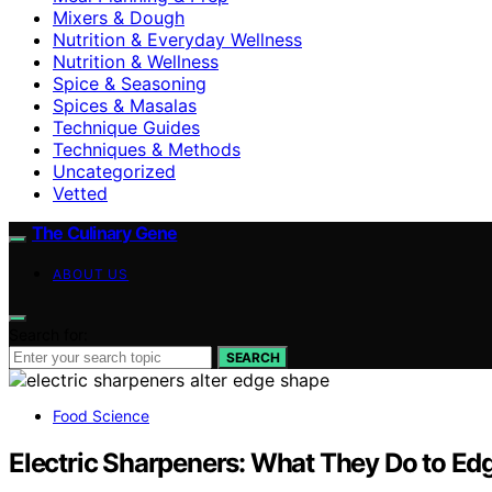
Mixers & Dough
Nutrition & Everyday Wellness
Nutrition & Wellness
Spice & Seasoning
Spices & Masalas
Technique Guides
Techniques & Methods
Uncategorized
Vetted
The Culinary Gene
ABOUT US
Search for:
SEARCH
Food Science
Electric Sharpeners: What They Do to E