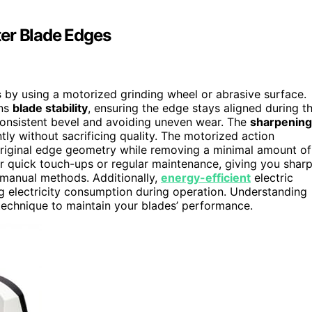
ter Blade Edges
s
by using a motorized grinding wheel or abrasive surface.
ins
blade stability
, ensuring the edge stays aligned during t
a consistent bevel and avoiding uneven wear. The
sharpening
ntly without sacrificing quality. The motorized action
original edge geometry while removing a minimal amount of
or quick touch-ups or regular maintenance, giving you sharp
 manual methods. Additionally,
energy-efficient
electric
ng electricity consumption during operation. Understanding
technique to maintain your blades’ performance.