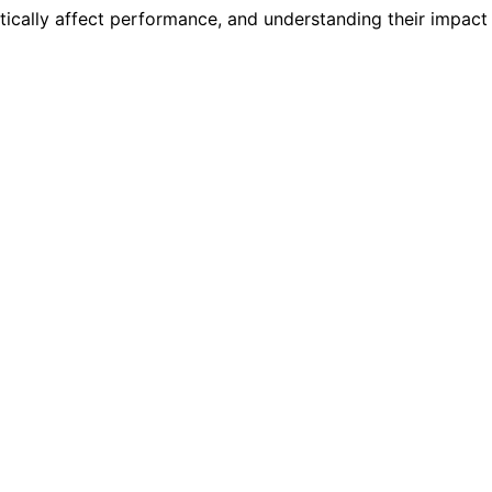
cally affect performance, and understanding their impact i