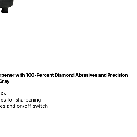
arpener with 100-Percent Diamond Abrasives and Precision
 Gray
 XV
es for sharpening
des and on/off switch