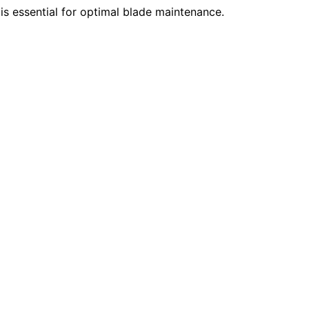
s essential for optimal blade maintenance.