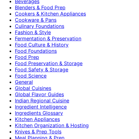
Beverages
Blenders & Food Prep
Cookers & Kitchen Appliances
Cookware & Pans
Culinary Foundations
Fashion & Style
Fermentation & Preservation
Food Culture & History
Food Foundations
Food Prep
Food Preservation & Storage
Food Safety & Storage
Food Science
General
Global Cuisines
Global Flavor Guides
Indian Regional Cuisine
Ingredient Intelligence
Ingredients Glossary
Kitchen Appliances
Kitchen Organization & Hosting
Knives & Prep Tools
Meal Planning & Prep