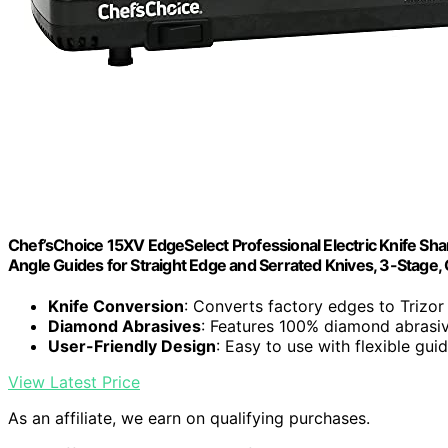
Chef’sChoice 15XV EdgeSelect Professional Electric Knife Sh
Angle Guides for Straight Edge and Serrated Knives, 3-Stage,
Knife Conversion
: Converts factory edges to Trizor
Diamond Abrasives
: Features 100% diamond abrasiv
User-Friendly Design
: Easy to use with flexible gui
View Latest Price
As an affiliate, we earn on qualifying purchases.