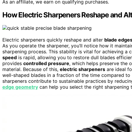
As an affiliate, we earn on qualifying purchases.
How Electric Sharpeners Reshape and Al
Electric sharpeners quickly reshape and alter
blade edge
As you operate the sharpener, you’ll notice how it mainta
sharpening process. This stability is vital for achieving 
speed
is rapid, allowing you to restore dull blades efficie
provides
controlled pressure
, which helps preserve the 
material. Because of this,
electric sharpeners
are ideal f
well-shaped blades in a fraction of the time compared to
sharpeners contribute to sustainable practices by reduci
edge geometry
can help you select the right sharpening 