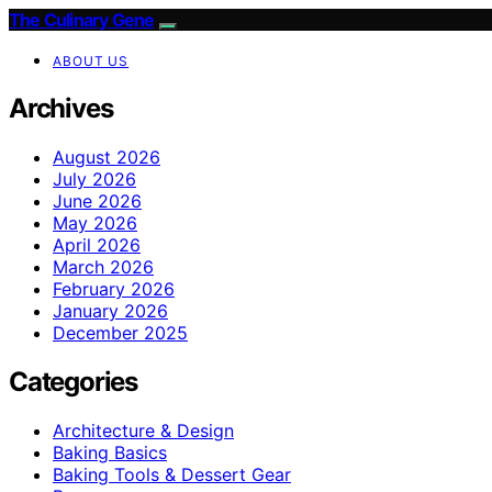
The Culinary Gene
ABOUT US
Archives
August 2026
July 2026
June 2026
May 2026
April 2026
March 2026
February 2026
January 2026
December 2025
Categories
Architecture & Design
Baking Basics
Baking Tools & Dessert Gear