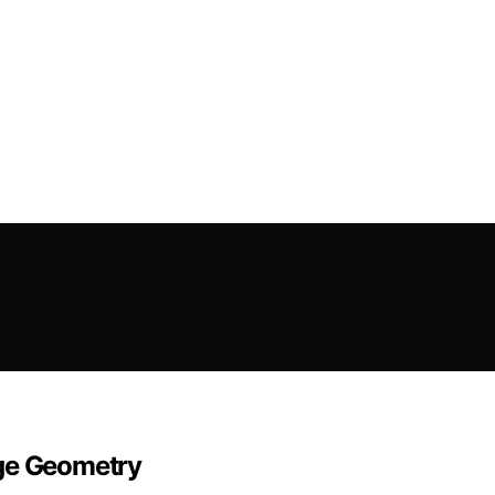
dge Geometry