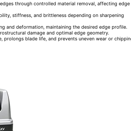
 edges through controlled material removal, affecting edge
ility, stiffness, and brittleness depending on sharpening
g and deformation, maintaining the desired edge profile.
crostructural damage and optimal edge geometry.
, prolongs blade life, and prevents uneven wear or chippin