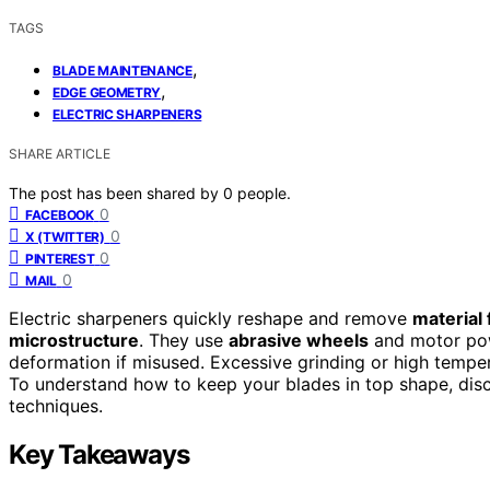
TAGS
,
BLADE MAINTENANCE
,
EDGE GEOMETRY
ELECTRIC SHARPENERS
SHARE ARTICLE
The post has been shared by
0
people.
0
FACEBOOK
0
X (TWITTER)
0
PINTEREST
0
MAIL
Electric sharpeners quickly reshape and remove
material
microstructure
. They use
abrasive wheels
and motor pow
deformation if misused. Excessive grinding or high tempe
To understand how to keep your blades in top shape, dis
techniques.
Key Takeaways