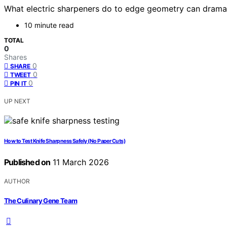
What electric sharpeners do to edge geometry can dramati
10 minute read
TOTAL
0
Shares
0
SHARE
0
TWEET
0
PIN IT
UP NEXT
How to Test Knife Sharpness Safely (No Paper Cuts)
Published on
11 March 2026
AUTHOR
The Culinary Gene Team