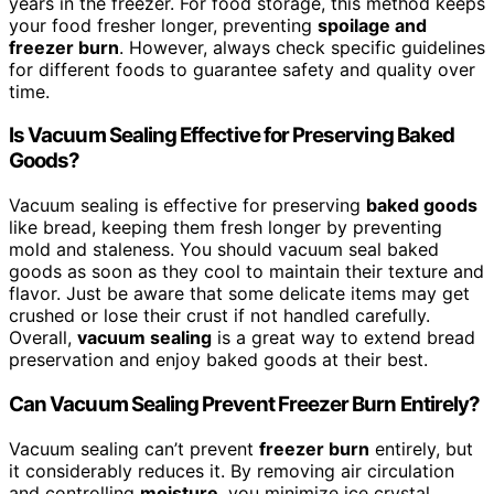
years in the freezer. For food storage, this method keeps
your food fresher longer, preventing
spoilage and
freezer burn
. However, always check specific guidelines
for different foods to guarantee safety and quality over
time.
Is Vacuum Sealing Effective for Preserving Baked
Goods?
Vacuum sealing is effective for preserving
baked goods
like bread, keeping them fresh longer by preventing
mold and staleness. You should vacuum seal baked
goods as soon as they cool to maintain their texture and
flavor. Just be aware that some delicate items may get
crushed or lose their crust if not handled carefully.
Overall,
vacuum sealing
is a great way to extend bread
preservation and enjoy baked goods at their best.
Can Vacuum Sealing Prevent Freezer Burn Entirely?
Vacuum sealing can’t prevent
freezer burn
entirely, but
it considerably reduces it. By removing air circulation
and controlling
moisture
, you minimize ice crystal