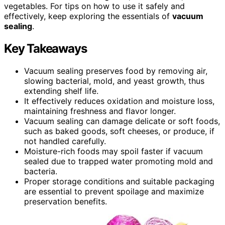
vegetables. For tips on how to use it safely and
effectively, keep exploring the essentials of
vacuum
sealing
.
Key Takeaways
Vacuum sealing preserves food by removing air,
slowing bacterial, mold, and yeast growth, thus
extending shelf life.
It effectively reduces oxidation and moisture loss,
maintaining freshness and flavor longer.
Vacuum sealing can damage delicate or soft foods,
such as baked goods, soft cheeses, or produce, if
not handled carefully.
Moisture-rich foods may spoil faster if vacuum
sealed due to trapped water promoting mold and
bacteria.
Proper storage conditions and suitable packaging
are essential to prevent spoilage and maximize
preservation benefits.