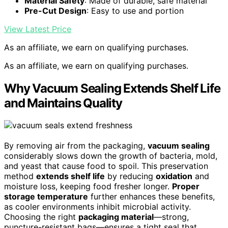
Material Safety
: Made of durable, safe material
Pre-Cut Design
: Easy to use and portion
View Latest Price
As an affiliate, we earn on qualifying purchases.
As an affiliate, we earn on qualifying purchases.
Why Vacuum Sealing Extends Shelf Life
and Maintains Quality
By removing air from the packaging,
vacuum sealing
considerably slows down the growth of bacteria, mold,
and yeast that cause food to spoil. This preservation
method
extends shelf life
by reducing
oxidation
and
moisture loss, keeping food fresher longer.
Proper
storage temperature
further enhances these benefits,
as cooler environments inhibit microbial activity.
Choosing the right
packaging material
—strong,
puncture-resistant bags—ensures a tight seal that