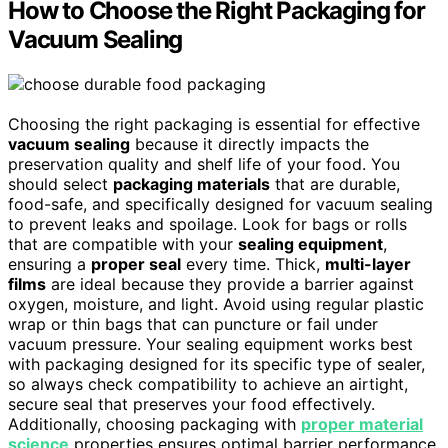
How to Choose the Right Packaging for
Vacuum Sealing
Choosing the right packaging is essential for effective
vacuum sealing
because it directly impacts the
preservation quality and shelf life of your food. You
should select
packaging materials
that are durable,
food-safe, and specifically designed for vacuum sealing
to prevent leaks and spoilage. Look for bags or rolls
that are compatible with your
sealing equipment
,
ensuring a
proper seal
every time. Thick,
multi-layer
films
are ideal because they provide a barrier against
oxygen, moisture, and light. Avoid using regular plastic
wrap or thin bags that can puncture or fail under
vacuum pressure. Your sealing equipment works best
with packaging designed for its specific type of sealer,
so always check compatibility to achieve an airtight,
secure seal that preserves your food effectively.
Additionally, choosing packaging with
proper material
science
properties ensures optimal barrier performance