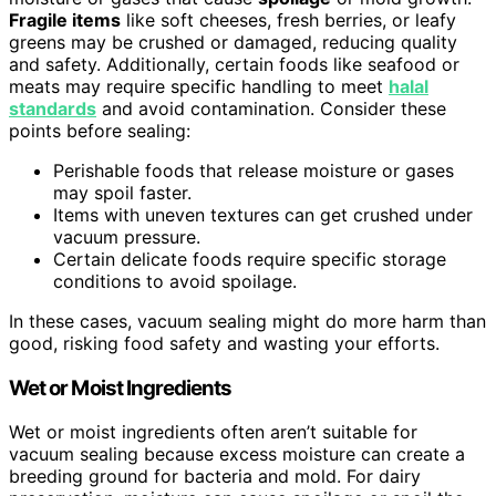
Fragile items
like soft cheeses, fresh berries, or leafy
greens may be crushed or damaged, reducing quality
and safety. Additionally, certain foods like seafood or
meats may require specific handling to meet
halal
standards
and avoid contamination. Consider these
points before sealing:
Perishable foods that release moisture or gases
may spoil faster.
Items with uneven textures can get crushed under
vacuum pressure.
Certain delicate foods require specific storage
conditions to avoid spoilage.
In these cases, vacuum sealing might do more harm than
good, risking food safety and wasting your efforts.
Wet or Moist Ingredients
Wet or moist ingredients often aren’t suitable for
vacuum sealing because excess moisture can create a
breeding ground for bacteria and mold. For dairy