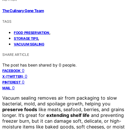
The Culinary Gene Team
TAGS
,
FOOD PRESERVATION
,
STORAGE TIPS
VACUUM SEALING
SHARE ARTICLE
The post has been shared by
0
people.
0
FACEBOOK
0
X (TWITTER)
0
PINTEREST
0
MAIL
Vacuum sealing removes air from packaging to slow
bacterial, mold, and spoilage growth, helping you
preserve foods
like meats, seafood, berries, and grains
longer. It’s great for
extending shelf life
and preventing
freezer burn, but it can damage soft, delicate, or high-
moisture items like baked goods, soft cheeses, or moist