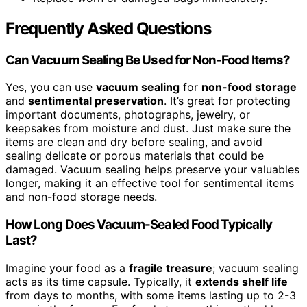
Frequently Asked Questions
Can Vacuum Sealing Be Used for Non-Food Items?
Yes, you can use
vacuum sealing
for
non-food storage
and
sentimental preservation
. It’s great for protecting
important documents, photographs, jewelry, or
keepsakes from moisture and dust. Just make sure the
items are clean and dry before sealing, and avoid
sealing delicate or porous materials that could be
damaged. Vacuum sealing helps preserve your valuables
longer, making it an effective tool for sentimental items
and non-food storage needs.
How Long Does Vacuum-Sealed Food Typically
Last?
Imagine your food as a
fragile treasure
; vacuum sealing
acts as its time capsule. Typically, it
extends shelf life
from days to months, with some items lasting up to 2-3