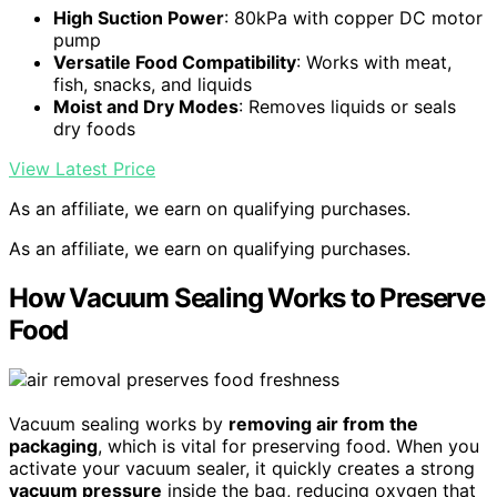
High Suction Power
: 80kPa with copper DC motor
pump
Versatile Food Compatibility
: Works with meat,
fish, snacks, and liquids
Moist and Dry Modes
: Removes liquids or seals
dry foods
View Latest Price
As an affiliate, we earn on qualifying purchases.
As an affiliate, we earn on qualifying purchases.
How Vacuum Sealing Works to Preserve
Food
Vacuum sealing works by
removing air from the
packaging
, which is vital for preserving food. When you
activate your vacuum sealer, it quickly creates a strong
vacuum pressure
inside the bag, reducing oxygen that