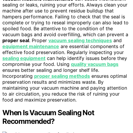
sealing or leaks, ruining your efforts. Always clean your
machine after use to prevent residue buildup that
hampers performance. Failing to check that the seal is
complete or trying to reseal improperly can also lead to
spoiled food. Be attentive to the condition of the
vacuum bags and avoid overfilling, which can prevent a
proper seal
. Proper
vacuum sealing techniques
and
equipment maintenance
are essential components of
effective food preservation. Regularly inspecting your
sealing equipment
can help identify issues before they
compromise your food. Using
quality vacuum bags
ensures better sealing and longer shelf life.
Incorporating
proper sealing methods
ensures optimal
preservation results and minimizes waste. By
maintaining your vacuum machine and paying attention
to air circulation, you reduce the risk of ruining your
food and maximize preservation.
When Is Vacuum Sealing Not
Recommended?