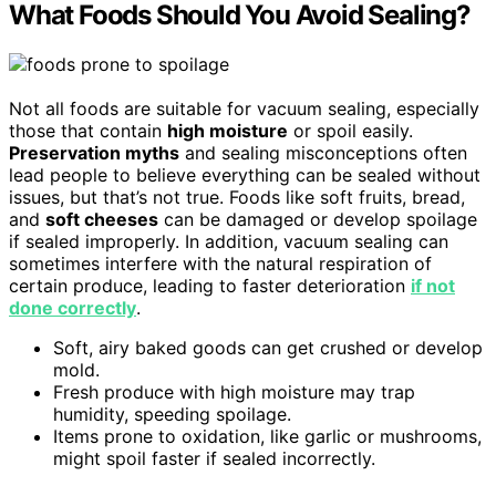
What Foods Should You Avoid Sealing?
Not all foods are suitable for vacuum sealing, especially
those that contain
high moisture
or spoil easily.
Preservation myths
and sealing misconceptions often
lead people to believe everything can be sealed without
issues, but that’s not true. Foods like soft fruits, bread,
and
soft cheeses
can be damaged or develop spoilage
if sealed improperly. In addition, vacuum sealing can
sometimes interfere with the natural respiration of
certain produce, leading to faster deterioration
if not
done correctly
.
Soft, airy baked goods can get crushed or develop
mold.
Fresh produce with high moisture may trap
humidity, speeding spoilage.
Items prone to oxidation, like garlic or mushrooms,
might spoil faster if sealed incorrectly.