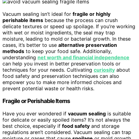
Vacuum sealing isn’t ideal for
fragile or highly
perishable items
because the process can crush
delicate textures or speed up spoilage. If you’re working
with wet or moist ingredients, the seal may trap
moisture, leading to mold or bacterial growth. In these
cases, it’s better to use
alternative preservation
methods
to keep your food safe. Additionally,
understanding
net worth and financial independence
can help you invest in better preservation tools or
techniques for your needs. Cultivating
curiosity
about
food safety and preservation techniques can also
empower you to make more informed choices and
prevent potential waste or health risks.
Fragile or Perishable Items
Have you ever wondered if
vacuum sealing
is suitable
for delicate or easily spoiled items? It’s not always the
best choice, especially if
food safety
and storage
regulations aren’t considered. Vacuum sealing can trap
moisture or gases that cause
spoilage
or mold growth.