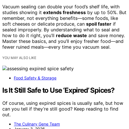
Vacuum sealing can double your food’s shelf life, with
studies showing it
extends freshness
by up to 50%. But
remember, not everything benefits—some foods, like
soft cheeses or delicate produce, can
spoil faster
if
sealed improperly. By understanding what to seal and
how to do it right, you’ll
reduce waste
and save money.
Master these basics, and you’ll enjoy fresher food—and
fewer ruined meals—every time you vacuum seal.
YOU MAY ALSO LIKE
Food Safety & Storage
Is It Still Safe to Use ‘Expired’ Spices?
Of course, using expired spices is usually safe, but how
can you tell if they’re still good? Keep reading to find
out.
The Culinary Gene Team
January 3, 2026