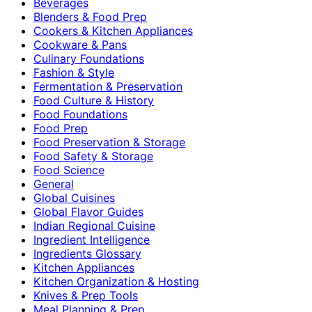
Beverages
Blenders & Food Prep
Cookers & Kitchen Appliances
Cookware & Pans
Culinary Foundations
Fashion & Style
Fermentation & Preservation
Food Culture & History
Food Foundations
Food Prep
Food Preservation & Storage
Food Safety & Storage
Food Science
General
Global Cuisines
Global Flavor Guides
Indian Regional Cuisine
Ingredient Intelligence
Ingredients Glossary
Kitchen Appliances
Kitchen Organization & Hosting
Knives & Prep Tools
Meal Planning & Prep