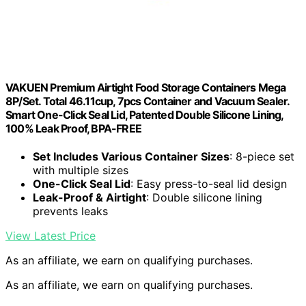
VAKUEN Premium Airtight Food Storage Containers Mega
8P/Set. Total 46.11cup, 7pcs Container and Vacuum Sealer.
Smart One-Click Seal Lid, Patented Double Silicone Lining,
100% Leak Proof, BPA-FREE
Set Includes Various Container Sizes
: 8-piece set
with multiple sizes
One-Click Seal Lid
: Easy press-to-seal lid design
Leak-Proof & Airtight
: Double silicone lining
prevents leaks
View Latest Price
As an affiliate, we earn on qualifying purchases.
As an affiliate, we earn on qualifying purchases.