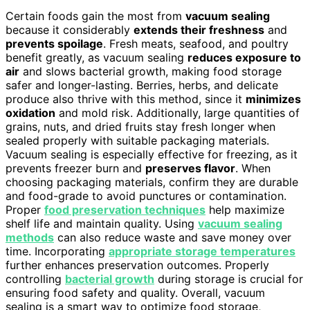
Certain foods gain the most from
vacuum sealing
because it considerably
extends their freshness
and
prevents spoilage
. Fresh meats, seafood, and poultry
benefit greatly, as vacuum sealing
reduces exposure to
air
and slows bacterial growth, making food storage
safer and longer-lasting. Berries, herbs, and delicate
produce also thrive with this method, since it
minimizes
oxidation
and mold risk. Additionally, large quantities of
grains, nuts, and dried fruits stay fresh longer when
sealed properly with suitable packaging materials.
Vacuum sealing is especially effective for freezing, as it
prevents freezer burn and
preserves flavor
. When
choosing packaging materials, confirm they are durable
and food-grade to avoid punctures or contamination.
Proper
food preservation techniques
help maximize
shelf life and maintain quality. Using
vacuum sealing
methods
can also reduce waste and save money over
time. Incorporating
appropriate storage temperatures
further enhances preservation outcomes. Properly
controlling
bacterial growth
during storage is crucial for
ensuring food safety and quality. Overall, vacuum
sealing is a smart way to optimize food storage,