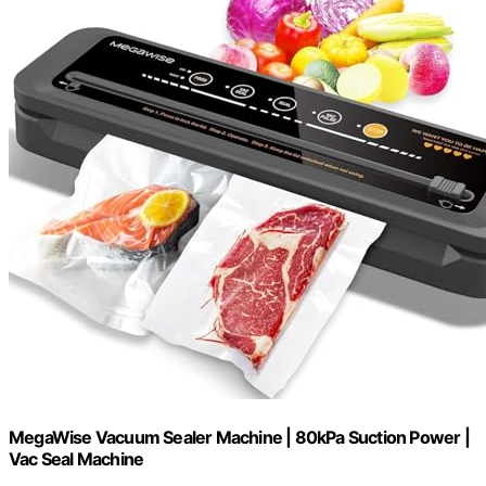
MegaWise Vacuum Sealer Machine | 80kPa Suction Power |
Vac Seal Machine