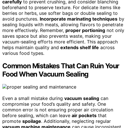
carefully
to prevent crushing, and consider blanching
beforehand to preserve texture. For delicate items like
berries or herbs, use softer bags or double sealing to
avoid punctures.
Incorporate marinating techniques
by
sealing liquids with meats, allowing flavors to penetrate
more effectively. Remember,
proper portioning
not only
saves space but also prevents waste, making your
vacuum-sealing efforts more efficient. This approach
helps maintain quality and
extends shelf life
across
various food types.
Common Mistakes That Can Ruin Your
Food When Vacuum Sealing
Even a small mistake during
vacuum sealing
can
compromise your food’s quality and safety. One
common error is not ensuring proper air circulation
before sealing, which can leave
air pockets
that
promote
spoilage
. Additionally, neglecting regular
vacuum machine maintenance
can cause inconsistent