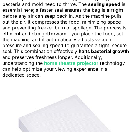
bacteria and mold need to thrive. The
sealing speed
is
essential here; a faster seal ensures the bag is
airtight
before any air can seep back in. As the machine pulls
out the air, it compresses the food, minimizing space
and preventing freezer burn or spoilage. The process is
efficient and straightforward—you place the food, set
the machine, and it automatically adjusts vacuum
pressure and sealing speed to guarantee a tight, secure
seal. This combination effectively
halts bacterial growth
and preserves freshness longer. Additionally,
understanding the
home theatre projector
technology
can help optimize your viewing experience in a
dedicated space.