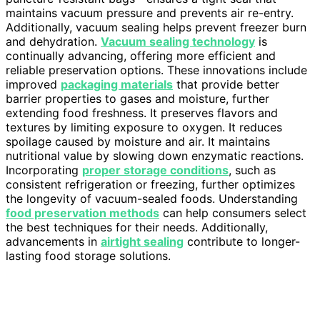
maintains vacuum pressure and prevents air re-entry.
Additionally, vacuum sealing helps prevent freezer burn
and dehydration.
Vacuum sealing technology
is
continually advancing, offering more efficient and
reliable preservation options. These innovations include
improved
packaging materials
that provide better
barrier properties to gases and moisture, further
extending food freshness. It preserves flavors and
textures by limiting exposure to oxygen. It reduces
spoilage caused by moisture and air. It maintains
nutritional value by slowing down enzymatic reactions.
Incorporating
proper storage conditions
, such as
consistent refrigeration or freezing, further optimizes
the longevity of vacuum-sealed foods. Understanding
food preservation methods
can help consumers select
the best techniques for their needs. Additionally,
advancements in
airtight sealing
contribute to longer-
lasting food storage solutions.