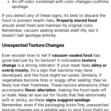
An off-odor combined with color changes confirms
spoilage.
If you detect any of these signs, it’s best to discard the
food to prevent health risks.
Properly stored food
should smell fresh and maintain its original color.
Remember, vacuum sealing extends shelf life, but it
doesn’t halt spoilage entirely.
Unexpected Texture Changes
Ever wonder how to tell if
vacuum-sealed food
has
gone bad just by its texture? A noticeable
texture
change
is a strong indicator. If your meat feels
slimy or
overly mushy
, it’s a sign that bacteria may have
developed, and the food might be ruined. Similarly, if
vegetables become limp or soggy after sealing, they’ve
likely lost their freshness. These texture alterations often
accompany
flavor alteration
, making the food taste off
or stale. Keep an eye out for foods that feel abnormally
soft or sticky, as these
signs suggest spoilage
.
Remember, even if the packaging looks fine, unexpected
texture changes are a reliable way to spot food that’s no