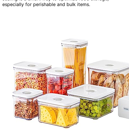
especially for perishable and bulk items.