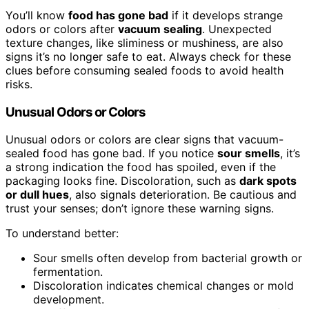
You’ll know
food has gone bad
if it develops strange
odors or colors after
vacuum sealing
. Unexpected
texture changes, like sliminess or mushiness, are also
signs it’s no longer safe to eat. Always check for these
clues before consuming sealed foods to avoid health
risks.
Unusual Odors or Colors
Unusual odors or colors are clear signs that vacuum-
sealed food has gone bad. If you notice
sour smells
, it’s
a strong indication the food has spoiled, even if the
packaging looks fine. Discoloration, such as
dark spots
or dull hues
, also signals deterioration. Be cautious and
trust your senses; don’t ignore these warning signs.
To understand better:
Sour smells often develop from bacterial growth or
fermentation.
Discoloration indicates chemical changes or mold
development.