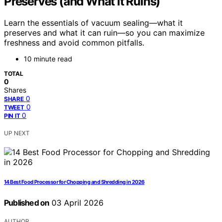
Preserves (and What It Ruins)
Learn the essentials of vacuum sealing—what it
preserves and what it can ruin—so you can maximize
freshness and avoid common pitfalls.
10 minute read
TOTAL
0
Shares
0
SHARE
0
TWEET
0
PIN IT
UP NEXT
14 Best Food Processor for Chopping and Shredding in 2026
Published on
03 April 2026
AUTHOR