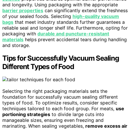
and longevity. Using packaging with the appropriate
barrier properties
can significantly extend the freshness
of your sealed foods. Selecting
high-quality vacuum
bags
that meet industry standards further guarantees a
reliable seal and longer shelf life. Furthermore, opting for
packaging with
durable and puncture-resistant
materials
helps prevent accidental tears during handling
and storage.
Tips for Successfully Vacuum Sealing
Different Types of Food
Selecting the right packaging materials sets the
foundation for successfully vacuum sealing different
types of food. To optimize results, consider specific
techniques tailored to each food group. For meats,
use
portioning strategies
to divide large cuts into
manageable sizes, ensuring even freezing and
marinating. When sealing vegetables,
remove excess air