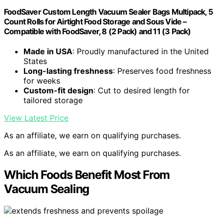
FoodSaver Custom Length Vacuum Sealer Bags Multipack, 5
Count Rolls for Airtight Food Storage and Sous Vide –
Compatible with FoodSaver, 8 (2 Pack) and 11 (3 Pack)
Made in USA
: Proudly manufactured in the United
States
Long-lasting freshness
: Preserves food freshness
for weeks
Custom-fit design
: Cut to desired length for
tailored storage
View Latest Price
As an affiliate, we earn on qualifying purchases.
As an affiliate, we earn on qualifying purchases.
Which Foods Benefit Most From
Vacuum Sealing