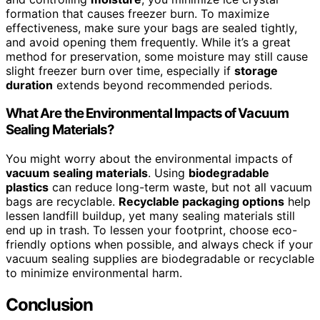
formation that causes freezer burn. To maximize
effectiveness, make sure your bags are sealed tightly,
and avoid opening them frequently. While it’s a great
method for preservation, some moisture may still cause
slight freezer burn over time, especially if
storage
duration
extends beyond recommended periods.
What Are the Environmental Impacts of Vacuum
Sealing Materials?
You might worry about the environmental impacts of
vacuum sealing materials
. Using
biodegradable
plastics
can reduce long-term waste, but not all vacuum
bags are recyclable.
Recyclable packaging options
help
lessen landfill buildup, yet many sealing materials still
end up in trash. To lessen your footprint, choose eco-
friendly options when possible, and always check if your
vacuum sealing supplies are biodegradable or recyclable
to minimize environmental harm.
Conclusion