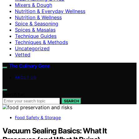
Mixers & Dough
Nutrition & Everyday Wellness
Nutrition & Wellness
Spice & Seasoning
Spices & Masalas
Technique Guides
Techniques & Methods
Uncategorized
Vetted
The Culinary Gene
ABOUT US
Search for:
SEARCH
Food Safety & Storage
Vacuum Sealing Basics: What It