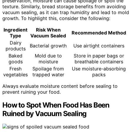
preservation, moisture can cause spoilage or spoil the
texture. Similarly, bread storage benefits from avoiding
vacuum sealing, as it can trap humidity and lead to mold
growth. To highlight this, consider the following:
Ingredient
Risk When
Recommended Method
Type
Vacuum Sealed
Dairy
Bacterial growth
Use airtight containers
products
Baked
Mold due to
Store in paper bags or
goods
moisture
breathable containers
Fresh
Spoilage from
Use moisture-absorbing
vegetables
trapped water
packs
Always evaluate moisture content before sealing to
prevent ruining your food.
How to Spot When Food Has Been
Ruined by Vacuum Sealing