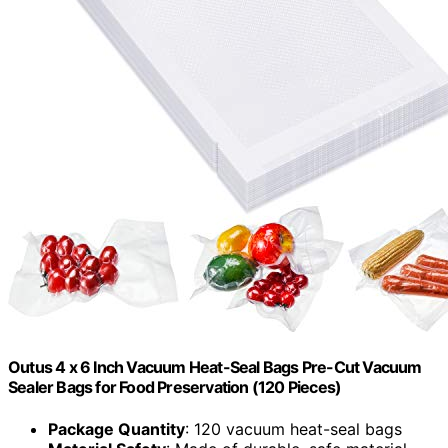
Outus 4 x 6 Inch Vacuum Heat-Seal Bags Pre-Cut Vacuum
Sealer Bags for Food Preservation (120 Pieces)
Package Quantity
: 120 vacuum heat-seal bags