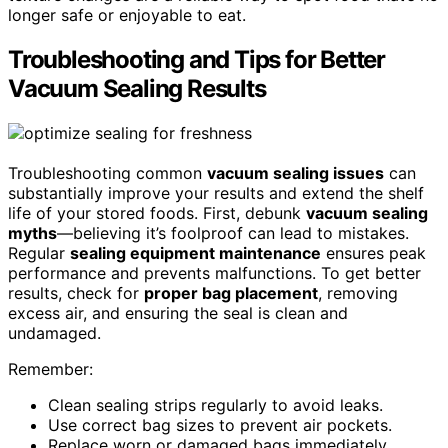
longer safe or enjoyable to eat.
Troubleshooting and Tips for Better
Vacuum Sealing Results
Troubleshooting common
vacuum sealing issues
can
substantially improve your results and extend the shelf
life of your stored foods. First, debunk
vacuum sealing
myths
—believing it’s foolproof can lead to mistakes.
Regular
sealing equipment maintenance
ensures peak
performance and prevents malfunctions. To get better
results, check for
proper bag placement
, removing
excess air, and ensuring the seal is clean and
undamaged.
Remember:
Clean sealing strips regularly to avoid leaks.
Use correct bag sizes to prevent air pockets.
Replace worn or damaged bags immediately.