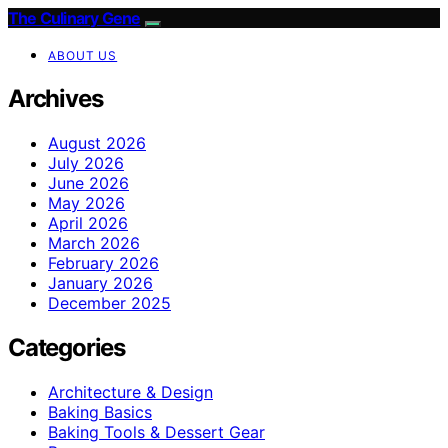
The Culinary Gene
ABOUT US
Archives
August 2026
July 2026
June 2026
May 2026
April 2026
March 2026
February 2026
January 2026
December 2025
Categories
Architecture & Design
Baking Basics
Baking Tools & Dessert Gear