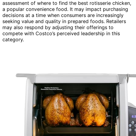
assessment of where to find the best rotisserie chicken,
a popular convenience food. It may impact purchasing
decisions at a time when consumers are increasingly
seeking value and quality in prepared foods. Retailers
may also respond by adjusting their offerings to
compete with Costco’s perceived leadership in this
category.