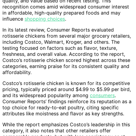
quality, and value based on recent testing. This
recognition comes amid widespread consumer interest
in affordable, high-quality prepared foods and may
influence
shopping choices
.
In its latest review, Consumer Reports evaluated
rotisserie chickens from several major grocery retailers,
including Costco, Walmart, Kroger, and others. The
testing focused on factors such as flavor, texture,
freshness, and overall value. According to the report,
Costco’s rotisserie chicken scored highest across these
categories, earning praise for its consistent quality and
affordability.
Costco’s rotisserie chicken is known for its competitive
pricing, typically priced around $4.99 to $5.99 per bird,
and its widespread popularity among
consumers
.
Consumer Reports’ findings reinforce its reputation as a
top choice for ready-to-eat poultry, citing specific
attributes like moistness and flavor as key strengths.
While the report emphasizes Costco’s leadership in this
category, it also notes that other retailers offer