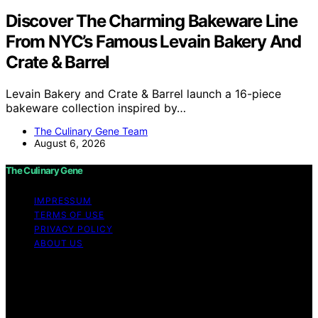
Discover The Charming Bakeware Line
From NYC’s Famous Levain Bakery And
Crate & Barrel
Levain Bakery and Crate & Barrel launch a 16-piece
bakeware collection inspired by…
The Culinary Gene Team
August 6, 2026
The Culinary Gene
IMPRESSUM
TERMS OF USE
PRIVACY POLICY
ABOUT US
Copyright © 2026 The Culinary Gene Content on The
Culinary Gene is created and published using artificial
intelligence (AI) for general informational and
educational purposes. Affiliate disclaimer As an affiliate,