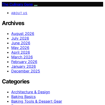
The Culinary Gene
ABOUT US
Archives
August 2026
July 2026
June 2026
May 2026
April 2026
March 2026
February 2026
January 2026
December 2025
Categories
Architecture & Design
Baking Basics
Baking Tools & Dessert Gear