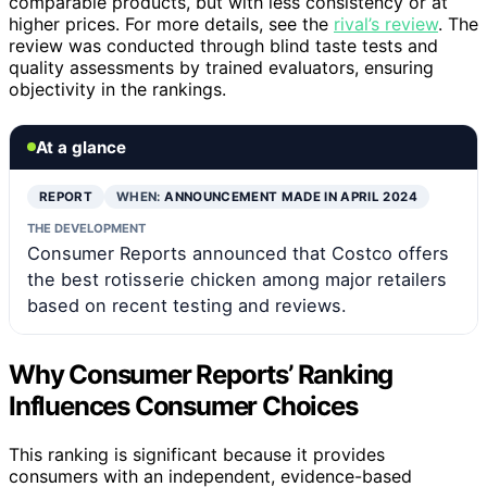
comparable products, but with less consistency or at
higher prices. For more details, see the
rival’s review
. The
review was conducted through blind taste tests and
quality assessments by trained evaluators, ensuring
objectivity in the rankings.
At a glance
REPORT
WHEN:
ANNOUNCEMENT MADE IN APRIL 2024
THE DEVELOPMENT
Consumer Reports announced that Costco offers
the best rotisserie chicken among major retailers
based on recent testing and reviews.
Why Consumer Reports’ Ranking
Influences Consumer Choices
This ranking is significant because it provides
consumers with an independent, evidence-based