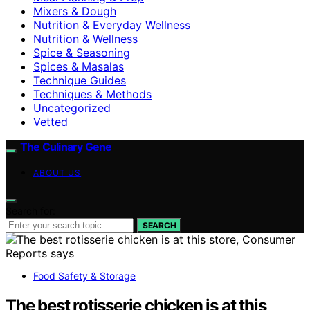
Mixers & Dough
Nutrition & Everyday Wellness
Nutrition & Wellness
Spice & Seasoning
Spices & Masalas
Technique Guides
Techniques & Methods
Uncategorized
Vetted
The Culinary Gene
ABOUT US
Search for:
SEARCH
Food Safety & Storage
The best rotisserie chicken is at this