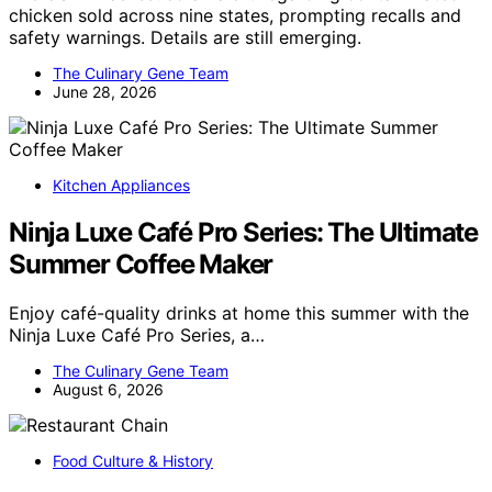
chicken sold across nine states, prompting recalls and
safety warnings. Details are still emerging.
The Culinary Gene Team
June 28, 2026
Kitchen Appliances
Ninja Luxe Café Pro Series: The Ultimate
Summer Coffee Maker
Enjoy café-quality drinks at home this summer with the
Ninja Luxe Café Pro Series, a…
The Culinary Gene Team
August 6, 2026
Food Culture & History