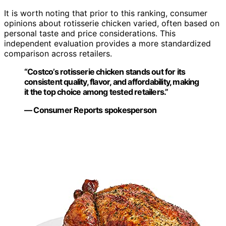
It is worth noting that prior to this ranking, consumer
opinions about rotisserie chicken varied, often based on
personal taste and price considerations. This
independent evaluation provides a more standardized
comparison across retailers.
“Costco’s rotisserie chicken stands out for its
consistent quality, flavor, and affordability, making
it the top choice among tested retailers.”
— Consumer Reports spokesperson