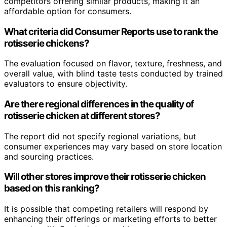
competitors offering similar products, making it an
affordable option for consumers.
What criteria did Consumer Reports use to rank the
rotisserie chickens?
The evaluation focused on flavor, texture, freshness, and
overall value, with blind taste tests conducted by trained
evaluators to ensure objectivity.
Are there regional differences in the quality of
rotisserie chicken at different stores?
The report did not specify regional variations, but
consumer experiences may vary based on store location
and sourcing practices.
Will other stores improve their rotisserie chicken
based on this ranking?
It is possible that competing retailers will respond by
enhancing their offerings or marketing efforts to better