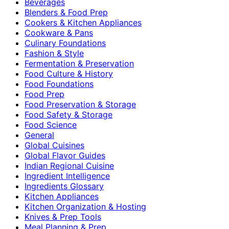
Beverages
Blenders & Food Prep
Cookers & Kitchen Appliances
Cookware & Pans
Culinary Foundations
Fashion & Style
Fermentation & Preservation
Food Culture & History
Food Foundations
Food Prep
Food Preservation & Storage
Food Safety & Storage
Food Science
General
Global Cuisines
Global Flavor Guides
Indian Regional Cuisine
Ingredient Intelligence
Ingredients Glossary
Kitchen Appliances
Kitchen Organization & Hosting
Knives & Prep Tools
Meal Planning & Prep