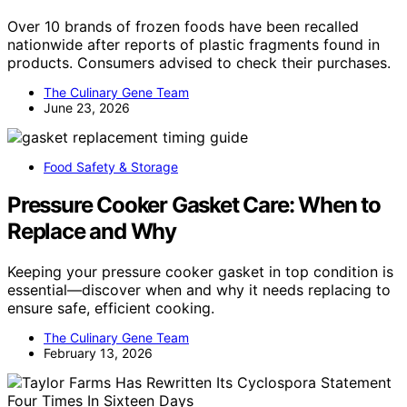
Over 10 brands of frozen foods have been recalled
nationwide after reports of plastic fragments found in
products. Consumers advised to check their purchases.
The Culinary Gene Team
June 23, 2026
Food Safety & Storage
Pressure Cooker Gasket Care: When to
Replace and Why
Keeping your pressure cooker gasket in top condition is
essential—discover when and why it needs replacing to
ensure safe, efficient cooking.
The Culinary Gene Team
February 13, 2026