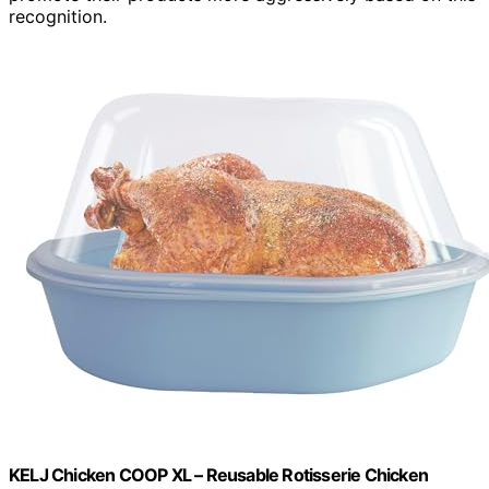
recognition.
KELJ Chicken COOP XL – Reusable Rotisserie Chicken