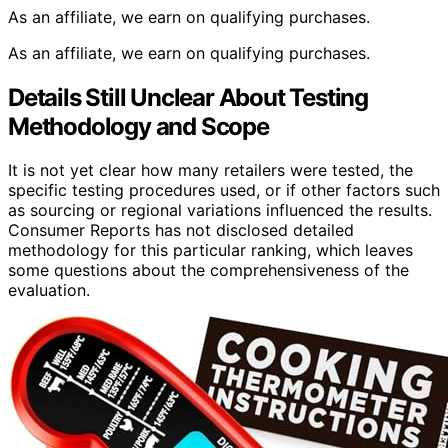
As an affiliate, we earn on qualifying purchases.
As an affiliate, we earn on qualifying purchases.
Details Still Unclear About Testing
Methodology and Scope
It is not yet clear how many retailers were tested, the
specific testing procedures used, or if other factors such
as sourcing or regional variations influenced the results.
Consumer Reports has not disclosed detailed
methodology for this particular ranking, which leaves
some questions about the comprehensiveness of the
evaluation.