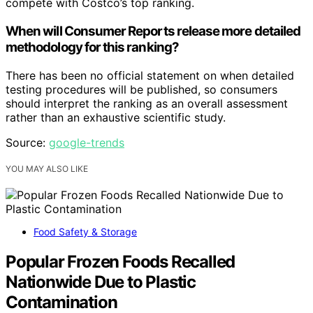
compete with Costco’s top ranking.
When will Consumer Reports release more detailed
methodology for this ranking?
There has been no official statement on when detailed
testing procedures will be published, so consumers
should interpret the ranking as an overall assessment
rather than an exhaustive scientific study.
Source:
google-trends
YOU MAY ALSO LIKE
Food Safety & Storage
Popular Frozen Foods Recalled
Nationwide Due to Plastic
Contamination