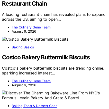
Restaurant Chain
A leading restaurant chain has revealed plans to expand
across the US, aiming to open…
The Culinary Gene Team
August 6, 2026
Baking Basics
Costco Bakery Buttermilk Biscuits
Costco's bakery buttermilk biscuits are trending online,
sparking increased interest…
The Culinary Gene Team
August 6, 2026
Baking Tools & Dessert Gear