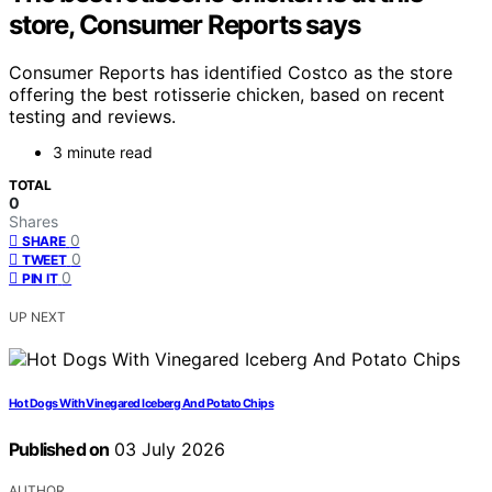
store, Consumer Reports says
Consumer Reports has identified Costco as the store
offering the best rotisserie chicken, based on recent
testing and reviews.
3 minute read
TOTAL
0
Shares
0
SHARE
0
TWEET
0
PIN IT
UP NEXT
Hot Dogs With Vinegared Iceberg And Potato Chips
Published on
03 July 2026
AUTHOR