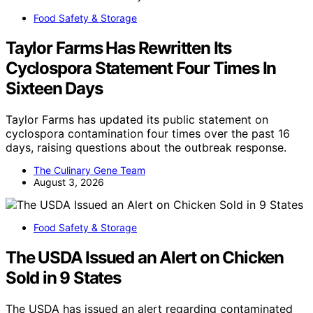
Food Safety & Storage
Taylor Farms Has Rewritten Its
Cyclospora Statement Four Times In
Sixteen Days
Taylor Farms has updated its public statement on
cyclospora contamination four times over the past 16
days, raising questions about the outbreak response.
The Culinary Gene Team
August 3, 2026
Food Safety & Storage
The USDA Issued an Alert on Chicken
Sold in 9 States
The USDA has issued an alert regarding contaminated