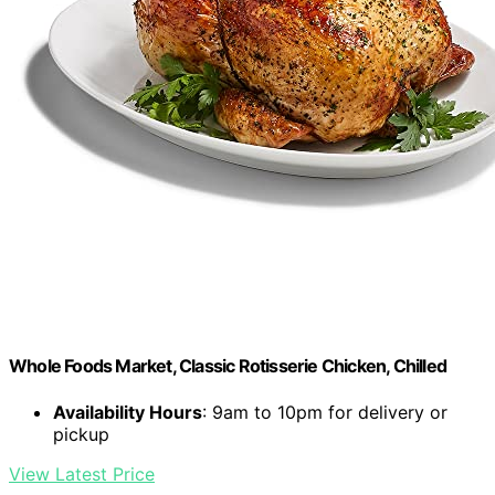
Whole Foods Market, Classic Rotisserie Chicken, Chilled
Availability Hours
: 9am to 10pm for delivery or
pickup
View Latest Price