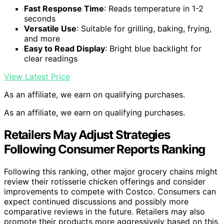
Fast Response Time
: Reads temperature in 1-2
seconds
Versatile Use
: Suitable for grilling, baking, frying,
and more
Easy to Read Display
: Bright blue backlight for
clear readings
View Latest Price
As an affiliate, we earn on qualifying purchases.
As an affiliate, we earn on qualifying purchases.
Retailers May Adjust Strategies
Following Consumer Reports Ranking
Following this ranking, other major grocery chains might
review their rotisserie chicken offerings and consider
improvements to compete with Costco. Consumers can
expect continued discussions and possibly more
comparative reviews in the future. Retailers may also
promote their products more aggressively based on this