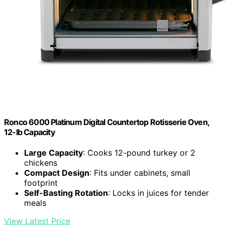
Ronco 6000 Platinum Digital Countertop Rotisserie Oven,
12-lb Capacity
Large Capacity
: Cooks 12-pound turkey or 2
chickens
Compact Design
: Fits under cabinets, small
footprint
Self-Basting Rotation
: Locks in juices for tender
meals
View Latest Price