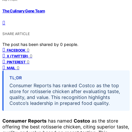
The Culinary Gene Team
SHARE ARTICLE
The post has been shared by
0
people.
0
FACEBOOK
0
X (TWITTER)
0
PINTEREST
0
MAIL
TL;DR
Consumer Reports has ranked Costco as the top
store for rotisserie chicken after evaluating taste,
quality, and value. This recognition highlights
Costco’s leadership in prepared food quality.
Consumer Reports
has named
Costco
as the store
offering the best rotisserie chicken, citing superior taste,