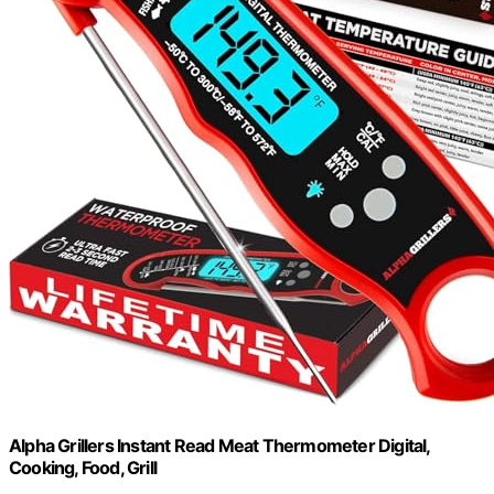
Alpha Grillers Instant Read Meat Thermometer Digital,
Cooking, Food, Grill