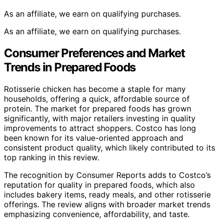
As an affiliate, we earn on qualifying purchases.
As an affiliate, we earn on qualifying purchases.
Consumer Preferences and Market
Trends in Prepared Foods
Rotisserie chicken has become a staple for many
households, offering a quick, affordable source of
protein. The market for prepared foods has grown
significantly, with major retailers investing in quality
improvements to attract shoppers. Costco has long
been known for its value-oriented approach and
consistent product quality, which likely contributed to its
top ranking in this review.
The recognition by Consumer Reports adds to Costco’s
reputation for quality in prepared foods, which also
includes bakery items, ready meals, and other rotisserie
offerings. The review aligns with broader market trends
emphasizing convenience, affordability, and taste.