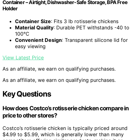
Container – Airtight, Dishwasher-Safe Storage, BPA Free
Holder
Container Size
: Fits 3 lb rotisserie chickens
Material Quality
: Durable PET withstands -40 to
100°C
Convenient Design
: Transparent silicone lid for
easy viewing
View Latest Price
As an affiliate, we earn on qualifying purchases.
As an affiliate, we earn on qualifying purchases.
Key Questions
How does Costco’s rotisserie chicken compare in
price to other stores?
Costco’s rotisserie chicken is typically priced around
$4.99 to $5.99, which is generally lower than many