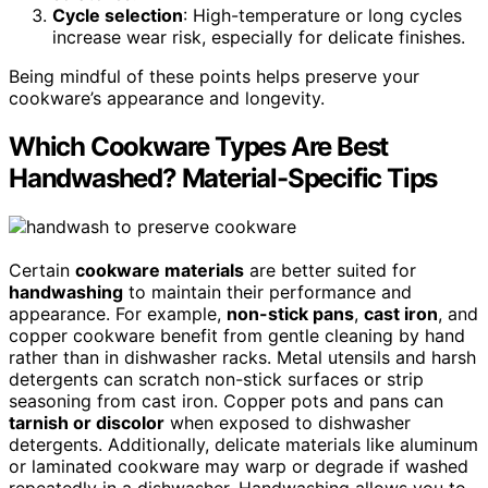
Cycle selection
: High-temperature or long cycles
increase wear risk, especially for delicate finishes.
Being mindful of these points helps preserve your
cookware’s appearance and longevity.
Which Cookware Types Are Best
Handwashed? Material-Specific Tips
Certain
cookware materials
are better suited for
handwashing
to maintain their performance and
appearance. For example,
non-stick pans
,
cast iron
, and
copper cookware benefit from gentle cleaning by hand
rather than in dishwasher racks. Metal utensils and harsh
detergents can scratch non-stick surfaces or strip
seasoning from cast iron. Copper pots and pans can
tarnish or discolor
when exposed to dishwasher
detergents. Additionally, delicate materials like aluminum
or laminated cookware may warp or degrade if washed