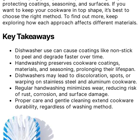
protecting coatings, seasoning, and surfaces. If you
want to keep your cookware in top shape, it’s best to
choose the right method. To find out more, keep
exploring how each approach affects different materials.
Key Takeaways
Dishwasher use can cause coatings like non-stick
to peel and degrade faster over time.
Handwashing preserves cookware coatings,
materials, and seasoning, prolonging their lifespan.
Dishwashers may lead to discoloration, spots, or
warping on stainless steel and aluminum cookware.
Regular handwashing minimizes wear, reducing risk
of rust, corrosion, and surface damage.
Proper care and gentle cleaning extend cookware
durability, regardless of washing method.