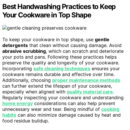
Best Handwashing Practices to Keep
Your Cookware in Top Shape
To keep your cookware in top shape, use
gentle
detergents
that clean without causing damage. Avoid
abrasive scrubbing
, which can scratch and deteriorate
your pots and pans. Following these practices helps
preserve the quality and longevity of your cookware.
Incorporating
safe cleaning techniques
ensures your
cookware remains durable and effective over time.
Additionally, choosing
proper maintenance methods
can further extend the lifespan of your cookware,
especially when aligned with
quality material care
.
Regularly inspecting your cookware and understanding
home energy
considerations can also help prevent
unnecessary wear and tear. Being mindful of
cooking
habits
can also minimize damage caused by heat and
food residue buildup.