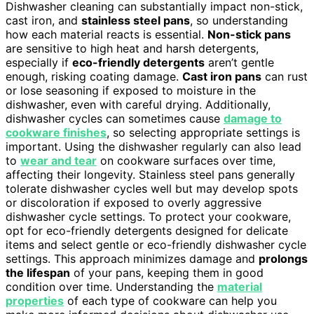
Dishwasher cleaning can substantially impact non-stick,
cast iron, and
stainless steel pans
, so understanding
how each material reacts is essential.
Non-stick pans
are sensitive to high heat and harsh detergents,
especially if
eco-friendly detergents
aren’t gentle
enough, risking coating damage.
Cast iron pans
can rust
or lose seasoning if exposed to moisture in the
dishwasher, even with careful drying. Additionally,
dishwasher cycles can sometimes cause
damage to
cookware finishes
, so selecting appropriate settings is
important. Using the dishwasher regularly can also lead
to
wear and tear
on cookware surfaces over time,
affecting their longevity. Stainless steel pans generally
tolerate dishwasher cycles well but may develop spots
or discoloration if exposed to overly aggressive
dishwasher cycle settings. To protect your cookware,
opt for eco-friendly detergents designed for delicate
items and select gentle or eco-friendly dishwasher cycle
settings. This approach minimizes damage and
prolongs
the lifespan
of your pans, keeping them in good
condition over time. Understanding the
material
properties
of each type of cookware can help you