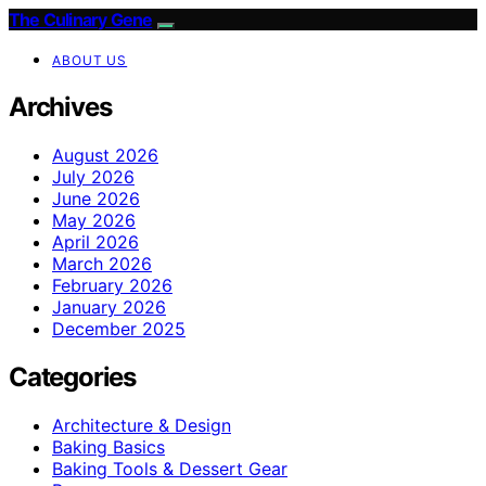
The Culinary Gene
ABOUT US
Archives
August 2026
July 2026
June 2026
May 2026
April 2026
March 2026
February 2026
January 2026
December 2025
Categories
Architecture & Design
Baking Basics
Baking Tools & Dessert Gear