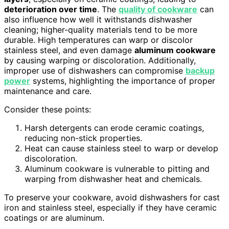
deterioration over time
. The
quality of cookware
can
also influence how well it withstands dishwasher
cleaning; higher-quality materials tend to be more
durable. High temperatures can warp or discolor
stainless steel, and even damage
aluminum cookware
by causing warping or discoloration. Additionally,
improper use of dishwashers can compromise
backup
power
systems, highlighting the importance of proper
maintenance and care.
Consider these points:
Harsh detergents can erode ceramic coatings,
reducing non-stick properties.
Heat can cause stainless steel to warp or develop
discoloration.
Aluminum cookware is vulnerable to pitting and
warping from dishwasher heat and chemicals.
To preserve your cookware, avoid dishwashers for cast
iron and stainless steel, especially if they have ceramic
coatings or are aluminum.