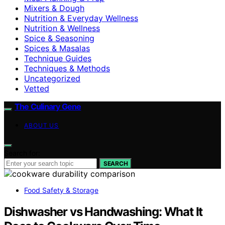
Mixers & Dough
Nutrition & Everyday Wellness
Nutrition & Wellness
Spice & Seasoning
Spices & Masalas
Technique Guides
Techniques & Methods
Uncategorized
Vetted
The Culinary Gene
ABOUT US
Search for:
SEARCH
Food Safety & Storage
Dishwasher vs Handwashing: What It