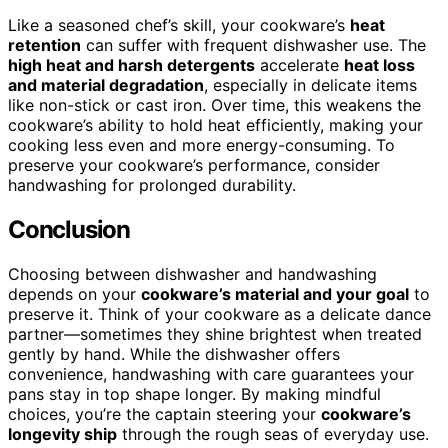
Like a seasoned chef’s skill, your cookware’s
heat
retention
can suffer with frequent dishwasher use. The
high heat and harsh detergents
accelerate
heat loss
and material degradation
, especially in delicate items
like non-stick or cast iron. Over time, this weakens the
cookware’s ability to hold heat efficiently, making your
cooking less even and more energy-consuming. To
preserve your cookware’s performance, consider
handwashing for prolonged durability.
Conclusion
Choosing between dishwasher and handwashing
depends on your
cookware’s material and your goal
to
preserve it. Think of your cookware as a delicate dance
partner—sometimes they shine brightest when treated
gently by hand. While the dishwasher offers
convenience, handwashing with care guarantees your
pans stay in top shape longer. By making mindful
choices, you’re the captain steering your
cookware’s
longevity ship
through the rough seas of everyday use.