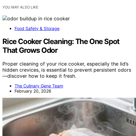
YOU MAY ALSO LIKE
Food Safety & Storage
Rice Cooker Cleaning: The One Spot
That Grows Odor
Proper cleaning of your rice cooker, especially the lid’s
hidden crevices, is essential to prevent persistent odors
—discover how to keep it fresh.
The Culinary Gene Team
February 20, 2026