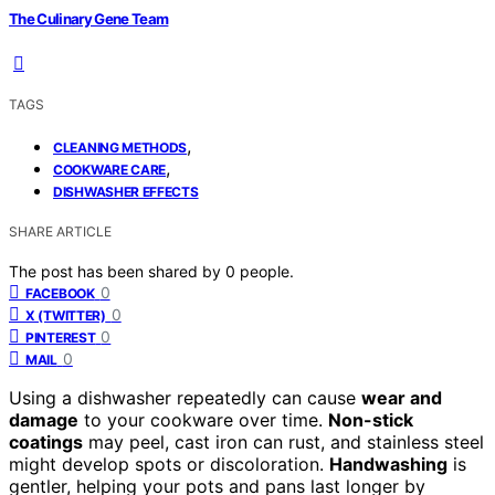
The Culinary Gene Team
TAGS
,
CLEANING METHODS
,
COOKWARE CARE
DISHWASHER EFFECTS
SHARE ARTICLE
The post has been shared by
0
people.
0
FACEBOOK
0
X (TWITTER)
0
PINTEREST
0
MAIL
Using a dishwasher repeatedly can cause
wear and
damage
to your cookware over time.
Non-stick
coatings
may peel, cast iron can rust, and stainless steel
might develop spots or discoloration.
Handwashing
is
gentler, helping your pots and pans last longer by