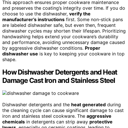
This approach ensures proper cookware maintenance
and preserves the coating’s integrity over time. If you do
choose to use the dishwasher,
verify the
manufacturer’s instructions
first. Some non-stick pans
are labeled dishwasher safe, but even then, frequent
dishwasher cycles may shorten their lifespan. Prioritizing
handwashing helps extend your cookware’s durability
and performance, avoiding unnecessary damage caused
by aggressive dishwasher conditions.
Proper
dishwasher use
is key to keeping your cookware in top
shape.
How Dishwasher Detergents and Heat
Damage Cast Iron and Stainless Steel
Dishwasher detergents and the
heat generated
during
the cleaning cycle can cause significant damage to cast
iron and stainless steel cookware. The
aggressive
chemicals
in detergents can strip away
protective
layers
, especially on ceramic coatings, leading to