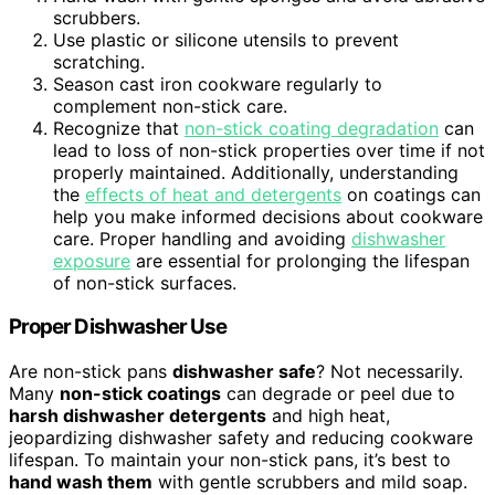
scrubbers.
Use plastic or silicone utensils to prevent
scratching.
Season cast iron cookware regularly to
complement non-stick care.
Recognize that
non-stick coating degradation
can
lead to loss of non-stick properties over time if not
properly maintained. Additionally, understanding
the
effects of heat and detergents
on coatings can
help you make informed decisions about cookware
care. Proper handling and avoiding
dishwasher
exposure
are essential for prolonging the lifespan
of non-stick surfaces.
Proper Dishwasher Use
Are non-stick pans
dishwasher safe
? Not necessarily.
Many
non-stick coatings
can degrade or peel due to
harsh dishwasher detergents
and high heat,
jeopardizing dishwasher safety and reducing cookware
lifespan. To maintain your non-stick pans, it’s best to
hand wash them
with gentle scrubbers and mild soap.