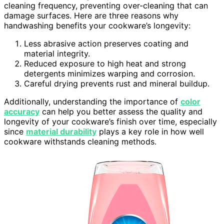
cleaning frequency, preventing over-cleaning that can
damage surfaces. Here are three reasons why
handwashing benefits your cookware’s longevity:
Less abrasive action preserves coating and
material integrity.
Reduced exposure to high heat and strong
detergents minimizes warping and corrosion.
Careful drying prevents rust and mineral buildup.
Additionally, understanding the importance of
color
accuracy
can help you better assess the quality and
longevity of your cookware’s finish over time, especially
since
material durability
plays a key role in how well
cookware withstands cleaning methods.