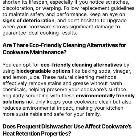
shorten its lifespan, especially if you notice scratches,
discoloration, or warping. Follow replacement guidelines
to maintain safety and performance. Keep an eye on
signs of deterioration
, and don’t hesitate to upgrade
when your cookware shows significant damage to
guarantee ideal cooking results.
Are There Eco-Friendly Cleaning Alternatives for
Cookware Maintenance?
You can opt for
eco-friendly cleaning alternatives
by
using
biodegradable options
like baking soda, vinegar,
and lemon juice. These natural cleaning methods
effectively remove stains and grease without harsh
chemicals, helping preserve your cookware’s surface.
Regularly scrubbing with these
environmentally friendly
solutions
not only keeps your cookware clean but also
reduces environmental impact, making your kitchen
more sustainable and safe for your family.
Does Frequent Dishwasher Use Affect Cookware’s
Heat Retention Properties?