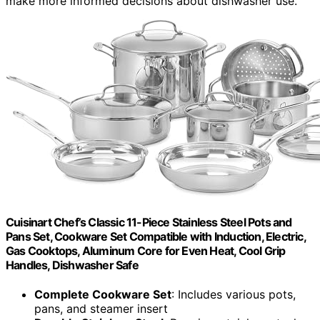
make more informed decisions about dishwasher use.
Cuisinart Chef’s Classic 11-Piece Stainless Steel Pots and
Pans Set, Cookware Set Compatible with Induction, Electric,
Gas Cooktops, Aluminum Core for Even Heat, Cool Grip
Handles, Dishwasher Safe
Complete Cookware Set
: Includes various pots,
pans, and steamer insert