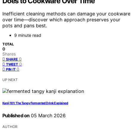
Does to Cookware Over Time
Inefficient cleaning methods can damage your cookware
over time—discover which approach preserves your
pots and pans best.
9 minute read
TOTAL
0
Shares
0
SHARE
0
TWEET
0
PIN IT
UP NEXT
Kanji 101: The Tangy Fermented Drink Explained
Published on
05 March 2026
AUTHOR