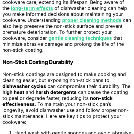
cookware care, extending its lifespan. Being aware of
the
long-term effects
of dishwasher cleaning can help
you make informed decisions about maintaining your
cookware. Understanding
proper cleaning methods
can
also help preserve the non-stick surface and prevent
premature deterioration. To further protect your
cookware, consider
gentle cleaning techniques
that
minimize abrasive damage and prolong the life of the
non-stick coating.
Non-Stick Coating Durability
Non-stick coatings are designed to make cooking and
cleaning easier, but exposing non-stick pans to
dishwasher cycles
can compromise their durability. The
high heat
and
harsh detergents
can cause the coating
to peel or degrade faster, reducing its
non-stick
effectiveness
. To maintain your non-stick pan’s
longevity, avoid dishwasher use and follow proper non-
stick maintenance. Here are key tips to protect your
cookware:
Hand wash with gentle sponges and avoid abrasive