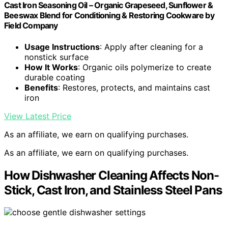
Cast Iron Seasoning Oil – Organic Grapeseed, Sunflower &
Beeswax Blend for Conditioning & Restoring Cookware by
Field Company
Usage Instructions
: Apply after cleaning for a
nonstick surface
How It Works
: Organic oils polymerize to create
durable coating
Benefits
: Restores, protects, and maintains cast
iron
View Latest Price
As an affiliate, we earn on qualifying purchases.
As an affiliate, we earn on qualifying purchases.
How Dishwasher Cleaning Affects Non-
Stick, Cast Iron, and Stainless Steel Pans