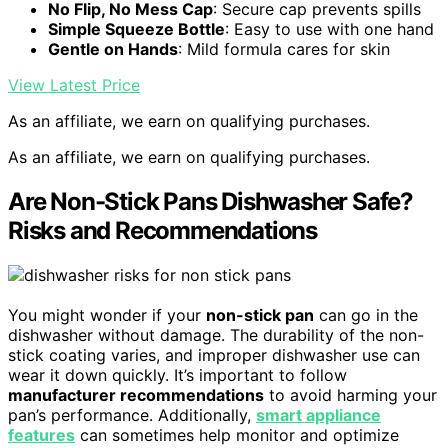
No Flip, No Mess Cap
: Secure cap prevents spills
Simple Squeeze Bottle
: Easy to use with one hand
Gentle on Hands
: Mild formula cares for skin
View Latest Price
As an affiliate, we earn on qualifying purchases.
As an affiliate, we earn on qualifying purchases.
Are Non-Stick Pans Dishwasher Safe?
Risks and Recommendations
You might wonder if your
non-stick pan
can go in the
dishwasher without damage. The durability of the non-
stick coating varies, and improper dishwasher use can
wear it down quickly. It’s important to follow
manufacturer recommendations
to avoid harming your
pan’s performance. Additionally,
smart appliance
features
can sometimes help monitor and optimize