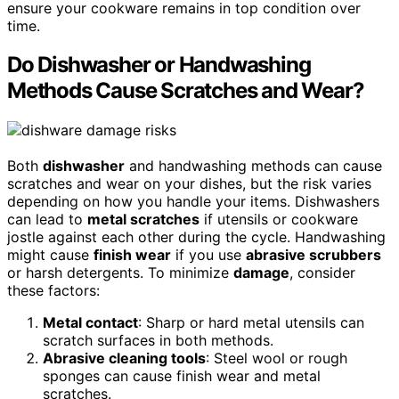
ensure your cookware remains in top condition over
time.
Do Dishwasher or Handwashing
Methods Cause Scratches and Wear?
Both
dishwasher
and handwashing methods can cause
scratches and wear on your dishes, but the risk varies
depending on how you handle your items. Dishwashers
can lead to
metal scratches
if utensils or cookware
jostle against each other during the cycle. Handwashing
might cause
finish wear
if you use
abrasive scrubbers
or harsh detergents. To minimize
damage
, consider
these factors:
Metal contact
: Sharp or hard metal utensils can
scratch surfaces in both methods.
Abrasive cleaning tools
: Steel wool or rough
sponges can cause finish wear and metal
scratches.