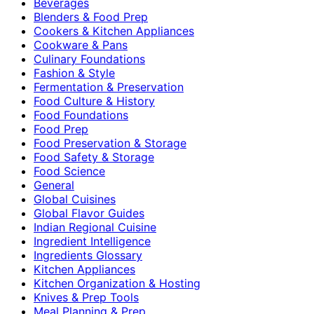
Beverages
Blenders & Food Prep
Cookers & Kitchen Appliances
Cookware & Pans
Culinary Foundations
Fashion & Style
Fermentation & Preservation
Food Culture & History
Food Foundations
Food Prep
Food Preservation & Storage
Food Safety & Storage
Food Science
General
Global Cuisines
Global Flavor Guides
Indian Regional Cuisine
Ingredient Intelligence
Ingredients Glossary
Kitchen Appliances
Kitchen Organization & Hosting
Knives & Prep Tools
Meal Planning & Prep