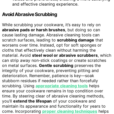
and effective cleaning experience.
Avoid Abrasive Scrubbing
While scrubbing your cookware, it’s easy to rely on
abrasive pads or harsh brushes
, but doing so can
cause lasting damage. Abrasive cleaning tools can
scratch surfaces, leading to
scrubbing damage
that
worsens over time. Instead, opt for soft sponges or
cloths that effectively clean without harming the
material. Avoid
steel wool or abrasive scrubbers
, which
can strip away non-stick coatings or create scratches
on metal surfaces.
Gentle scrubbing
preserves the
integrity of your cookware, preventing pitting and
deterioration. Remember, patience is key—soak
stubborn residues if needed rather than forcefully
scrubbing. Using
appropriate cleaning tools
helps
ensure your cookware remains in top condition over
time. By steering clear of abrasive cleaning methods,
you’ll
extend the lifespan
of your cookware and
maintain its appearance and functionality for years to
come. Incorporating
proper cleaning techniques
helps