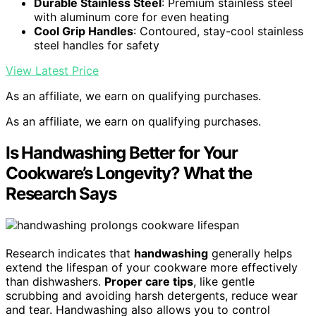
Durable Stainless Steel
: Premium stainless steel
with aluminum core for even heating
Cool Grip Handles
: Contoured, stay-cool stainless
steel handles for safety
View Latest Price
As an affiliate, we earn on qualifying purchases.
As an affiliate, we earn on qualifying purchases.
Is Handwashing Better for Your
Cookware’s Longevity? What the
Research Says
Research indicates that
handwashing
generally helps
extend the lifespan of your cookware more effectively
than dishwashers.
Proper care tips
, like gentle
scrubbing and avoiding harsh detergents, reduce wear
and tear. Handwashing also allows you to control