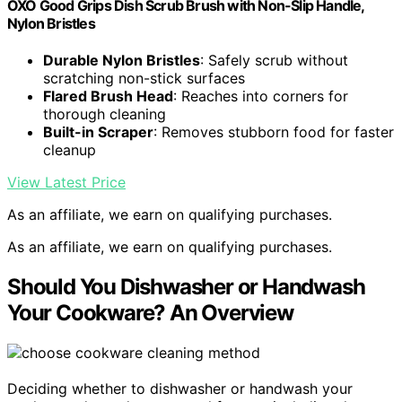
OXO Good Grips Dish Scrub Brush with Non-Slip Handle,
Nylon Bristles
Durable Nylon Bristles
: Safely scrub without
scratching non-stick surfaces
Flared Brush Head
: Reaches into corners for
thorough cleaning
Built-in Scraper
: Removes stubborn food for faster
cleanup
View Latest Price
As an affiliate, we earn on qualifying purchases.
As an affiliate, we earn on qualifying purchases.
Should You Dishwasher or Handwash
Your Cookware? An Overview
Deciding whether to dishwasher or handwash your