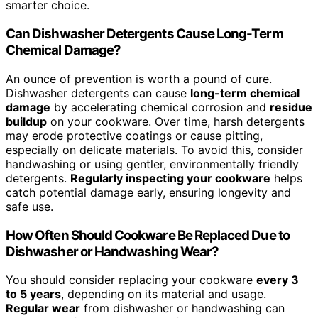
smarter choice.
Can Dishwasher Detergents Cause Long-Term
Chemical Damage?
An ounce of prevention is worth a pound of cure.
Dishwasher detergents can cause
long-term chemical
damage
by accelerating chemical corrosion and
residue
buildup
on your cookware. Over time, harsh detergents
may erode protective coatings or cause pitting,
especially on delicate materials. To avoid this, consider
handwashing or using gentler, environmentally friendly
detergents.
Regularly inspecting your cookware
helps
catch potential damage early, ensuring longevity and
safe use.
How Often Should Cookware Be Replaced Due to
Dishwasher or Handwashing Wear?
You should consider replacing your cookware
every 3
to 5 years
, depending on its material and usage.
Regular wear
from dishwasher or handwashing can