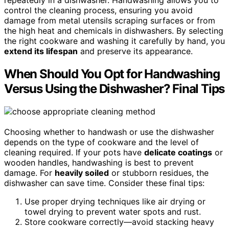
repeatedly in a dishwasher. Handwashing allows you to
control the cleaning process, ensuring you avoid
damage from metal utensils scraping surfaces or from
the high heat and chemicals in dishwashers. By selecting
the right cookware and washing it carefully by hand, you
extend its lifespan
and preserve its appearance.
When Should You Opt for Handwashing
Versus Using the Dishwasher? Final Tips
Choosing whether to handwash or use the dishwasher
depends on the type of cookware and the level of
cleaning required. If your pots have
delicate coatings
or
wooden handles, handwashing is best to prevent
damage. For
heavily soiled
or stubborn residues, the
dishwasher can save time. Consider these final tips:
Use proper drying techniques like air drying or
towel drying to prevent water spots and rust.
Store cookware correctly—avoid stacking heavy