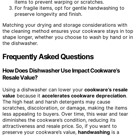
items to prevent warping or scratches.
For fragile items, opt for gentle handwashing to
preserve longevity and finish.
Matching your drying and storage considerations with
the cleaning method ensures your cookware stays in top
shape longer, whether you choose to wash by hand or in
the dishwasher.
Frequently Asked Questions
How Does Dishwasher Use Impact Cookware’s
Resale Value?
Using a dishwasher can lower your
cookware’s resale
value
because it
accelerates cookware depreciation
.
The high heat and harsh detergents may cause
scratches, discoloration, or damage, making the items
less appealing to buyers. Over time, this wear and tear
diminishes the cookware’s condition, reducing its
attractiveness and resale price. So, if you want to
preserve your cookware’s value,
handwashing
is a