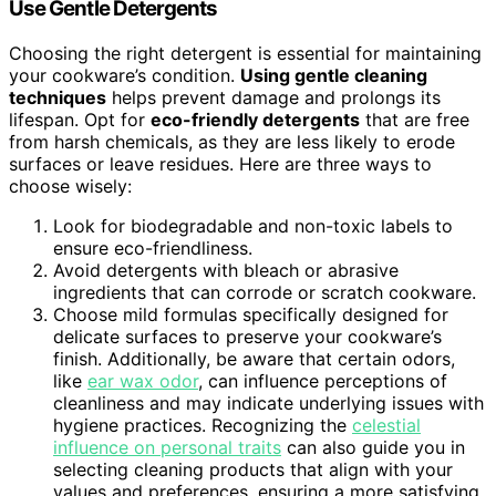
Use Gentle Detergents
Choosing the right detergent is essential for maintaining
your cookware’s condition.
Using gentle cleaning
techniques
helps prevent damage and prolongs its
lifespan. Opt for
eco-friendly detergents
that are free
from harsh chemicals, as they are less likely to erode
surfaces or leave residues. Here are three ways to
choose wisely:
Look for biodegradable and non-toxic labels to
ensure eco-friendliness.
Avoid detergents with bleach or abrasive
ingredients that can corrode or scratch cookware.
Choose mild formulas specifically designed for
delicate surfaces to preserve your cookware’s
finish. Additionally, be aware that certain odors,
like
ear wax odor
, can influence perceptions of
cleanliness and may indicate underlying issues with
hygiene practices. Recognizing the
celestial
influence on personal traits
can also guide you in
selecting cleaning products that align with your
values and preferences, ensuring a more satisfying