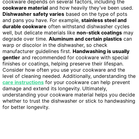
cookware depends on several factors, including the
cookware material
and how heavily they’ve been used.
Dishwasher safety varies
based on the type of pots
and pans you have. For example,
stainless steel and
durable cookware
often withstand dishwasher cycles
well, but delicate materials like
non-stick coatings
may
degrade over time.
Aluminum and certain plastics
can
warp or discolor in the dishwasher, so check
manufacturer guidelines first.
Handwashing is usually
gentler
and recommended for cookware with special
finishes or coatings, helping preserve their lifespan.
Consider how often you use your cookware and the
level of cleaning needed. Additionally, understanding the
care instructions
for your cookware can help prevent
damage and extend its longevity. Ultimately,
understanding your cookware material helps you decide
whether to trust the dishwasher or stick to handwashing
for better longevity.