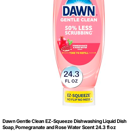
Dawn Gentle Clean EZ-Squeeze Dishwashing Liquid Dish
Soap, Pomegranate and Rose Water Scent 24.3 fl oz